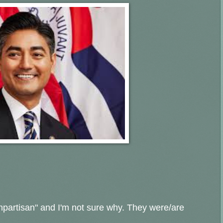
npartisan" and I'm not sure why. They were/are