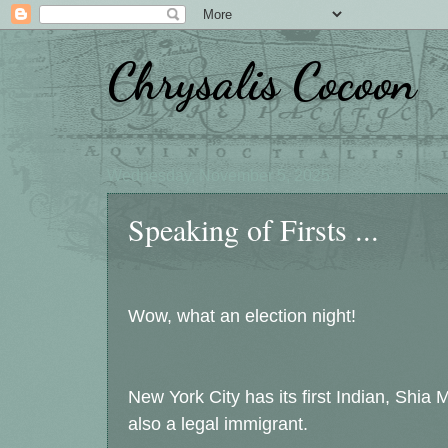
Chrysalis Cocoon
Wednesday, November 5, 2025
Speaking of Firsts ...
Wow, what an election night!
New York City has its first Indian, Shi
also a legal immigrant.