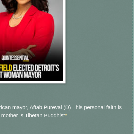
rican mayor, Aftab Pureval (D) - h
is personal faith is
s mother is Tibetan Buddhist
*