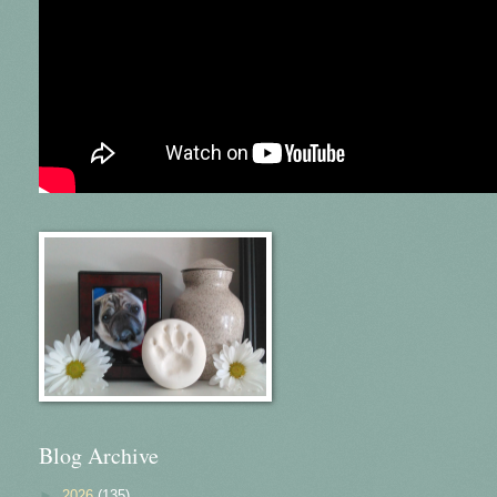
Blog Archive
►
2026
(135)