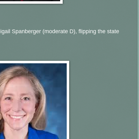
bigail Spanberger (moderate D), flipping the state