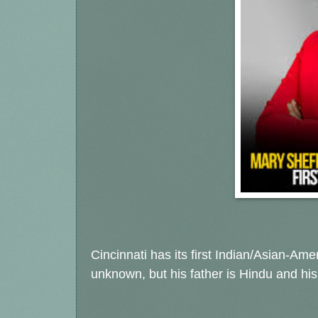
Cincinnati has its first Indian/Asian-Ame
unknown, but his father is Hindu and hi