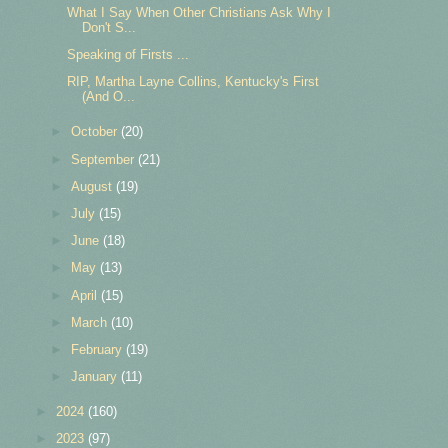
What I Say When Other Christians Ask Why I
Don't S...
Speaking of Firsts ...
RIP, Martha Layne Collins, Kentucky's First
(And O...
►
October
(20)
►
September
(21)
►
August
(19)
►
July
(15)
►
June
(18)
►
May
(13)
►
April
(15)
►
March
(10)
►
February
(19)
►
January
(11)
►
2024
(160)
►
2023
(97)