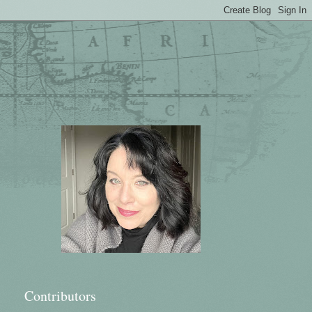
Contributors