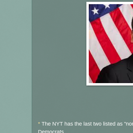
*
The NYT has the last two listed as "no
Democrats.