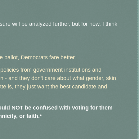
ure will be analyzed further, but for now, I think
 ballot, Democrats fare better.
policies from government institutions and
 - and they don't care about what gender, skin
date is, they just want the best candidate and
should NOT be confused with voting for them
nicity, or faith.*