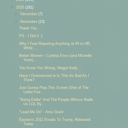
▼
2025
(181)
►
December
(7)
▼
November
(13)
Thank You ...
PS - I Did It :)
Why I Fear Reporting Anything at All to HR,
While ...
Better Women - Cynthia Erivo (and Michelle
Yeoh),...
You Know You Wrong, Megyn Kelly ...
Have I Overreacted or Is This As Bad As I
Think?
Just Gonna Plop This Screen Shot of The
Letter Fea...
"Being Eddie" And The People Who've Made
Us LOL By...
"Lead Me On" - Amy Grant
Epstein's 2011 Emails To Trump, Released
Today ...