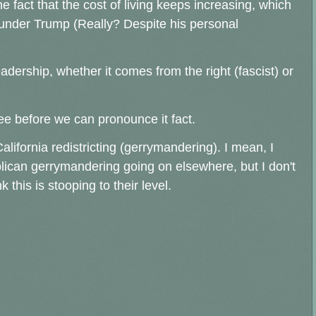
 fact that the cost of living keeps increasing, which
nder Trump (Really? Despite his personal
leadership, whether it comes from the right (fascist) or
ee before we can pronounce it fact.
lifornia redistricting (gerrymandering). I mean, I
lican gerrymandering going on elsewhere, but I don't
 this is stooping to their level.