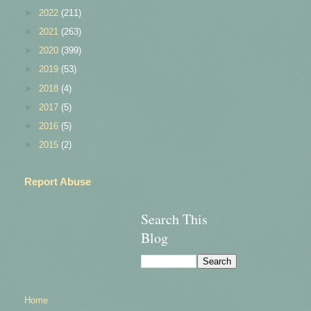
►
2022
(211)
►
2021
(263)
►
2020
(399)
►
2019
(53)
►
2018
(4)
►
2017
(5)
►
2016
(5)
►
2015
(2)
Report Abuse
Search This
Blog
Home