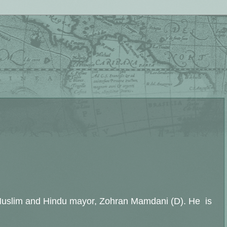
a Muslim and Hindu mayor, Zohran Mamdani (D). He is