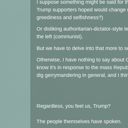
I suppose something might be said for the
Trump supporters hoped would change u
greediness and selfishness?)
Or disliking authoritarian-dictator-style 
the left (communist).
But we have to delve into that more to s
Otherwise, I have nothing to say about Ca
know it's in response to the mass Repub
dig gerrymandering in general, and I think
Regardless, you feel us, Trump?
The people themselves have spoken.