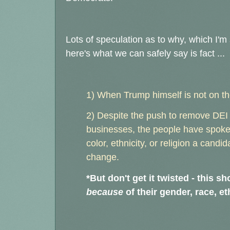
Lots of speculation as to why, which I'm s
here's what we can safely say is fact ...
1) When Trump himself is not on the
2) Despite the push to remove DEI 
businesses, the people have spoken
color, ethnicity, or religion a candi
change.
*But don't get it twisted - this 
because
of their gender, race, eth