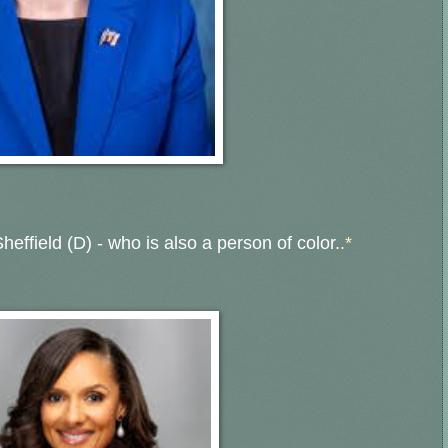
heffield (D) - who is also a person of color.
.*