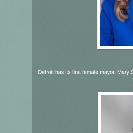
Detroit has its first female mayor, Mary S