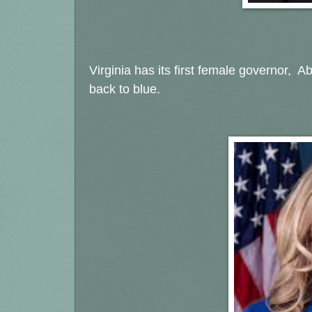
Virginia has its first female governor, A
back to blue.