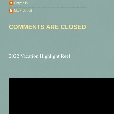
Chrysalis
Mark Detroit
COMMENTS ARE CLOSED
2022 Vacation Highlight Reel