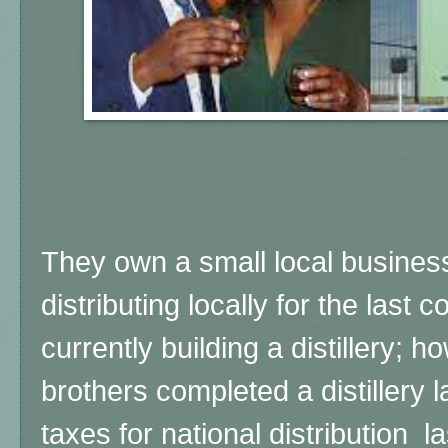
They own a small local busine
distributing locally for the last 
currently building a distillery; 
brothers completed a distillery l
taxes for national distribution las