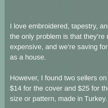
I love embroidered, tapestry, an
the only problem is that they're 
expensive, and we're saving for
as a house.
However, I found two sellers on E
$14 for the cover and $25 for the
size or pattern, made in Turkey.