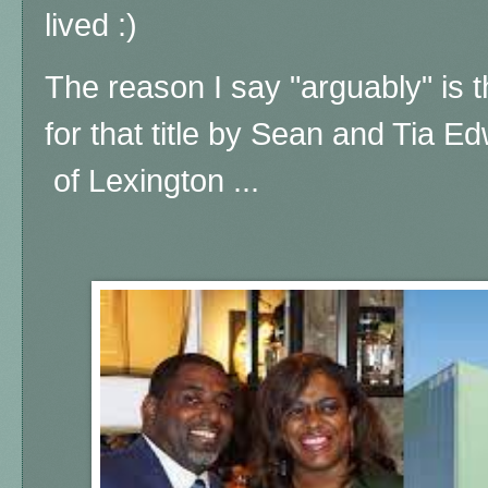
lived :)
The reason I say "arguably" is t
for that title by Sean and Tia E
of Lexington ...