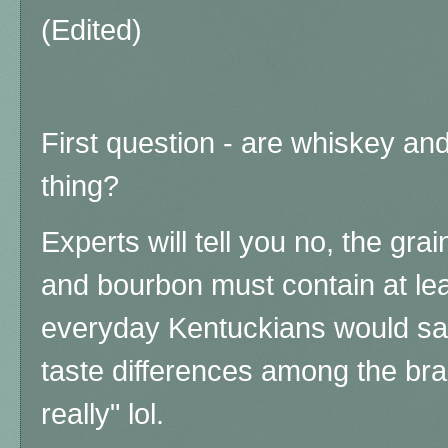
(Edited)
First question - are whiskey a
thing?
Experts will tell you no, the gra
and bourbon must contain at le
everyday Kentuckians would say
taste differences among the br
really" lol.