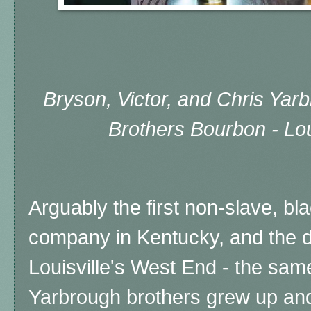
Bryson, Victor, and Chris Yar
Brothers Bourbon - Lou
Arguably the first non-slave, 
company in Kentucky, and the dis
Louisville's West End - the sa
Yarbrough brothers grew up an