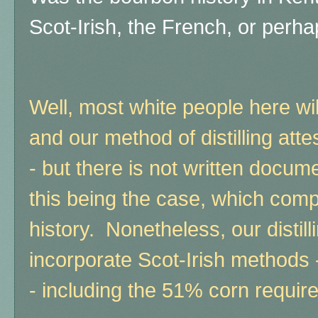
Scot-Irish, the French, or per
Well, most white people here will 
and our method of distilling attes
- but there is not written docum
this being the case, which comp
history.
Nonetheless, our distil
incorporate Scot-Irish methods 
- including the 51% corn requir