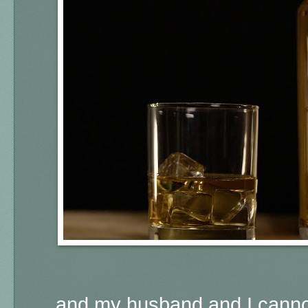
... and my husband and I cannot 