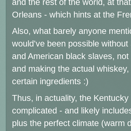
and the rest of the world, at th
Orleans - which hints at the Fr
Also, what barely anyone mention
would've been possible without 
and American black slaves, not 
and making the actual whiskey, 
certain ingredients :)
Thus, in actuality, the Kentucky
complicated - and likely includ
plus the perfect climate (warm d