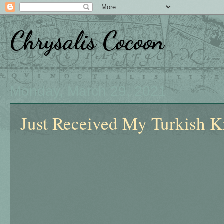
Chrysalis Cocoon
Monday, March 29, 2021
Just Received My Turkish Ki