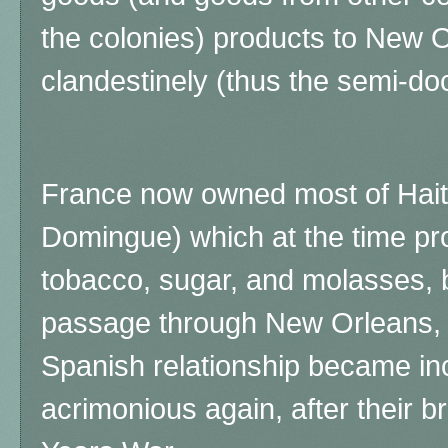
the colonies) products to New 
clandestinely (thus the semi-d
France now owned most of Haiti 
Domingue) which at the time pro
tobacco, sugar, and molasses, b
passage through New Orleans, 
Spanish relationship became in
acrimonious again, after their br