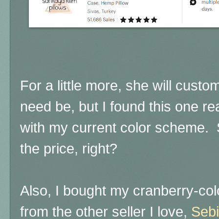
For a little more, she will custo
need be, but I found this one r
with my current color scheme.
the price, right?
Also, I bought my cranberry-col
from the other seller I love,
Sebi