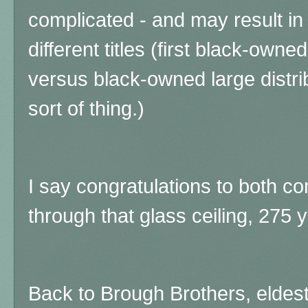
complicated - and may result in 
different titles (first black-ow
versus black-owned large distrib
sort of thing.)
I say congratulations to both c
through that glass ceiling, 275 y
Back to Brough Brothers, eldest 