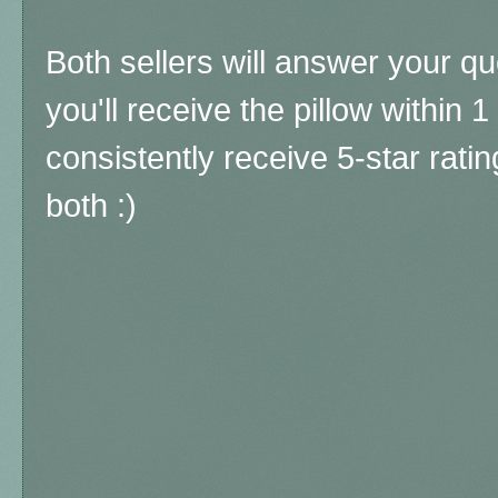
Both sellers will answer your qu
you'll receive the pillow within 
consistently receive 5-star rat
both :)