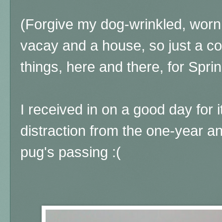
(Forgive my dog-wrinkled, worn 
vacay and a house, so just a co
things, here and there, for Spri
I received in on a good day for it
distraction from the one-year 
pug's passing :(