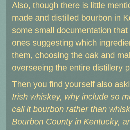
Also, though there is little ment
made and distilled bourbon in 
some small documentation that 
ones suggesting which ingredie
them, choosing the oak and mak
overseeing the entire distillery
Then you find yourself also ask
Irish whiskey, why include so 
call it bourbon rather than whis
Bourbon County in Kentucky, and