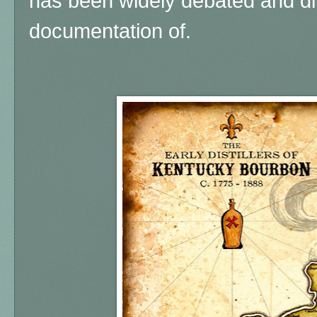
has been widely debated and diff
documentation of.