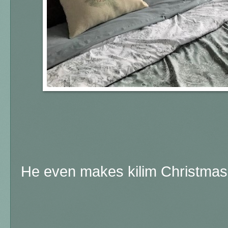
He even makes kilim Christmas