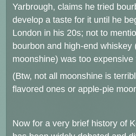
Yarbrough, claims he tried bourb
develop a taste for it until he b
London in his 20s; not to mentio
bourbon and high-end whiskey 
moonshine) was too expensive f
(Btw, not all moonshine is terrible
flavored ones or apple-pie moo
Now for a very brief history of