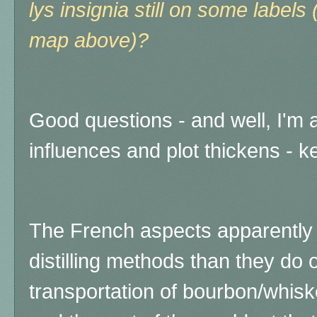
lys insignia still on some labels 
map above)?
Good questions - and well, I'm ab
influences and plot thickens - k
The French aspects apparently 
distilling methods than they do
transportation of bourbon/whis