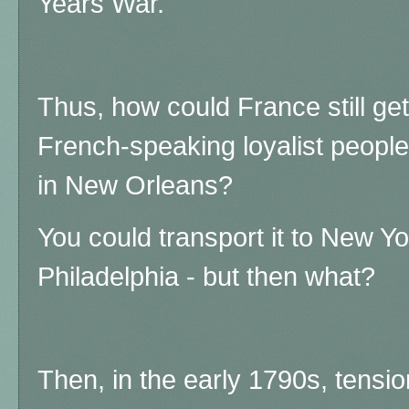
Years War.
Thus, how could France still get 
French-speaking loyalist peopl
in New Orleans?
You could transport it to New Y
Philadelphia - but then what?
Then, in the early 1790s, tens