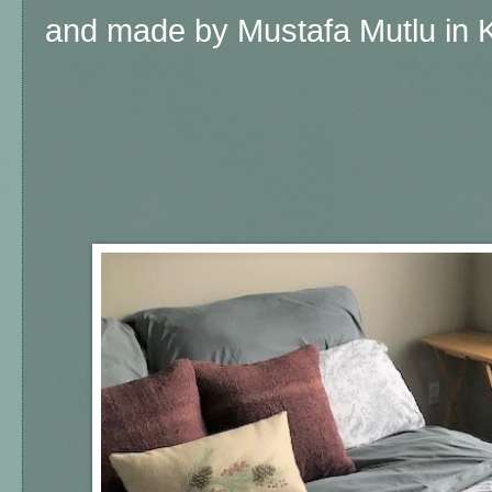
and made by Mustafa Mutlu in K