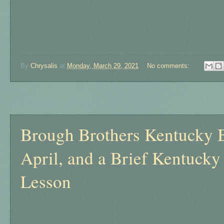
By
Chrysalis
at
Monday, March 29, 2021
No comments:
Sunday, March 28, 2021
Brough Brothers Kentucky 
April, and a Brief Kentuck
Lesson