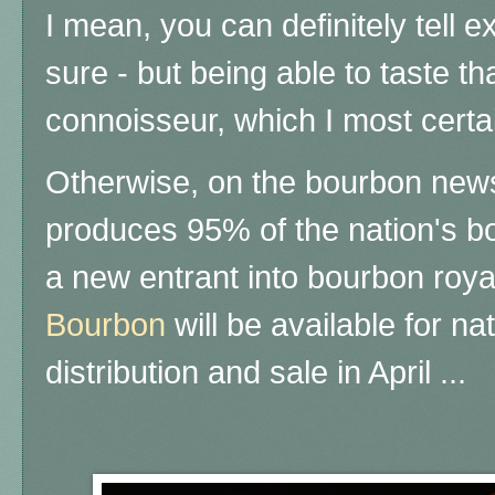
I mean, you can definitely tell 
sure - but being able to taste t
connoisseur, which I most certai
Otherwise, on the bourbon news
produces 95% of the nation's b
a new entrant into bourbon roya
Bourbon
will be available for na
distribution and sale in April ...