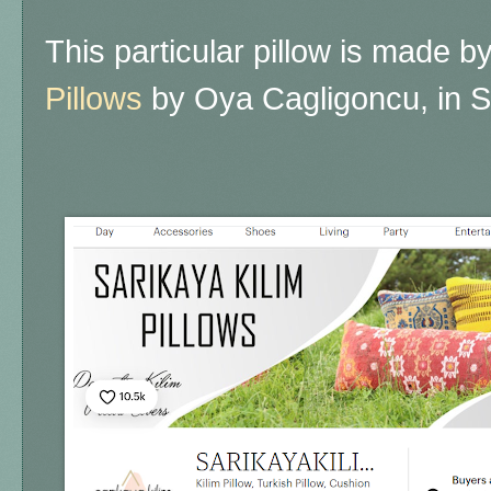
This particular pillow is made b
Pillows
by Oya Cagligoncu, in S