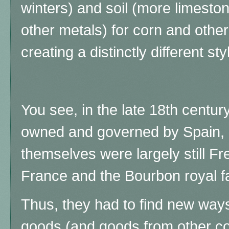
winters) and soil (more limestone
other metals) for corn and othe
creating a distinctly different s
You see, in the late 18th cent
owned and governed by Spain, 
themselves were largely still F
France and the Bourbon royal fa
Thus, they had to find new ways
goods (and goods from other co