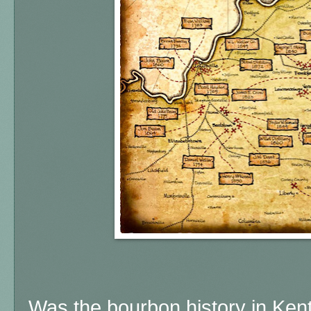
Was the bourbon history in Ken