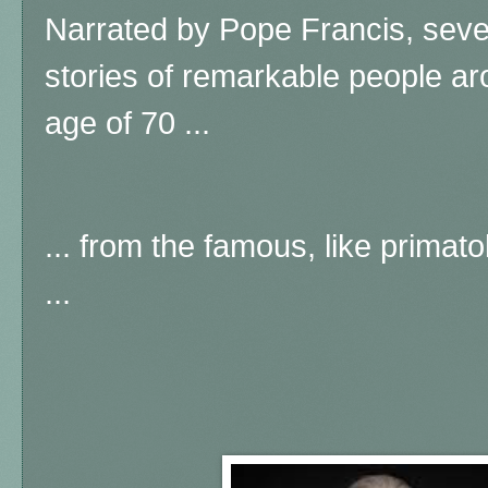
Narrated by Pope Francis, sever
stories of remarkable people ar
age of 70 ...
... from the famous, like prima
...