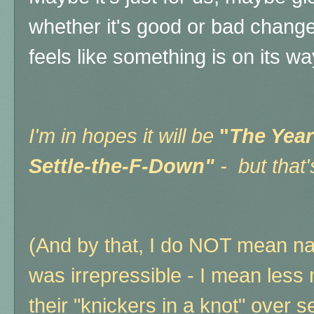
whether it's good or bad change
feels like something is on its w
I'm in hopes it will be
"
The Year
Settle-the-F-Down"
- but that'
(And by that, I do NOT mean na
was irrepressible - I mean less
their "knickers in a knot" over s