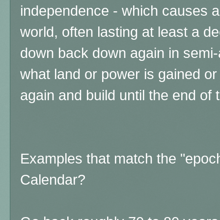
independence - which causes a r
world, often lasting at least a de
down back down again in semi-
what land or power is gained or 
again and build until the end of
Examples that match the "epoc
Calendar?