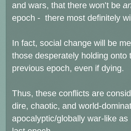
and wars, that there won't be
a
epoch - there most definitely wil
In fact, social change will be m
those desperately holding onto 
previous epoch, even if dying.
Thus, these conflicts are consi
dire, chaotic, and world-domina
apocalyptic/globally war-like as 
last epoch.