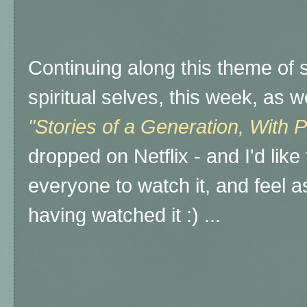
Continuing along this theme of 
spiritual selves, this week, as 
"Stories of a Generation, With 
dropped on Netflix - and I'd lik
everyone to watch it, and feel a
having watched it :) ...