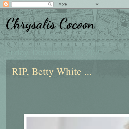
Chrysalis Cocoon
Friday, December 31, 2021
RIP, Betty White ...