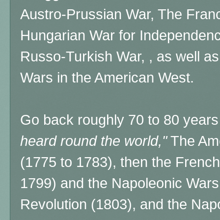
Austro-Prussian War, The Fran
Hungarian War for Independen
Russo-Turkish War, , as well a
Wars in the American West.
Go back roughly 70 to 80 years 
heard round the world,"
The Ame
(1775 to 1783), then the French
1799) and the Napoleonic Wars 
Revolution (1803), and the Nap