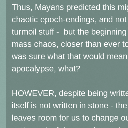
Thus, Mayans predicted this mig
chaotic epoch-endings, and not 
turmoil stuff - but the beginning 
mass chaos, closer than ever to
was sure what that would mean - 
apocalypse, what?
HOWEVER, despite being written
itself is not written in stone - 
leaves room for us to change ou