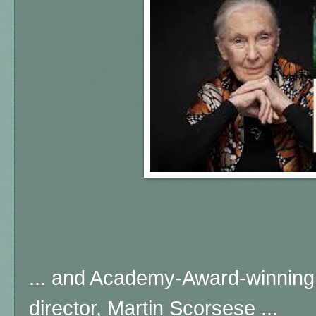
... and Academy-Award-winning
director, Martin Scorsese ...