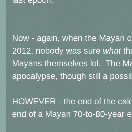
Now - again, when the Mayan ca
2012, nobody was sure
what
th
Mayans themselves lol.
The Ma
apocalypse, though still a possib
HOWEVER - the end of the cal
end of a Mayan 70-to-80-year 