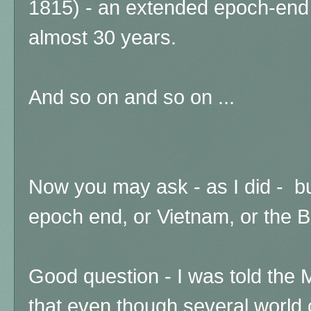
1815) - an extended epoch-end t
almost 30 years.
And so on and so on ...
Now you may ask - as I did - 
epoch end, or Vietnam, or the B
Good question - I was told the
that even though several world