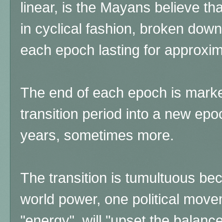
linear, is the Mayans believe that
in cyclical fashion, broken down
each epoch lasting for approxim
The end of each epoch is mark
transition period into a new epoc
years, sometimes more.
The transition is tumultuous b
world power, one political mov
"energy" will "upset the balance