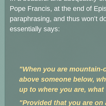
Pope Francis, at the end of Epi
paraphrasing, and thus won't do
essentially says:
"When you are mountain-c
above someone below, who 
up to where you are, what
"Provided that you are on 