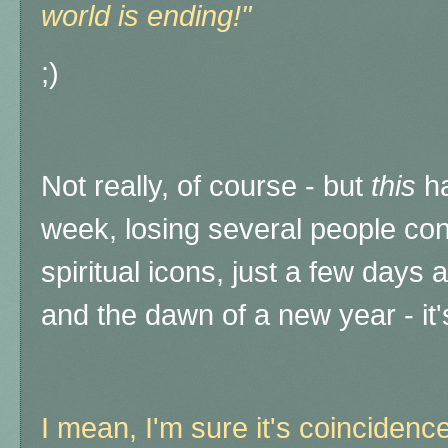
world is ending!"
;)
Not really, of course - but
this
ha
week, losing several people con
spiritual icons, just a few days
and the dawn of a new year - it'
I mean, I'm sure it's coincidence