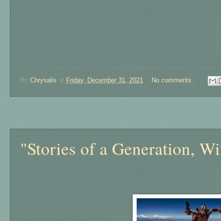
By
Chrysalis
at
Friday, December 31, 2021
No comments:
Thursday, December 30, 2021
"Stories of a Generation, Wi