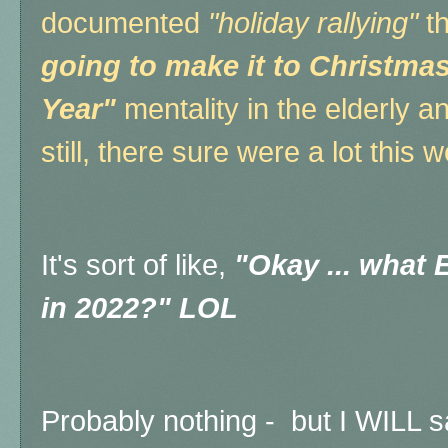
documented
"holiday rallying"
th
going to make it to Christma
Year"
mentality in the elderly an
still, there sure were a lot this 
It's sort of like,
"Okay ... what
in 2022?" LOL
Probably nothing - but I WILL s