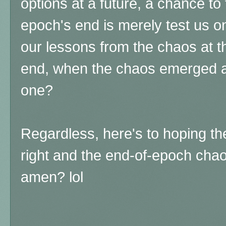
options at a future, a chance to
epoch's end is merely test us o
our lessons from the chaos at t
end, when the chaos emerged ag
one?
Regardless, here's to hoping t
right and the end-of-epoch chaos
amen? lol