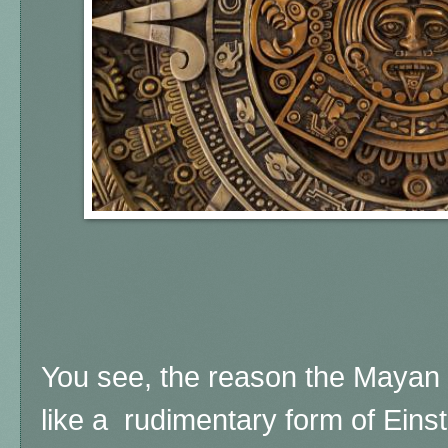
You see, the reason the Mayan 
like a rudimentary form of Einst