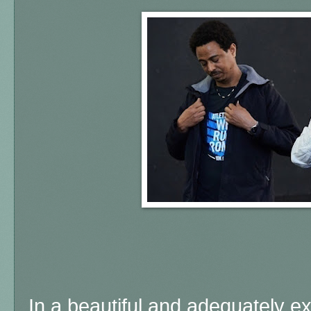
In a beautiful and adequately 