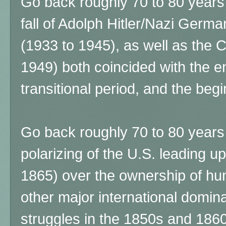
Go back roughly 70 to 80 years
fall of Adolph Hitler/Nazi Ger
(1933 to 1945), as well as the 
1949) both coincided with the 
transitional period, and the beg
Go back roughly 70 to 80 years p
polarizing of the U.S. leading up
1865) over the ownership of hu
other major international domi
struggles in the 1850s and 186