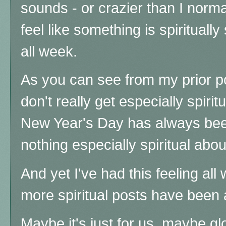
sounds - or crazier than I norma
feel like something is spiritually 
all week.
As you can see from my prior p
don't really get especially spiri
New Year's Day has always been
nothing especially spiritual about
And yet I've had this feeling al
more spiritual posts have been
Maybe it's just for us, maybe g