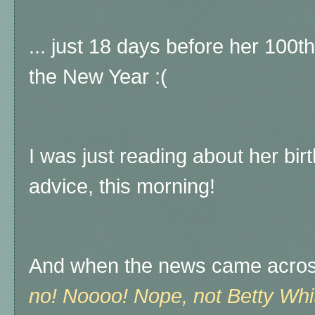
... just 18 days before her 100th
the New Year :(
I was just reading about her bi
advice, this morning!
And when the news came across, 
no! Noooo! Nope, not Betty Wh