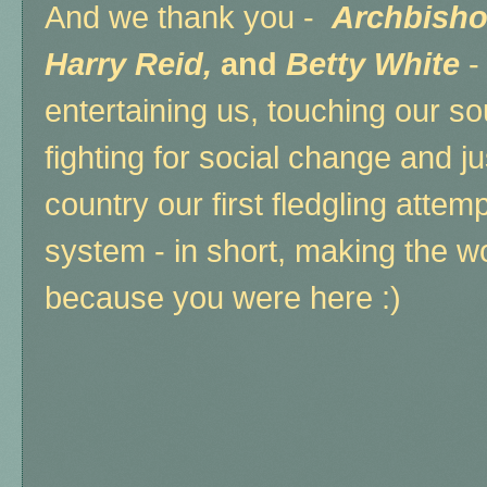
And we thank you -
Archbisho
Harry Reid,
and
Betty White
-
entertaining us, touching our soul
fighting for social change and ju
country our first fledgling attem
system - in short, making the wo
because you were here :)