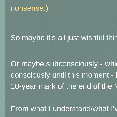
nonsense.)
So maybe it's all just wishful thi
Or maybe subconsciously - which
consciously until this moment -
10-year mark of the end of the
From what I understand/what I'