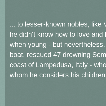
... to lesser-known nobles, like 
he didn't know how to love and
when young - but nevertheless,
boat, rescued 47 drowning Soma
coast of Lampedusa, Italy - who
whom he considers his children 