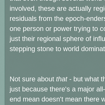
involved, these are actually regi
residuals from the epoch-enders
one person or power trying to co
just their regional sphere of infl
stepping stone to world dominat
Not sure about
that -
but what th
just because there's a major all-
end mean doesn't mean there won