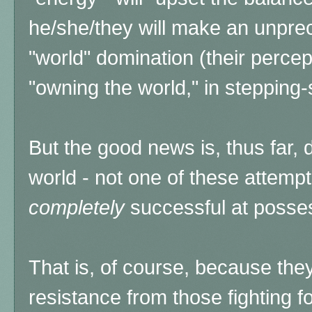
he/she/they will make an unprec
"world" domination (their percept
"owning the world," in stepping
But the good news is, thus far,
world - not one of these attemp
completely
successful at posse
That is, of course, because the
resistance from those fighting 