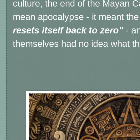
culture, the end of the Mayan 
mean apocalypse - it meant the
resets itself back to zero"
- a
themselves had no idea what th