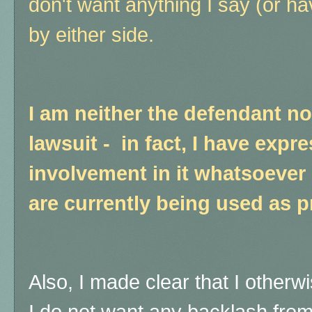
don't want anything I say (or h
by either side.
I am neither the defendant nor 
lawsuit - in fact, I have expr
involvement in it whatsoever
are currently being used as p
Also, I made clear that I otherwi