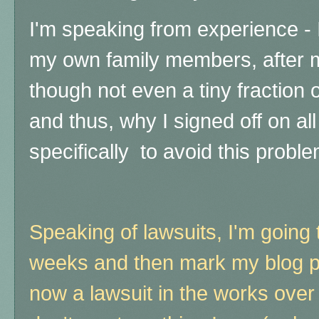
I'm speaking from experience - 
my own family members, after 
though not even a tiny fraction o
and thus, why I signed off on all
specifically to avoid this probl
Speaking of lawsuits, I'm going 
weeks and then mark my blog pr
now a lawsuit in the works over 