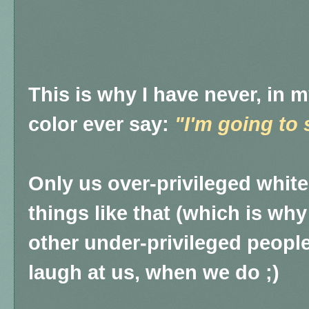
This is why I have never, in m
color ever say:
"I'm going to 
Only us over-privileged whit
things like that (which is wh
other under-privileged people
laugh at us, when we do ;)