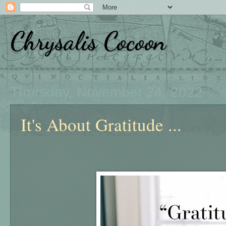
Chrysalis Cocoon
Thursday, November 24, 2022
It's About Gratitude ...