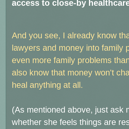
access to close-by healthca
And you see, I already know th
lawyers and money into family 
even more family problems than 
also know that money won't chang
heal anything at all.
(As mentioned above, just ask m
whether she feels things are re