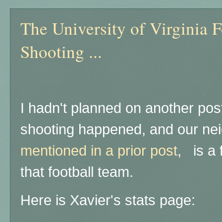
The University of Virginia 
Shooting ...
I hadn't planned on another post 
shooting happened, and our ne
mentioned in a prior post
, is a
that football team.
Here is Xavier's stats page: