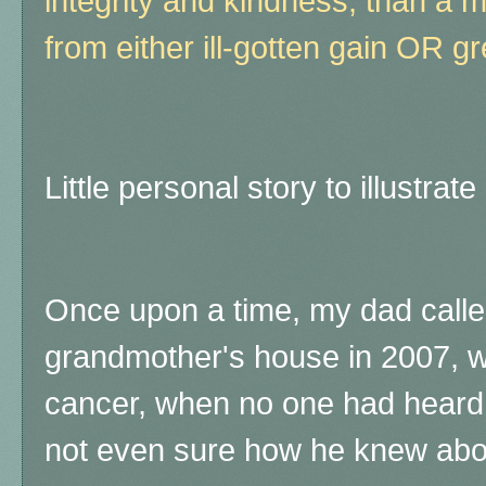
integrity and kindness, than a m
from either ill-gotten gain OR g
Little personal story to illustrate 
Once upon a time, my dad calle
grandmother's house in 2007, w
cancer, when no one had heard 
not even sure how he knew about