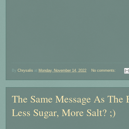
By
Chrysalis
at
Monday, November 14, 2022
No comments:
The Same Message As The B
Less Sugar, More Salt? ;)