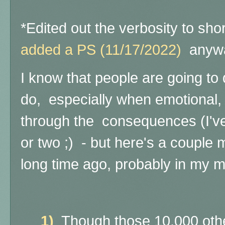
*Edited out the verbosity to sho
added a
PS (11/17/2022)
anyw
I know that people are going to 
do, especially when emotional,
through the consequences (I've
or two ;) - but here's a couple 
long time ago, probably in my m
1)
Though those 10,000 other l