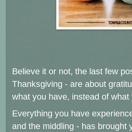
Believe it or not, the last few po
Thanksgiving - are about gratitu
what you have, instead of what 
Everything you have experience
and the middling - has brought 