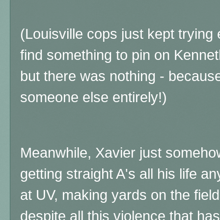
(Louisville cops just
kept trying
find something to pin on Kenneth
but there was nothing - because
someone else entirely!)
Meanwhile, Xavier just someho
getting straight A's all his life
at UV, making yards on the fiel
despite all this violence that ha