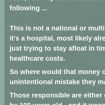
following ...
This is not a national or mult
it's a hospital, most likely al
just trying to stay afloat in t
healthcare costs.
So where would that money c
unintentional mistake they 
Those responsible are either