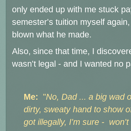
only ended up with me stuck pay
semester's tuition myself again
blown what he made.
Also, since that time, I discove
wasn't legal - and I wanted no p
Me:
"
No, Dad ... a big wad o
dirty, sweaty hand to show 
got illegally, I'm sure - won't 