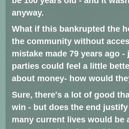
be 100 years old - and it wasn
anyway.
What if this bankrupted the ho
the community without access
mistake made 79 years ago - 
parties could feel a little bet
about money- how would the
Sure, there's a lot of good th
win - but does the end justi
many current lives would be a