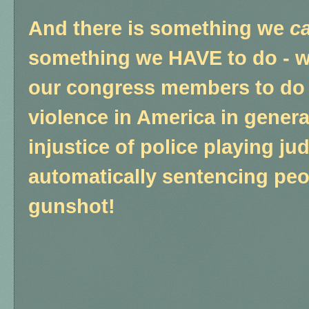
And there is something we
c
something we HAVE to do - w
our congress members to do
violence in America in genera
injustice of police playing ju
automatically sentencing peop
gunshot!