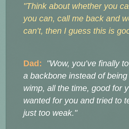
"Think about whether you ca
you can, call me back and we 
can't, then I guess this is 
Dad:
"Wow, you've finally 
a backbone instead of being
wimp, all the time, good for y
wanted for you and tried to 
just too weak."