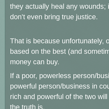
they actually heal any wounds; i
don't even bring true justice.
That is because unfortunately, o
based on the best (and sometim
money can buy.
If a poor, powerless person/bus
powerful person/business in cou
rich and powerful of the two will
the truth is.