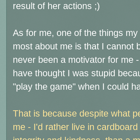
result of her actions ;)
As for me, one of the things m
most about me is that I cannot
never been a motivator for me - 
have thought I was stupid becaus
"play the game" when I could h
That is because despite what pe
me - I'd rather live in cardboard 