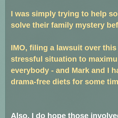
I was simply trying to help s
solve their family mystery be
IMO, filing a lawsuit over thi
stressful situation to maxim
everybody - and Mark and I h
drama-free diets for some tim
Also, I do hope those involve