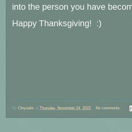
into the person you have becom
Happy Thanksgiving! :)
By
Chrysalis
at
Thursday, November 24, 2022
No comments:
Monday, November 14, 2022