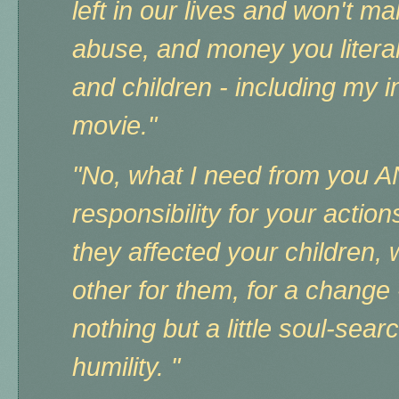
left in our lives and won't ma
abuse, and money you literal
and children - including my 
movie."
"No, what I need from you A
responsibility for your acti
they affected your children,
other for them, for a change 
nothing but a little soul-searc
humility. "