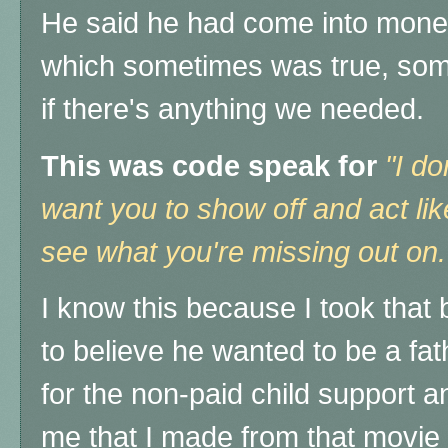
He said he had come into mone
which sometimes was true, som
if there's anything we needed.
This was code speak for
"I do
want you to show off and act lik
see what you're missing out on
I know this
because I took that b
to believe he wanted to be a f
for the non-paid child support 
me that I made from that movie 