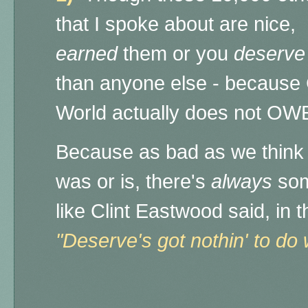
that I spoke about are nice,
earned
them or you
deserve
than anyone else - because
World actually does not OWE
Because a
s bad as we think 
was or is, there's
always
som
like Clint Eastwood said, in 
"Deserve's got nothin' to do w