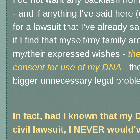
I do not want any backlash from
- and if anything I've said here
for a lawsuit that I've already sa
if I find that myself/my family 
my/their expressed wishes -
the
consent for use of my DNA
- th
bigger unnecessary legal probl
In fact, had I known that my 
civil lawsuit, I NEVER would'v