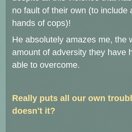
no fault of their own (to include
hands of cops)!
He absolutely amazes me, the w
amount of adversity they have 
able to overcome.
Really puts all our own troubl
doesn't it?