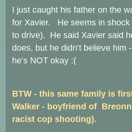
I just caught his father on the 
for Xavier. He seems in shock 
to drive). He said Xavier said 
does, but he didn't believe him 
he's NOT okay :(
BTW - this same family is fir
Walker - boyfriend of Breonna
racist cop shooting).