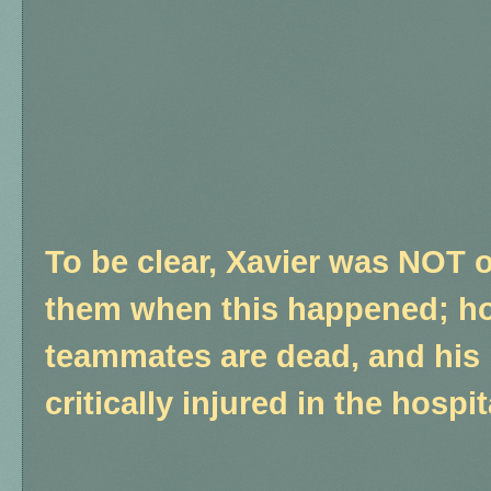
To be clear, Xavier was NOT on
them when this happened; ho
teammates are dead, and his
critically injured in the hospit