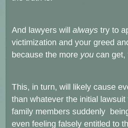
And lawyers will
always
try to a
victimization and your greed a
because the more
you
can get,
This, in turn, will likely cause e
than whatever the initial lawsui
family members suddenly being 
even feeling falsely entitled to t