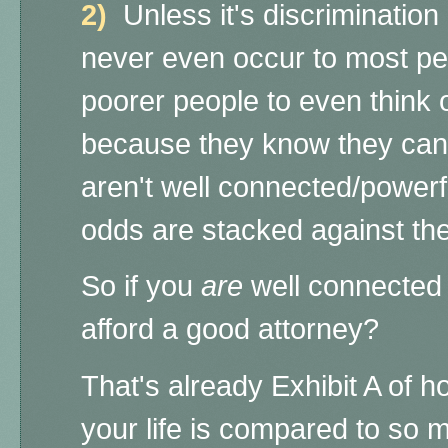
2)
Unless it's discrimination 
never even occur to most peo
poorer people to even think of
because they know they can't
aren't well connected/powerf
odds are stacked against t
So if you
are
well connected
afford a good attorney?
That's already Exhibit A of 
your life is compared to so 