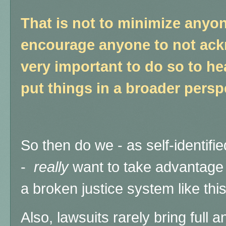
That is not to minimize anyon
encourage anyone to not ackn
very important to do so to hea
put things in a broader persp
So then do we - as self-identifie
-
really
want to take advantage 
a broken justice system like thi
Also, lawsuits rarely bring full