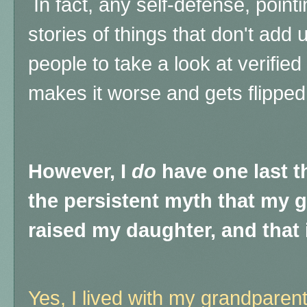
In fact, any self-defense, point
stories of things that don't add 
people to take a look at verifie
makes it worse and gets flipped
However, I
do
have one last t
the persistent myth that my 
raised my daughter, and that i
Yes, I lived with my grandparent