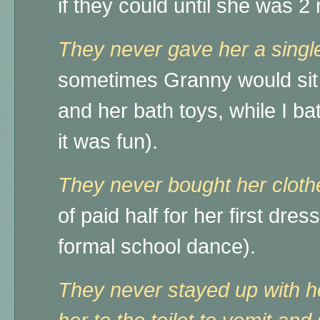
if they could until she was 
They never gave her a singl
sometimes Granny would sit 
and her bath toys, while I ba
it was fun).
They never bought her cloth
of paid half for her first dress
formal school dance).
They never stayed up with h