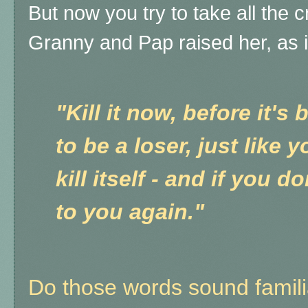
But now you try to take all the c
Granny and Pap raised her, as i
"Kill it now, before it'
to be a loser, just like 
kill itself - and if you do
to you again."
Do those words sound famili