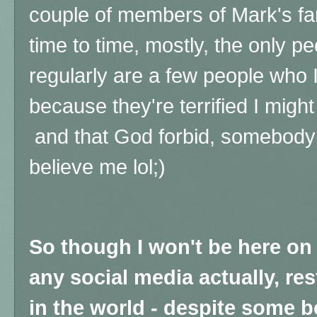
couple of members of Mark's fa
time to time, mostly, the only p
regularly are a few people who 
because they're terrified I might
and that God forbid, somebody m
believe me lol;)
So though I won't be here on
any social media actually, res
in the world - despite some 