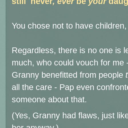
still never
, ever
be
your
daug
You chose not to have childre
Regardless, there is no one is l
much, who could vouch for me -
Granny benefitted from people
all the care - Pap even confront
someone about that.
(Yes, Granny had flaws, just like
her anyway.)