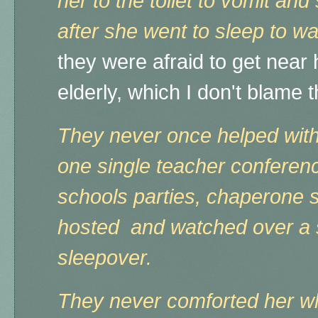
her to the toilet to vomit an
after she went to sleep to w
they were afraid to get near 
elderly, which I don't blame
They never once helped wit
one single teacher conference,
schools parties, chaperone 
hosted and watched over a s
sleepover.
They never comforted her wh