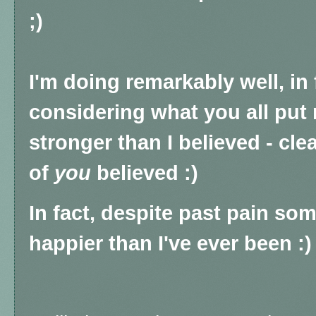
;)
I'm doing remarkably well, in 
considering what you all put 
stronger than I believed - cle
of
you
believed :)
In fact, despite past pain so
happier than I've ever been :)