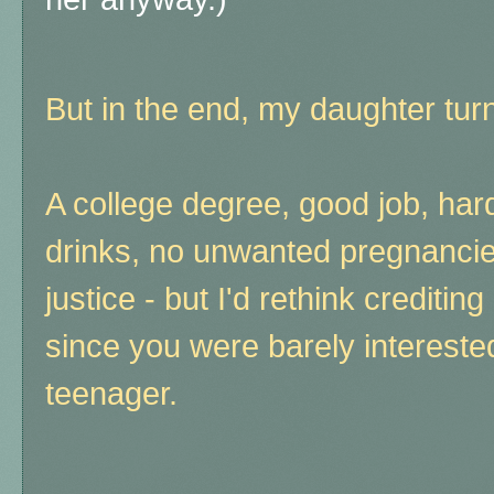
But in the end, my daughter turn
A college degree, good job, har
drinks, no unwanted pregnancies,
justice - but I'd rethink creditin
since you were barely interested
teenager.