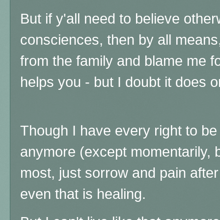
But if y'all need to believe othe
consciences, then by all means
from the family and blame me for 
helps you - but I doubt it does or
Though I have every right to be 
anymore (except momentarily, bu
most, just sorrow and pain after
even that is healing.