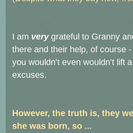
I am
very
grateful to Granny and
there and their help, of course 
you wouldn't even wouldn't lift a
excuses.
However, the truth is, they w
she was born, so ...