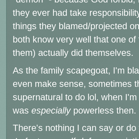
they ever had take responsibilit
things they blamed/projected on
both know very well that one of
them) actually
did themselves.
As the family scapegoat, I'm bla
even make sense, sometimes thi
supernatural to do lol, when
I'm
was
especially
powerless then.
There's nothing I can say or do