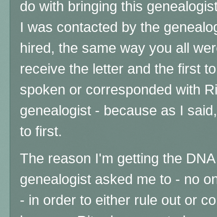
do with bringing this genealogis
I was contacted by the genealogi
hired, the same way you all were 
receive the letter and the first t
spoken or corresponded with Rit
genealogist - because as I said,
to first.
The reason I'm getting the DNA 
genealogist
asked me to - no o
- in order to either rule out or c