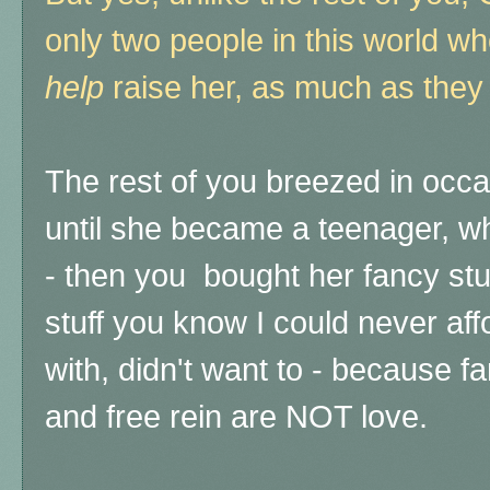
only two people in this world wh
help
raise her, as much as they
The rest of you breezed in occasi
until she became a teenager, 
- then you bought her fancy stuff,
stuff you know I could never af
with, didn't want to - because fa
and free rein are NOT love.