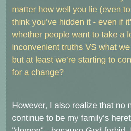
matter how well you lie (even to
think you've hidden it - even if i
whether people want to take a l
inconvenient truths VS what we 
but at least we're starting to con
for a change?
However, I also realize that no m
continue to be my family's heretic
"demon" - because God forbid, I 