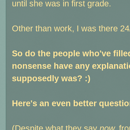
until she was in first grade.
Other than work, I was there 2
So do the people who've fille
nonsense have any explanatio
supposedly was? :)
Here's an even better questi
(Despite what they say
now,
fro