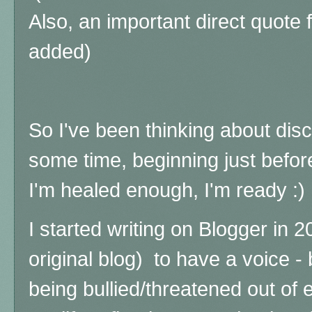
Also, an important direct quote
added)
So I've been thinking about disc
some time, beginning just befor
I'm healed enough, I'm ready :)
I started writing on Blogger in 
original blog) to have a voice - 
being bullied/threatened out of