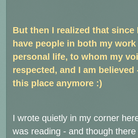
But then I realized that since 
have people in both my work l
personal life, to whom my voi
respected, and I am believed -
this place anymore :)
I wrote quietly in my corner here
was reading - and though there 