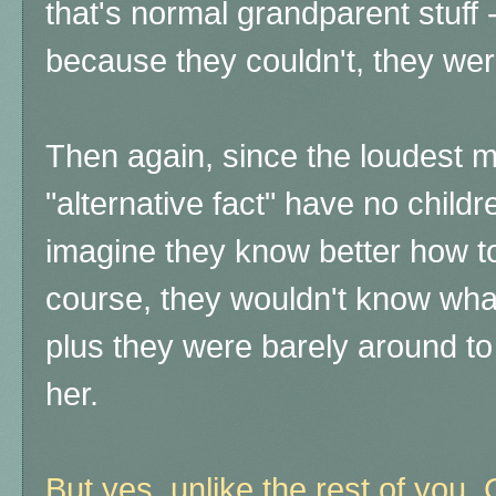
that's normal grandparent stuff -
because they couldn't, they were
Then again, since the loudest m
"alternative fact" have no child
imagine they know better how to 
course, they wouldn't know what 
plus they were barely around t
her.
But yes, unlike the rest of you