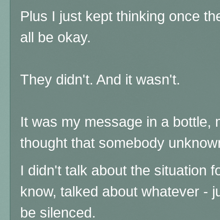
Plus I just kept thinking once t
all be okay.
They didn't. And it wasn't.
It was my message in a bottle, my
thought that somebody unknown 
I didn't talk about the situation f
know, talked about whatever - j
be silenced.