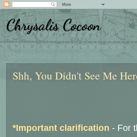
Chrysalis Cocoon
Wednesday, July 20, 2022
Shh, You Didn't See Me Here
*Important clarification
- For 