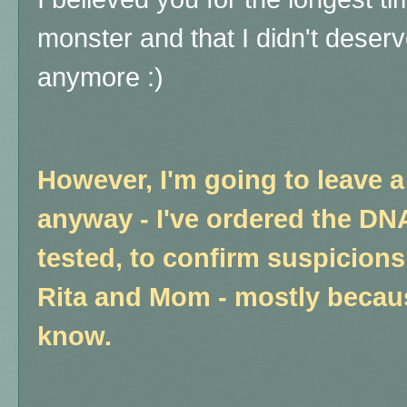
monster and that I didn't deserv
anymore :)
However, I'm going to leave a f
anyway - I've ordered the DN
tested, to confirm suspicions
Rita and Mom - mostly becaus
know.