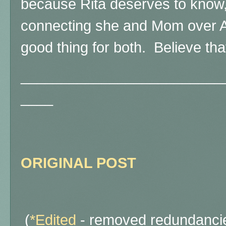
because Rita deserves to know,
connecting she and Mom over A
good thing for both. Believe that
_________________________
____
ORIGINAL POST
(
*Edited
- removed redundancie