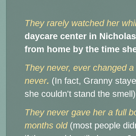
They rarely watched her whi
daycare center in Nicholas
from home by the time she
They never, ever changed a si
never
.
(In fact, Granny staye
she couldn't stand the smel
They never gave her a full bo
months old
(most people didn