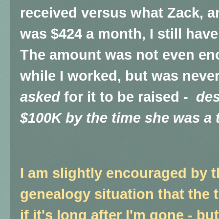
received versus what Zack, an
was $424 a month, I still have
The amount was not even eno
while I worked, but was never
asked
for it to be raised -
des
$100K by the time she was a 
I am slightly encouraged by th
genealogy situation that the 
if it's long after I'm gone - b