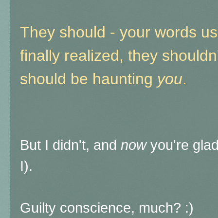
They should - your words use
finally realized, they should
should be haunting
you
.
But I didn't, and
now
you're glad
I).
Guilty conscience, much? :)