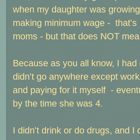
when my daughter was growing u
making minimum wage - that's n
moms - but that does NOT mean
Because as you all know, I had 
didn't go anywhere except work 
and paying for it myself - even
by the time she was 4.
I didn't drink or do drugs, and I 