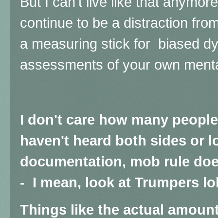
But I can't live like that anymore 
continue to be a distraction fr
a measuring stick for biased dy
assessments of your own menta
I don't care how many peopl
haven't heard both sides or l
documentation, mob rule doe
- I mean, look at Trumpers lol
Things like the actual amount