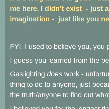
me here, I didn't exist - just 
imagination - just like you n
FYI, I used to believe you, you g
I guess you learned from the bes
Gaslighting
does
work - unfortun
thing to do to anyone, just beca
the truth/anyone to find out wha
I believed you for the longest ti