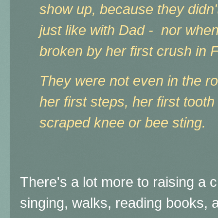
show up, because they didn't
just like with Dad - nor whe
broken by her first crush in 
They were not even in the ro
her first steps, her first tooth 
scraped knee or bee sting.
There's a lot more to raising a 
singing, walks, reading books, 