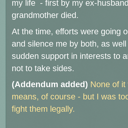
my life
- first by my ex-husban
grandmother died.
At the time, efforts were going on
and silence me by both, as well 
sudden support in interests to an
not to take sides.
(Addendum added)
None of it
means, of course - but I was to
fight them legally.