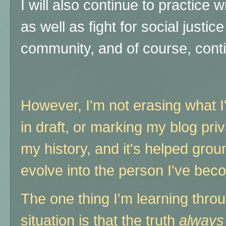
I will also continue to practice wr
as well as fight for social justic
community, and of course, conti
However, I'm not erasing what I'
in draft, or marking my blog priva
my history, and it's helped grou
evolve into the person I've bec
The one thing I'm learning thro
situation is that the truth
always