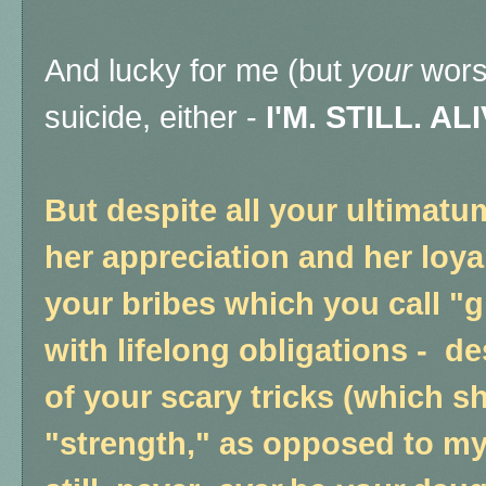
And lucky for me (but
your
worst
suicide, either -
I'M. STILL. ALI
But despite all your ultimat
her appreciation and her loyal
your bribes which you call "g
with lifelong obligations - d
of your scary tricks (which s
"strength," as opposed to my 