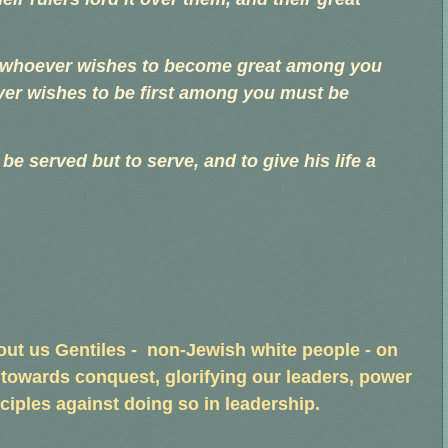
ut whoever wishes to become great among you
er wishes to be first among you must be
e served but to serve, and to give his life a
s out us Gentiles - non-Jewish white people - on
 towards conquest, glorifying our leaders, power
ciples against doing so in leadership.