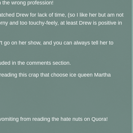
in the wrong profession!
tched Drew for lack of time, (so I like her but am not
ny and too touchy-feely, at least Drew is positive in
't go on her show, and you can always tell her to
uded in the comments section.
 reading this crap that choose ice queen Martha
e vomiting from reading the hate nuts on Quora!