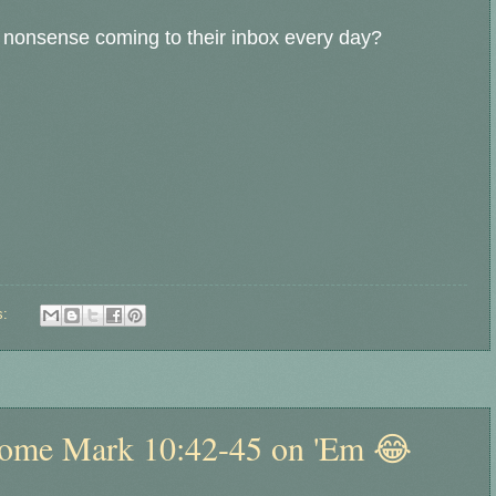
ol nonsense coming to their inbox every day?
s:
Some Mark 10:42-45 on 'Em 😂