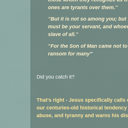
ones are tyrants over them."
"But it is not so among you; b
must be your servant, and whoev
slave of all."
"For the Son of Man came not to b
ransom for many’
"
Did you catch it?
That's right - Jesus specifically call
our centuries-old historical tendency
abuse, and tyranny and warns his dis