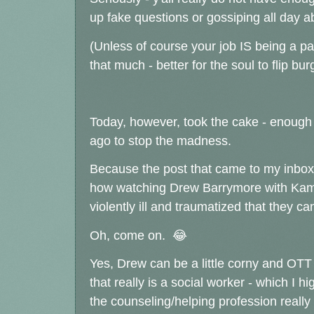
up fake questions or gossiping all day 
(Unless of course your job IS being a pai
that much - better for the soul to flip bu
Today, however, took the cake - enough
ago to stop the madness.
Because the post that came to my inbox 
how watching Drew Barrymore with Kam
violently ill and traumatized that they c
Oh, come on. 😂
Yes, Drew can be a little corny and OTT a
that really is a social worker - which I
the counseling/helping profession really s