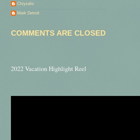
Chrysalis
Mark Detroit
COMMENTS ARE CLOSED
2022 Vacation Highlight Reel