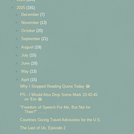
▼
2025
(181)
►
December
(7)
►
November
(13)
►
October
(20)
►
September
(21)
►
August
(19)
►
July
(15)
►
June
(18)
►
May
(13)
▼
April
(15)
Why I Stopped Reading Quora Today 😂
PS - I Would Also Drop Some Mark 10:42-45
on 'Em 😂
"Freedom of Speech For Me, But Not for
Thee?" ... ...
Countries Giving Travel Advisories for the U.S.
The Last of Us, Episode 2