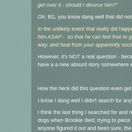
get over it - should I divorce him?"
Oh, BS, you know dang well that did no
In the unlikely event that really did hap
him ASAP - so that he can feel free to 
way, and heal from your apparently soci
However, it's NOT a real question - beca
have a a new absurd story somewhere e
How the heck did this question even get
I know I dang well I didn't search for an
I think the last t
hing I searched for and 
dogs when Brookie died, trying to piece 
anyone figured it out and been sure, t