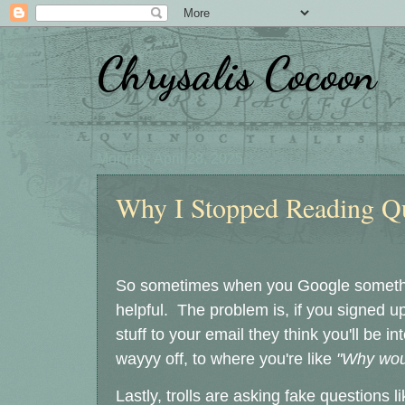
Chrysalis Cocoon
Monday, April 28, 2025
Why I Stopped Reading Q
So sometimes when you Google someth
helpful. The problem is, if you signed 
stuff to your email they think you'll be i
wayyy off, to where you're like
"Why wou
Lastly, trolls are asking fake questions l