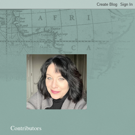
Contributors