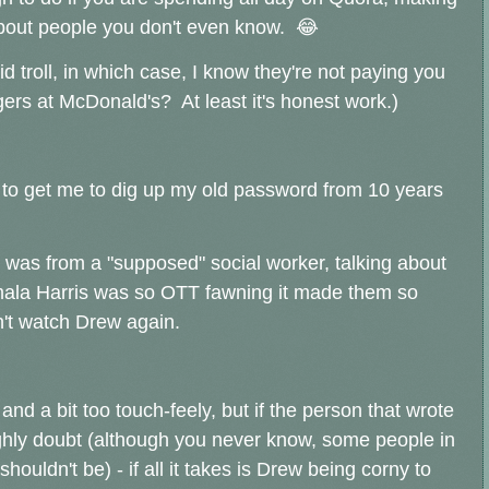
about people you don't even know. 😂
d troll, in which case, I know they're not paying you
rgers at McDonald's? At least it's honest work.)
 to get me to dig up my old password from 10 years
was from a "supposed" social worker, talking about
ala Harris was so OTT fawning it made them so
an't watch Drew again.
nd a bit too touch-feely, but if the person that wrote
 highly doubt (although you never know, some people in
houldn't be) - if all it takes is Drew being corny to