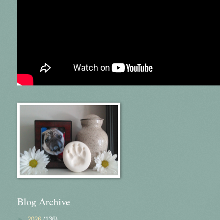
Blog Archive
►
2026
(136)