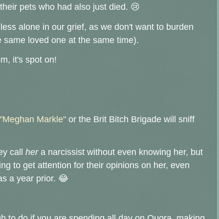
eir pets who had also just died. 😢
less alone in our grief, as we don't want to burden
he same loved one at the same time).
, it's spot on!
"Meghan Markle"
or the Brit Bitch Brigade will sniff
ey call
her
a narcissist without even knowing her, but
ng to get attention for their opinions on her, even
s a year prior. 😂
ugh to do if you are spending all day on Quora, making