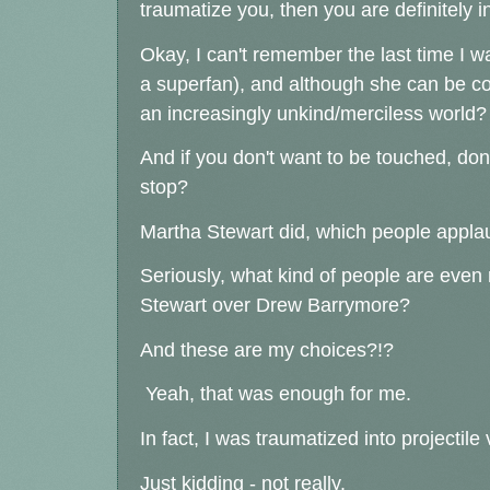
traumatize you, then you are definitely 
Okay, I can't remember the last time I wa
a superfan), and although she can be cor
an increasingly unkind/merciless world?
And if you don't want to be touched, don
stop?
Martha Stewart did, which people appla
Seriously, what kind of people are even
Stewart over Drew Barrymore?
And these are my choices?!?
Yeah, that was enough for me.
In fact, I was traumatized into projectil
Just kidding - not really.