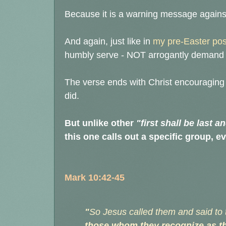
Because it is a warning message agains
And again, just like in
my pre-Easter pos
humbly serve - NOT arrogantly demand s
The verse ends with Christ encouraging s
did.
But unlike other
"first shall be last an
this one calls out a specific group, eve
Mark 10:42-45
"
So Jesus called them and said to
those whom they recognize as thei