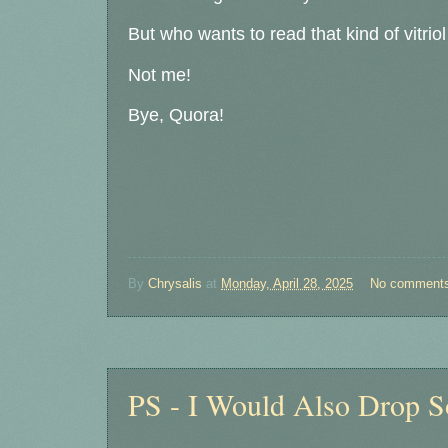
But who wants to read that kind of vitri
Not me!
Bye, Quora!
By
Chrysalis
at
Monday, April 28, 2025
No comment
Saturday, April 26, 2025
PS - I Would Also Drop 