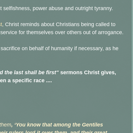
t selfishness, power abuse and outright tyranny.
t
, Christ reminds about Christians being called to
ervice for themselves over others out of arrogance.
acrifice on behalf of humanity if necessary, as he
d the last shall be first"
sermons Christ gives,
n a specific race ....
 them
, ‘You know that among the Gentiles
r rulers lord it over them, and their great