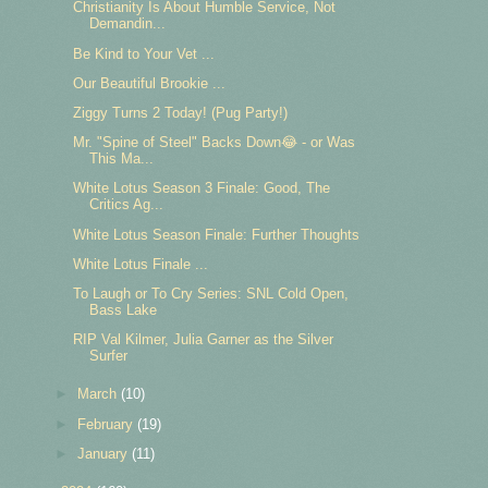
Christianity Is About Humble Service, Not
Demandin...
Be Kind to Your Vet ...
Our Beautiful Brookie ...
Ziggy Turns 2 Today! (Pug Party!)
Mr. "Spine of Steel" Backs Down😂 - or Was
This Ma...
White Lotus Season 3 Finale: Good, The
Critics Ag...
White Lotus Season Finale: Further Thoughts
White Lotus Finale ...
To Laugh or To Cry Series: SNL Cold Open,
Bass Lake
RIP Val Kilmer, Julia Garner as the Silver
Surfer
►
March
(10)
►
February
(19)
►
January
(11)