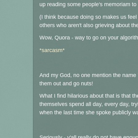
up reading some people's memoriam to th
(I think because doing so makes us feel 
others who aren't also grieving about t
Wow, Quora - way to go on your algorithm
*sarcasm*
And my God, no one mention the name
them out and go nuts!
What I find hilarious about that is that th
themselves spend all day, every day, tryi
when the last time she spoke publicly wa
Seriously - y'all really do not have eno