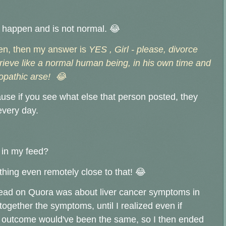
t happen and is not normal.
😂
pen, then my answer is
YES , Girl - please, divorce
grieve like a normal human being, in his own time and
opathic arse! 😂
use if you see what else that person posted, they
very day.
 in my feed?
ything even remotely close to that! 😂
read on Quora was about liver cancer symptoms in
together the symptoms, until I realized even if
he outcome would've been the same, so I then ended