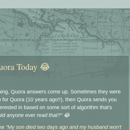
uora Today 😂
ing, Quora answers come up. Sometimes they were
up for Quora (10 years ago!!), then Quora sends you
nterested in based on some sort of algorithm that's
ld anyone ever read that?" 😂
ike
"My son died two days ago and my husband won't