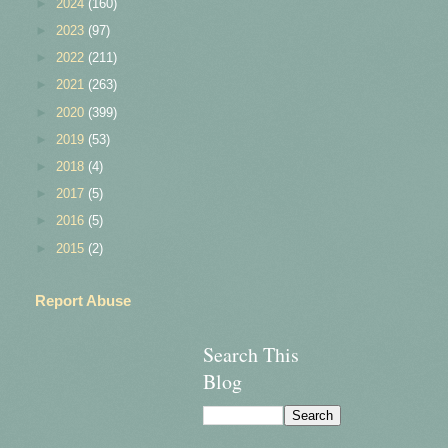
►
2024
(160)
►
2023
(97)
►
2022
(211)
►
2021
(263)
►
2020
(399)
►
2019
(53)
►
2018
(4)
►
2017
(5)
►
2016
(5)
►
2015
(2)
Report Abuse
Search This
Blog