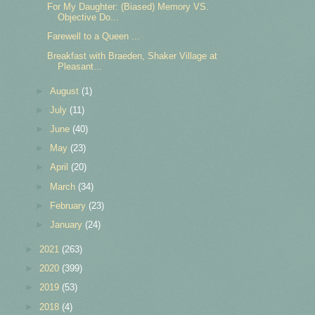
For My Daughter: (Biased) Memory VS.
Objective Do...
Farewell to a Queen ...
Breakfast with Braeden, Shaker Village at
Pleasant...
►
August
(1)
►
July
(11)
►
June
(40)
►
May
(23)
►
April
(20)
►
March
(34)
►
February
(23)
►
January
(24)
►
2021
(263)
►
2020
(399)
►
2019
(53)
►
2018
(4)