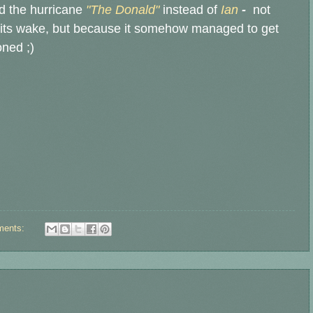
d the hurricane
"The Donald"
instead of
Ian
-
not
in its wake, but because it somehow managed to get
oned ;)
ments: