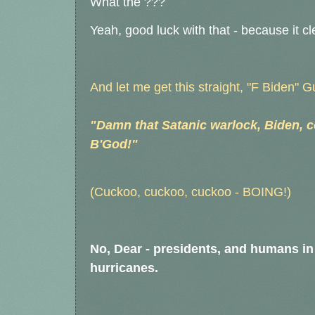
What the ???
Yeah, good luck with that - because it cl
And let me get this straight, "F Biden" 
"Damn that Satanic warlock, Biden, c
B'God!"
(Cuckoo, cuckoo, cuckoo - BOING!)
No, Dear - presidents, and humans in
hurricanes.