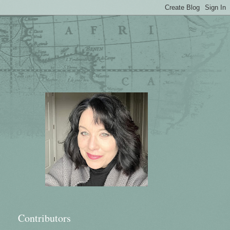
Contributors