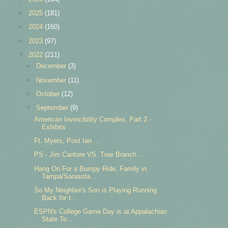
►
2025
(181)
►
2024
(160)
►
2023
(97)
▼
2022
(211)
►
December
(3)
►
November
(11)
►
October
(12)
▼
September
(9)
American Invincibility Complex, Part 2 -
Exhibits ...
Ft. Myers, Post Ian ...
PS - Jim Cantore VS. Tree Branch ...
Hang On For a Bumpy Ride, Family in
Tampa/Sarasota...
So My Neighbor's Son is Playing Running
Back for t...
ESPN's College Game Day is at Appalachian
State To...