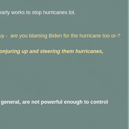
early works to stop hurricanes lol.
Guy - are you blaming Biden for the hurricane too or-?
onjuring up and steering them hurricanes,
 general, are not powerful enough to control