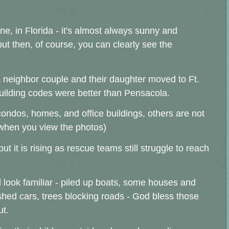
cane, in Florida - it's almost always sunny and
but then, of course, you can clearly see the
 neighbor couple and their daughter moved to Ft.
building codes were better than Pensacola.
ondos, homes, and office buildings, others are not
y when you view the photos)
but it is rising as rescue teams still struggle to reach
look familiar - piled up boats, some houses and
hed cars, trees blocking roads - God bless those
ut.