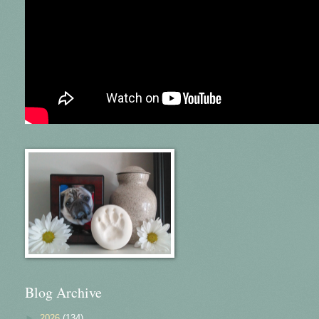
Blog Archive
►
2026
(134)