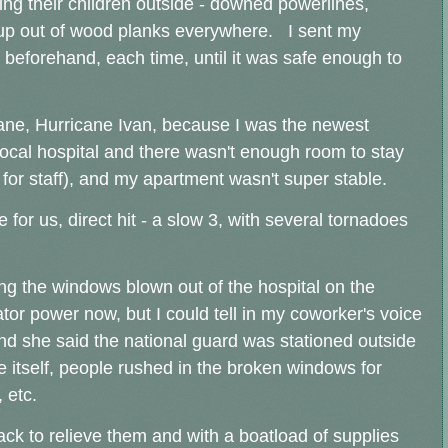
ting their children outside - downed powerlines,
g up out of wood planks everywhere. I sent my
beforehand, each time, until it was safe enough to
icane, Hurricane Ivan, because I was the newest
local hospital and there wasn't enough room to stay
r for staff), and my apartment wasn't super stable.
 for us, direct hit - a slow 3, with several tornadoes
eing the windows blown out of the hospital on the
r power now, but I could tell in my coworker's voice
d she said the national guard was stationed outside
e itself, people rushed in the broken windows for
 etc.
back to relieve them and with a boatload of supplies