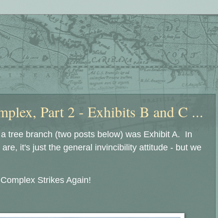
plex, Part 2 - Exhibits B and C ...
 a tree branch (two posts below) was Exhibit A. In
re, it's just the general invincibility attitude - but we
y Complex Strikes Again!