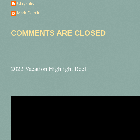
Chrysalis
Mark Detroit
COMMENTS ARE CLOSED
2022 Vacation Highlight Reel