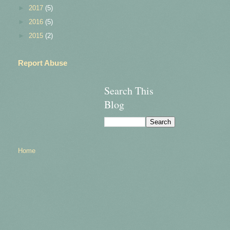
►
2017
(5)
►
2016
(5)
►
2015
(2)
Report Abuse
Search This
Blog
Home