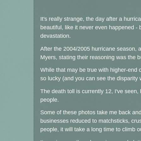
It's really strange, the day after a hurri
beautiful, like it never even happened - 
devastation.
After the 2004/2005 hurricane season, a
Myers, stating their reasoning was the 
While that may be true with higher-end c
so lucky (and you can see the disparit
The death toll is currently 12, I've seen, 
people.
Some of these photos take me back and 
businesses reduced to matchsticks, crus
people, it will take a long time to climb o