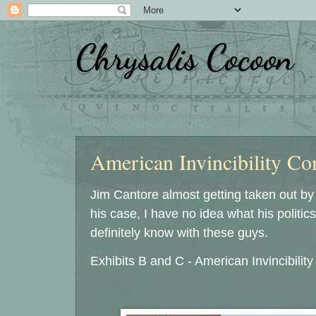
Chrysalis Cocoon
Friday, September 30, 2022
American Invincibility Com
Jim Cantore almost getting taken out by
his case, I have no idea what his politics a
definitely know with these guys.
Exhibits B and C - American Invincibilit