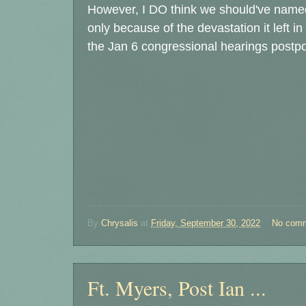
However, I DO think we should've name
only because of the devastation it left 
the Jan 6 congressional hearings postp
By
Chrysalis
at
Friday, September 30, 2022
No com
Ft. Myers, Post Ian ...