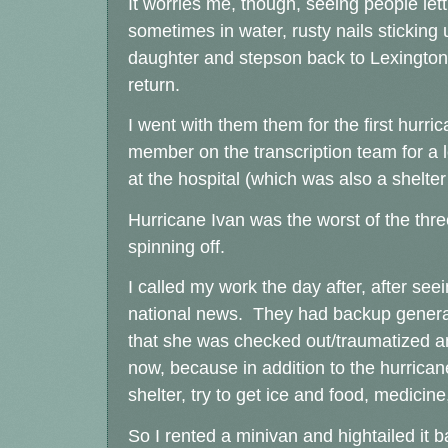
It worries me, though, seeing people let
sometimes in water, rusty nails stickin
daughter and stepson back to Lexington 
return.
I went with them them for the first hurr
member on the transcription team for a 
at the hospital (which was also a shelte
Hurricane Ivan was the worst of the three
spinning off.
I called my work the day after, after se
national news. They had backup generato
that she was checked out/traumatized an
now, because in addition to the hurrican
shelter, try to get ice and food, medicine,
So I rented a minivan and hightailed it 