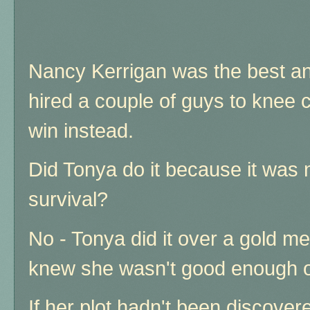
Nancy Kerrigan was the best an
hired a couple of guys to knee 
win instead.
Did Tonya do it because it was 
survival?
No - Tonya did it over a gold m
knew she wasn't good enough o
If her plot hadn't been discove