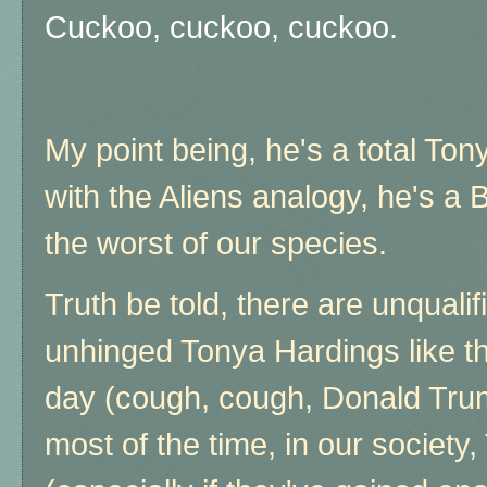
Cuckoo, cuckoo, cuckoo.
My point being, he's a total Ton
with the Aliens analogy, he's a 
the worst of our species.
Truth be told, there are unqualif
unhinged Tonya Hardings like th
day (cough, cough, Donald Trum
most of the time, in our society