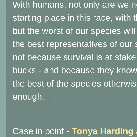
With humans, not only are we no
starting place in this race, with
but the worst of our species wil
the best representatives of our
not because survival is at stake
bucks - and because they know 
the best of the species otherwis
enough.
Case in point -
Tonya Harding 