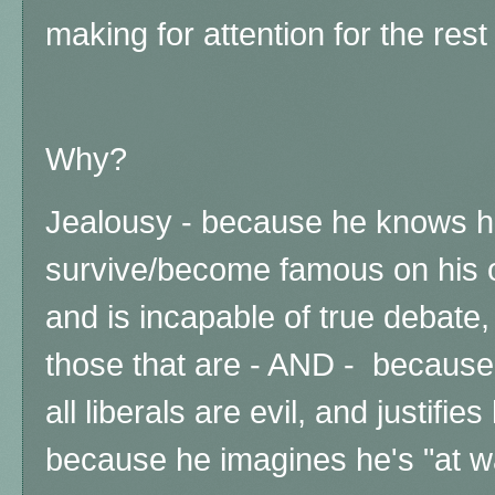
making for attention for the res
Why?
Jealousy - because he knows h
survive/become famous on his o
and is incapable of true debate
those that are - AND - because 
all liberals are evil, and justifies
because he imagines he's "at wa