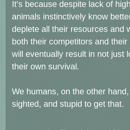
It's because despite lack of hig
animals instinctively know bette
deplete all their resources and 
both their competitors and thei
will eventually result in not just 
their own survival.
We humans, on the other hand, a
sighted, and stupid to get that.