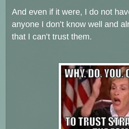
And even if it were, I do not ha
anyone I don't know well and a
that I can't trust them.