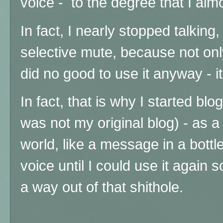
voice - to the degree that I alm
In fact, I nearly stopped talkin
selective mute, because not only
did no good to use it anyway - 
In fact, that is why I started bl
was not my original blog) - as a 
world, like a message in a bott
voice until I could use it again s
a way out of that shithole.