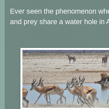
Ever seen the phenomenon whe
and prey share a water hole in 