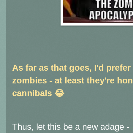
As far as that goes, I'd prefer
zombies - at least they're ho
cannibals 😂
Thus, let this be a new adage -