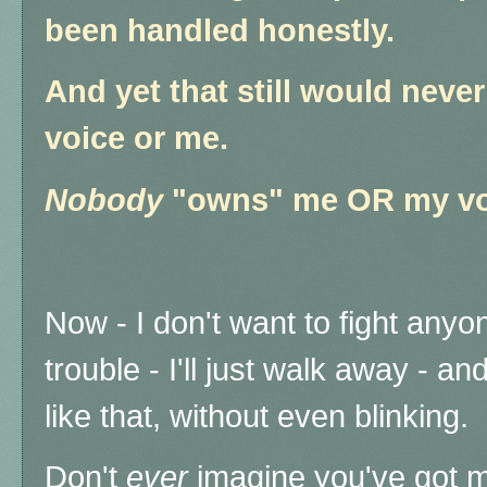
been handled honestly.
And yet that still would nev
voice or me.
Nobody
"owns" me OR my vo
Now - I don't want to fight anyon
trouble - I'll just walk away - a
like that, without even blinking.
Don't
ever
imagine you've got m