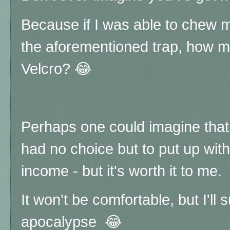
Because if I was able to chew my
the aforementioned trap, how mu
Velcro? 😂
Perhaps one could imagine that 
had no choice but to put up with 
income - but it's worth it to me.
It won't be comfortable, but I'll 
apocalypse
😂