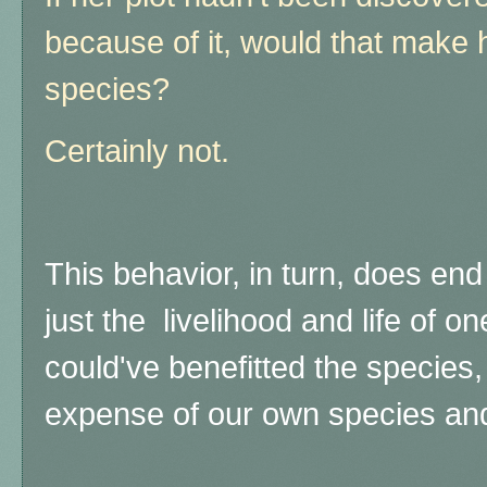
because of it, would that make he
species?
Certainly not.
This behavior, in turn, does end 
just the livelihood and life of o
could've benefitted the species,
expense of our own species an