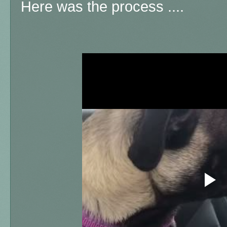
Here was the process ....