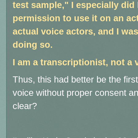
test sample," I especially di
permission to use it on an ac
actual voice actors, and I w
doing so.
I am a transcriptionist, not a 
Thus, this had better be the fir
voice without proper consent 
clear?