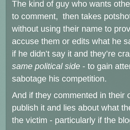
The kind of guy who wants oth
to comment, then takes potshot
without using their name to pro
accuse them or edits what he s
if he didn't say it and they're c
same political side
- to gain atte
sabotage his competition.
And if they commented in their
publish it and lies about what t
the victim
- particularly if the b