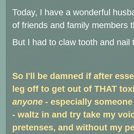
Today, I have a wonderful husb
of friends and family members th
But I had to claw tooth and nail
So I'll be damned if after es
leg off to get out of THAT toxi
anyone
- especially someone 
- waltz in and try take my voic
pretenses, and without my p