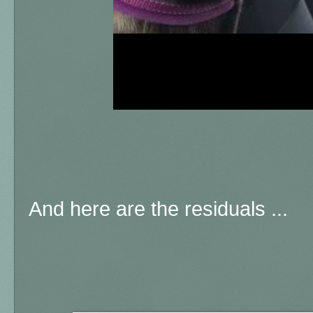
And here are the residuals ...