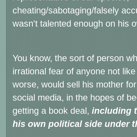
cheating/sabotaging/falsely ac
wasn't talented enough on his o
You know, the sort of person wh
irrational fear of anyone not like 
worse, would sell his mother fo
social media, in the hopes of b
getting a book deal,
including 
his own political side under 