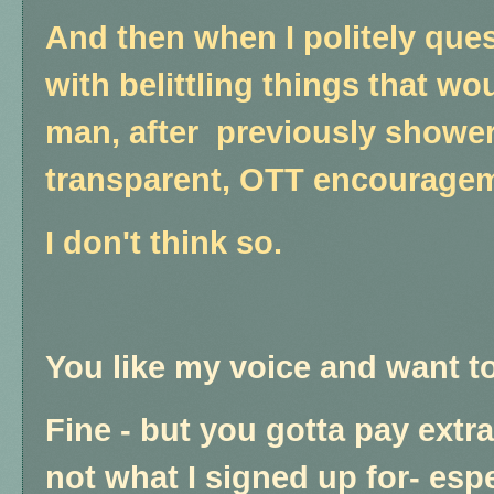
And then when I politely quest
with belittling things that wo
man, after previously showe
transparent, OTT encourage
I don't think so.
You like my voice and want t
Fine - but you gotta pay extra 
not what I signed up for- espe