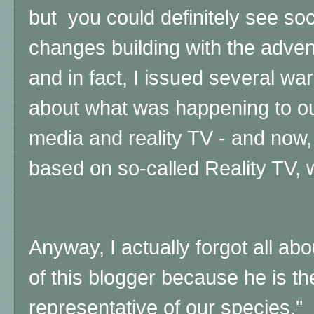
but you could definitely see so
changes building with the adven
and in fact, I issued several wa
about what was happening to our
media and reality TV - and now,
based on so-called Reality TV, wh
Anyway, I actually forgot all a
of this blogger because he is the
representative of our species,"