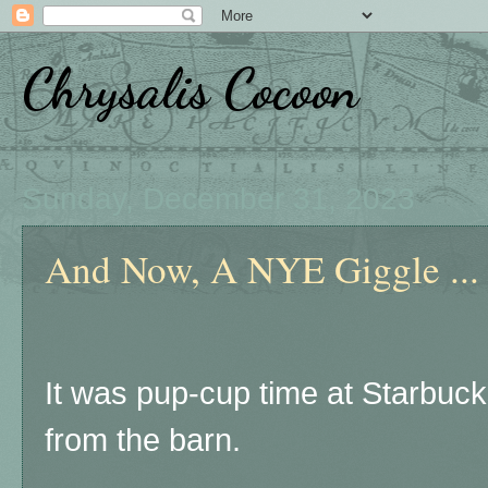
Chrysalis Cocoon
Sunday, December 31, 2023
And Now, A NYE Giggle ...
It was pup-cup time at Starbuc
from the barn.