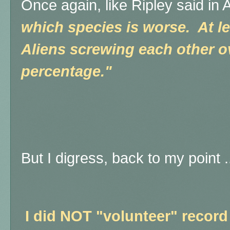
Once again, like Ripley said in 
which species is worse. At le
Aliens screwing each other 
percentage."
But I digress, back to my point .
I did NOT "volunteer" record