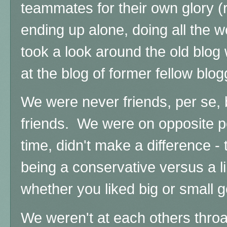
teammates for their own glory (r
ending up alone, doing all the 
took a look around the old blog w
at the blog of former fellow blo
We were never friends, per se,
friends. We were on opposite po
time, didn't make a difference 
being a conservative versus a l
whether you liked big or small 
We weren't at each others throat