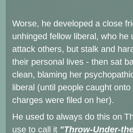
Worse, he developed a close frie
unhinged fellow liberal, who he u
attack others, but stalk and ha
their personal lives - then sat 
clean, blaming her psychopathi
liberal (until people caught onto 
charges were filed on her).
He used to always do this on Th
use to call it
"Throw-Under-th