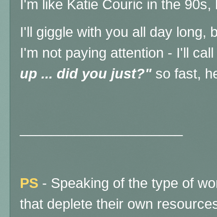
I'm like Katie Couric in the 90s,
I'll giggle with you all day long,
I'm not paying attention - I'll cal
up ... did you just?"
so fast, h
_____________________
PS
- Speaking of the type of w
that deplete their own resources