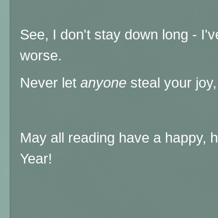
See, I don't stay down long - I
worse.
Never let
anyone
steal your joy,
May all reading have a happy, h
Year!