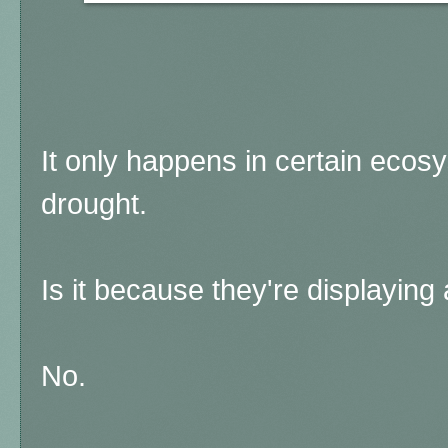
It only happens in certain ecos
drought.
Is it because they're displaying
No.