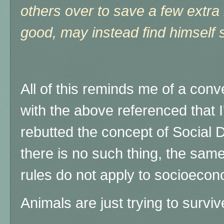
others over to save a few extra
good, may instead find himself
All of this reminds me of a conv
with the above referenced that I
rebutted the concept of Social D
there is no such thing, the same "
rules do not apply to socioeco
Animals are just trying to survi