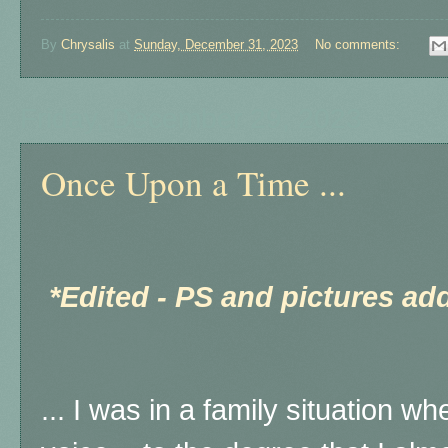
By
Chrysalis
at
Sunday, December 31, 2023
No comments:
Friday, December 29, 2023
Once Upon a Time ...
*Edited - PS and pictures ad
... I was in a family situation w