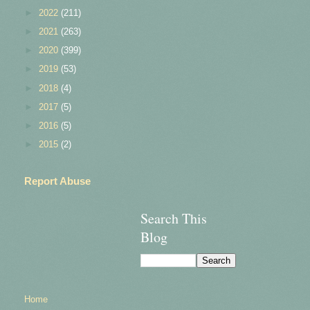
►
2022
(211)
►
2021
(263)
►
2020
(399)
►
2019
(53)
►
2018
(4)
►
2017
(5)
►
2016
(5)
►
2015
(2)
Report Abuse
Search This
Blog
Home