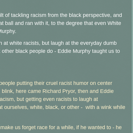
lt of tackling racism from the black perspective, and
 ball and ran with it, to the degree that even White
Murphy.
h at white racists, but laugh at the everyday dumb
t other black people do - Eddie Murphy taught us to
e people putting their cruel racist humor on center
n blink, here came Richard Pryor, then and Eddie
racism, but getting even racists to laugh at
t ourselves, white, black, or other - with a wink while
ake us forget race for a while, if he wanted to - he