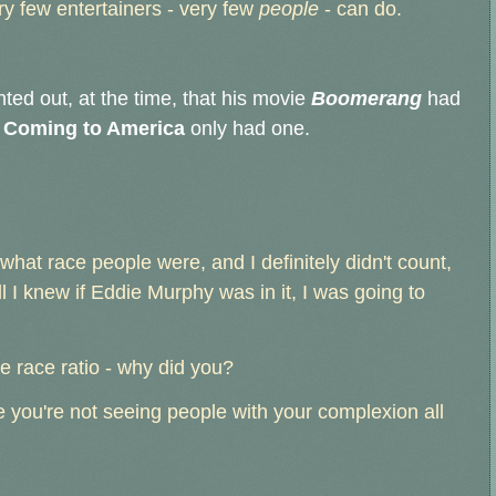
ry few entertainers - very few
people
- can do.
ted out, at the time, that his movie
Boomerang
had
t
Coming to America
only had one.
what race people were, and I definitely didn't count,
ll I knew if Eddie Murphy was in it, I was going to
he race ratio - why did you?
you're not seeing people with your complexion all