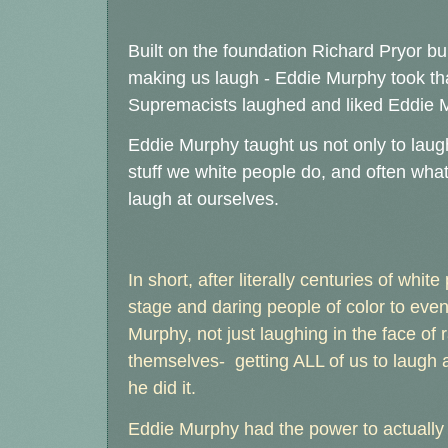
Built on the foundation Richard Pryor bui
making us laugh - Eddie Murphy took that
Supremacists laughed and liked Eddie 
Eddie Murphy taught us not only to laug
stuff we white people do, and often wha
laugh at ourselves.
In short, after literally centuries of whit
stage and daring people of color to eve
Murphy, not just laughing in the face of 
themselves- getting ALL of us to laugh a
he did it.
Eddie Murphy had the power to actually m