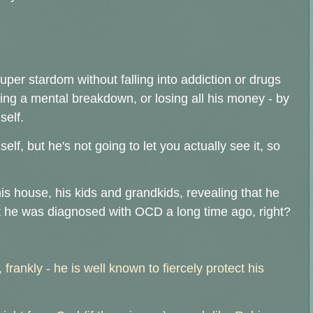
per stardom without falling into addiction or drugs
ing a mental breakdown, or losing all his money - by
self.
elf, but he's not going to let you actually see it, so
his house, his kids and grandkids, revealing that he
 he was diagnosed with OCD a long time ago, right?
 frankly - he is well known to fiercely protect his