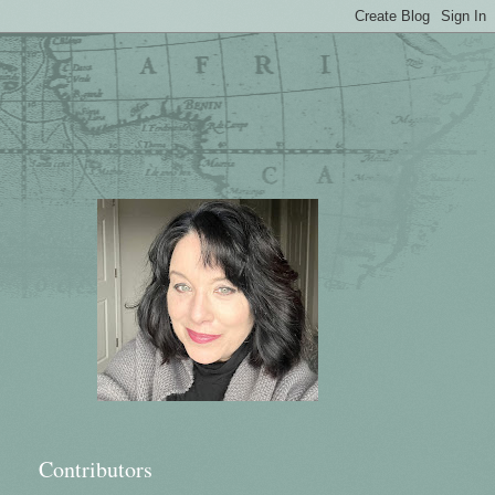
Contributors