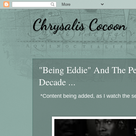
Chrysalis Cocoon
Friday, November 14, 2025
"Being Eddie" And The 
Decade ...
*Content being added, as I watch the se