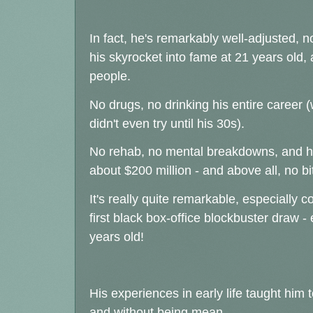
In fact, he's remarkably well-adjusted, no
his skyrocket into fame at 21 years old, 
people.
No drugs, no drinking his entire career
didn't even try until his 30s).
No rehab, no mental breakdowns, and has
about $200 million - and above all, no bi
It's really quite remarkable, especially 
first black box-office blockbuster draw 
years old!
His experiences in early life taught him t
and without being mean.