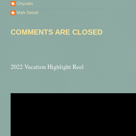
Chrysalis
Mark Detroit
COMMENTS ARE CLOSED
2022 Vacation Highlight Reel