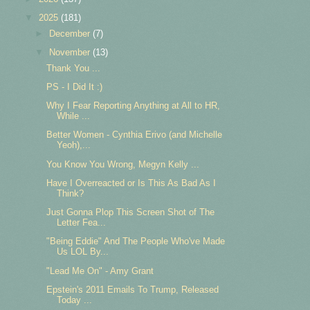
▼
2025
(181)
►
December
(7)
▼
November
(13)
Thank You ...
PS - I Did It :)
Why I Fear Reporting Anything at All to HR,
While ...
Better Women - Cynthia Erivo (and Michelle
Yeoh),...
You Know You Wrong, Megyn Kelly ...
Have I Overreacted or Is This As Bad As I
Think?
Just Gonna Plop This Screen Shot of The
Letter Fea...
"Being Eddie" And The People Who've Made
Us LOL By...
"Lead Me On" - Amy Grant
Epstein's 2011 Emails To Trump, Released
Today ...