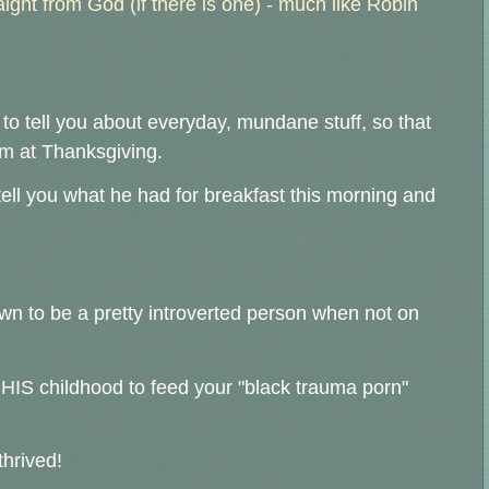
aight from God (if there is one) - much like Robin
 to tell you about everyday, mundane stuff, so that
 him at Thanksgiving.
ell you what he had for breakfast this morning and
nown to be a pretty introverted person when not on
e HIS childhood to feed your "black trauma porn"
thrived!