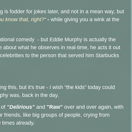
g is fodder for jokes later, and not in a mean way, but
u know that, right?"
-
while giving you a wink at the
vational comedy - but Eddie Murphy is actually the
e about what he observes in real-time, he acts it out
celebrities to the person that served him Starbucks
 this, but it's true - I wish "the kids" today could
phy was, back in the day.
 of
"Delirious"
and
"Raw"
over and over again, with
 friends, like big groups of people, crying from
 times already.