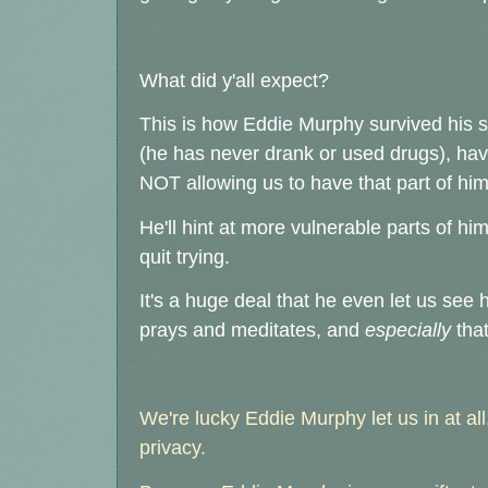
What did y'all expect?
This is how Eddie Murphy survived his su
(he has never drank or used drugs), hav
NOT allowing us to have that part of him
He'll hint at more vulnerable parts of hims
quit trying.
It's a huge deal that he even let us see 
prays and meditates, and
especially
that
We're lucky Eddie Murphy let us in at all,
privacy.