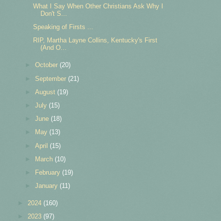
What I Say When Other Christians Ask Why I
Don't S...
Speaking of Firsts ...
RIP, Martha Layne Collins, Kentucky's First
(And O...
►
October
(20)
►
September
(21)
►
August
(19)
►
July
(15)
►
June
(18)
►
May
(13)
►
April
(15)
►
March
(10)
►
February
(19)
►
January
(11)
►
2024
(160)
►
2023
(97)