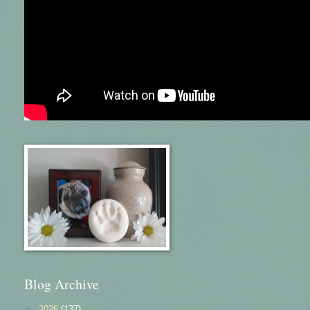
Blog Archive
►
2026
(137)