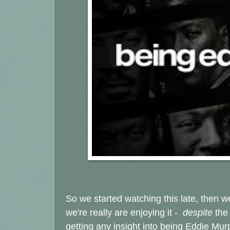
So we started watching this late, then w
we're really are enjoying it -
despite
the
getting any insight into being Eddie Murp