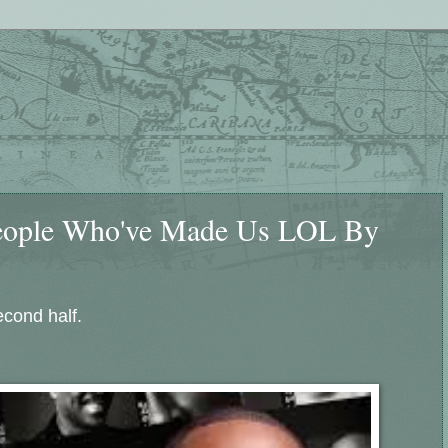
People Who've Made Us LOL By
cond half.