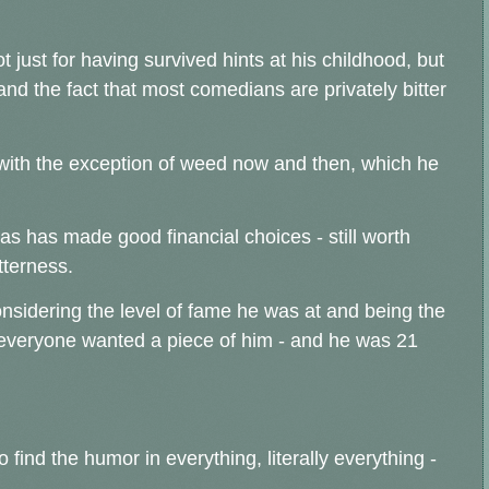
t just for having survived hints at his childhood, but
and the fact that most comedians are privately bitter
 (with the exception of weed now and then, which he
 has made good financial choices - still worth
tterness.
considering the level of fame he was at and being the
- everyone wanted a piece of him - and he was 21
o find the humor in everything, literally everything -