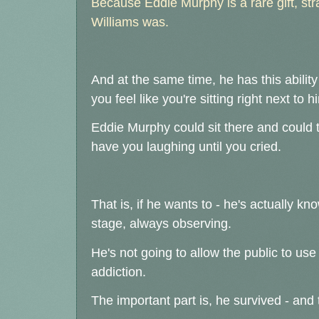
Because Eddie Murphy is a rare gift, str
Williams was.
And at the same time, he has this ability
you feel like you're sitting right next to
Eddie Murphy could sit there and could t
have you laughing until you cried.
That is, if he wants to - he's actually k
stage, always observing.
He's not going to allow the public to us
addiction.
The important part is, he survived - and 