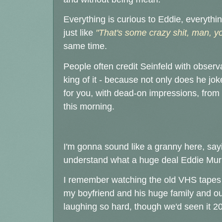
Everything is curious to Eddie, everythin
just like
"That's some crazy shit, man, yo
same time.
People often credit Seinfeld with obser
king of it - because not only does he jok
for you, with dead-on impressions, from 
this morning.
I'm gonna sound like a granny here, saying
understand what a huge deal Eddie Mur
I remember watching the old VHS tapes
my boyfriend and his huge family and our
laughing so hard, though we'd seen it 20