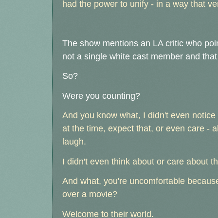
had the power to unify - in a way that ve
The show mentions an LA critic who poin
not a single white cast member and tha
So?
Were you counting?
And you know what, I didn't even notice 
at the time, expect that, or even care - a
laugh.
I didn't even think about or care about t
And what, you're uncomfortable because 
over a movie?
Welcome to their world.