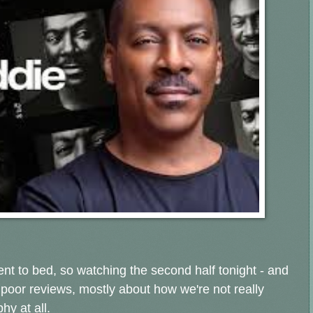
ent to bed, so watching the second half tonight - and
 poor
reviews, mostly about how we're not really
hy at all.