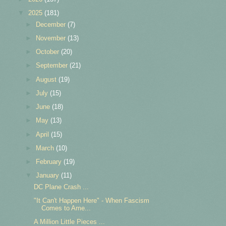
▼
2025
(181)
►
December
(7)
►
November
(13)
►
October
(20)
►
September
(21)
►
August
(19)
►
July
(15)
►
June
(18)
►
May
(13)
►
April
(15)
►
March
(10)
►
February
(19)
▼
January
(11)
DC Plane Crash ...
"It Can't Happen Here" - When Fascism
Comes to Ame...
A Million Little Pieces ...