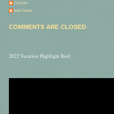
Chrysalis
Mark Detroit
COMMENTS ARE CLOSED
2022 Vacation Highlight Reel