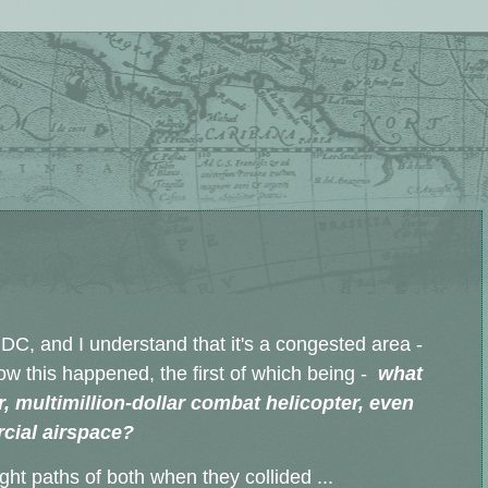
 DC, and I understand that it's a congested area -
 how this happened, the first of which being -
what
 multimillion-dollar combat helicopter, even
cial airspace?
ght paths of both when they collided ...