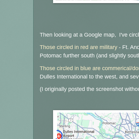
Then looking at a Google map, I've circl
Those circled in red are military
- Ft. An
Potomac further south (and slightly sou
Those circled in blue are commerical/d
Dulles International to the west, and sev
(I originally posted the screenshot witho