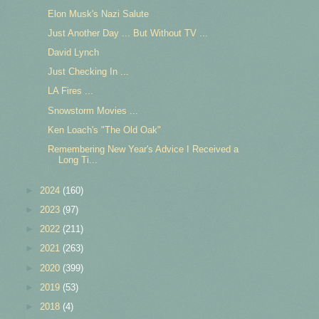
Elon Musk's Nazi Salute
Just Another Day ... But Without TV ...
David Lynch
Just Checking In ...
LA Fires ...
Snowstorm Movies ...
Ken Loach's "The Old Oak"
Remembering New Year's Advice I Received a
Long Ti...
►
2024
(160)
►
2023
(97)
►
2022
(211)
►
2021
(263)
►
2020
(399)
►
2019
(53)
►
2018
(4)