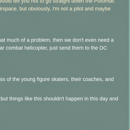
ould tell you not to go straight down the Potomac
rspace, but obviously, I'm not a pilot and maybe
that much of a problem, then we don't even need a
lar combat helicopter, just send them to the DC
s of the young figure skaters, their coaches, and
but things like this shouldn't happen in this day and