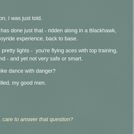
, I was just told.
has done just that - ridden along in a Blackhawk,
joyride experience, back to base.
e pretty lights - you're flying aces with top training,
nd - and yet not very safe or smart.
like dance with danger?
killed, my good men.
 care to answer that question?