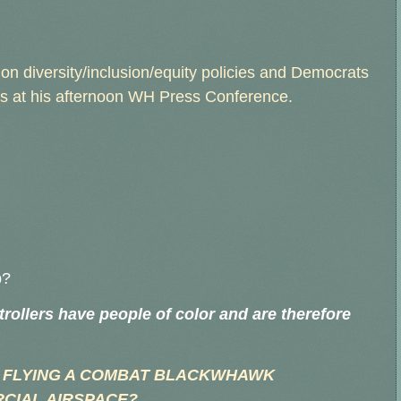
on diversity/inclusion/equity policies and Democrats
lers at his afternoon WH Press Conference.
p?
ntrollers have people of color and are therefore
 FLYING A COMBAT BLACKWHAWK
CIAL AIRSPACE?