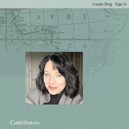
Contributors