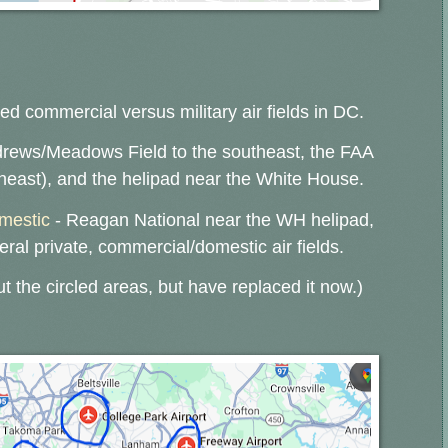
ed commercial versus military air fields in DC.
drews/Meadows Field to the southeast, the FAA
theast), and the helipad near the White House.
omestic
- Reagan National near the WH helipad,
eral private, commercial/domestic air fields.
ut the circled areas, but have replaced it now.)