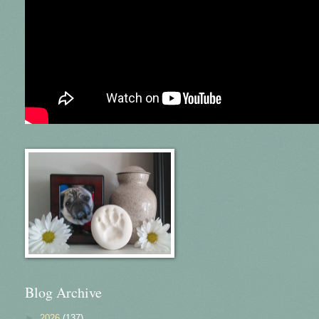
Blog Archive
►
2026
(137)