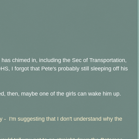
has chimed in, including the Sec of Transportation,
HS, I forgot that Pete's probably still sleeping off his
d, then, maybe one of the girls can wake him up.
 - I'm suggesting that I don't understand why the