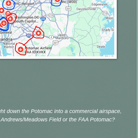
ight down the Potomac into a commercial airspace,
Ft. Andrews/Meadows Field or the FAA Potomac?