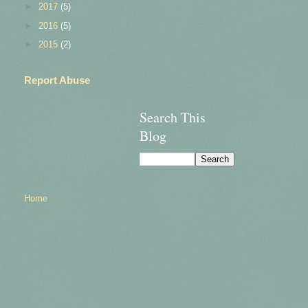
►
2017
(5)
►
2016
(5)
►
2015
(2)
Report Abuse
Search This
Blog
Home