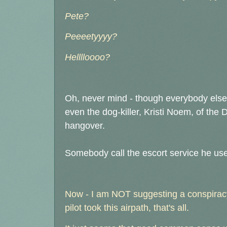
Pete?
Peeeetyyyy?
Helllloooo?
Oh, never mind - though everybody else 
even the dog-killer, Kristi Noem, of the D
hangover.
Somebody call the escort service he use
Now - I am NOT suggesting a conspiracy
pilot took this airpath, that's all.