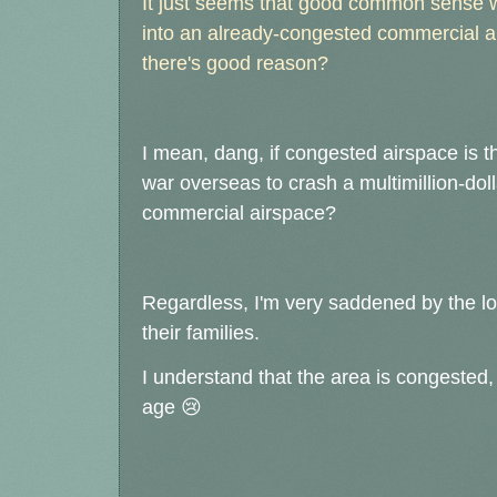
It just seems that good common sense w
into an already-congested commercial ai
there's good reason?
I mean, dang, if congested airspace is 
war overseas to crash a multimillion-dol
commercial airspace?
Regardless, I'm very saddened by the los
their families.
I understand that the area is congested, 
age
😢