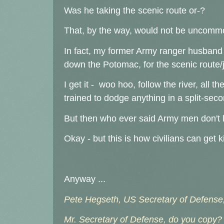
Was he taking the scenic route or-?
That, by the way, would not be uncommon
In fact, my former Army ranger husband 
down the Potomac, for the scenic route/
I get it - woo hoo, follow the river, all th
trained to dodge anything in a split-seco
But then who ever said Army men don't 
Okay - but this is how civilians can get 
Anyway ...
Pete Hegseth, US Secretary of Defense,
Mr. Secretary of Defense, do you copy?