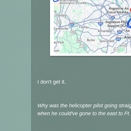
I don't get it.
Why was the helicopter pilot going stra
when he could've gone to the east to 