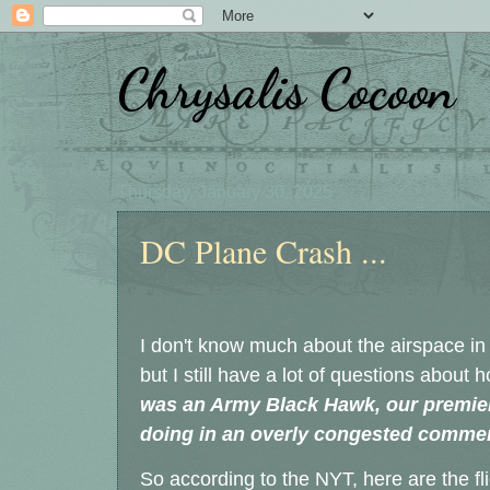
Chrysalis Cocoon
Thursday, January 30, 2025
DC Plane Crash ...
I don't know much about the airspace in
but I still have a lot of questions about
was an Army Black Hawk, our premier,
doing in an overly congested commer
So according to the NYT, here are the fli