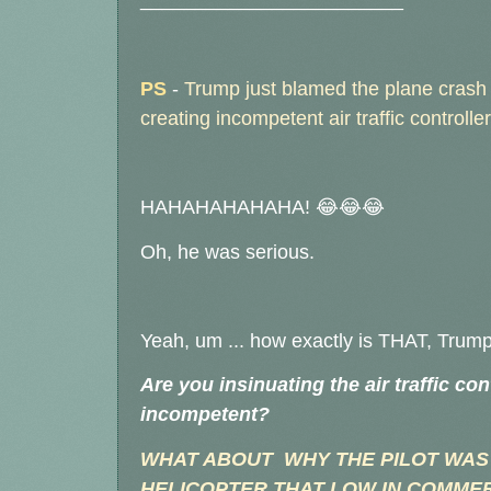
________________________
PS
-
Trump just blamed the plane crash 
creating incompetent air traffic control
HAHAHAHAHAHA! 😂😂😂
Oh, he was serious.
Yeah, um ... how exactly is THAT, Trum
Are you insinuating the air traffic co
incompetent?
WHAT ABOUT WHY THE PILOT WAS
HELICOPTER THAT LOW IN COMMER