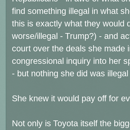
find something illegal in what sh
this is exactly what they would d
worse/illegal - Trump?) - and act
court over the deals she made 
congressional inquiry into her s
- but nothing she did was illega
She knew it would pay off for ev
Not only is Toyota itself the bi