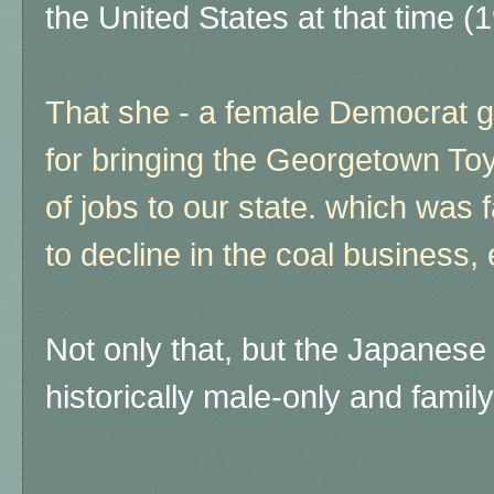
the United States at that time 
That she - a female Democrat g
for bringing the Georgetown To
of jobs to our state. which was 
to decline in the coal business,
Not only that, but the Japanes
historically male-only and family