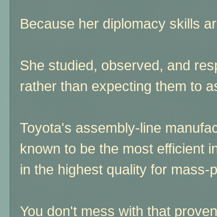
Because her diplomacy skills ar
She studied, observed, and re
rather than expecting them to as
Toyota's assembly-line manufact
known to be the most efficient in
in the highest quality for mass-
You don't mess with that proven 