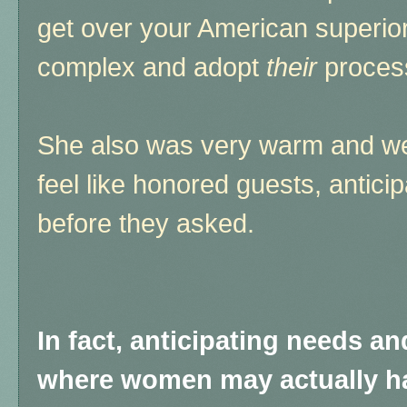
get over your American superiorit
complex and adopt
their
process
She also was very warm and w
feel like honored guests, antici
before they asked.
In fact, anticipating needs a
where women may actually ha