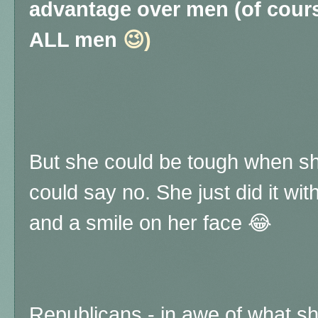
advantage over men (of cour
ALL men
😉)
But she could be tough when sh
could say no. She just did it wi
and a smile on her face 😂
Republicans - in awe of what sh