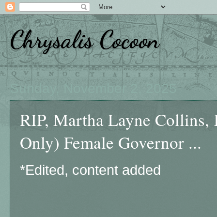
Chrysalis Cocoon
Sunday, November 2, 2025
RIP, Martha Layne Collins, 
Only) Female Governor ...
*Edited, content added