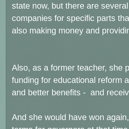
state now, but there are several 
companies for specific parts tha
also making money and providi
Also, as a former teacher, she 
funding for educational reform 
and better benefits - and receiv
And she would have won again,