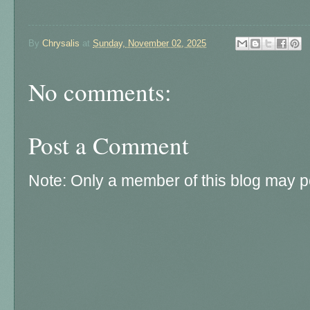
By
Chrysalis
at
Sunday, November 02, 2025
No comments:
Post a Comment
Note: Only a member of this blog may 