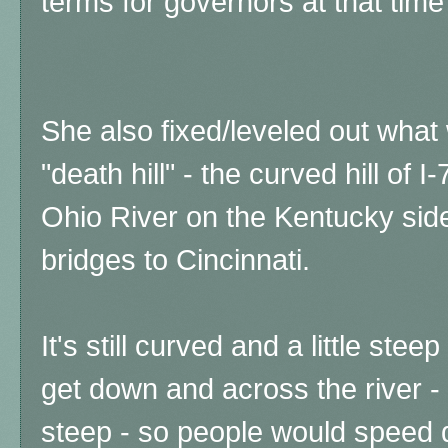
terms for governors at that tim
She also fixed/leveled out wha
"death hill" - the curved hill of 
Ohio River on the Kentucky side
bridges to Cincinnati.
It's still curved and a little ste
get down and across the river -
steep - so people would speed d