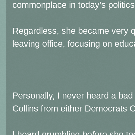
commonplace in today's politics
Regardless, she became very quie
leaving office, focusing on edu
Personally, I never heard a ba
Collins from either Democrats 
I heard grumbling
before
she too