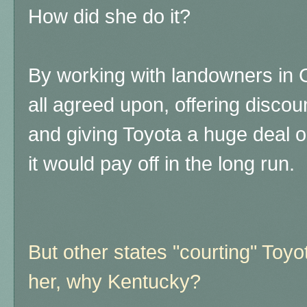
How did she do it?
By working with landowners in 
all agreed upon, offering discou
and giving Toyota a huge deal 
it would pay off in the long run.
But other states "courting" Toyot
her, why Kentucky?