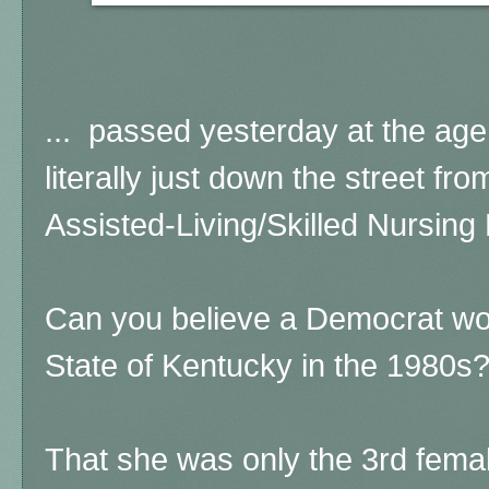
... passed yesterday at the age 
literally just down the street f
Assisted-Living/Skilled Nursing F
Can you believe a Democrat w
State of Kentucky in the 1980s
That she was only the 3rd femal