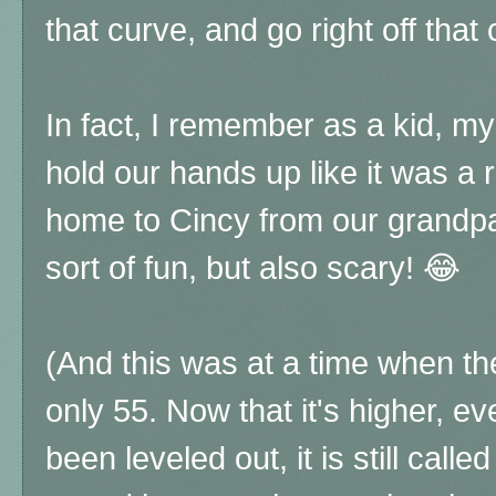
that curve, and go right off that cl
In fact, I remember as a kid, my
hold our hands up like it was a 
home to Cincy from our grandpa
sort of fun, but also scary! 😂
(And this was at a time when th
only 55. Now that it's higher, ev
been leveled out, it is still call