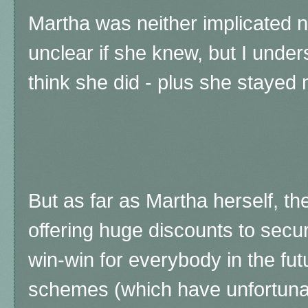
Martha was neither implicated no
unclear if she knew, but I unde
think she did - plus she stayed
But as far as Martha herself, the
offering huge discounts to secur
win-win for everybody in the fu
schemes (which have unfortun