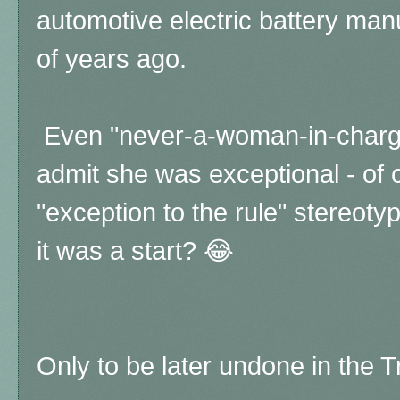
automotive electric battery man
of years ago.
Even "never-a-woman-in-charge
admit she was exceptional - of 
"exception to the rule" stereoty
it was a start? 😂
Only to be later undone in the 