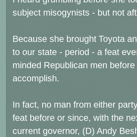
subject misogynists - but not af
Because she brought Toyota an
to our state - period - a feat e
minded Republican men before a
accomplish.
In fact, no man from either par
feat before or since, with the ne
current governor, (D) Andy Bes