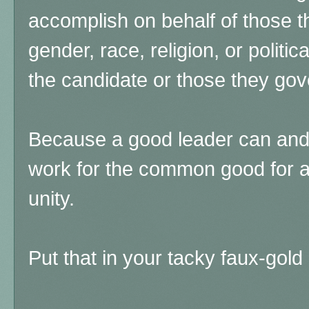
accomplish on behalf of those t
gender, race, religion, or politica
the candidate or those they go
Because a good leader can and
work for the common good for al
unity.
Put that in your tacky faux-gol