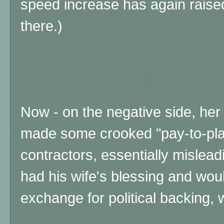
speed increase has again raise
there.)
Now - on the negative side, her 
made some crooked "pay-to-play
contractors, essentially mislead
had his wife's blessing and woul
exchange for political backing,