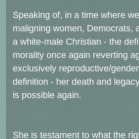
Speaking of, in a time where we
maligning women, Democrats, a
a white-male Christian - the defi
morality once again reverting a
exclusively reproductive/gender
definition - her d
eath and legacy
is possible again.
She is testament to what the ri