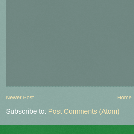
Newer Post
Home
Subscribe to:
Post Comments (Atom)