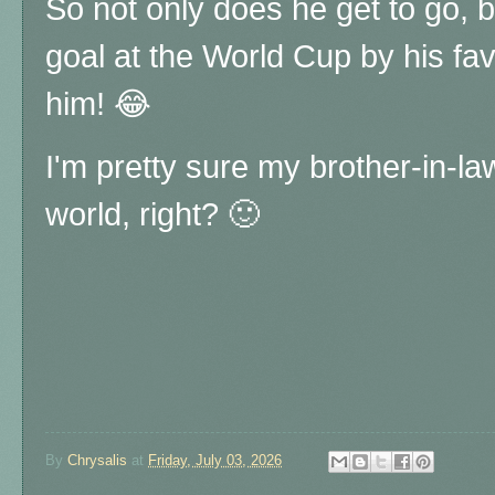
So not only does he get to go, b
goal at the World Cup by his favo
him! 😂
I'm pretty sure my brother-in-law
world, right? 🙂
By
Chrysalis
at
Friday, July 03, 2026