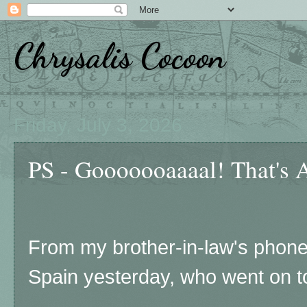
Chrysalis Cocoon
Friday, July 3, 2026
PS - Gooooooaaaal! That's 
From my brother-in-law's phone
Spain yesterday, who went on to 