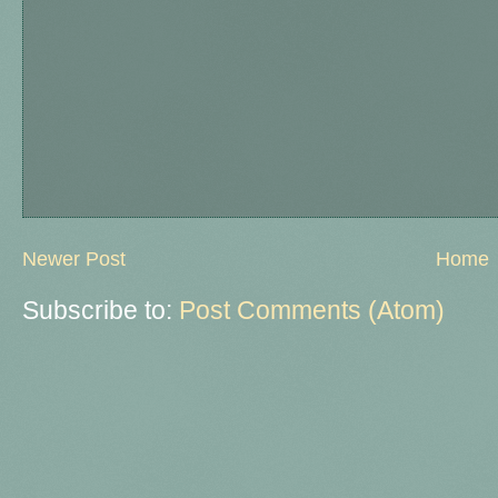
Newer Post
Home
Subscribe to:
Post Comments (Atom)