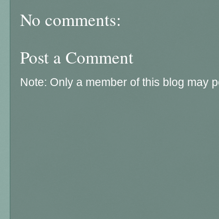
No comments:
Post a Comment
Note: Only a member of this blog may 