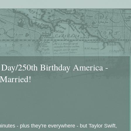
y/250th Birthday America -
 Married!
nutes - plus they're everywhere - but Taylor Swift,