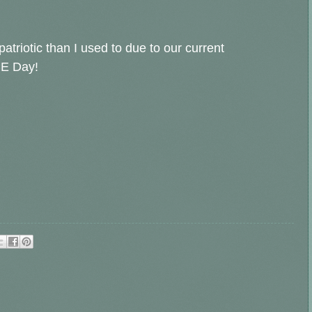
atriotic than I used to due to our current
CE Day!