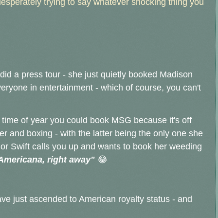
 desperately trying to say whatever shocking thing you
did a press tour - she just quietly booked Madison
eryone in entertainment - which of course, you can't
nly time of year you could book MSG because it's off
er and boxing - with the latter being the only one she
ylor Swift calls you up and wants to book her weeding
Americana, right away"
😂
ave just ascended to American royalty status - and