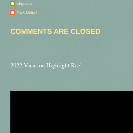
Chrysalis
Mark Detroit
COMMENTS ARE CLOSED
2022 Vacation Highlight Reel