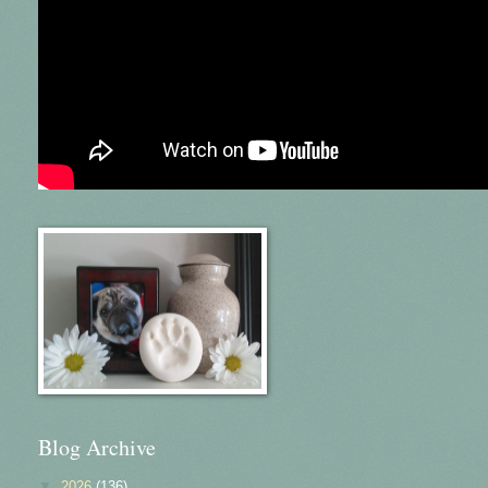
Blog Archive
▼
2026
(136)