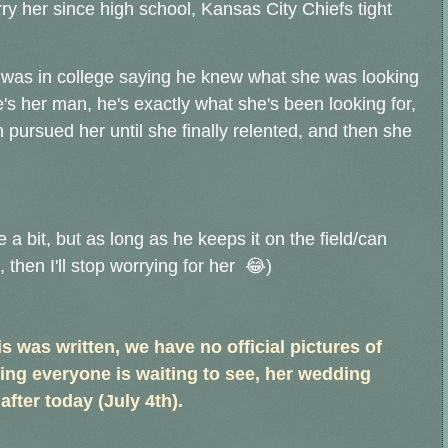
 her since high school, Kansas City Chiefs tight
e was in college saying he knew what she was looking
e's her man, he's exactly what she's been looking for,
pursued her until she finally relented, and then she
 a bit, but as long as he keeps it on the field/can
then I'll stop worrying for her 😂)
s was written, we have no official pictures of
ing everyone is waiting to see, her wedding
after today (July 4th).