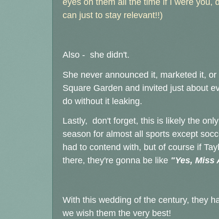
eyes on them all the time if I were you,
can just to stay relevant!!)
Also - she didn't.
She never announced it, marketed it, or 
Square Garden and invited just about ev
do without it leaking.
Lastly, don't forget, this is likely the o
season for almost all sports except socc
had to contend with, but of course if Ta
there, they're gonna be like
"Yes, Miss 
With this wedding of the century, they h
we wish them the very best!