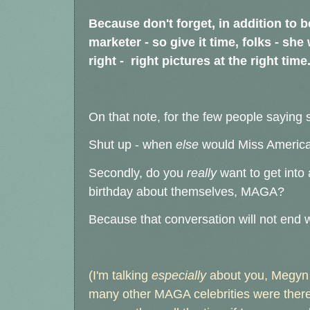
Because don't forget, in addition to b
marketer - so give it time, folks - sh
right - right pictures at the right time
On that note, for the few people saying 
Shut up - when
else
would Miss America
Secondly, do you
really
want to get int
birthday about themselves, MAGA?
Because that conversation will not end w
(I'm talking
especially
about you, Megyn K
many other MAGA celebrities were there