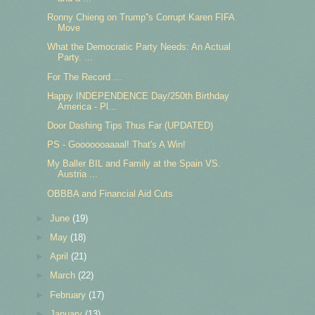
Ronny Chieng on Trump''s Corrupt Karen FIFA
Move
What the Democratic Party Needs: An Actual
Party. ...
For The Record ...
Happy INDEPENDENCE Day/250th Birthday
America - Pl...
Door Dashing Tips Thus Far (UPDATED)
PS - Gooooooaaaal! That's A Win!
My Baller BIL and Family at the Spain VS.
Austria ...
OBBBA and Financial Aid Cuts
►
June
(19)
►
May
(18)
►
April
(21)
►
March
(22)
►
February
(17)
►
January
(13)