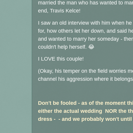
married the man who has wanted to marry
end, Travis Kelce!
I saw an old interview with him when h
for, how others let her down, and said h
and wanted to marry her someday - then 
couldn't help herself. 😂
I LOVE this couple!
(Okay, his temper on the field worries me
channel his aggression where it belongs, 
Don't be fooled - as of the moment thi
either the actual wedding NOR the th
dress - - and we probably won't until 