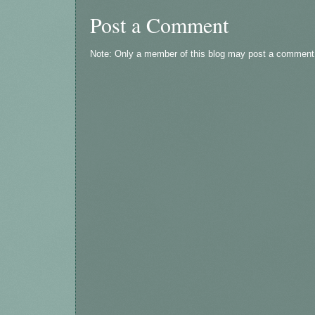
Post a Comment
Note: Only a member of this blog may post a comment