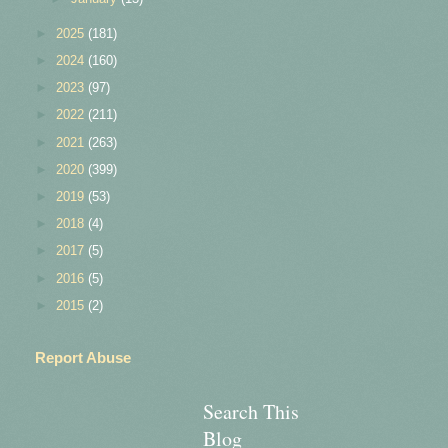
►
2025
(181)
►
2024
(160)
►
2023
(97)
►
2022
(211)
►
2021
(263)
►
2020
(399)
►
2019
(53)
►
2018
(4)
►
2017
(5)
►
2016
(5)
►
2015
(2)
Report Abuse
Search This
Blog