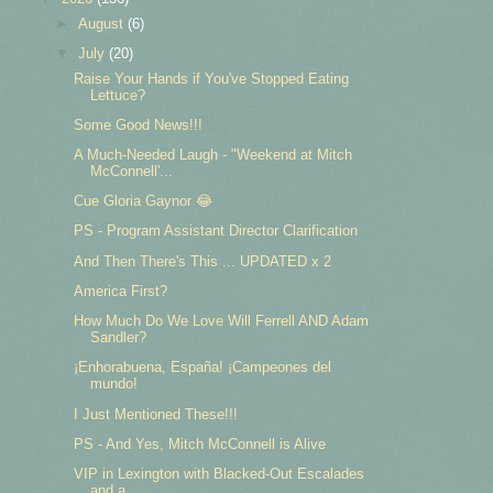
►
August
(6)
▼
July
(20)
Raise Your Hands if You've Stopped Eating
Lettuce?
Some Good News!!!
A Much-Needed Laugh - "Weekend at Mitch
McConnell'...
Cue Gloria Gaynor 😂
PS - Program Assistant Director Clarification
And Then There's This ... UPDATED x 2
America First?
How Much Do We Love Will Ferrell AND Adam
Sandler?
¡Enhorabuena, España! ¡Campeones del
mundo!
I Just Mentioned These!!!
PS - And Yes, Mitch McConnell is Alive
VIP in Lexington with Blacked-Out Escalades
and a ...