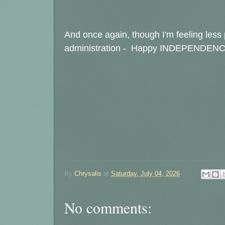
And once again, though I'm feeling less p
administration - Happy INDEPENDEN
By
Chrysalis
at
Saturday, July 04, 2026
No comments: