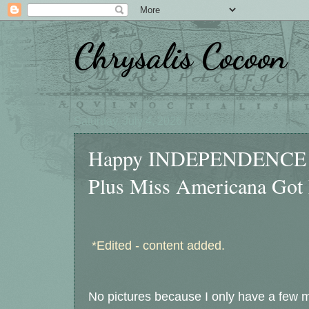
Chrysalis Cocoon
Saturday, July 4, 2026
Happy INDEPENDENCE Da
Plus Miss Americana Got
*Edited - content added.
No pictures because I only have a few mi