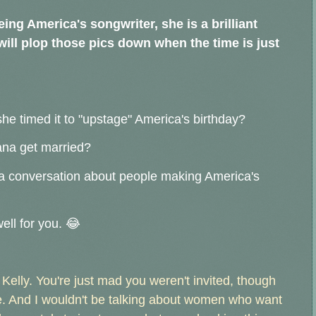
eing America's songwriter, she is a brilliant
e will plop those pics down when the time is just
.
she timed it to "upstage" America's birthday?
na get married?
o a conversation about people making America's
ell for you. 😂
elly. You're just mad you weren't invited, though
. And I wouldn't be talking about women who want