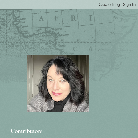
Contributors