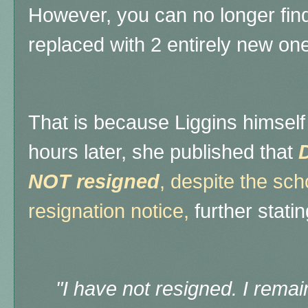
However, you can no longer find 
replaced with 2 entirely new on
That is because Liggins himself
hours later, she published that
D
NOT resigned
, despite the sc
resignation notice,
further statin
"
I have not resigned. I remai