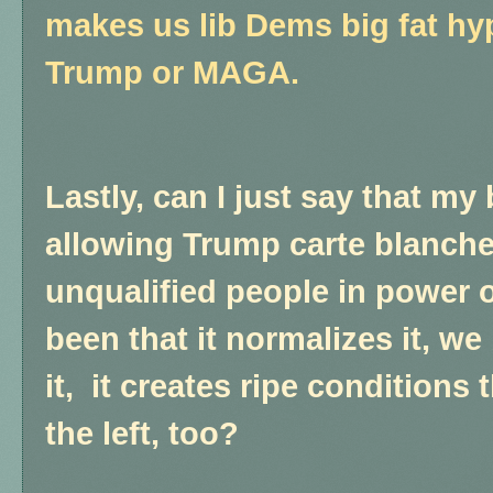
makes us lib Dems big fat hyp
Trump or MAGA.
Lastly, can I just say that my
allowing Trump carte blanch
unqualified people in power 
been that it normalizes it, w
it, it creates ripe conditions 
the left, too?