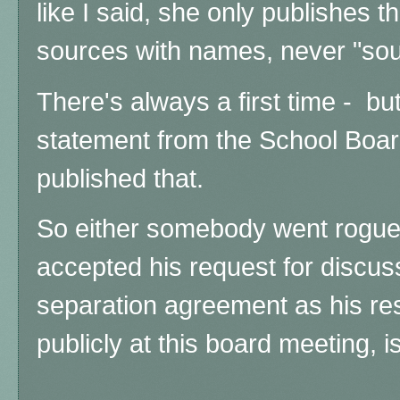
like I said, she only publishes 
sources with names, never "sou
There's always a first time - bu
statement from the School Boar
published that.
So either somebody went rogue 
accepted his request for discus
separation agreement as his resig
publicly at this board meeting, is