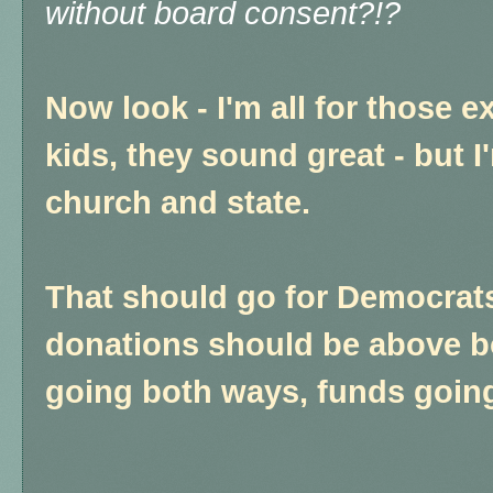
without board consent?!?
Now look - I'm all for those ex
kids, they sound great - but I
church and state.
That should go for Democrat
donations should be above b
going both ways, funds going