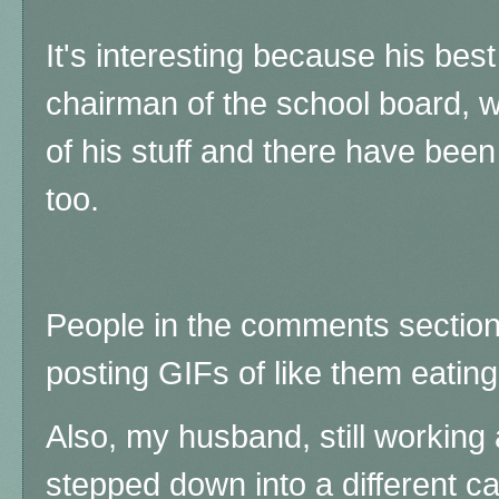
It's interesting because his bes
chairman of the school board, 
of his stuff and there have been 
too.
People in the comments section
posting GIFs of like them eatin
Also, my husband, still working 
stepped down into a different ca