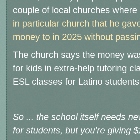
couple of local churches where
in particular church that he g
money to in 2025 without passi
The church says the money was
for kids in extra-help tutoring 
ESL classes for Latino students,
So ... the school itself needs 
for students, but you're giving 