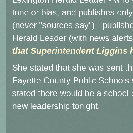
tone or bias, and publishes onl
(never "sources say") - publishe
Herald Leader (with news alerts
that Superintendent Liggins h
She stated that she was sent th
Fayette County Public Schools 
stated there would be a school 
new leadership tonight.