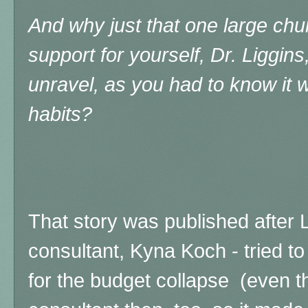
And why just that one large chur
support for yourself, Dr. Liggins
unravel, as you had to know it 
habits?
That story was published after Li
consultant, Kyna Koch - tried t
for the budget collapse (even