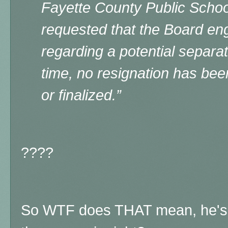
Fayette County Public School
requested that the Board en
regarding a potential separa
time, no resignation has bee
or finalized.”
????
So WTF does THAT mean, he's th