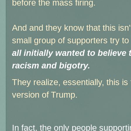
before the mass firing.
And and they know that this isn't
small group of supporters try to
all initially wanted to believ
racism and bigotry.
They realize, essentially, this i
version of Trump.
In fact, the only people support