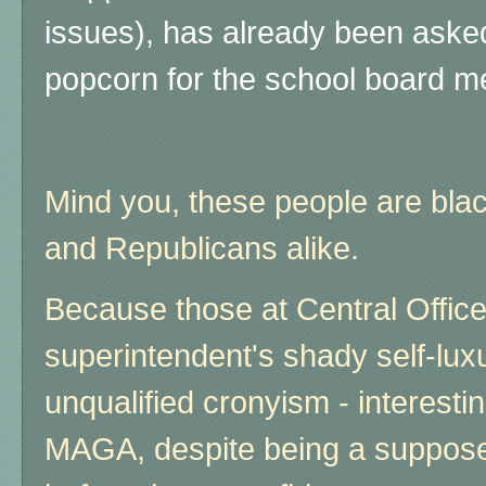
issues), has already been asked
popcorn for the school board me
Mind you, these people are bl
and Republicans alike.
Because those at Central Offic
superintendent's shady self-lux
unqualified cronyism - interesti
MAGA, despite being a suppose