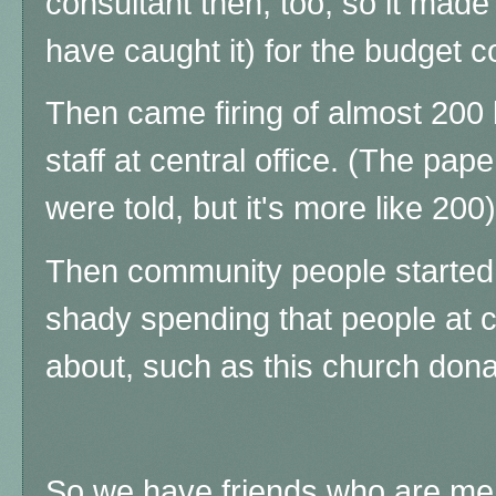
consultant then, too, so it mad
have caught it) for the budget c
Then came firing of almost 200 
staff at central office. (The pap
were told, but it's more like 200)
Then community people started
shady spending that people at c
about, such as this church dona
So we have friends who are me