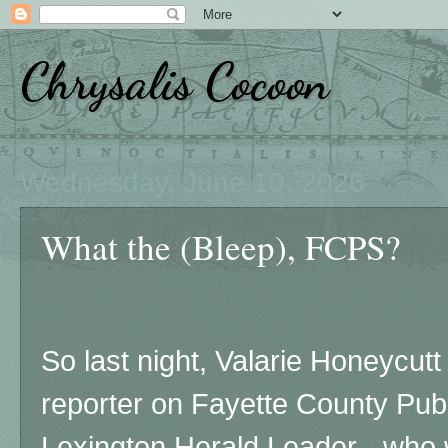
Chrysalis Cocoon
Wednesday, June 10, 2026
What the (Bleep), FCPS?
So last night, Valarie Honeycutt
reporter on Fayette County Publ
Lexington Herald Leader - who w