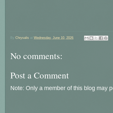
By
Chrysalis
at
Wednesday, June 10, 2026
No comments:
Post a Comment
Note: Only a member of this blog may 