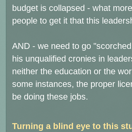
budget is collapsed - what more i
people to get it that this leader
AND - we need to go "scorched e
his unqualified cronies in leade
neither the education or the wo
some instances, the proper licen
be doing these jobs.
Turning a blind eye to this st