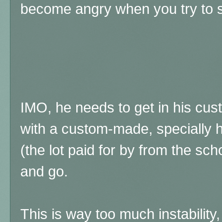
become angry when you try to s
IMO, he needs to get in his c
with a custom-made, specially 
(the lot paid for by from the sch
and go.
This is way too much instability