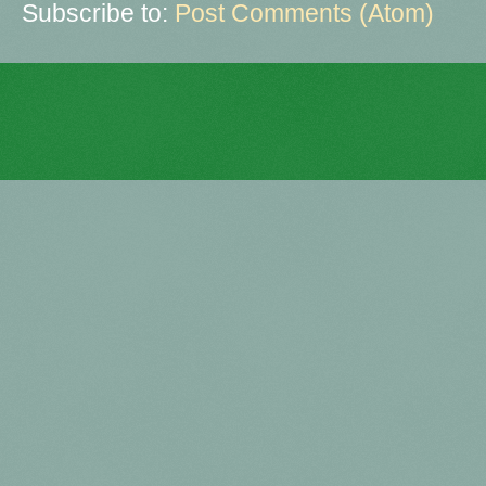
Subscribe to:
Post Comments (Atom)