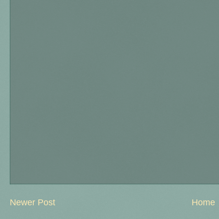
Newer Post
Home