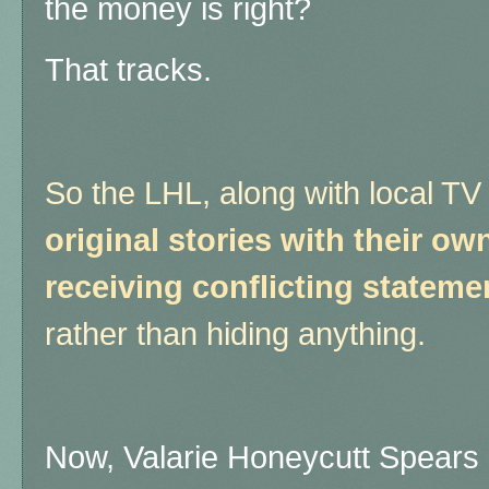
the money is right?
That tracks.
So the LHL, along with local T
original stories with their o
receiving conflicting stateme
rather than hiding anything.
Now, Valarie Honeycutt Spears 