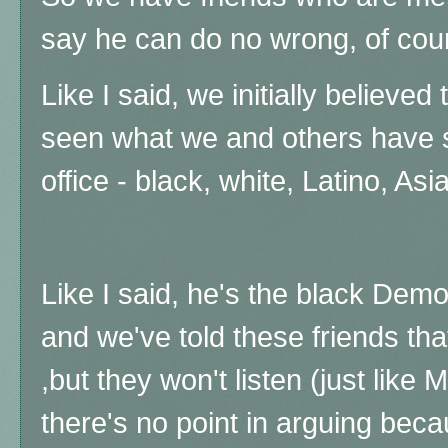
say he can do no wrong, of cour
Like I said, we initially believed
seen what we and others have s
office - black, white, Latino, Asi
Like I said, he's the black Demo
and we've told these friends tha
,but they won't listen (just like
there's no point in arguing beca