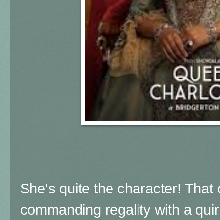
She's quite the character! That
commanding regality with a quir