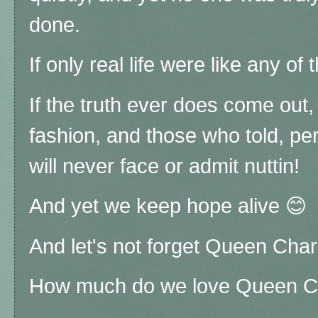
done.
If only real life were like any of 
If the truth ever does come out
fashion, and those who told, per
will never face or admit nuttin!
And yet we keep hope alive 😊
And let's not forget Queen Charl
How much do we love Queen Ch