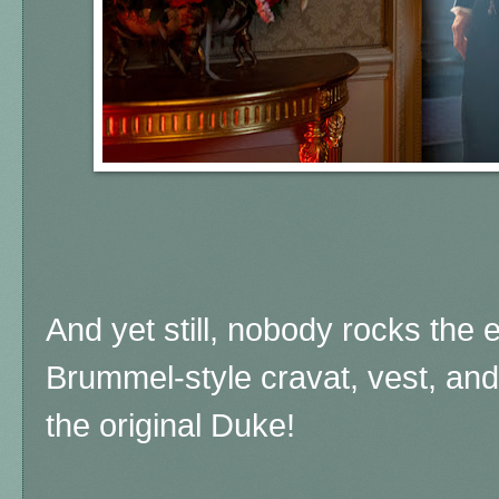
And yet still, nobody rocks the 
Brummel-style cravat, vest, and 
the original Duke!