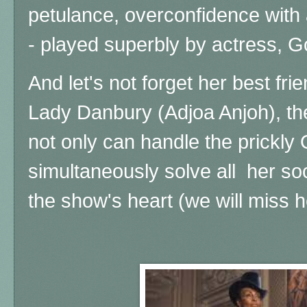
petulance, overconfidence with 
- played superbly by actress, 
And let's not forget her best fri
Lady Danbury (Adjoa Anjoh), t
not only can handle the prickly
simultaneously solve all her so
the show's heart (we will miss 