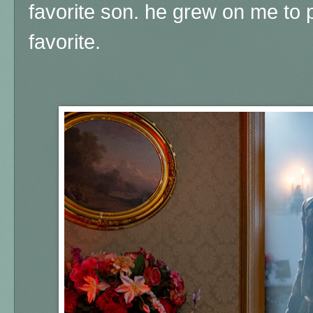
favorite son. he grew on me t
favorite.