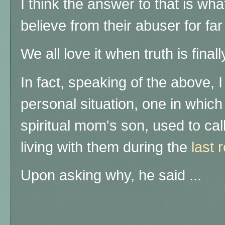
I think the answer to that is wha
believe from their abuser for far
We all love it when truth is final
In fact, speaking of the above, 
personal situation, one in which
spiritual mom's son, used to ca
living with them during the
last 
Upon asking why, he said ...