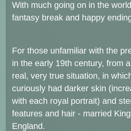
With much going on in the worl
fantasy break and happy ending
For those unfamiliar with the pr
in the early 19th century, from an 
real, very true situation, in wh
curiously had darker skin (incre
with each royal portrait) and ste
features and hair - married King
England.