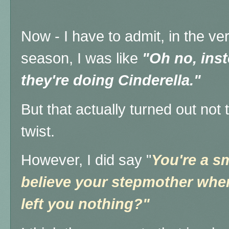
Now - I have to admit, in the ver
season, I was like
"Oh no, inst
they're doing Cinderella."
But that actually turned out not 
twist.
However, I did say "
You're a sm
believe your stepmother when
left you nothing?"