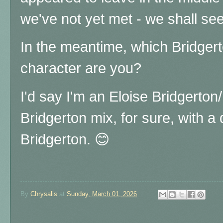
we've not yet met - we shall see
In the meantime, which Bridgert
character are you?
I'd say I'm an Eloise Bridgerto
Bridgerton mix, for sure, with 
Bridgerton. 😊
By
Chrysalis
at
Sunday, March 01, 2026