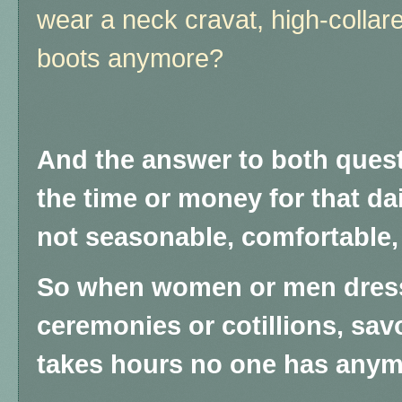
wear a neck cravat, high-collared
boots anymore?
And the answer to both quest
the time or money for that da
not seasonable, comfortable, 
So when women or men dress
ceremonies or cotillions, savor 
takes hours no one has anym