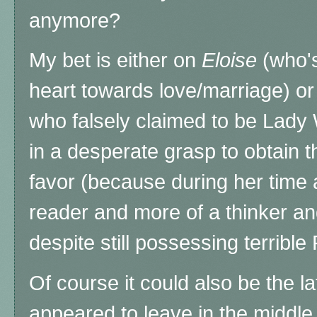
anymore?
My bet is either on
Eloise
(who's
heart towards love/marriage) o
who falsely claimed to be Lady
in a desperate grasp to obtain
favor (because during her tim
reader and more of a thinker an
despite still possessing terrible
Of course it could also be the 
appeared to leave in the middle