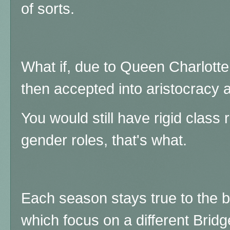
of sorts.
What if, due to Queen Charlotte
then accepted into aristocracy 
You would still have rigid clas
gender roles, that's what.
Each season stays true to the b
which focus on a different Bridge