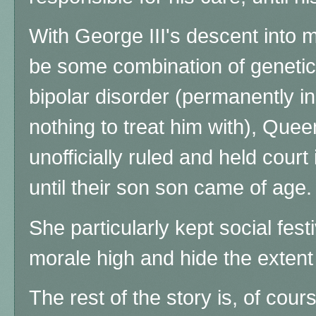
With George III's descent into me
be some combination of genetic
bipolar disorder (permanently 
nothing to treat him with), Quee
unofficially ruled and held cour
until their son
son came of age.
She particularly kept social festi
morale high and hide the extent
The rest of the story is, of cours