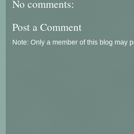
No comments:
Post a Comment
Note: Only a member of this blog may 