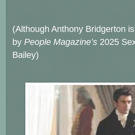
(Although Anthony Bridgerton is
by
People Magazine's
2025 Sexi
Bailey)