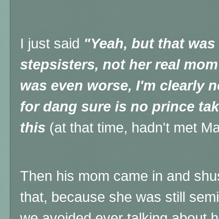
I just said
"Yeah, but that wa
stepsisters, not her real mom
was even worse, I'm clearly n
for dang sure is no prince ta
this
(at that time, hadn't met M
Then his mom came in and shush
that, because she was still se
we avoided ever talking about h