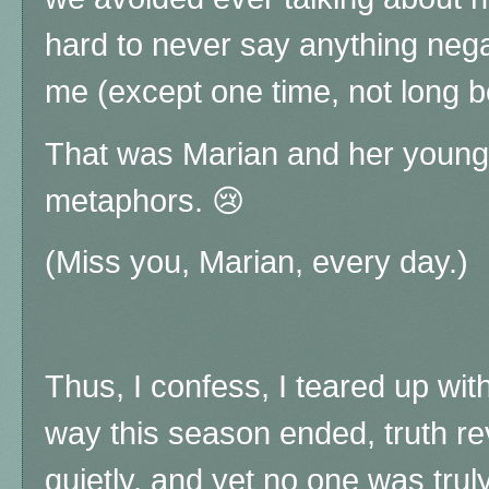
hard to never say anything negat
me (except one time, not long b
That was Marian and her younge
metaphors. 😢
(Miss you, Marian, every day.)
Thus, I confess, I teared up wi
way this season ended, truth re
quietly, and yet no one was trul