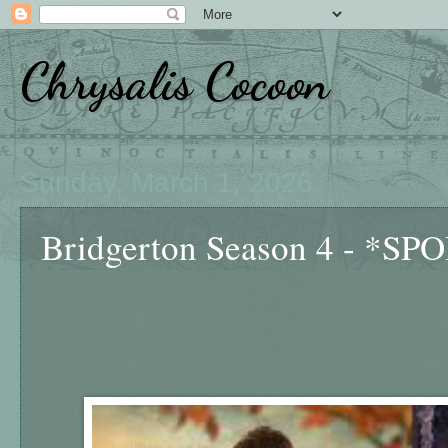
Chrysalis Cocoon
Sunday, March 1, 2026
Bridgerton Season 4 - *S