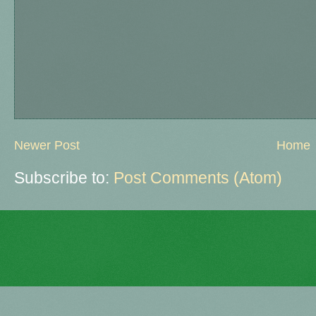
Newer Post
Home
Subscribe to:
Post Comments (Atom)