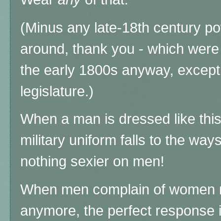
(Minus any late-18th century po
around, thank you - which were 
the early 1800s anyway, except
legislature.)
When a man is dressed like thi
military uniform falls to the way
nothing sexier on men!
When men complain of women 
anymore, the perfect response 