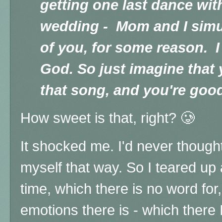
getting one last dance wit
wedding - Mom and I simu
of you, for some reason. I
God. So just imagine that 
that song, and you're goo
How sweet is that, right? 🥲
It shocked me. I'd never thought
myself that way. So I teared up
time, which there is no word for,
emotions there is - which there 