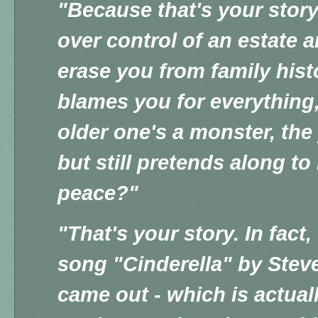
"Because that's your story,
over control of an estate a
erase you from family his
blames you for everything,
older one's a monster, the
but still pretends along t
peace?"
"That's your story. In fact
song "Cinderella" by Ste
came out - which is actual