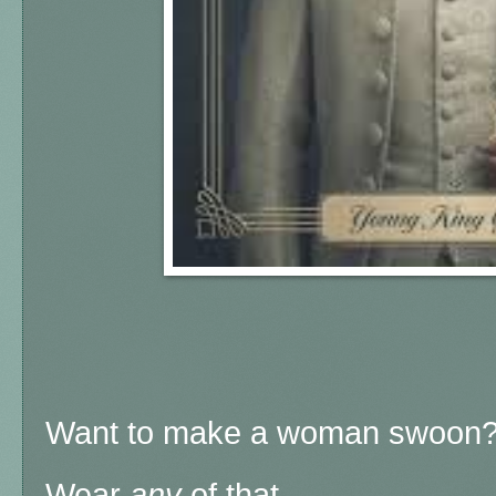
Want to make a woman swoon
Wear
any
of that.