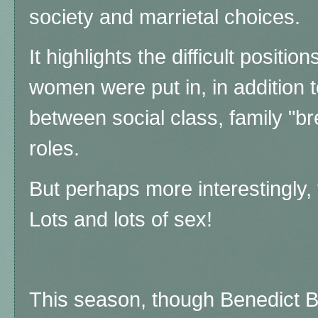
society and marrietal choices.
It highlights the difficult position
women were put in, in addition t
between social class, family "br
roles.
But perhaps more interestingly, t
Lots and lots of sex!
This season, though Benedict B