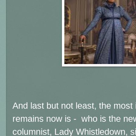
And last but not least,
the most 
remains now is - who is the ne
columnist,
Lady Whistledown, si