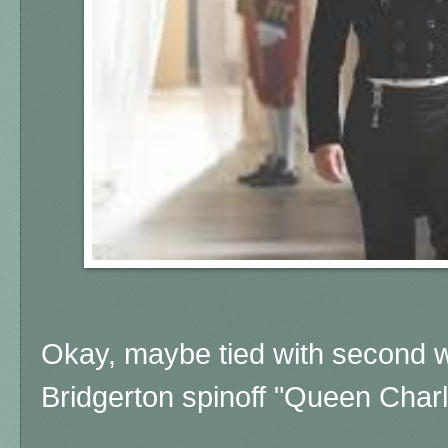
Okay, maybe tied with second wi
Bridgerton spinoff "Queen Charl