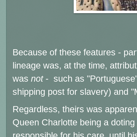
Because of these features - parti
lineage was, at the time, attribut
was
not
- such as "Portuguese"
shipping post for slavery) and "
Regardless, theirs was apparent
Queen Charlotte being a doting 
responsible for his care, until h