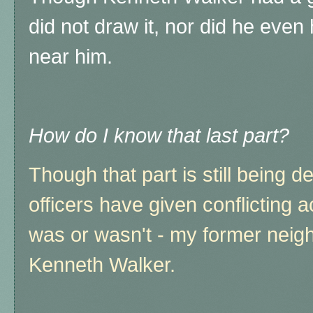
did not draw it, nor did he even 
near him.
How do I know that last part?
Though that part is still being d
officers have given conflicting 
was or wasn't - my former neighb
Kenneth Walker.