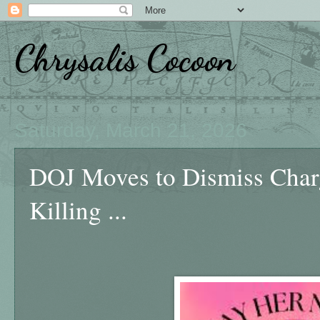
Chrysalis Cocoon
Saturday, March 21, 2026
DOJ Moves to Dismiss Charg
Killing ...