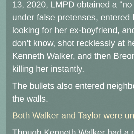
13, 2020, LMPD obtained a "no
under false pretenses, entered
looking for her ex-boyfriend, a
don't know, shot recklessly at h
Kenneth Walker, and then Breon
killing her instantly.
The bullets also entered neigh
the walls.
Both Walker and Taylor were 
Though Kenneth Walker had a g