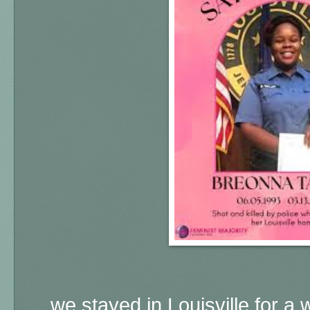
... we stayed in Louisville for 