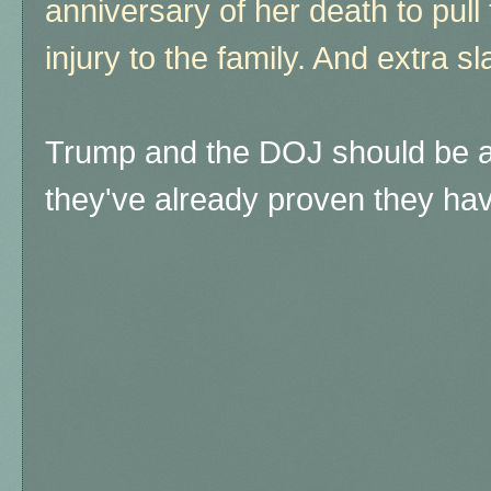
anniversary of her death to pull t
injury to the family. And extra sl
Trump and the DOJ should be a
they've already proven they ha