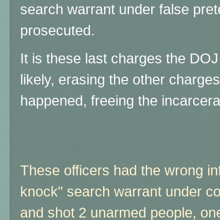
search warrant under false prete
prosecuted.
It is these last charges the D
likely, erasing the other charges
happened, freeing the incarcera
These officers had the wrong in
knock" search warrant under co
and shot 2 unarmed people, one 