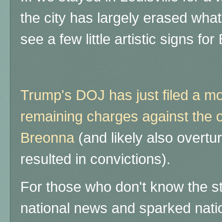
the city has largely erased what
see a few little artistic signs f
Trump's DOJ has just filed a mo
remaining charges against the of
Breonna
(and likely also overtu
resulted in convictions).
For those who don't know the st
national news and sparked nati