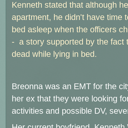
Kenneth stated that although h
apartment, he didn't have time t
bed asleep when the officers ch
- a story supported by the fact
dead while lying in bed.
Breonna was an EMT for the cit
her ex that they were looking fo
activities and possible DV, seve
Her current boyfriend, Kenneth 