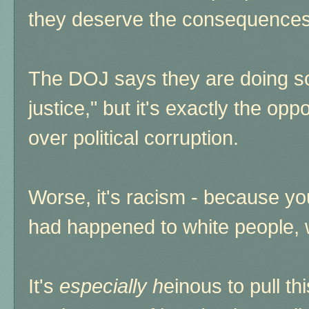
they deserve the consequences 
The DOJ says they are doing so 
justice," but it's exactly the oppo
over political corruption.
Worse, it's racism - because you
had happened to white people, 
It's
especially h
einous to pull th