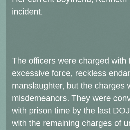
incident.
The officers were charged with f
excessive force, reckless enda
manslaughter, but the charges w
misdemeanors. They were convic
with prison time by the last DO
with the remaining charges of un