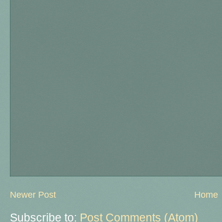
Newer Post
Home
Subscribe to:
Post Comments (Atom)