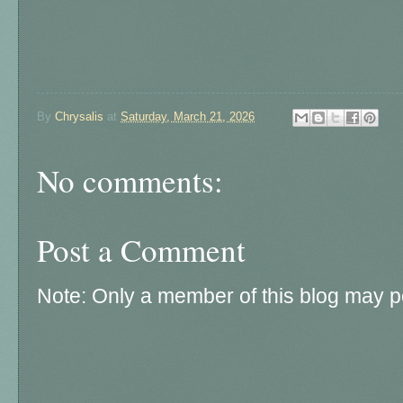
By
Chrysalis
at
Saturday, March 21, 2026
No comments:
Post a Comment
Note: Only a member of this blog may 