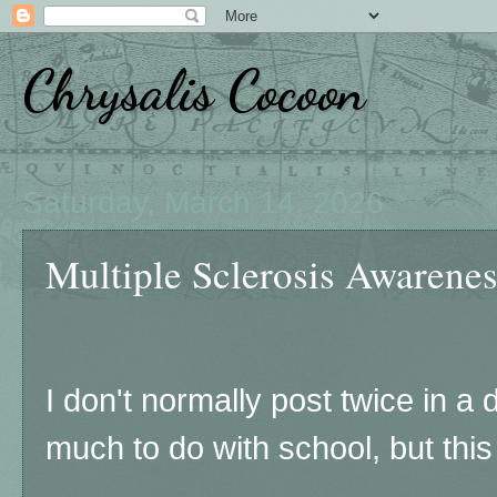
Chrysalis Cocoon
Saturday, March 14, 2026
Multiple Sclerosis Awarene
I don't normally post twice in a 
much to do with school, but this 