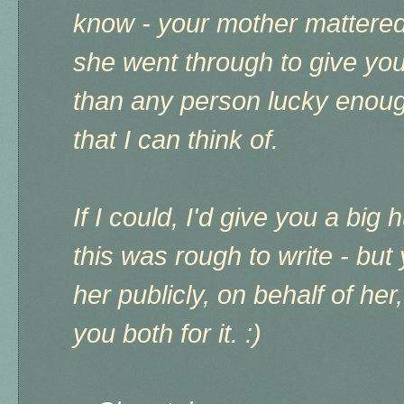
know - your mother mattered
she went through to give you 
than any person lucky enoug
that I can think of.
If I could, I'd give you a big 
this was rough to write - but
her publicly, on behalf of he
you both for it. :)