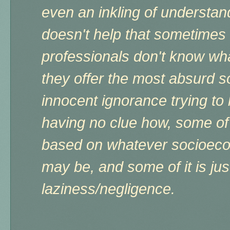
even an inkling of understand
doesn't help that sometimes
professionals don't know wha
they offer the most absurd so
innocent ignorance trying to
having no clue how, some of 
based on whatever socioeco
may be, and some of it is jus
laziness/negligence.