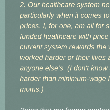
2. Our healthcare system ne
particularly when it comes t
prices. I, for one, am all for
funded healthcare with pric
current system rewards the w
worked harder or their lives
anyone else's. (I don't kno
harder than minimum-wage la
moms.)