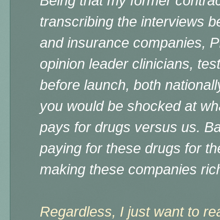
Being that my former contra
transcribing the interviews
and insurance companies, P
opinion leader clinicians, te
before launch, both nationally
you would be shocked at what
pays for drugs versus us. Ba
paying for these drugs for the
making these companies ric
Regardless, I just want to re