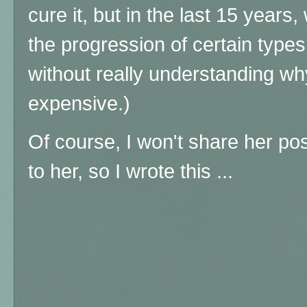
cure it, but in the last 15 year
the progression of certain type
without really understanding wh
expensive.)
Of course, I won't share her po
to her, so I wrote this ...