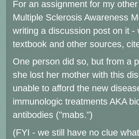
For an assignment for my other 
Multiple Sclerosis Awareness M
writing a discussion post on it 
textbook and other sources, cite
One person did so, but from a p
she lost her mother with this d
unable to afford the new disea
immunologic treatments AKA bi
antibodies ("mabs.")
(FYI - we still have no clue wh