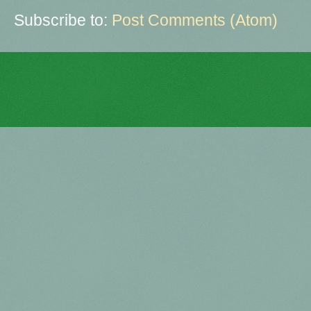
Subscribe to:
Post Comments (Atom)