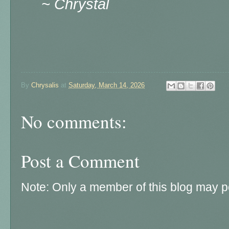
~ Chrystal
By
Chrysalis
at
Saturday, March 14, 2026
No comments:
Post a Comment
Note: Only a member of this blog may 