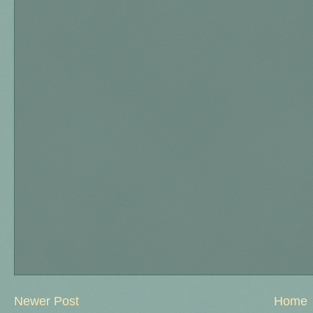
Newer Post
Home