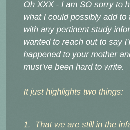
Oh XXX - I am SO sorry to he
what I could possibly add to t
with any pertinent study infor
wanted to reach out to say I'
happened to your mother and
must've been hard to write.
It just highlights two things:
1. That we are still in the i