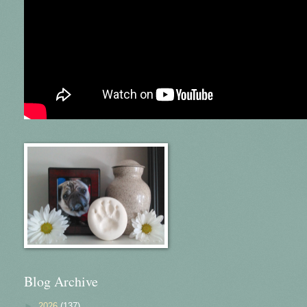
Blog Archive
►
2026
(137)