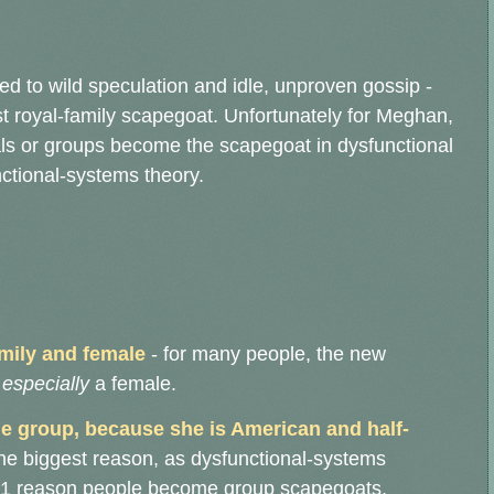
d to wild speculation and idle, unproven gossip -
t royal-family scapegoat. Unfortunately for Meghan,
uals or groups become the scapegoat in dysfunctional
nctional-systems theory.
mily and female
- for many people, the new
-
especially
a female.
the group, because she is American and half-
y the biggest reason, as dysfunctional-systems
r #1 reason people become group scapegoats.