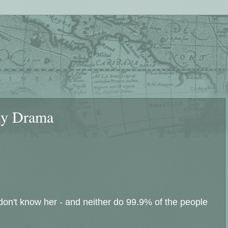
ly Drama
 don't know her - and neither do 99.9% of the people