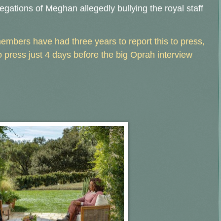
legations of Meghan allegedly bullying the royal staff
embers have had three years to report this to press,
 press just 4 days before the big Oprah interview