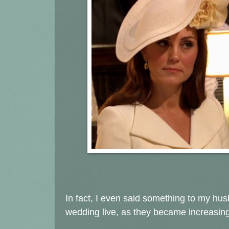
In fact, I even said something to my hu
wedding live, as they became increasin