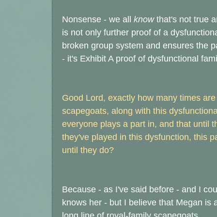
Nonsense - we all
know
that's not true 
is not only further proof of a dysfunctio
broken group system and ensures the pa
- it's Exhibit A proof of dysfunctional f
Good Lord, exactly how many times are 
scapegoats, along with this dysfunctional
everyone plays a part in, and that until t
they've played in this dysfunction, this p
until they do?
Because - as I've said before - and I co
knows her - but I believe that Megan is a
long line of royal-family scapegoats.