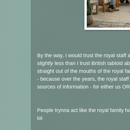
By the way, I would trust the royal staff
slightly
less than I trust British tabloid 
straight out of the mouths of the royal fa
- because over the years, the royal staf
sources of information - for either us OR
People trynna act like the royal famil
lol