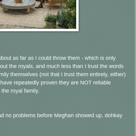
 about as far as I could throw them - which is only
about the royals, and
much
less than I trust the words
mily themselves (not that I trust them entirely, either)
f have repeatedly proven they are NOT reliable
 the royal family.
y had no problems before Meghan showed up, dohkay