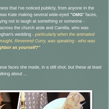
ness that I've noticed publicly, from
anyone
in the
 was Kate making several wide-eyed
"OMG
" faces,
rying not to laugh at something or someone -
across the church aisle and Camilla, who was
Meghan's wedding -
particularly when the animated
rought, Reverend Curry, was speaking - who was
ghbor as yourself?"
ese faces she made, in a still shot, but these at least
alking about ...