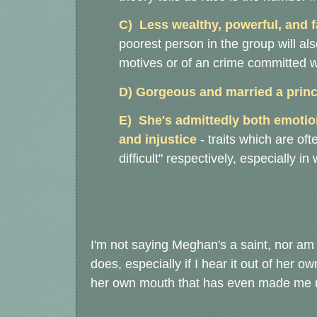
C) Less wealthy, powerful, and 
poorest person in the group will als
motives or of an crime committed w
D) Gorgeous and married a princ
E) She's admittedly both emotio
and injustice
- traits which are o
difficult" respectively, especially i
I'm not saying Meghan's a saint, nor am 
does, especially if I hear it out of her o
her own mouth that has even made me 