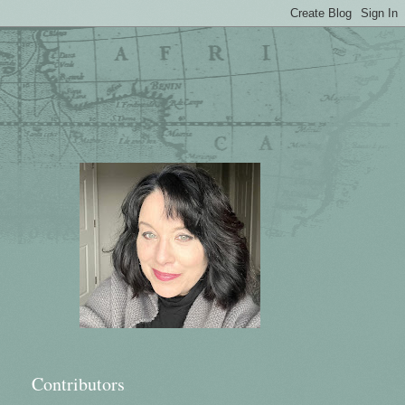
Contributors