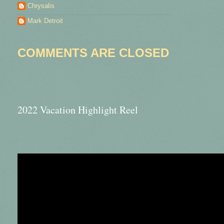
Chrysalis
Mark Detroit
COMMENTS ARE CLOSED
2022 Vacation Highlight Reel