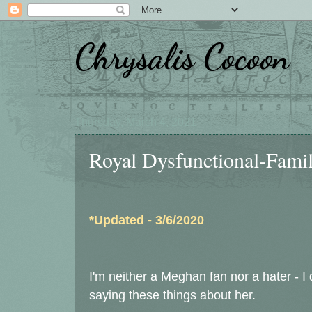
Chrysalis Cocoon
Thursday, March 4, 2021
Royal Dysfunctional-Fami
*Updated - 3/6/2020
I'm neither a Meghan fan nor a hater - I
saying these things about her.