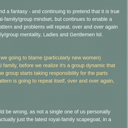
and a fantasy - and continuing to pretend that it
is
true
nal-family/group mindset, but continues to enable a
ttern and problems will repeat, over and over again
amily/group mentality, Ladies and Gentlemen lol.
we going to blame (particularly new women)
 family, before we realize it's a group dynamic that
he group starts taking responsibility for the parts
attern is going to repeat itself, over and over again,
uld be wrong, as not a single one of us personally
ctually just the latest royal-family scapegoat, in a