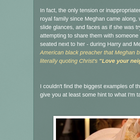
In fact, the only tension or inappropriate
royal family since Meghan came along,
slide glances, and faces as if she was t
attempting to share them with someone 
seated next to her - during Harry and 
American black preacher that Meghan b
literally quoting Christ's
"Love your nei
I couldn't find the biggest examples of th
give you at least some hint to what I'm t