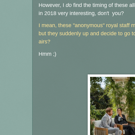
However, I
do
find the timing of these al
in 2018 very interesting, don't you?
I mean, these "anonymous" royal staff m
but they suddenly up and decide to go to
airs?
Hmm ;)