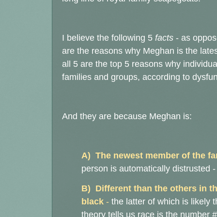
I believe the following 5
facts
- as oppose
are the reasons why Meghan is the lates
all 5 are the top 5 reasons why individ
families and groups, according to dysfu
And they are because Meghan is:
A) The newest member of the fa
person is automatically distrusted 
B) Different than the others in 
black
-
the latter of which is likel
theory tells us race is the numbe