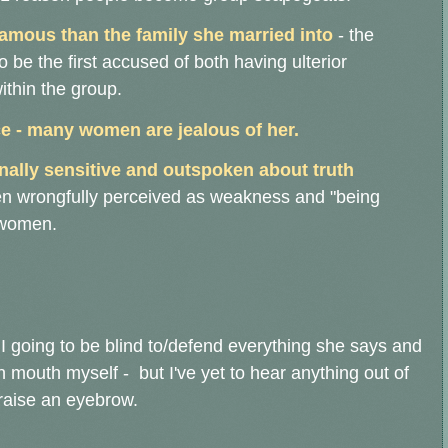
famous than the family she married into
- the
o be the first accused of both having ulterior
ithin the group.
e - many women are jealous of her.
nally sensitive and outspoken about truth
ften wrongfully perceived as weakness and "being
n women.
I going to be blind to/defend everything she says and
wn mouth myself - but I've yet to hear anything out of
raise an eyebrow.