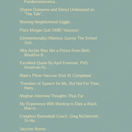
Pandemanniversa...
Sharon Osbourne and Sheryl Underwood on
"The Talk"...
Morning Neighborhood Giggle ...
Piers Morgan Quit GMB! Yesssss!
(Unintentionally) Hilarious Survey The School
Just...
Why Archie Was Not a Prince From Birth,
Would've B...
Excellent Quote By April Foreman, PhD,
American As...
Mark's Pfizer Vaccine Shot #1 Completed ...
"Freedom of Speech for Me, But Not For Thee,
Harry...
Meghan Interview Thoughts Thus Far ...
My Experience With Wanting to Date a Black
Man in ...
Creighton Basketball Coach, Greg McDermott,
To His...
Vaccine Humor ...