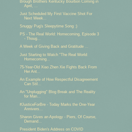
Brough Brothers Kentucky Bourbon Coming in
April, ...
Just Scheduled My First Vaccine Shot For
Next Week...
Snuggy Pug's Sleepytime Song :)
PS - The Real World: Homecoming, Episode 3
- Thoug...
A Week of Giving Back and Gratitude ...
Just Starting to Watch "The Real World:
Homecoming...
75-Year-Old Xiao Zhen Xie Fights Back From
Her Ant...
An Example of How Respectful Disagreement
Can Stil...
An "Unplugging" Blog Break and The Reality
for Man...
#JusticeForBre - Today Marks the One-Year
Annivers...
Sharon Gives an Apology - Piers, Of Course,
Demand...
President Biden's Address on COVID