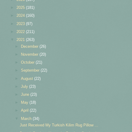
►
2025
(181)
►
2024
(160)
►
2023
(97)
►
2022
(211)
▼
2021
(263)
►
December
(26)
►
November
(20)
►
October
(21)
►
September
(22)
►
August
(22)
►
July
(23)
►
June
(23)
►
May
(18)
►
April
(22)
▼
March
(34)
Just Received My Turkish Kilim Rug Pillow ...