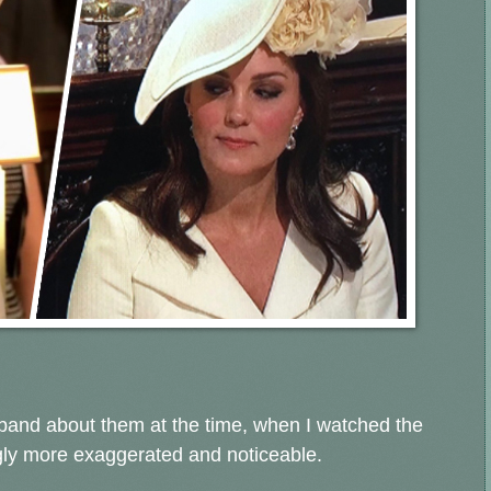
sband about them at the time, when I watched the
gly more exaggerated and noticeable.