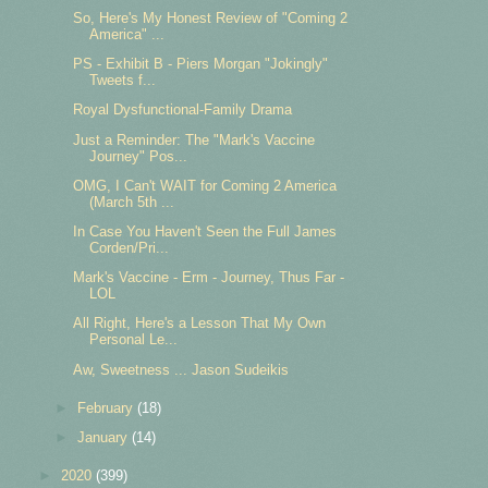
So, Here's My Honest Review of "Coming 2
America" ...
PS - Exhibit B - Piers Morgan "Jokingly"
Tweets f...
Royal Dysfunctional-Family Drama
Just a Reminder: The "Mark's Vaccine
Journey" Pos...
OMG, I Can't WAIT for Coming 2 America
(March 5th ...
In Case You Haven't Seen the Full James
Corden/Pri...
Mark's Vaccine - Erm - Journey, Thus Far -
LOL
All Right, Here's a Lesson That My Own
Personal Le...
Aw, Sweetness ... Jason Sudeikis
►
February
(18)
►
January
(14)
►
2020
(399)