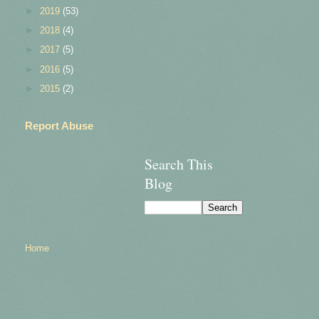
►
2019
(53)
►
2018
(4)
►
2017
(5)
►
2016
(5)
►
2015
(2)
Report Abuse
Search This
Blog
Home