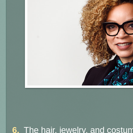
6.
The hair, jewelry, and costu