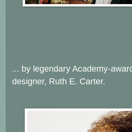
... by legendary Academy-awar
designer, Ruth E. Carter.