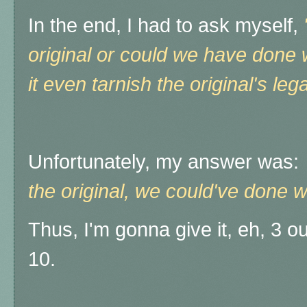
In the end, I had to ask myself,
original or could we have done w
it even tarnish the original's le
Unfortunately, my answer was
the original, we could've done wi
Thus, I'm gonna give it, eh, 3 out
10.