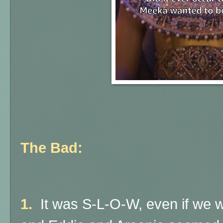
The Bad:
1.
It was S-L-O-W, even if we w