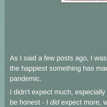
As I said a few posts ago, I was 
the happiest something has mad
pandemic.
I didn't expect much, especially 
be honest - I
did
expect more, w