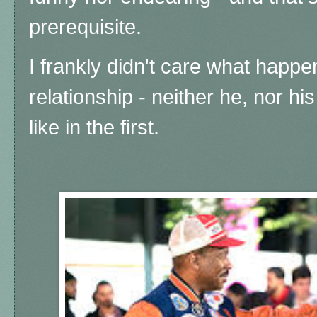
prerequisite.
I frankly didn't care what happe
relationship - neither he, nor his
like in the first.