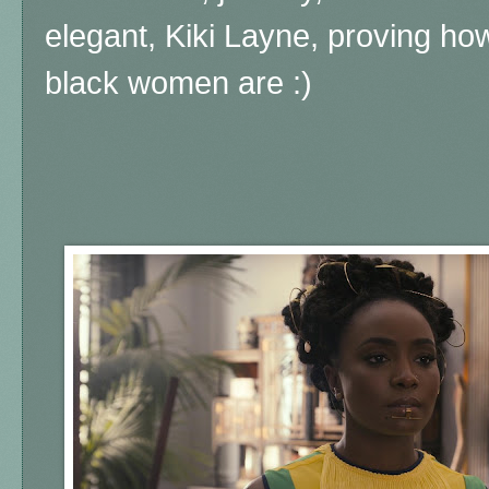
elegant, Kiki Layne, proving how
black women are :)