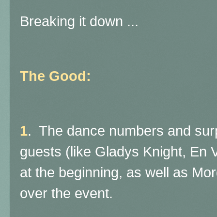
Breaking it down ...
The Good:
1
. The dance numbers and surp
guests (like Gladys Knight, En
at the beginning, as well as M
over the event.