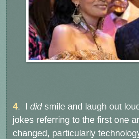
4
. I
did
smile and laugh out loud
jokes referring to the first on
changed, particularly technology,