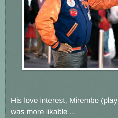
His love interest, Mirembe (pla
was more likable ...