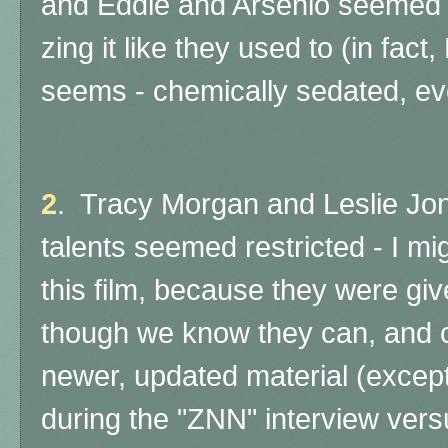
and Eddie and Arsenio seemed v
zing it like they used to (in fac
seems - chemically sedated, eve
2
. Tracy Morgan and Leslie Jo
talents seemed restricted - I mi
this film, because they were giv
though we know they can, and c
newer, updated material (excep
during the "ZNN" interview ver