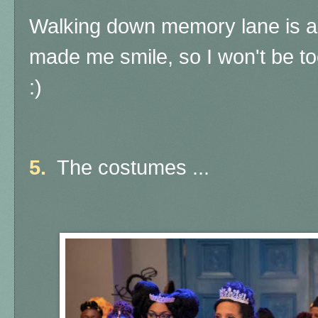
Walking down memory lane is a
made me smile, so I won't be to
:)
5.
The costumes ...