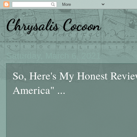
Chrysalis Cocoon
Saturday, March 6, 2021
So, Here's My Honest Revi
America" ...