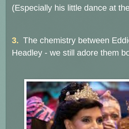
(Especially his little dance at the
3.
The chemistry between Eddi
Headley - we still adore them bo