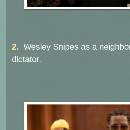
2.
Wesley Snipes as a neighbori
dictator.