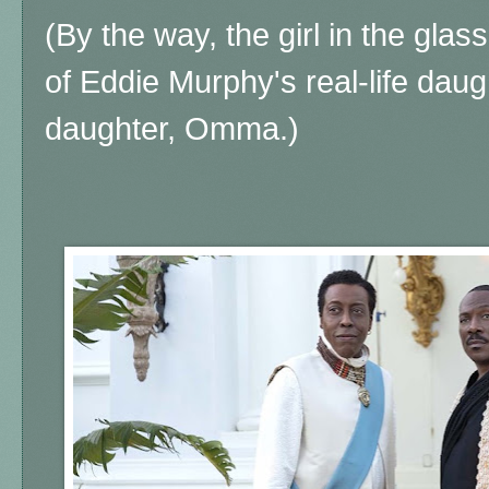
(By the way, the girl in the glass
of Eddie Murphy's real-life daug
daughter, Omma.)