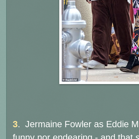
3
. Jermaine Fowler as Eddie M
funny nor endearing - and that