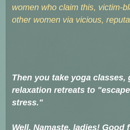
women who claim this, victim-b
other women via vicious, reputa
Then you take yoga classes, 
relaxation retreats to "escape"
stress."
Well, Namaste, ladies! Good f