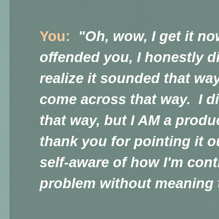
You:
"Oh, wow, I get it no
offended you, I honestly di
realize it sounded that way
come across that way. I di
that way, but I AM a produ
thank you for pointing it 
self-aware of how I'm cont
problem without meaning 