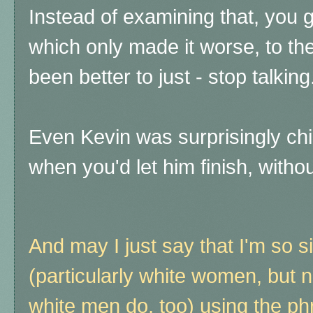
Instead of examining that, you g
which only made it worse, to the
been better to just - stop talking
Even Kevin was surprisingly chill
when you'd let him finish, without
And may I just say that I'm so s
(particularly white women, but 
white men do, too) using the p