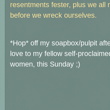
resentments fester, plus we all
before we wreck ourselves.
*Hop* off my soapbox/pulpit af
love to my fellow self-proclaime
women, this Sunday ;)