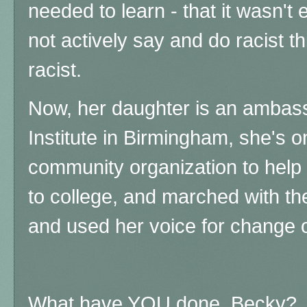
needed to learn - that it wasn't 
not actively say and do racist 
racist.
Now, her daughter is an ambassa
Institute in Birmingham, she's o
community organization to help 
to college, and marched with t
and used her voice for change 
What have YOU done, Becky?