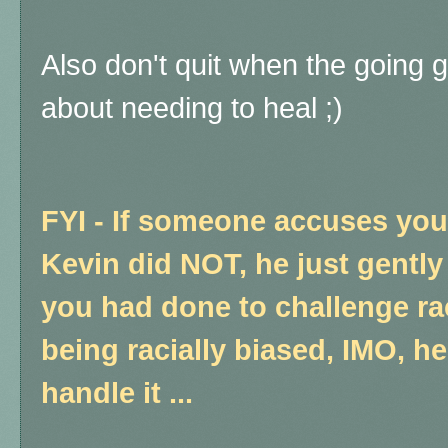
Also don't quit when the going 
about needing to heal ;)
FYI - If someone accuses you 
Kevin did NOT, he just gentl
you had done to challenge rac
being racially biased, IMO, he
handle it ...