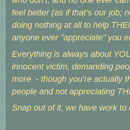
who don't, and no one ever ca
feel better (as if that's our job;
doing nothing at all to help THE
anyone ever "appreciate" you 
Everything is always about YOU,
innocent victim, demanding peo
more - though you're actually t
people and not appreciating T
Snap out of it, we have work to 