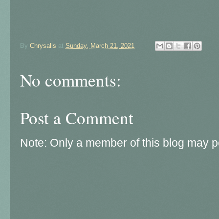
By
Chrysalis
at
Sunday, March 21, 2021
No comments:
Post a Comment
Note: Only a member of this blog may 