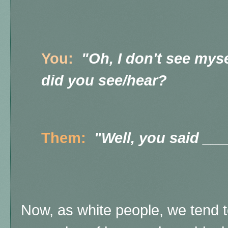
You:
"Oh, I don't see mys
did you see/hear?
Them:
"Well, you said __
Now, as white people, we tend t