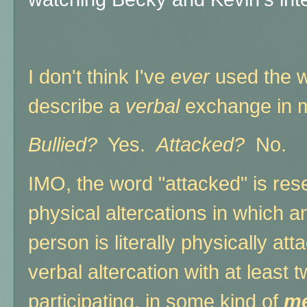
I don't think I've
ever
used the w
describe a
verbal
exchange in my
Bullied?
Yes.
Attacked?
No.
IMO, the word "attacked" is res
physical altercations in which 
person is literally physically a
verbal altercation with at least 
participating, in some kind of
me