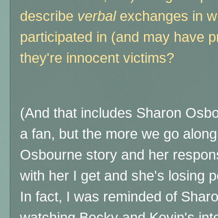
describe
verbal
exchanges in wh
participated in (and may have p
they're innocent victims?
(And that includes Sharon Osbour
a fan, but the more we go along
Osbourne story and her respons
with her I get and she's losing 
In fact, I was reminded of Sha
watching Becky and Kevin's int