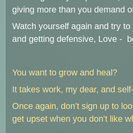
giving more than you demand ot
Watch yourself again and try to 
and getting defensive, Love - b
You want to grow and heal?
It takes work, my dear, and self
Once again, don't sign up to loo
get upset when you don't like w