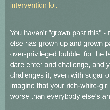
intervention lol.
You haven't "grown past this" -
else has grown up and grown p
over-privileged bubble, for the 
dare enter and challenge, and y
challenges it, even with sugar on
imagine that your rich-white-gir
worse than everybody else's a