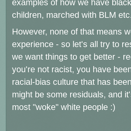
examples of how we have black 
children, marched with BLM et
However, none of that means w
experience - so let's all try to re
we want things to get better - re
you're not racist, you have bee
racial-bias culture that has bee
might be some residuals, and it's
most "woke" white people :)