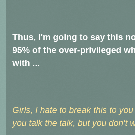
Thus, I'm going to say this no
95% of the over-privileged w
with ...
Girls, I hate to break this to y
you talk the talk, but you don't 