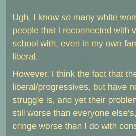
Ugh, I know
so
many white women
people that I reconnected with v
school with, even in my own fam
liberal.
However, I think the fact that t
liberal/progressives, but have n
struggle is, and yet their pro
still worse than everyone else'
cringe worse than I do with cons