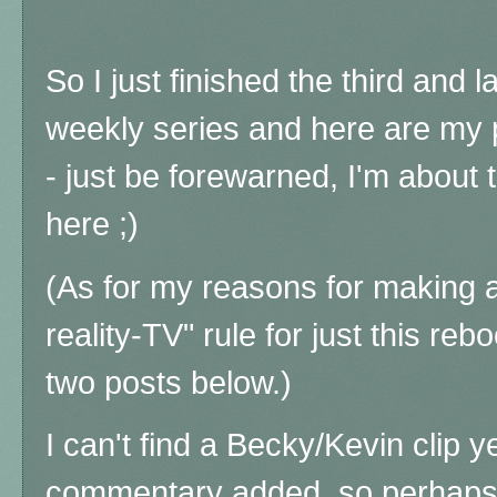
So I just finished the third and l
weekly series and here are my 
- just be forewarned, I'm about 
here ;)
(As for my reasons for making a
reality-TV" rule for just this reb
two posts below.)
I can't find a Becky/Kevin clip 
commentary added, so perhaps I