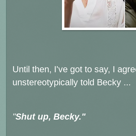
Until then, I've got to say, I a
unstereotypically told Becky ...
"
Shut up, Becky."