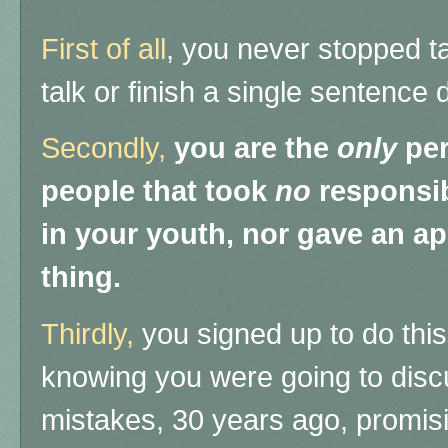
First of all
, you never stopped ta
talk or finish a single sentence 
Secondly,
you are the
only
per
people that took
no
responsibi
in your youth, nor gave an ap
thing.
Thirdly,
you signed up to do this
knowing you were going to discu
mistakes, 30 years ago, promisi