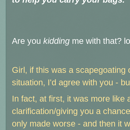
Are you
kidding
me with that? lo
Girl, if this was a scapegoating 
situation, I'd agree with you - bu
In fact, at first, it was more like
clarification/giving you a chanc
only made worse - and then it 