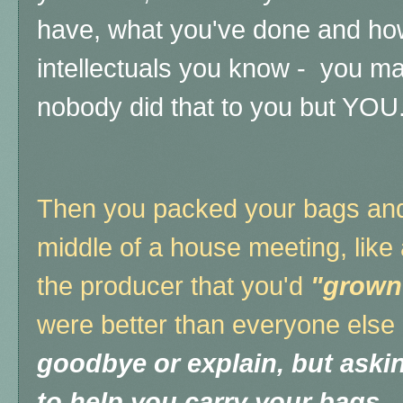
have, what you've done and h
intellectuals you know - you 
nobody did that to you but YOU
Then you packed your bags and t
middle of a house meeting, like
the producer that you'd
"grown
were better than everyone else
goodbye or explain, but aski
to help you carry your bags.