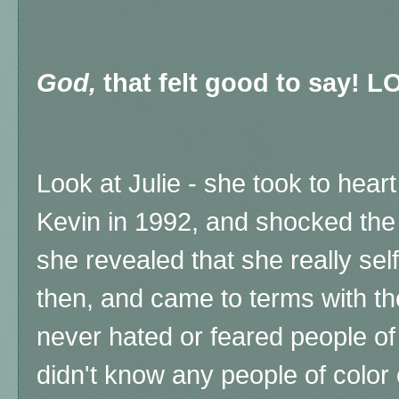
God,
that felt good to say! L
Look at Julie - she took to hea
Kevin in 1992, and shocked the 
she revealed that she really se
then, and came to terms with th
never hated or feared people of
didn't know any people of color