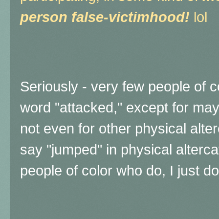
person false-victimhood!
lol
Seriously - very few people of c
word "attacked," except for may
not even for other physical alter
say "jumped" in physical alterca
people of color who do, I just d