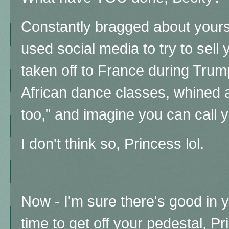
Constantly bragged about yourse
used social media to try to sell
taken off to France during Tru
African dance classes, whined
too," and imagine you can call 
I don't think so, Princess lol.
Now - I'm sure there's good in yo
time to get off your pedestal, P