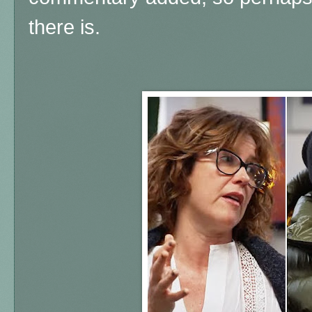
there is.