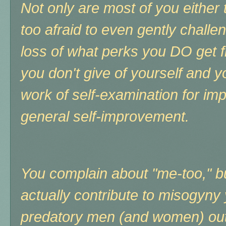
Not only are most of you either 
too afraid to even gently challe
loss of what perks you DO get 
you don't give of yourself and y
work of self-examination for impl
general self-improvement.
You complain about "me-too," bu
actually contribute to misogyny
predatory men (and women) out,