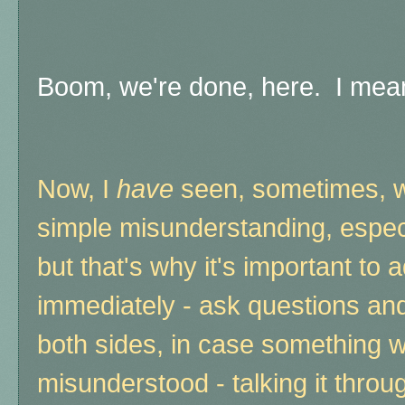
Boom, we're done, here. I mean, 
Now, I
have
seen, sometimes, wh
simple misunderstanding, espec
but that's why it's important to a
immediately - ask questions and 
both sides, in case something 
misunderstood - talking it thro