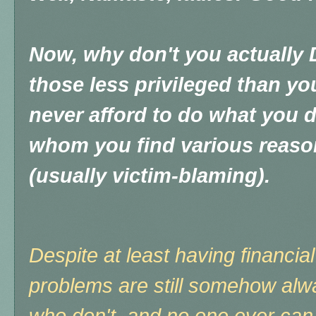
Now, why don't you actuall
those less privileged than y
never afford to do what you do
whom you find various reason
(usually victim-blaming).
Despite at least having financial 
problems are still somehow alw