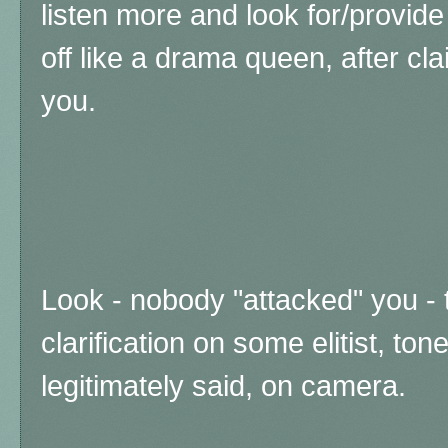
listen more and look for/provide
off like a drama queen, after cl
you.
Look - nobody "attacked" you - 
clarification on some elitist, to
legitimately said, on camera.