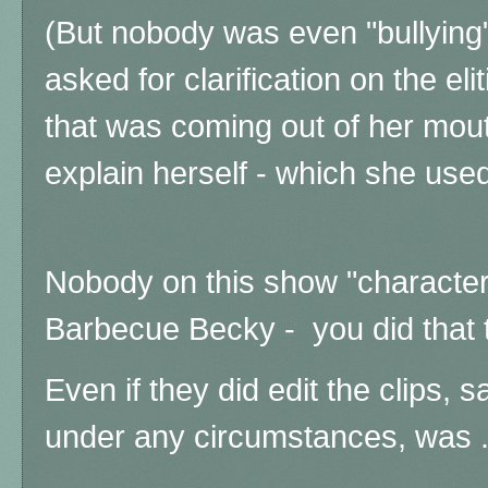
(But nobody was even "bullying"
asked for clarification on the elit
that was coming out of her mout
explain herself - which she used
Nobody on this show "character
Barbecue Becky - you did that
Even if they did edit the clips, s
under any circumstances, was ..