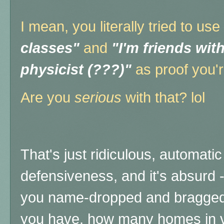
I mean, you literally tried to use
classes"
and
"I'm friends wit
physicist (???)"
as proof you'r
Are you
serious
with that? lol
That's just ridiculous, automati
defensiveness, and it's absurd 
you name-dropped and bragged
you have, how many homes in v