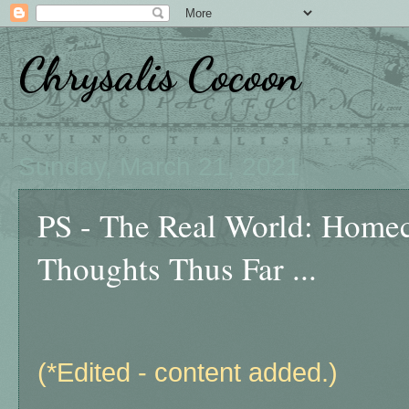
Chrysalis Cocoon
Sunday, March 21, 2021
PS - The Real World: Homec
Thoughts Thus Far ...
(*Edited - content added.)