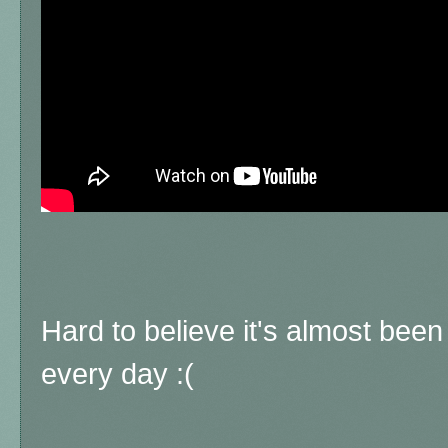
Hard to believe it's almost been
every day :(