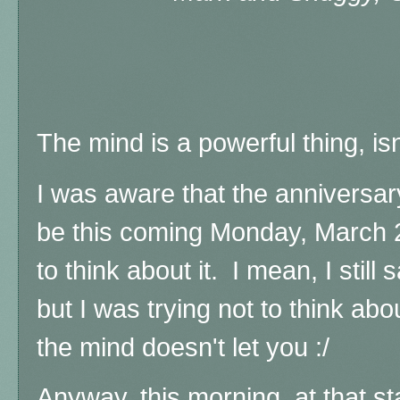
The mind is a powerful thing, isn
I was aware that the anniversar
be this coming Monday, March 29
to think about it. I mean, I still
but I was trying not to think abou
the mind doesn't let you :/
Anyway, this morning, at that s