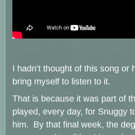
I hadn't thought of this song or h
bring myself to listen to it.
That is because it was part of t
played, every day, for Snuggy 
him. By that final week, the d