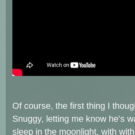
Of course, the first thing I thoug
Snuggy, letting me know he's wa
sleep in the moonlight, with with