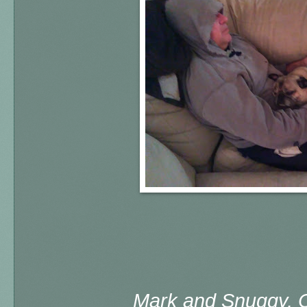
Mark and Snuggy, 