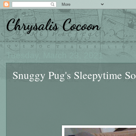
Chrysalis Cocoon
Tuesday, March 23, 2021
Snuggy Pug's Sleepytime So