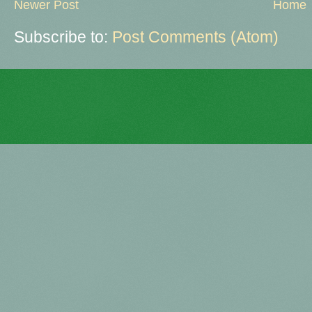
Newer Post
Home
Subscribe to:
Post Comments (Atom)