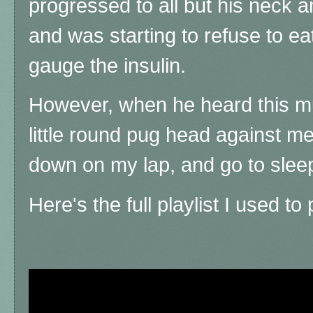
progressed to all but his neck an
and was starting to refuse to eat
gauge the insulin.
However, when he heard this mus
little round pug head against me 
down on my lap, and go to sleep
Here's the full playlist I used to 