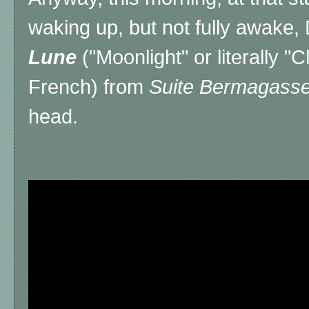
waking up, but not fully awake
Lune
("Moonlight" or literally "C
French) from
Suite Bermagass
head.