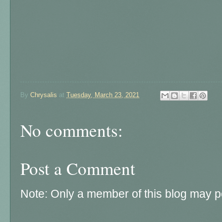
By
Chrysalis
at
Tuesday, March 23, 2021
No comments:
Post a Comment
Note: Only a member of this blog may 