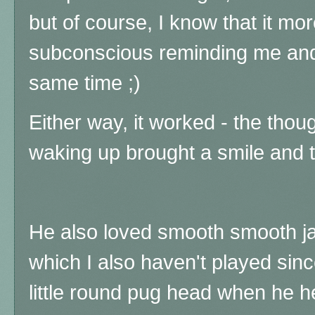
but of course, I know that it mor
subconscious reminding me and
same time ;)
Either way, it worked - the thou
waking up brought a smile and t
He also loved smooth smooth ja
which I also haven't played sinc
little round pug head when he he