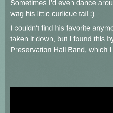
Sometimes I'd even dance around
wag his little curlicue tail :)
I couldn't find his favorite an
taken it down, but I found this 
Preservation Hall Band, which I t