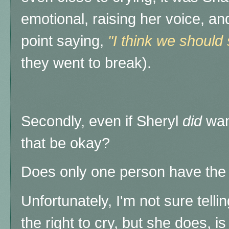
emotional, raising her voice, a
point saying,
"I think we should
they went to break).
Secondly, even if Sheryl
did
wan
that be okay?
Does only one person have the "
Unfortunately, I'm not sure tell
the right to cry, but she does, is