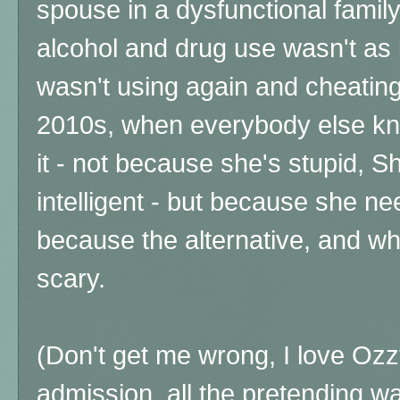
spouse in a dysfunctional famil
alcohol and drug use wasn't as 
wasn't using again and cheating o
2010s, when everybody else kne
it - not because she's stupid, Sh
intelligent - but because she ne
because the alternative, and wh
scary.
(Don't get me wrong, I love Ozz
admission, all the pretending wa