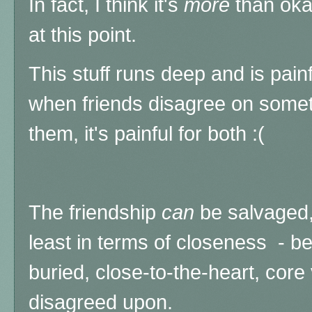
In fact, I think it's
more
than oka
at this point.
This stuff runs deep and is pain
when friends disagree on somet
them, it's painful for both :(
The friendship
can
be salvaged,
least in terms of closeness - b
buried, close-to-the-heart, core
disagreed upon.