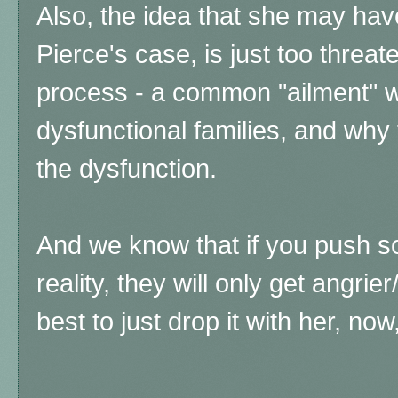
Also, the idea that she may hav
Pierce's case, is just too threat
process - a common "ailment" w
dysfunctional families, and why
the dysfunction.
And we know that if you push s
reality, they will only get angrier
best to just drop it with her, no