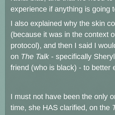
experience if anything is going 
I also explained why the skin c
(because it was in the context of
protocol), and then I said I woul
on
The Talk
- specifically Sher
friend (who is black) - to better 
I must not have been the only o
time, she HAS clarified, on the