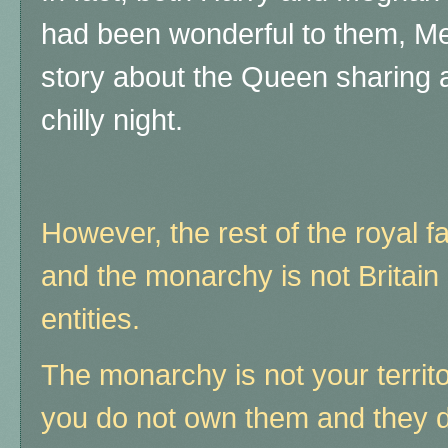
had been wonderful to them, Me
story about the Queen sharing a
chilly night.
However, the rest of the royal f
and the monarchy is not Britain 
entities.
The monarchy is not your territ
you do not own them and they do