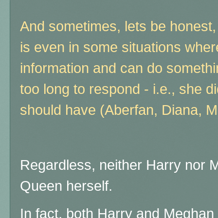
And sometimes, lets be honest,
is even in some situations whe
information and can do somethin
too long to respond - i.e., she d
should have (Aberfan, Diana, 
Regardless, neither Harry nor M
Queen herself.
In fact, both Harry and Meghan 