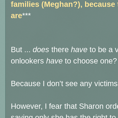
families (Meghan?), because 
are
***
But ...
does
there
have
to be a 
onlookers
have
to choose one?
Because I don't see any victims, 
However, I fear that Sharon orde
saying only she has the right to 