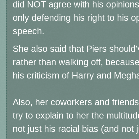
did NOT agree with his opinio
only defending his right to his o
speech.
She also said that Piers should
rather than walking off, because
his criticism of Harry and Megha
Also, her coworkers and friend
try to explain to her the multitu
not just his racial bias (and not