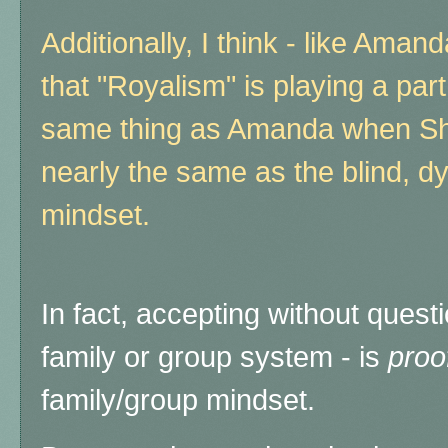
Additionally, I think - like Aman
that "Royalism" is playing a part
same thing as Amanda when Sharo
nearly the same as the blind, dy
mindset.
In fact, accepting without quest
family or group system - is
proo
family/group mindset.