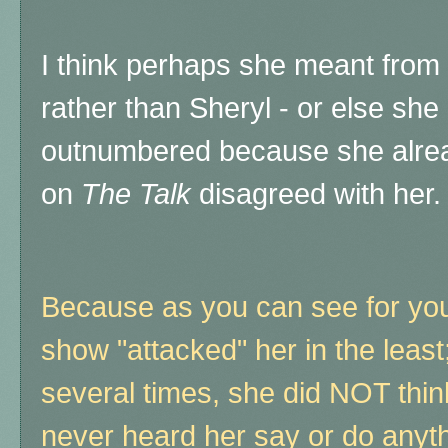
I think perhaps she meant from 
rather than Sheryl - or else s
outnumbered because she alre
on
The Talk
disagreed with her.
Because as you can see for yo
show "attacked" her in the least;
several times, she did NOT thin
never heard her say or do anyth