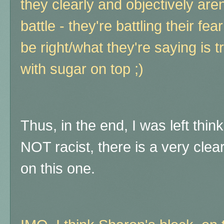
they clearly and objectively aren'
battle - they're battling their fe
be right/what they're saying is t
with sugar on top ;)
Thus, in the end, I was left thin
NOT racist, there is a very clear
on this one.