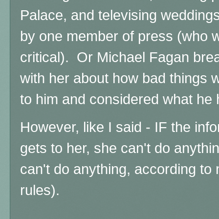
Palace, and televising weddings
by one member of press (who wa
critical).
Or Michael Fagan break
with her about how bad things w
to him and considered what he 
However, like I said - IF the in
gets to her, she can't do anythi
can't do anything, according to
rules).