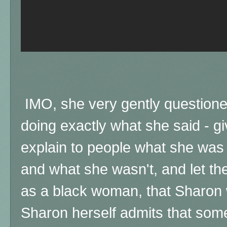
IMO, she very gently question
doing exactly what she said - g
explain to people what she was
and what she wasn't, and let th
as a black woman, that Sharon 
Sharon herself admits that som