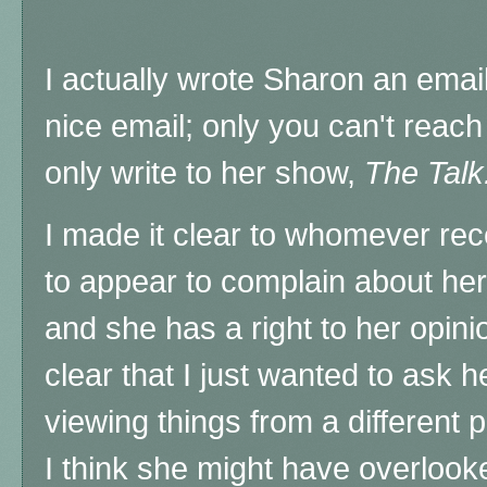
I actually wrote Sharon an emai
nice email; only you can't reach
only write to her show,
The Talk
I made it clear to whomever rece
to appear to complain about her
and she has a right to her opini
clear that I just wanted to ask h
viewing things from a different 
I think she might have overloo