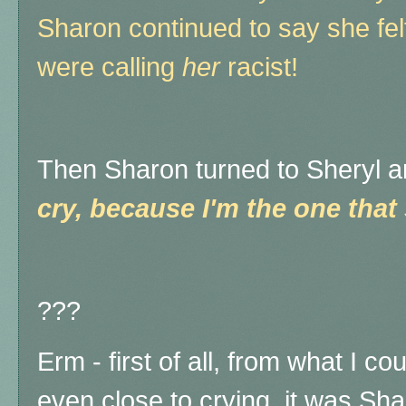
Sharon continued to say she felt
were calling
her
racist!
Then Sharon turned to Sheryl a
cry, because I'm the one that
???
Erm - first of all, from what I c
even close to crying, it was Sha