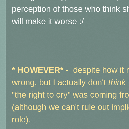
perception of those who think she'
will make it worse :/
*
HOWEVER*
- despite how it 
wrong, but I actually don't
think
"the right to cry" was coming fr
(although we can't rule out implic
role).