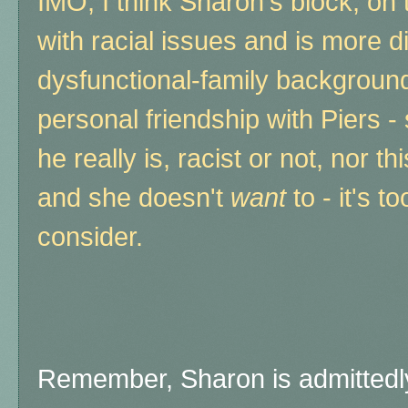
IMO, I think Sharon's block, on 
with racial issues and is more di
dysfunctional-family backgroun
personal friendship with Piers -
he really is, racist or not, nor th
and she doesn't
want
to - it's 
consider.
Remember, Sharon is admittedl