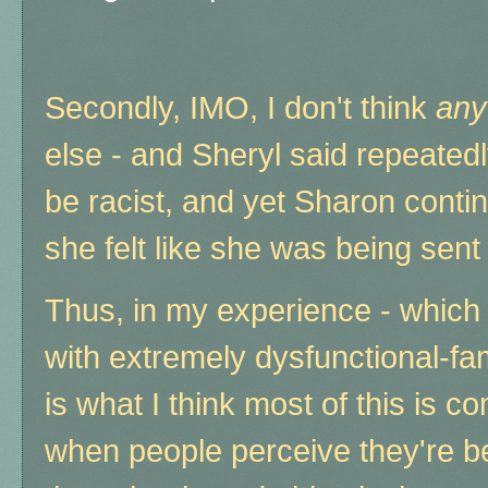
Secondly, IMO, I don't think
any
else - and Sheryl said repeate
be racist, and yet Sharon conti
she felt like she was being sent t
Thus, in my experience - which 
with extremely dysfunctional-f
is what I think most of this is c
when people perceive they're b