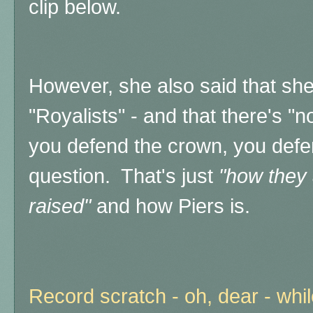
clip below.
However, she also said that sh
"Royalists" - and that there's "n
you defend the crown, you defe
question. That's just
"how they 
raised"
and how Piers is.
Record scratch - oh, dear - whi