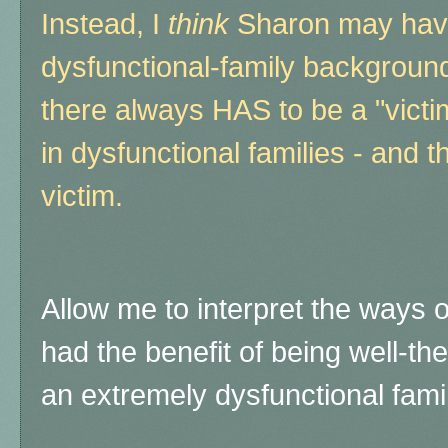
Instead, I
think
Sharon may have 
dysfunctional-family background
there always HAS to be a "vict
in dysfunctional families - and 
victim.
Allow me to interpret the ways 
had the benefit of being well-th
an extremely dysfunctional famil