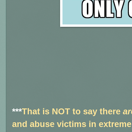
***
That is NOT to say there
ar
and abuse victims in extreme