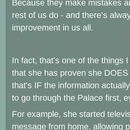
Because they make mistakes and
rest of us do - and there's alwa
improvement in us all.
In fact, that's one of the things
that she has proven she DOES l
that's IF the information actually
to go through the Palace first, 
For example, she started televi
message from home, allowing p