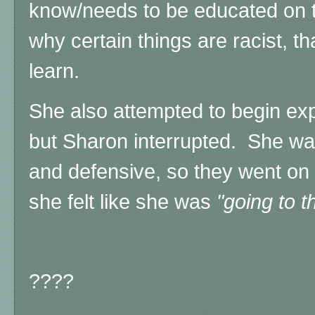
know/needs to be educated on 
why certain things are racist, tha
learn.
She also attempted to begin exp
but
Sharon interrupted. She was
and defensive, so they went on
she felt like she was
"going to t
????