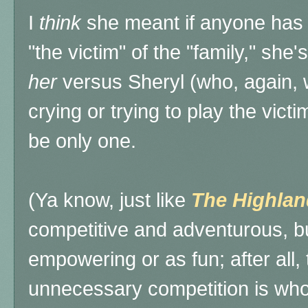
I
think
she meant if anyone has t
"the victim" of the "family," she'
her
versus Sheryl (who, again, 
crying or trying to play the vic
be only one.
(Ya know, just like
The
Highlan
competitive and adventurous, bu
empowering or as fun; after all, 
unnecessary competition is who 