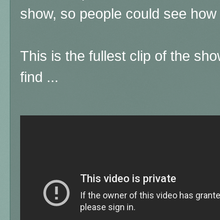
show, so people could see how 
This is the fullest clip of the sh
find ...