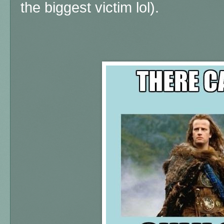
the biggest victim lol).