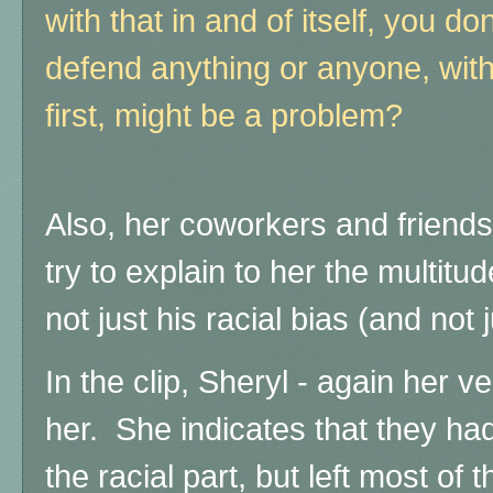
with that in and of itself, you d
defend anything or anyone, with
first, might be a problem?
Also, her coworkers and friend
try to explain to her the multitu
not just his racial bias (and not
In the clip, Sheryl - again her v
her. She indicates that they had
the racial part, but left most of 