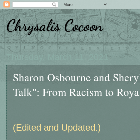
Chrysalis Cocoon
Thursday, March 11, 2021
Sharon Osbourne and Shery
Talk": From Racism to Roya
(Edited and Updated.)