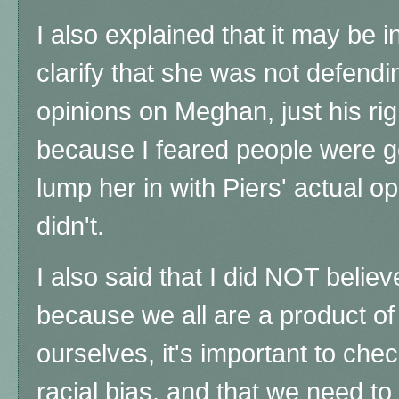
I also explained that it may be i
clarify that she was not defendi
opinions on Meghan, just his rig
because I feared people were go
lump her in with Piers' actual o
didn't.
I also said that I did NOT believ
because we all are a product of 
ourselves, it's important to chec
racial bias, and that we need to 