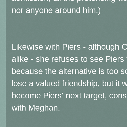
nor anyone around him.)
Likewise with Piers - although 
alike - she refuses to see Piers 
because the alternative is too 
lose a valued friendship, but it
become Piers' next target, con
with Meghan.