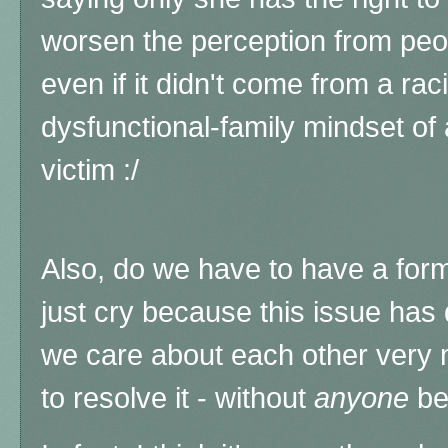
worsen the perception from peop
even if it didn't come from a rac
dysfunctional-family mindset of
victim :/
Also, do we have to have a forma
just cry because this issue has 
we care about each other very
to resolve it - without
anyone
bei