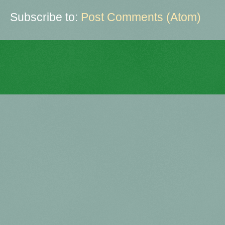
Subscribe to:
Post Comments (Atom)