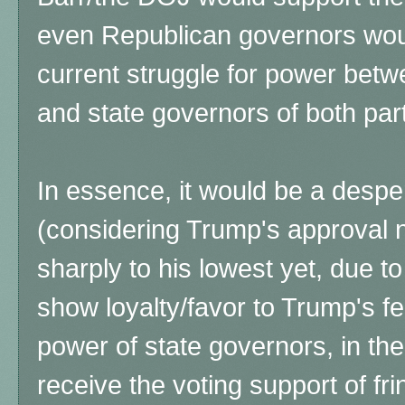
even Republican governors wou
current struggle for power bet
and state governors of both part
In essence, it would be a desper
(considering Trump's approval
sharply to his lowest yet, due to
show loyalty/favor to Trump's f
power of state governors, in the
receive the voting support of fri