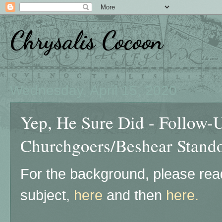
Chrysalis Cocoon
Wednesday, April 15, 2020
Yep, He Sure Did - Follow-
Churchgoers/Beshear Stando
For the background, please read
subject,
here
and then
here.