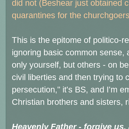
did not (Beshear just obtained
quarantines for the churchgoer
This is the epitome of politico-
ignoring basic common sense, a
only yourself, but others - on be
civil liberties and then trying to c
persecution," it's BS, and
I'm e
Christian brothers and sisters, r
Heavenly Father - forgive us,