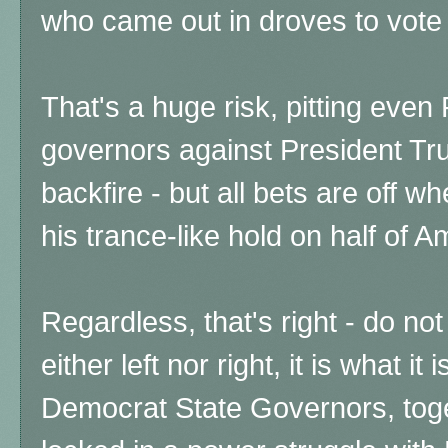
who came out in droves to vote 
That's a huge risk, pitting even
governors against President Tr
backfire - but all bets are off 
his trance-like hold on half of Am
Regardless, that's right - do not
either left nor right, it is what it 
Democrat State Governors, toget