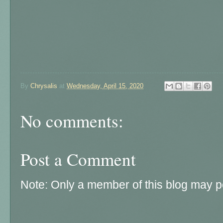
By
Chrysalis
at
Wednesday, April 15, 2020
No comments:
Post a Comment
Note: Only a member of this blog may 