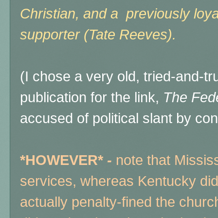
Christian, and a previously loy
supporter (Tate Reeves).
(I chose a very old, tried-and-
publication for the link,
The Fede
accused of political slant by co
*HOWEVER*
-
note that Mississ
services, whereas Kentucky did 
actually penalty-fined the chu