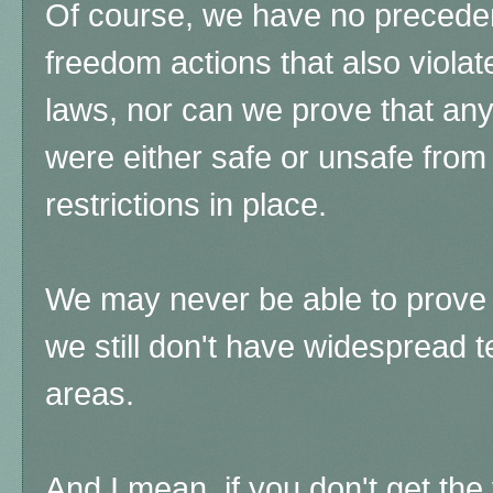
Of course, we have no precedent
freedom actions that also violat
laws, nor can we prove that an
were either safe or unsafe from
restrictions in place.
We may never be able to prove th
we still don't have widespread te
areas.
And I mean, if you don't get the 