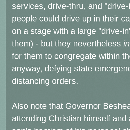
services, drive-thru, and "drive-
people could drive up in their c
on a stage with a large "drive-i
them) - but they nevertheless
i
for them to congregate within t
anyway, defying state emergency
distancing orders.
Also note that Governor Beshear
attending Christian himself and