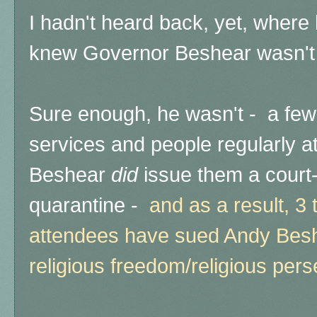
I hadn't heard back, yet, where 
knew Governor Beshear wasn't 
Sure enough, he wasn't - a few
services and people regularly a
Beshear
did
issue them a cour
quarantine -
and as a result, 3
attendees have sued Andy Beshe
religious freedom/religious pers