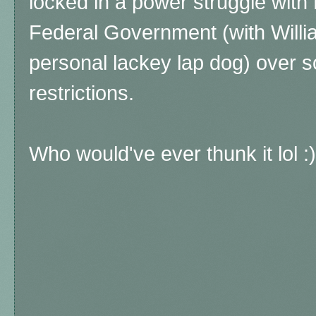
locked in a power struggle with
Federal Government (with Willi
personal lackey lap dog) over s
restrictions.
Who would've ever thunk it lol :)