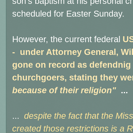
son's baptism at his personal 
scheduled for Easter Sunday.
However, the current federal
US
- under Attorney General, Wil
gone on record as defendnig 
churchgoers, stating they w
because of their religion"
...
...
despite the fact that the Mis
created those restrictions is a