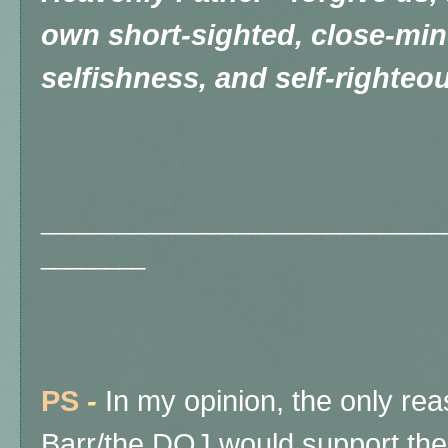
own short-sighted, close-min
selfishness, and self-righteo
_______________________________
________
PS
-
In my opinion, the only reas
Barr/the DOJ would support the