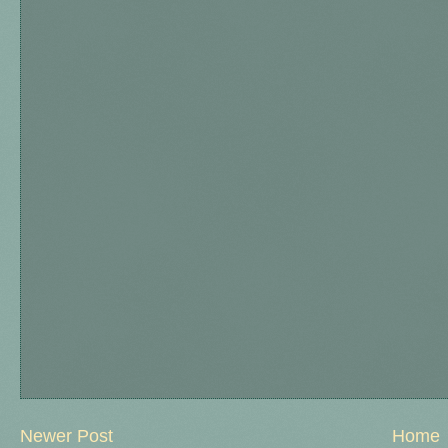
Newer Post
Home