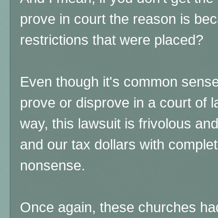
prove in court the reason is bec
restrictions that were placed?
Even though it's common sense, i
prove or disprove in a court of l
way, this lawsuit is frivolous an
and our tax dollars with compl
nonsense.
Once again, these churches had 