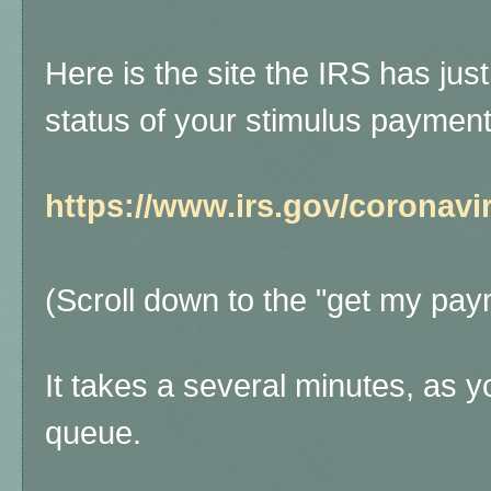
Here is the site the IRS has jus
status of your stimulus paymen
https://www.irs.gov/coronav
(Scroll down to the "get my pay
It takes a several minutes, as y
queue.