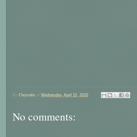
By
Chrysalis
at
Wednesday, April 15, 2020
No comments: