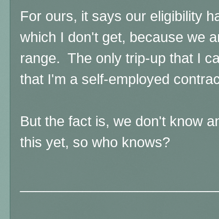
For ours, it says our eligibility
which I don't get, because we a
range. The only trip-up that I c
that I'm a self-employed contra
But the fact is, we don't know
this yet, so who knows?
_________________________