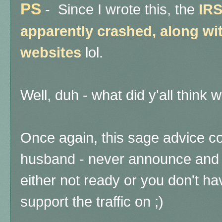
PS
-
Since I wrote this, the
IRS
apparently crashed, along wit
websites
lol.
Well, duh - what did y'all thi
Once again, this sage advice c
husband - never announce and l
either not ready or you don't h
support the traffic on ;)