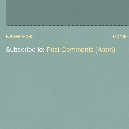
Newer Post
Home
Subscribe to:
Post Comments (Atom)