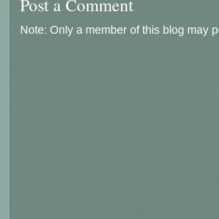
Post a Comment
Note: Only a member of this blog may 