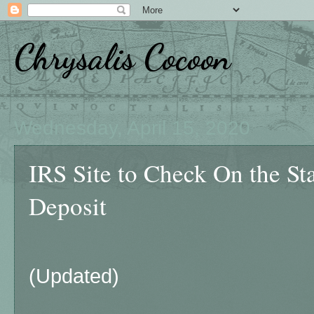
Chrysalis Cocoon
Wednesday, April 15, 2020
IRS Site to Check On the St
Deposit
(Updated)