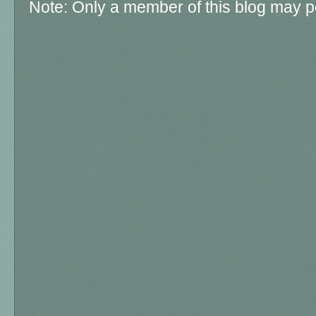
Note: Only a member of this blog may 