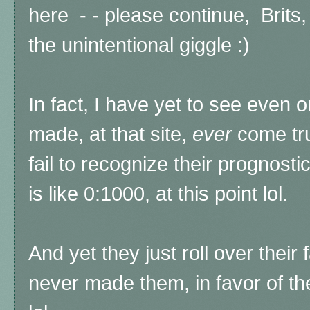
here - - please continue, Brits,
the unintentional giggle :)
In fact, I have yet to see even 
made, at that site,
ever
come tru
fail to recognize their prognost
is like 0:1000, at this point lol.
And yet they just roll over their 
never made them, in favor of th