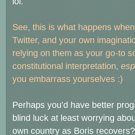
lol.
See, this is what happens when 
Twitter, and your own imaginat
relying on them as your go-to s
constitutional interpretation,
esp
you embarrass yourselves :)
Perhaps you'd have better prog
blind luck at least worrying ab
own country as Boris recovers