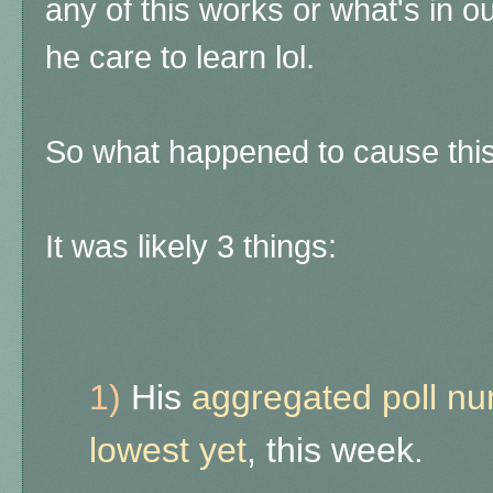
any of this works or what's in o
he care to learn lol.
So what happened to cause thi
It was likely 3 things:
1)
His
aggregated poll num
lowest yet
, this week.