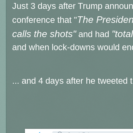
Just 3 days after Trump annou
The President
conference that "
calls the shots"
"tota
and had
and when lock-downs would end
... and 4 days after he tweeted th