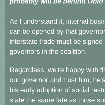
probably will be behind Ohio
As I understand it, internal busi
can be opened by that governor,
interstate trade must be signed 
governors in the coalition.
Regardless, we're happy with th
our governor and trust him, he's
his early adoption of social res
state the same fate as those su