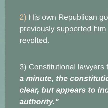
2)
His own Republican go
previously supported hi
revolted.
3) Constitutional lawyers 
a minute, the constituti
clear, but appears to in
authority."