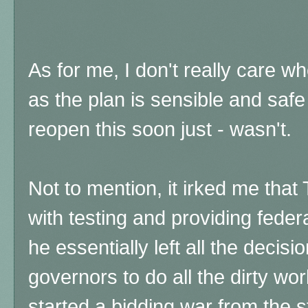
As for me, I don't really care wh
as the plan is sensible and safe
reopen this soon just - wasn't.
Not to mention, it irked me tha
with testing and providing feder
he essentially left all the decis
governors to do all the dirty wo
started a bidding war from the st