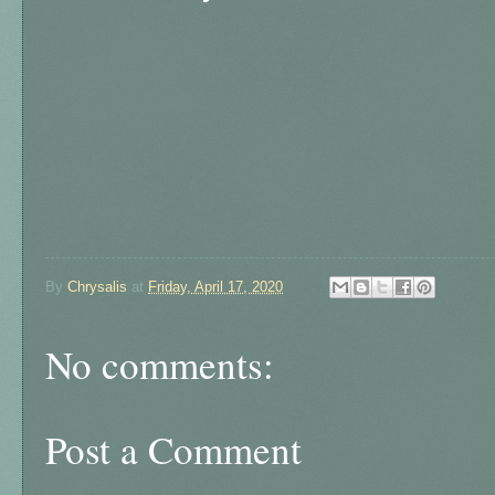
By
Chrysalis
at
Friday, April 17, 2020
No comments:
Post a Comment