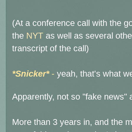
(At a conference call with the g
the
NYT
as well as several other
transcript of the call)
*Snicker*
-
yeah, that's what we
Apparently, not so "fake news" 
More than 3 years in, and the m