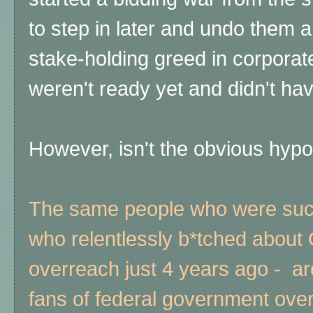
to step in later and undo them al
stake-holding greed in corpora
weren't ready yet and didn't ha
However, isn't the obvious hyp
The same people who were such
who relentlessly b*tched abou
overreach just 4 years ago - a
fans of federal government over