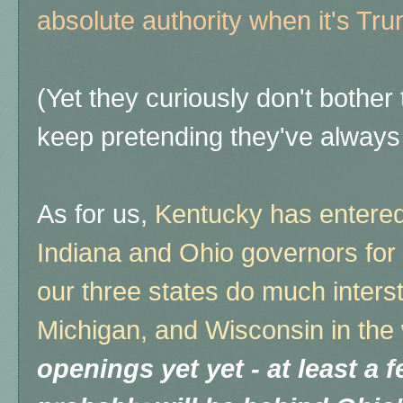
absolute authority when it's Tru
(Yet they curiously don't bother
keep pretending they've always f
As for us,
Kentucky has entered 
Indiana and Ohio governors for 
our three states do much inters
Michigan, and Wisconsin in the 
openings yet yet - at least a