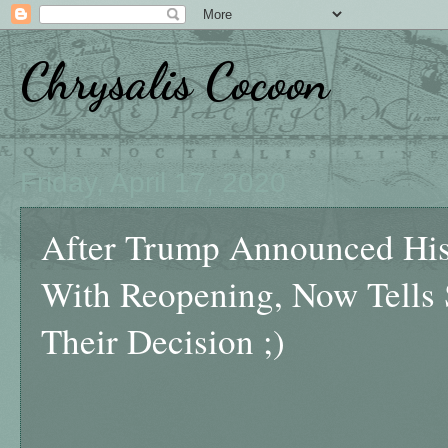
Chrysalis Cocoon
Friday, April 17, 2020
After Trump Announced His 
With Reopening, Now Tells S
Their Decision ;)