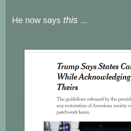
this
He now says
...