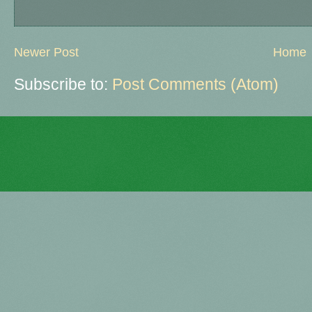
Newer Post
Home
Subscribe to:
Post Comments (Atom)