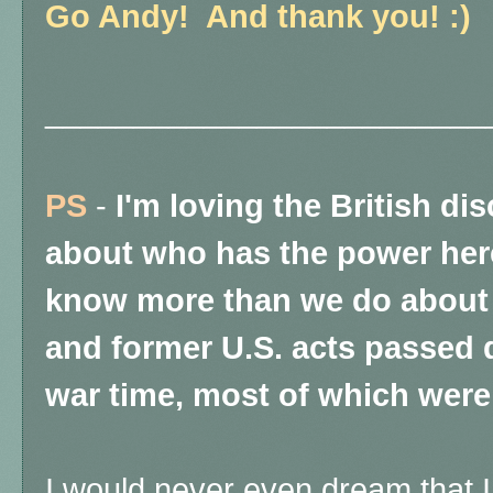
Go Andy! And thank you! :)
_________________________
PS
-
I'm loving the British dis
about who has the power here
know more than we do about t
and former U.S. acts passed d
war time, most of which were 
I would never even dream that I