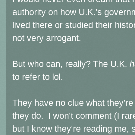
authority on how U.K.'s govern
lived there or studied their histo
not very arrogant.
But who can, really? The U.K.
h
to refer to lol.
They have no clue what they're 
they do.
I won't comment (I ra
but I know they're reading me, so