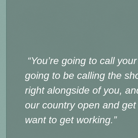
“You’re going to call your
going to be calling the sh
right alongside of you, an
our country open and get 
want to get working.”