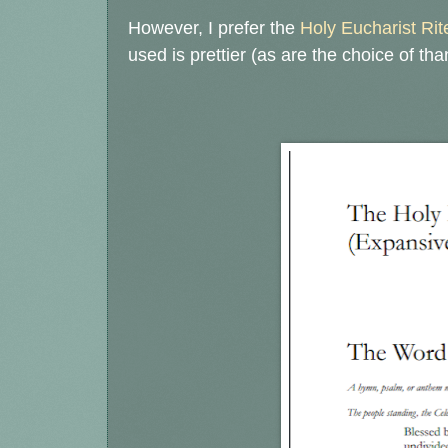
However, I prefer the
Holy Eucharist Rit
used is prettier (as are the choice of tha