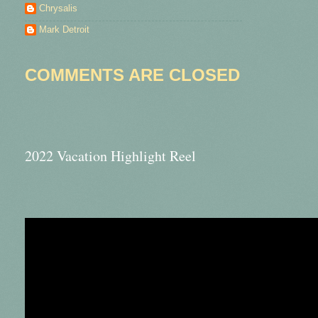
Chrysalis
Mark Detroit
COMMENTS ARE CLOSED
2022 Vacation Highlight Reel