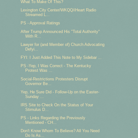
What To Make Of This?
Lexington City Center/WKQQ/iHeart Radio
Streamed L...
PS - Approval Ratings
After Trump Announced His "Total Authority"
With R...
Lawyer for (and Member of) Church Advocating
Defyi...
FYI: I Just Added This Note to My Sidebar ...
PS -Yep, I Was Correct - The Kentucky
Protest Was ...
Social-Restrictions Protesters Disrupt
Governor Be...
Yep, He Sure Did - Follow-Up on the Easter-
Sunday ...
IRS Site to Check On the Status of Your
Stimulus D...
PS - Links Regarding the Previously
Mentioned - CH...
Don't Know Whom To Believe? All You Need
Do Is As...