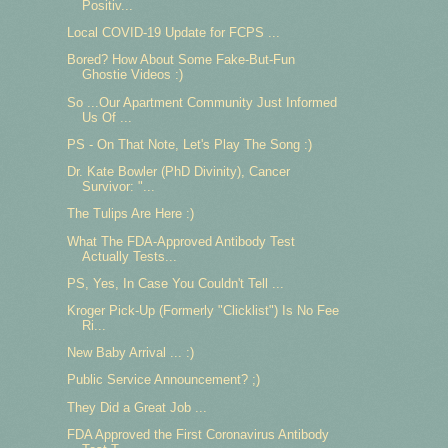
Positiv...
Local COVID-19 Update for FCPS ...
Bored? How About Some Fake-But-Fun
Ghostie Videos :)
So ...Our Apartment Community Just Informed
Us Of ...
PS - On That Note, Let's Play The Song :)
Dr. Kate Bowler (PhD Divinity), Cancer
Survivor: "...
The Tulips Are Here :)
What The FDA-Approved Antibody Test
Actually Tests...
PS, Yes, In Case You Couldn't Tell ...
Kroger Pick-Up (Formerly "Clicklist") Is No Fee
Ri...
New Baby Arrival ... :)
Public Service Announcement? ;)
They Did a Great Job ...
FDA Approved the First Coronavirus Antibody