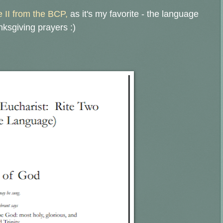
e II from the BCP,
as it's my favorite - the language
nksgiving prayers :)