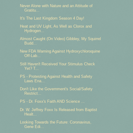
Never Alone with Nature and an Attitude of
Gratitu...
It's The Last Kingdom Season 4 Day!
Heat and UV Light, As Well as Clorox and
Hydrogen...
Almost Caught (On Video) Gibbley, My Squirrel
Budd...
New FDA Warning Against Hydroxychloroquine
Off-Lab...
Still Haven't Received Your Stimulus Check
Yet? T...
PS - Protesting Against Health and Safety
Laws Ena...
Don't Like the Government's Social/Safety
Restrict...
PS - Dr. Foxx's Faith AND Science ...
Dr. W. Jeffrey Foxx Is Released from Baptist
Healt...
Looking Towards the Future: Coronavirus,
Gene Edi...