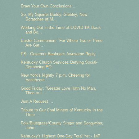
Draw Your Own Conclusions ...
So, My Squirrel Buddy, Gibbley, Now
Scratches at M...
Working Out in the Time of COVID-19: Basic
and Bo...
Easter Communion: "For Where Two or Three
Are Gat...
PS - Governor Beshear's Awesome Reply ....
Kentucky Church Services Defying Social-
Distancing EO
New York's Nightly 7 p.m. Cheering for
Healthcare ...
Good Friday: "Greater Love Hath No Man,
Than to L...
Just A Request ...
Tribute to Our Coal Miners of Kentucky In the
TIme...
Folk/Bluegrass/County Singer and Songwriter,
John...
Kentucky's Highest One-Day Total Yet - 147