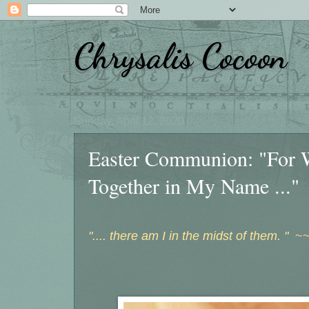
Chrysalis Cocoon
Sunday, April 12, 2020
Easter Communion: "For 
Together in My Name ..."
".... there am I in the midst of them. "
~~