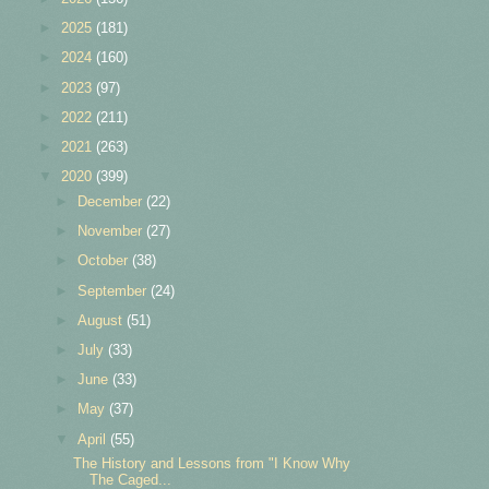
►
2025
(181)
►
2024
(160)
►
2023
(97)
►
2022
(211)
►
2021
(263)
▼
2020
(399)
►
December
(22)
►
November
(27)
►
October
(38)
►
September
(24)
►
August
(51)
►
July
(33)
►
June
(33)
►
May
(37)
▼
April
(55)
The History and Lessons from "I Know Why
The Caged...