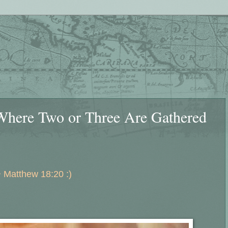
Where Two or Three Are Gathered
 Matthew 18:20 :)