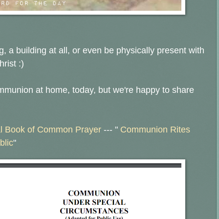
, a building at all, or even be physically present with
rist :)
ommunion at home, today, but we're happy to share
l Book of Common Prayer
--- "
Communion Rites
blic
"