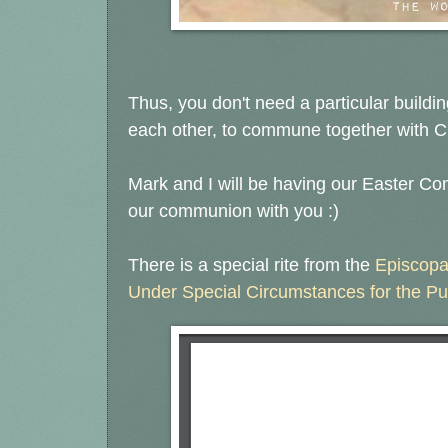
Thus, you don't need a particular building
each other, to commune together with Ch
Mark and I will be having our Easter C
our communion with you :)
There is a special rite from the
Episcopa
Under Special Circumstances for the Pu