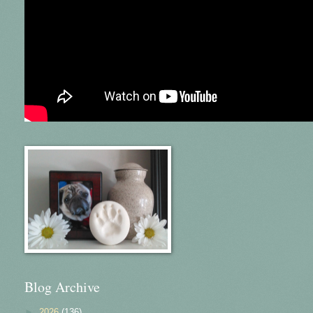
Blog Archive
►
2026
(136)