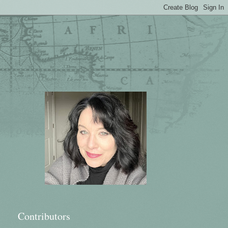
Contributors