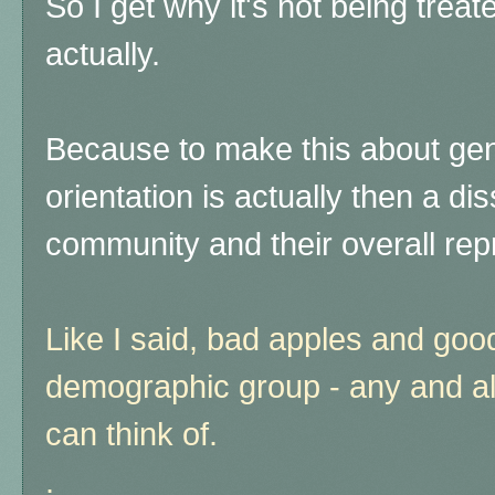
So I get why it's not being treat
actually.
Because to make this about gen
orientation is actually then a d
community and their overall rep
Like I said, bad apples and goo
demographic group - any and a
can think of.
.