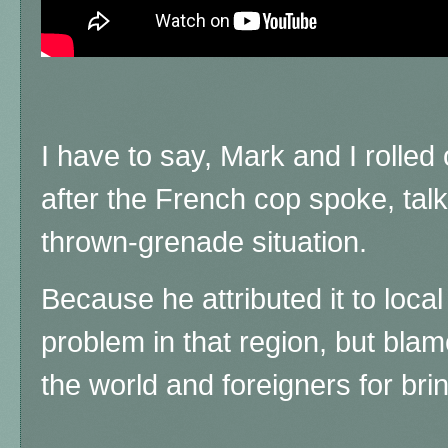
I have to say, Mark and I rolled
after the French cop spoke, tal
thrown-grenade situation.
Because he attributed it to loca
problem in that region, but blam
the world and foreigners for brin