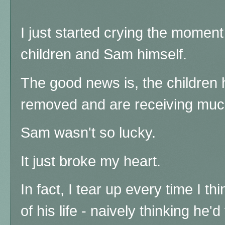
I just started crying the moment 
children and Sam himself.
The good news is, the children
removed and are receiving muc
Sam wasn't so lucky.
It just broke my heart.
In fact, I tear up every time I th
of his life - naively thinking he'