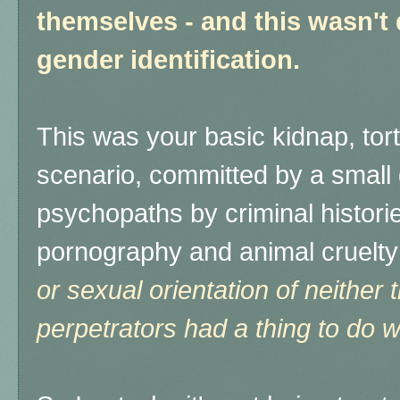
themselves - and this wasn't
gender identification.
This was your basic kidnap, tort
scenario, committed by a small
psychopaths by criminal historie
pornography and animal cruelty
or sexual orientation of neither 
perpetrators had a thing to do wi