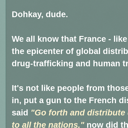
Dohkay, dude.
We all know that France - like
the epicenter of global distri
drug-trafficking and human tr
It's not like people from tho
in, put a gun to the French d
said
"Go forth and distribute
to all the nations,"
now did t