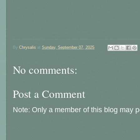
By
Chrysalis
at
Sunday, September 07, 2025
No comments:
Post a Comment
Note: Only a member of this blog may 