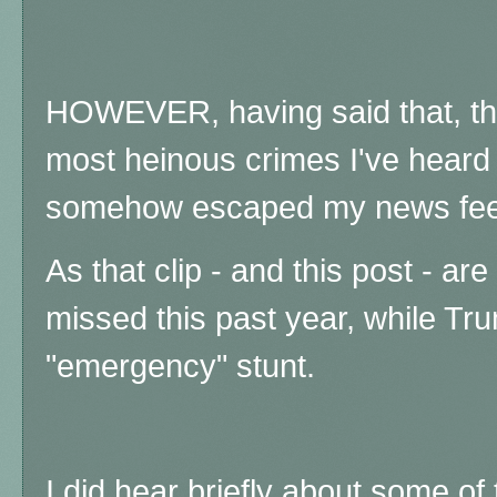
HOWEVER, having said that, the 
most heinous crimes I've heard 
somehow escaped my news feed
As that clip - and this post - a
missed this past year, while Tru
"emergency" stunt.
I did hear briefly about some of