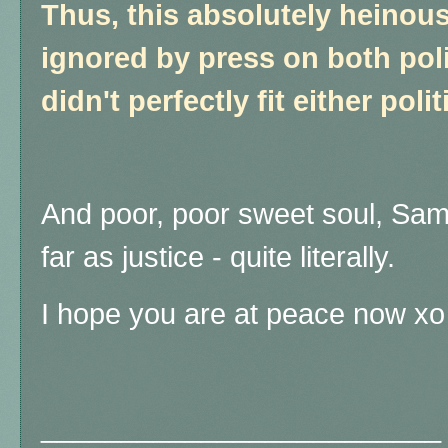
Thus, this absolutely heinous
ignored by press on both poli
didn't perfectly fit either polit
And poor, poor sweet soul, Sam,
far as justice - quite literally.
I hope you are at peace now xo
_________________________