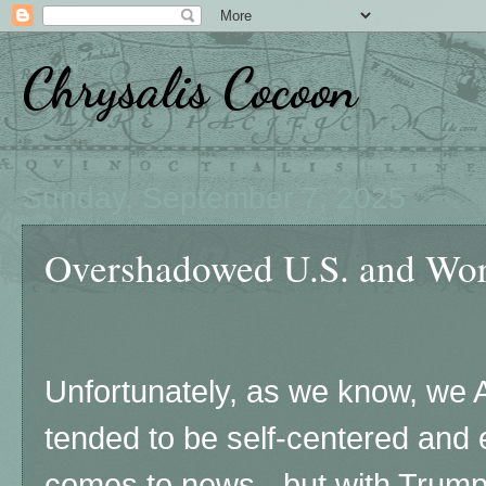
Chrysalis Cocoon
Sunday, September 7, 2025
Overshadowed U.S. and Wo
Unfortunately, as we know, we
tended to be self-centered and 
comes to news - but with Trump