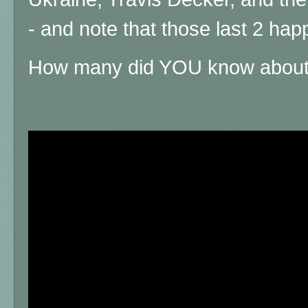
- and note that those last 2 hap
How many did YOU know abou