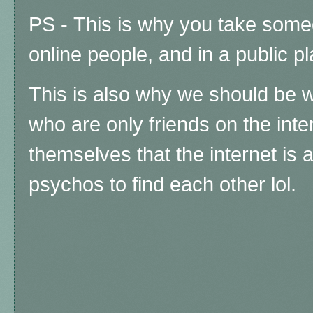
PS -
This is why you take some
online people, and in a public p
This is also why we should be wa
who are only friends on the inter
themselves that the internet is 
psychos to find each other lol.