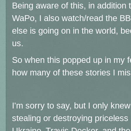
Being aware of this, in addition
WaPo, I also watch/read the B
else is going on in the world, be
us.
So when this popped up in my fe
how many of these stories I mi
I'm sorry to say, but I only kne
stealing or destroying priceless h
Ukraine, Travis Decker, and th