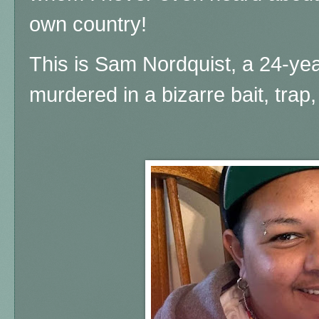
own country!
This is Sam Nordquist, a 24-ye
murdered in a bizarre bait, trap,