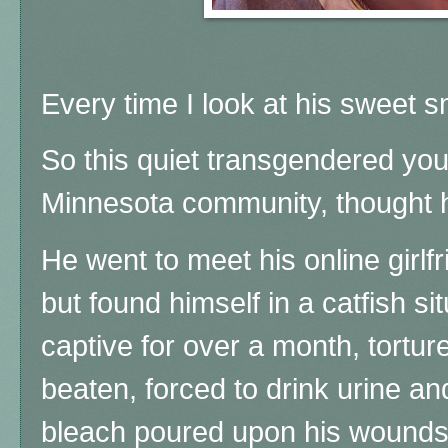
Every time I look at his sweet s
So this quiet transgendered yo
Minnesota community, thought h
He went to meet his online girlf
but found himself in a catfish si
captive for over a month, tortur
beaten, forced to drink urine a
bleach poured upon his wounds b