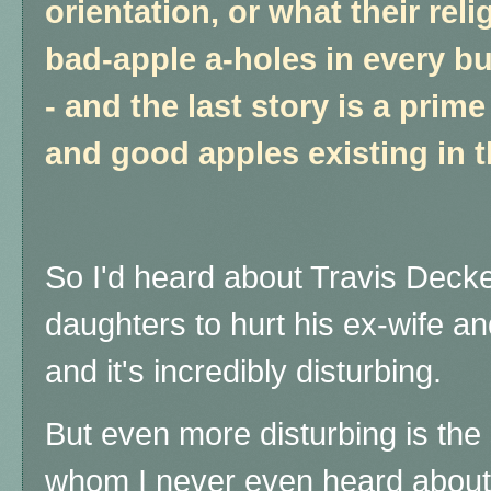
orientation, or what their reli
bad-apple a-holes in every b
- and the last story is a pri
and good apples existing in
So I'd heard about Travis Decker
daughters to hurt his ex-wife and
and it's incredibly disturbing.
But even more disturbing is the
whom I never even heard about u