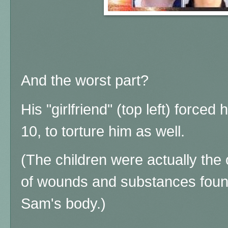
And the worst part?
His "girlfriend" (top left) forced
10, to torture him as well.
(The children were actually the 
of wounds and substances foun
Sam's body.)