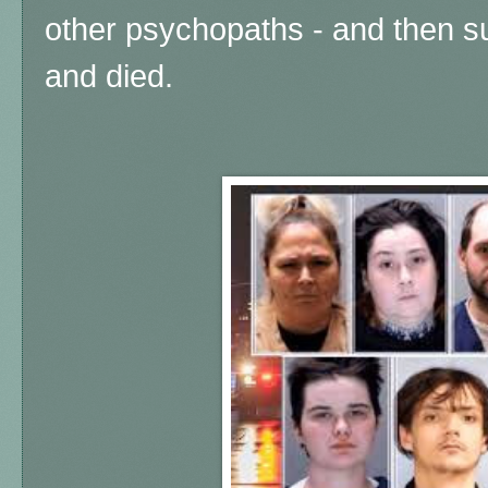
other psychopaths - and then s
and died.