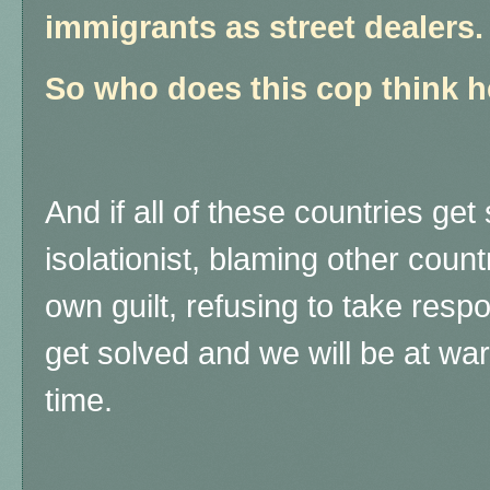
immigrants as street dealers.
So who does this cop think he
And if all of these countries get
isolationist, blaming other countr
own guilt, refusing to take respon
get solved and we will be at war
time.