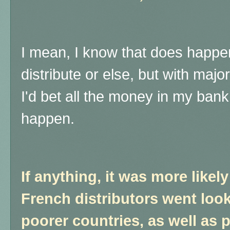
I mean, I know that does happen
distribute or else, but with majo
I'd bet all the money in my bank
happen.
If anything, it was more likel
French distributors went look
poorer countries, as well as 