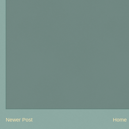
Newer Post
Home