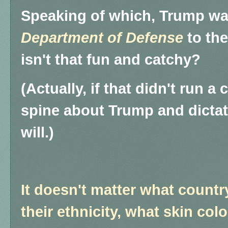
Speaking of which, Trump wa
Department of Defense
to th
isn't that fun and catchy?
(Actually, if that didn't run a
spine about Trump and dictat
will.)
It doesn't matter what count
their ethnicity, what skin colo