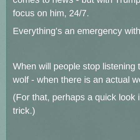
focus on him, 24/7.
Everything's an emergency with
When will people stop listening t
wolf - when there is an actual w
(For that, perhaps a quick look 
trick.)