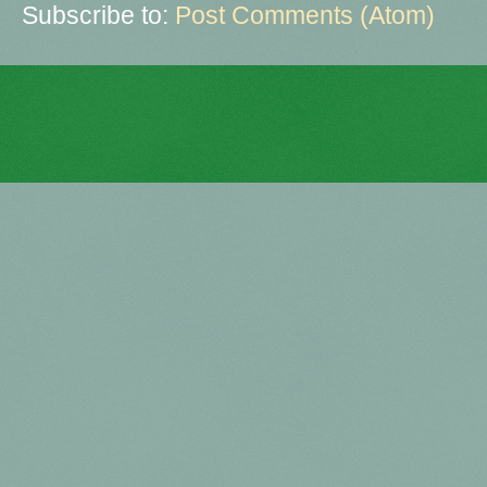
Subscribe to:
Post Comments (Atom)