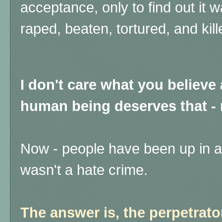
acceptance, only to find out it wa
raped, beaten, tortured, and kill
I don't care what you believ
human being deserves that - 
Now - people have been up in a
wasn't a hate crime.
The answer is, the perpetrat