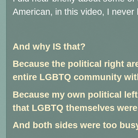
American, in this video, I neve
And why IS that?
Because the political right a
entire LGBTQ community wit
Because my own political left
that LGBTQ themselves were i
And both sides were too busy