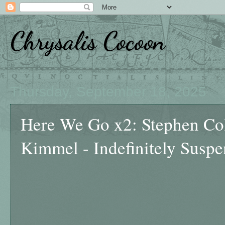
Chrysalis Cocoon
Thursday, September 18, 2025
Here We Go x2: Stephen Co
Kimmel - Indefinitely Susp