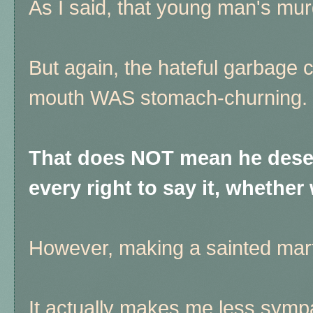
As I said, that young man's mur
But again, the hateful garbage c
mouth WAS stomach-churning.
That does NOT mean he deser
every right to say it, whether w
However, making a sainted ma
It actually makes me less sympa