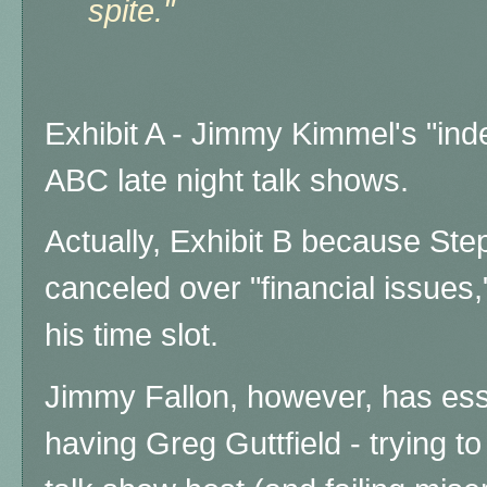
spite."
Exhibit A - Jimmy Kimmel's "ind
ABC late night talk shows.
Actually, Exhibit B because Step
canceled over "financial issues,"
his time slot.
Jimmy Fallon, however, has esse
having Greg Guttfield - trying t