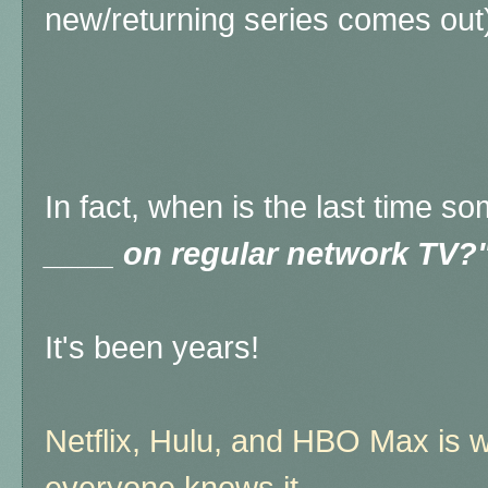
new/returning series comes out
In fact, when is the last time 
____ on regular network TV?
It's been years!
Netflix, Hulu, and HBO Max is w
everyone knows it.