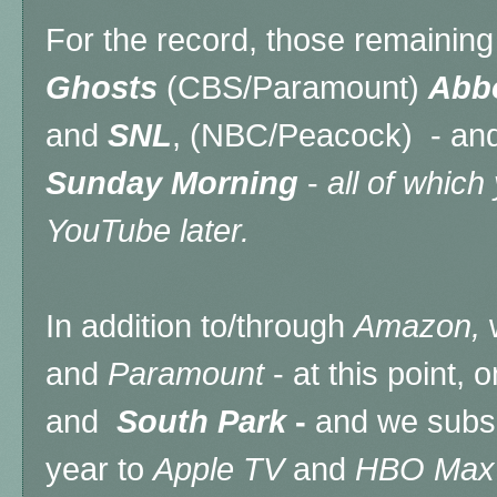
For the record, those remainin
Ghosts
(CBS/Paramount)
Abbo
and
SNL
, (NBC/Peacock) - a
Sunday Morning
-
all of which
YouTube later.
In addition to/through
Amazon,
and
Paramount
- at this point, 
and
South Park
-
and we subsc
year to
Apple TV
and
HBO Max