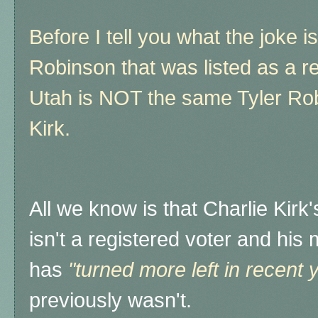
Before I tell you what the joke is
Robinson that was listed as a r
Utah is NOT the same Tyler Rob
Kirk.
All we know is that Charlie Kirk
isn't a registered voter and his
has
"turned more left in recent 
previously wasn't.