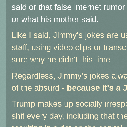
said or that false internet rumo
or what his mother said.
Like I said, Jimmy's jokes are u
staff, using video clips or trans
sure why he didn't this time.
Regardless, Jimmy's jokes alway
of the absurd -
because it's a
Trump makes up socially irrespo
shit every day, including that th