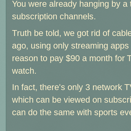
You were already hanging by a 
subscription channels.
Truth be told, we got rid of cab
ago, using only streaming apps
reason to pay $90 a month for 
watch.
In fact, there's only 3 network 
which can be viewed on subscri
can do the same with sports ev