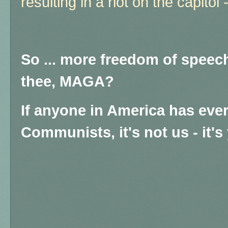
resulting in a riot on the capito
So ... more freedom of speech
thee, MAGA?
If anyone in America has eve
Communists, it's not us - it's y