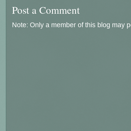
Post a Comment
Note: Only a member of this blog may 