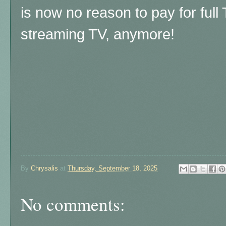
is now no reason to pay for full
streaming TV, anymore!
By
Chrysalis
at
Thursday, September 18, 2025
No comments: