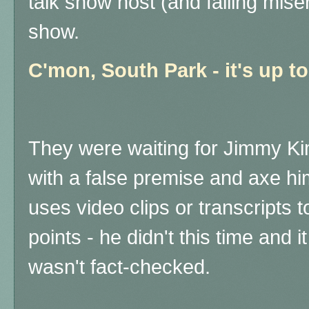
talk show host (and failing mise
show.
C'mon, South Park - it's up 
They were waiting for Jimmy Ki
with a false premise and axe hi
uses video clips or transcripts 
points - he didn't this time and 
wasn't fact-checked.