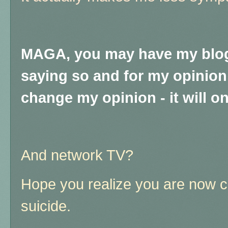
MAGA, you may have my blog
saying so and for my opinion i
change my opinion - it will on
And network TV?
Hope you realize you are now 
suicide.