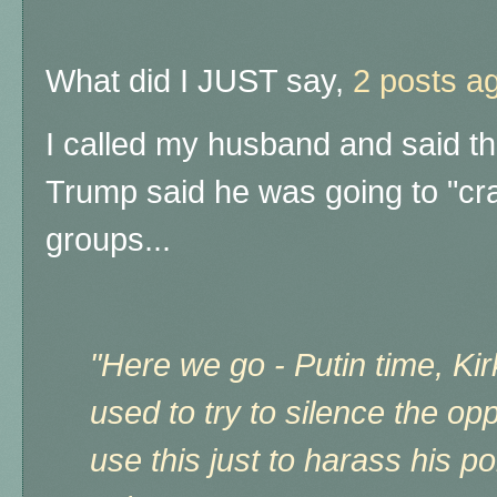
What did I JUST say,
2 posts a
I called my husband and said th
Trump said he was going to "cra
groups...
"
Here we go - Putin time, Kir
used to try to silence the o
use this just to harass his po