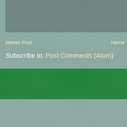
Newer Post
Home
Subscribe to:
Post Comments (Atom)