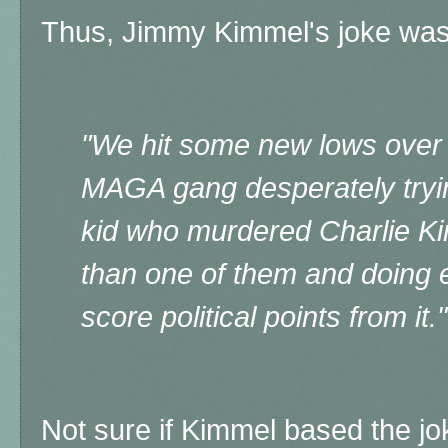
Thus, Jimmy Kimmel's joke was
"We hit some new lows over
MAGA gang desperately tryin
kid who murdered Charlie Ki
than one of them and doing e
score political points from it."
Not sure if Kimmel based the j