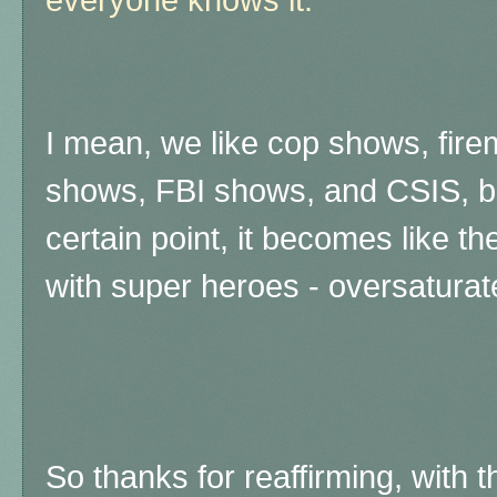
I mean, we like cop shows, fi
shows, FBI shows, and CSIS, b
certain point, it becomes like 
with super heroes - oversaturat
So thanks for reaffirming, with t