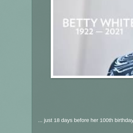
... just 18 days before her 100th birthda