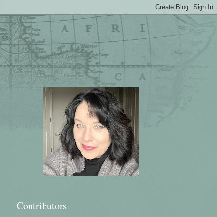
Contributors