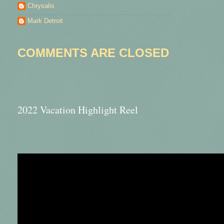
Chrysalis
Mark Detroit
COMMENTS ARE CLOSED
2022 Vacation Highlight Reel