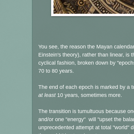
You see, the reason the Mayan calendar 
Einstein's theory), rather than linear, is 
cyclical fashion, broken down by "epochs
70 to 80 years.
The end of each epoch is marked by a tu
at least
10 years, sometimes more.
The transition is tumultuous because on
and/or one "energy" will "upset the bala
unprecedented attempt at total "world" d