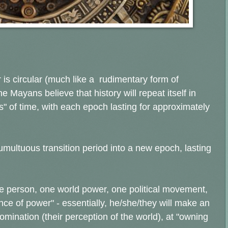
is circular (much like a rudimentary form of
the Mayans believe that history will repeat itself in
" of time, with each epoch lasting for approximately
multuous transition period into a new epoch, lasting
e person, one world power, one political movement,
nce of power" - essentially, he/she/they will make an
omination (their perception of the world), at "owning