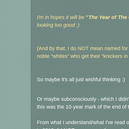
I'm in hopes it will be
"
The Year of The
looking too good :)
(And by that, I do NOT mean named for B
noble "whites" who get their "knickers i
So maybe it's all just wishful thinking ;)
Or maybe subconsciously - which I didn't
this was the 10-year mark of the end o
From what I understand/what I've read 