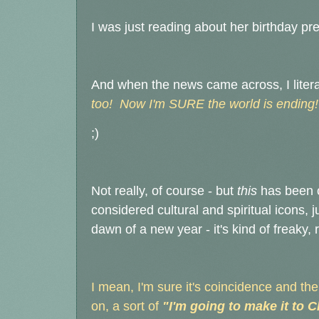
I was just reading about her birthday pr
And when the news came across, I literal
too! Now I'm SURE the world is ending!
;)
Not really, of course - but
this
has been o
considered cultural and spiritual icons,
dawn of a new year - it's kind of freaky, 
I mean, I'm sure it's coincidence and t
on, a sort of
"I'm going to make it to 