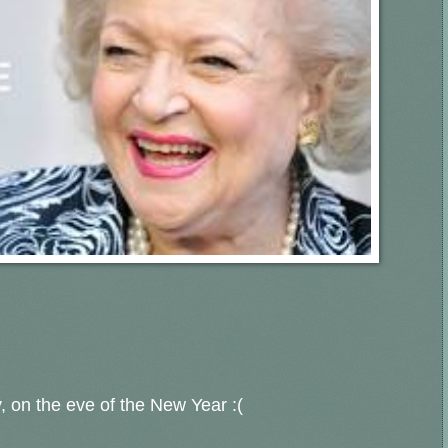
y, on the eve of the New Year :(