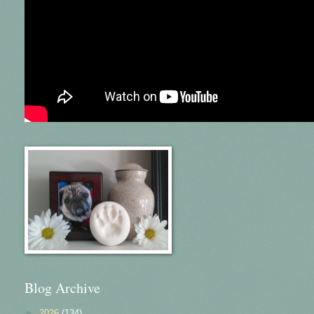
Blog Archive
►
2026
(134)