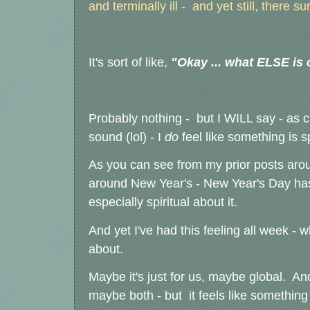
and terminally ill - and yet still, there s
It's sort of like,
"Okay ... what ELSE is
Probably nothing - but I WILL say - as c
sound (lol) - I
do
feel like something is sp
As you can see from my prior posts around
around New Year's - New Year's Day has
especially spiritual about it.
And yet I've had this feeling all week -
about.
Maybe it's just for us, maybe global. A
maybe both - but it feels like something 