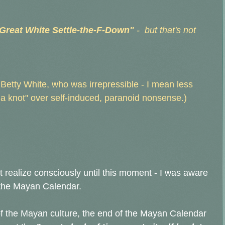
 Great White Settle-the-F-Down"
- but that's not
etty White, who was irrepressible - I mean less
n a knot" over self-induced, paranoid nonsense.)
 realize consciously until this moment - I was aware
f the Mayan Calendar.
of the Mayan culture, the end of the Mayan Calendar