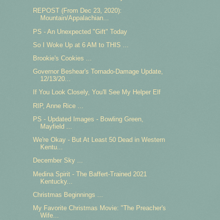
REPOST (From Dec 23, 2020):
Mountain/Appalachian...
PS - An Unexpected "Gift" Today
So I Woke Up at 6 AM to THIS ...
Brookie's Cookies ...
Governor Beshear's Tornado-Damage Update,
12/13/20...
If You Look Closely, You'll See My Helper Elf
RIP, Anne Rice ...
PS - Updated Images - Bowling Green,
Mayfield ...
We're Okay - But At Least 50 Dead in Western
Kentu...
December Sky ...
Medina Spirit - The Baffert-Trained 2021
Kentucky...
Christmas Beginnings ...
My Favorite Christmas Movie: "The Preacher's
Wife...