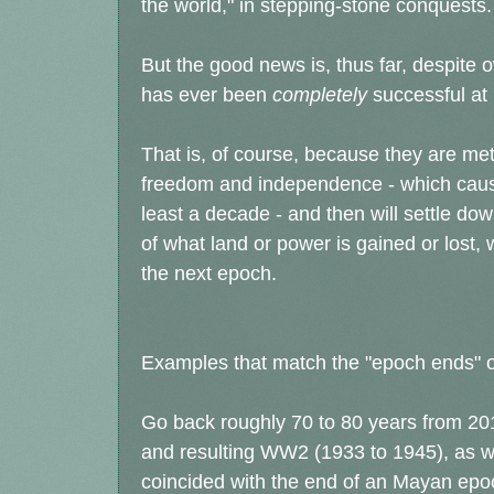
the world," in stepping-stone conquests.
But the good news is, thus far, despite
has ever been
completely
successful at
That is, of course, because they are met
freedom and independence - which causes
least a decade - and then will settle d
of what land or power is gained or lost, 
the next epoch.
Examples that match the "epoch ends" 
Go back roughly 70 to 80 years from 201
and resulting WW2 (1933 to 1945), as we
coincided with the end of an Mayan epoch