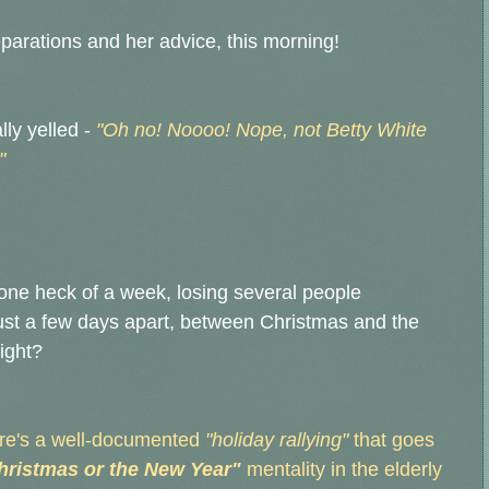
eparations and her advice, this morning!
ly yelled -
"Oh no! Noooo! Nope, not Betty White
"
ne heck of a week, losing several people
 just a few days apart, between Christmas and the
right?
here's a well-documented
"holiday rallying"
that goes
Christmas or the New Year"
mentality in the elderly