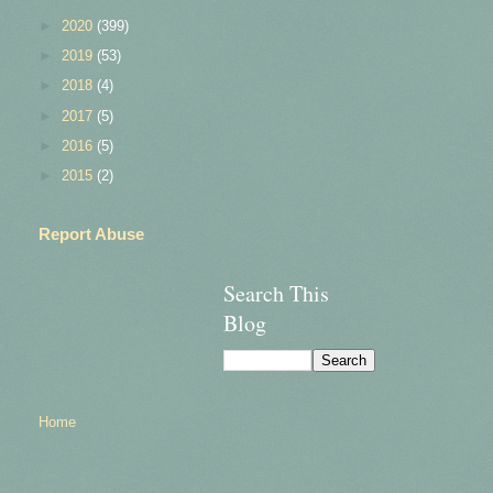
►
2020
(399)
►
2019
(53)
►
2018
(4)
►
2017
(5)
►
2016
(5)
►
2015
(2)
Report Abuse
Search This
Blog
Home