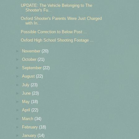
UPDATE: The Vehicle Belonging to The
Shooter's Fu...
Oxford Shooter's Parents Were Just Charged
with In...
Possible Correction to Below Post ...
Oxford High School Shooting Footage ...
►
November
(20)
►
October
(21)
►
September
(22)
►
August
(22)
►
July
(23)
►
June
(23)
►
May
(18)
►
April
(22)
►
March
(34)
►
February
(18)
►
January
(14)