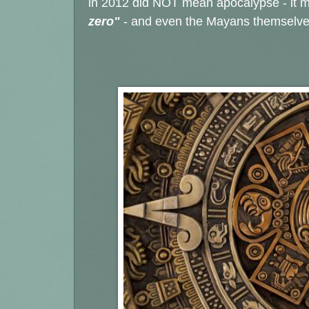
in 2012 did NOT mean apocalypse - it m
zero"
- and even the Mayans themselves