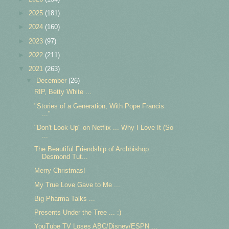
►
2025
(181)
►
2024
(160)
►
2023
(97)
►
2022
(211)
▼
2021
(263)
▼
December
(26)
RIP, Betty White ...
"Stories of a Generation, With Pope Francis
..."
"Don't Look Up" on Netflix ... Why I Love It (So
...
The Beautiful Friendship of Archbishop
Desmond Tut...
Merry Christmas!
My True Love Gave to Me ...
Big Pharma Talks ...
Presents Under the Tree ... :)
YouTube TV Loses ABC/Disney/ESPN ...