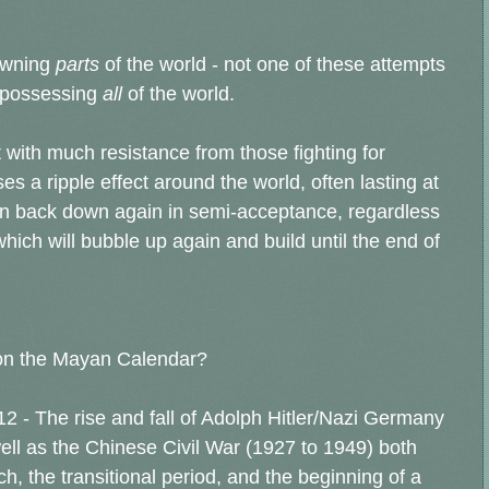
 owning
parts
of the world - not one of these attempts
 possessing
all
of the world.
 with much resistance from those fighting for
 a ripple effect around the world, often lasting at
own back down again in semi-acceptance, regardless
which will bubble up again and build until the end of
on the Mayan Calendar?
2 - The rise and fall of Adolph Hitler/Nazi Germany
ll as the Chinese Civil War (1927 to 1949) both
, the transitional period, and the beginning of a