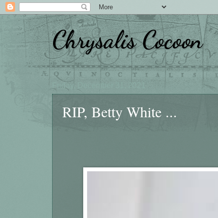
Chrysalis Cocoon
Friday, December 31, 2021
RIP, Betty White ...