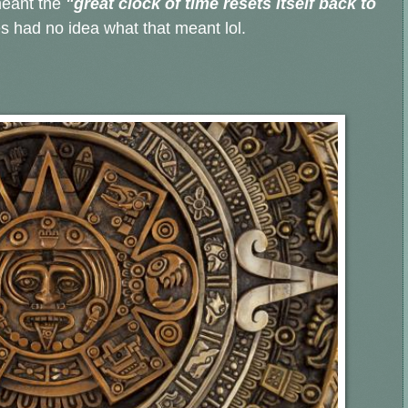
eant the
"great clock of time resets itself back to
 had no idea what that meant lol.