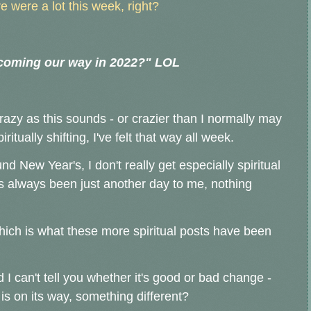
ure were a lot this week, right?
 coming our way in 2022?" LOL
razy as this sounds - or crazier than I normally may
iritually shifting, I've felt that way all week.
 New Year's, I don't really get especially spiritual
 always been just another day to me, nothing
 which is what these more spiritual posts have been
nd
I can't tell you whether it's good or bad change -
is on its way, something different?