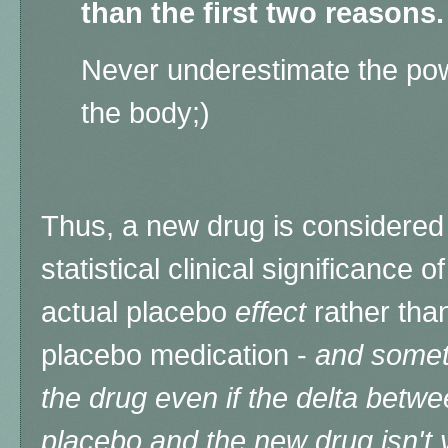
than the first two reasons.
Never underestimate the pow
the body;)
Thus, a new drug is considered e
statistical clinical significance
actual placebo
effect
rather tha
placebo medication -
and somet
the drug even if the delta bet
placebo and the new drug isn't v