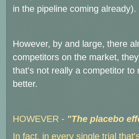
in the pipeline coming already).
However, by and large, there al
competitors on the market, the
that's not really a competitor 
better.
HOWEVER -
"The placebo effe
In fact, in every single trial that