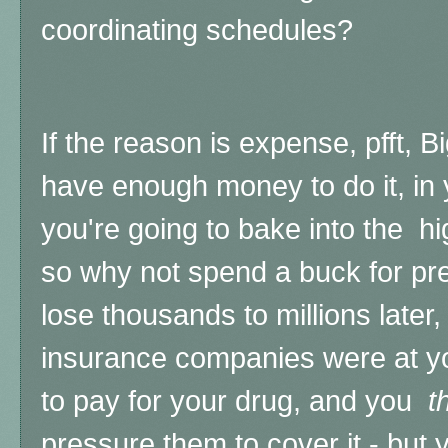
coordinating schedules?
If the reason is expense, pfft,
have enough money to do it, in
you're going to bake into the 
so why not spend a buck for pre
lose thousands to millions late
insurance companies were at 
to pay for your drug, and you
t
pressure them to cover it - but 