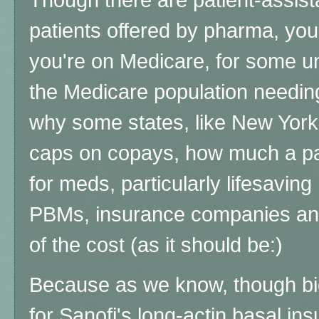
patients offered by pharma, you'r
you're on Medicare, for some u
the Medicare population needin
why some states, like New York,
caps on copays, how much a pat
for meds, particularly lifesaving
PBMs, insurance companies and
of the cost (as it should be:)
Because as we know, though bi
for Sanofi's long-actin basal ins