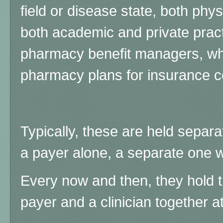
field or disease state, both phy
both academic and private prac
pharmacy benefit managers, wh
pharmacy plans for insurance 
Typically, these are held separat
a payer alone, a separate one w
Every now and then, they hold t
payer and a clinician together a