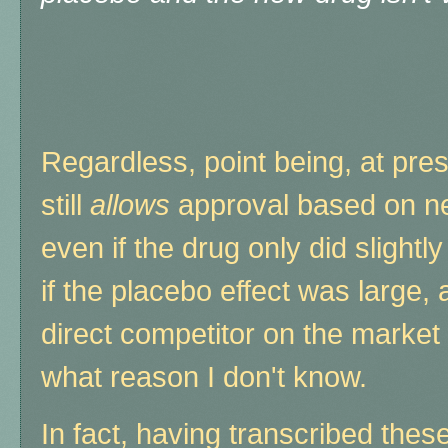
Regardless, point being, at pres
still
allows
approval based on ne
even if the drug only did slightl
if the placebo effect was large,
direct competitor on the market 
what reason I don't know.
In fact, having transcribed these