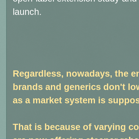
launch.
Regardless, nowadays, the e
brands and generics don't lo
as a market system is suppos
That is because of varying c