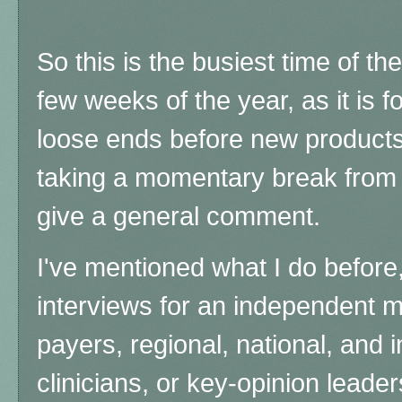
So this is the busiest time of th
few weeks of the year, as it is f
loose ends before new products 
taking a momentary break from a
give a general comment.
I've mentioned what I do before,
interviews for an independent 
payers, regional, national, and
clinicians, or key-opinion leader