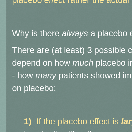
placebo
effect
rather the actual 
Why is there
always
a placebo e
There are (at least) 3 possible
depend on how
much
placebo i
- how
many
patients showed im
on placebo:
1)
If the placebo effect is
la