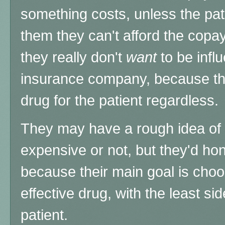
something costs, unless the pat
them they can't afford the copa
they really don't
want
to be infl
insurance company, because the
drug for the patient regardless.
They may have a rough idea of
expensive or not, but they'd hon
because their main goal is cho
effective drug, with the least sid
patient.