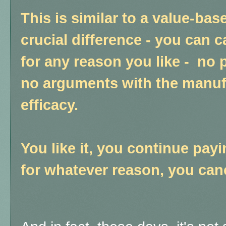
This is similar to a value-bas
crucial difference - you can 
for any reason you like - no 
no arguments with the manuf
efficacy.
You like it, you continue payin
for whatever reason, you can