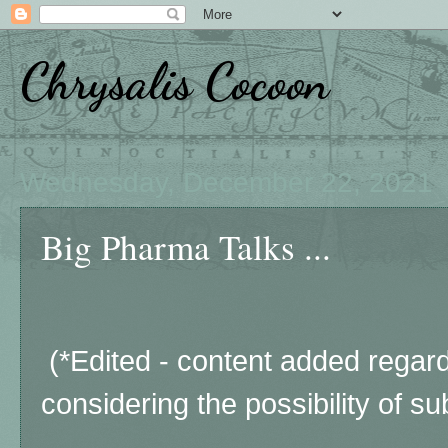
Chrysalis Cocoon
Wednesday, December 22, 2021
Big Pharma Talks ...
(*Edited - content added regard
considering the possibility of su