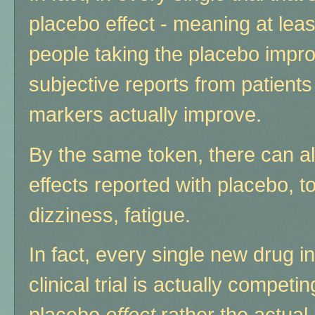
placebo effect - meaning at leas
people taking the placebo impro
subjective reports from patients 
markers actually improve.
By the same token, there can al
effects reported with placebo, 
dizziness, fatigue.
In fact, every single new drug i
clinical trial is actually competin