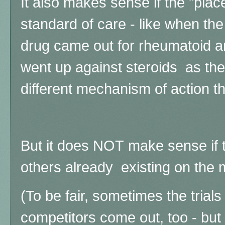
It also makes sense if the "place
standard of care - like when the
drug came out for rheumatoid art
went up against steroids as the 
different mechanism of action t
But it does NOT make sense if 
others already existing on the 
(To be fair, s
ometimes the trials
competitors come out, too - but