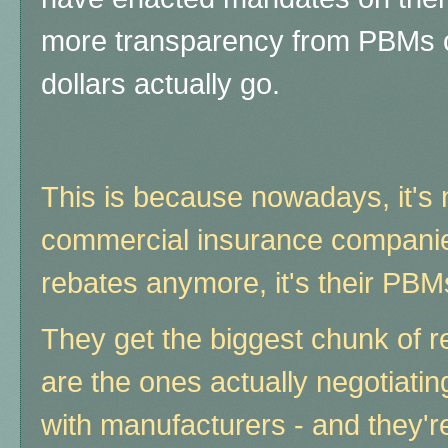
more transparency from PBMs 
dollars actually go.
This is because nowadays, it's 
commercial insurance companies
rebates anymore, it's their PBMs
They get the biggest chunk of r
are the ones actually negotiating
with manufacturers - and they'r