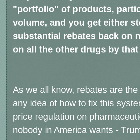
"portfolio" of products, partic
volume, and you get either s
substantial rebates back on n
on all the other drugs by tha
As we all know, rebates are th
any idea of how to fix this sys
price regulation on pharmaceuti
nobody in America wants - Trum