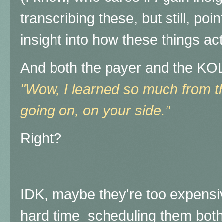
transcribing these, but still, poi
insight into how these things ac
And both the payer and the KOL
"Wow, I learned so much from th
going on, on your side."
Right?
IDK, maybe they're too expensi
hard time scheduling them both