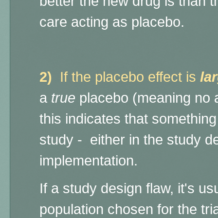
better the new drug is than t
care acting as placebo.
2)
If the placebo effect is
la
a
true
placebo (meaning no ac
this indicates that somethin
study - either in the study des
implementation.
If a study design flaw, it's us
population chosen for the trial