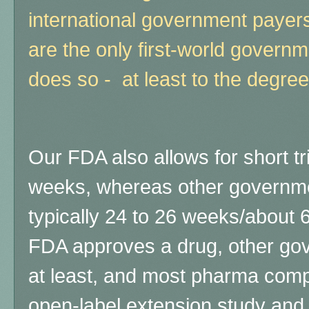
international government payers
are the only first-world governmen
does so - at least to the degree
Our FDA also allows for short tr
weeks, whereas other governmen
typically 24 to 26 weeks/about 6
FDA approves a drug, other gove
at least, and most pharma com
open-label extension study and 