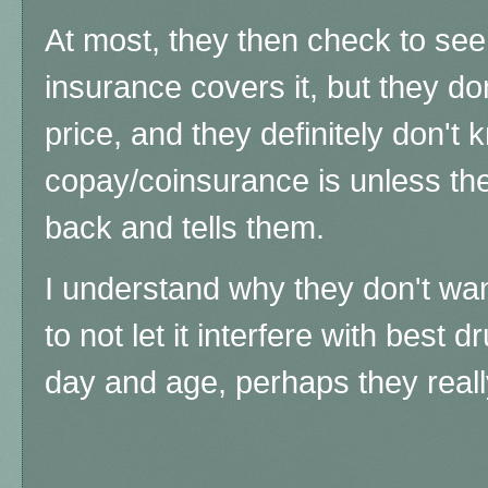
At most, they then check to see
insurance covers it, but they do
price, and they definitely don't 
copay/coinsurance is unless th
back and tells them.
I understand why they don't wan
to not let it interfere with best d
day and age, perhaps they real