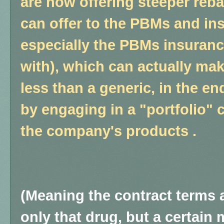
are now offering steeper reba
can offer to the PBMs and i
especially the PBMs insuran
with), which can actually ma
less than a generic, in the e
by engaging in a "portfolio" c
the company's products .
(Meaning the contract terms 
only that drug, but a certain