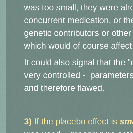
was too small, they were alr
concurrent medication, or th
genetic contributors or othe
which would of course affect
It could also signal that
the "
very controlled - parameter
and therefore flawed.
3
)
If the placebo effect is
sma