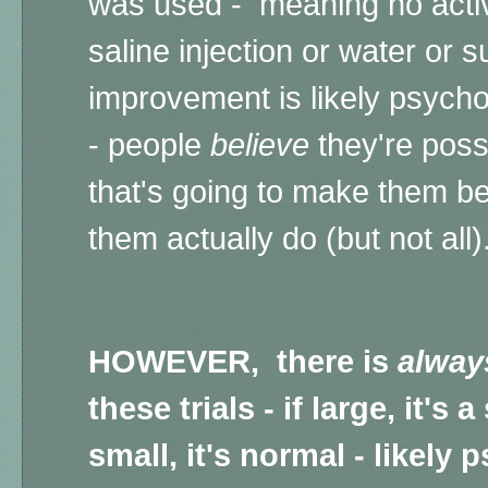
was used - meaning no active
saline injection or water or su
improvement is likely psych
- people
believe
they're poss
that's going to make them be
them actually do (but not all)
HOWEVER, there is
alway
these trials - if large, it's
small, it's normal - likely