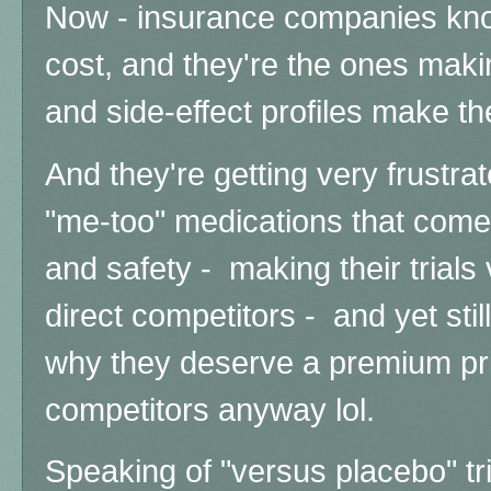
Now - insurance companies kno
cost, and they're the ones makin
and side-effect profiles make th
And they're getting very frustra
"me-too" medications that come i
and safety - making their trials
direct competitors - and yet stil
why they deserve a premium pric
competitors anyway lol.
Speaking of "versus placebo" tria