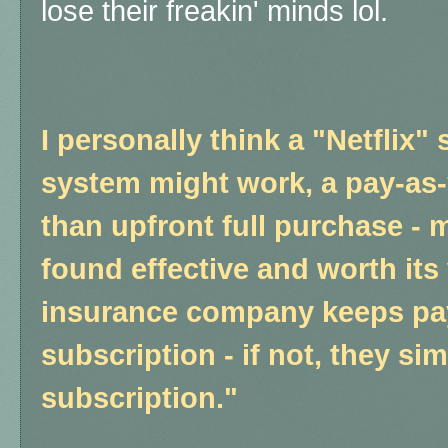
lose their freakin' minds lol.
I personally think a "Netflix"
system might work, a pay-as-
than upfront full purchase - m
found effective and worth its 
insurance company keeps pay
subscription - if not, they si
subscription."