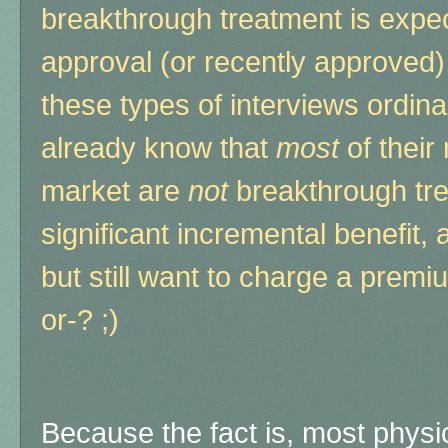
breakthrough treatment is expe
approval (or recently approved)
these types of interviews ordin
already know that
most
of thei
market are
not
breakthrough tr
significant incremental benefit,
but still want to charge a prem
or-? ;)
Because the fact is, most phys