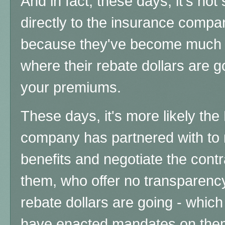
And in fact, these days, it's no
directly to the insurance compa
because they've become much 
where their rebate dollars are g
your premiums.
These days, it's more likely th
company has partnered with t
benefits and negotiate the cont
them, who offer no transparency
rebate dollars are going - which
have enacted mandates on them,