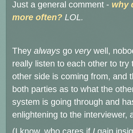
Just a general comment -
why 
more often?
LOL.
They
always
go
very
well, nobo
really listen to each other to tr
other side is coming from, and t
both parties as to what the othe
system is going through and has
enlightening to the interviewer,
(I know, who cares if
I
gain insig