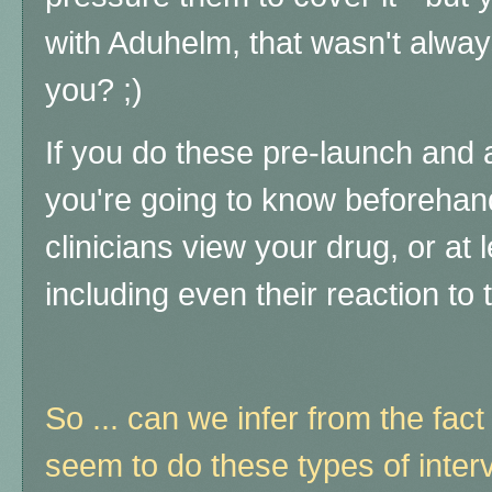
with Aduhelm, that wasn't alway
you? ;)
If you do these pre-launch and 
you're going to know beforehan
clinicians view your drug, or at 
including even their reaction to 
So ... can we infer from the fact
seem to do these types of inter