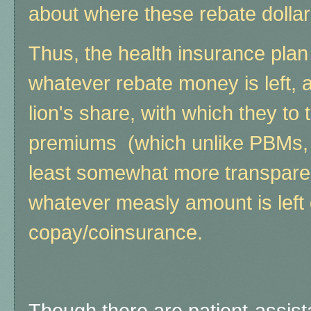
about where these rebate dollar
Thus, the health insurance plan
whatever rebate money is left, 
lion's share, with which they to
premiums (which unlike PBMs,
least somewhat more transparen
whatever measly amount is left 
copay/coinsurance.
Though there are patient-assis