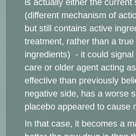
is actually either the current
(different mechanism of acti
but still contains active ingre
treatment, rather than a true
ingredients) -
it could signal
care or older agent acting a
effective than previously bel
negative side, has a worse saf
placebo appeared to cause m
In that case, it becomes a m