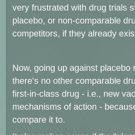
very frustrated with drug trials s
placebo, or non-comparable drug
competitors, if they already exis
Now, going up against placebo
there's no other comparable dru
first-in-class drug - i.e., new v
mechanisms of action - becaus
compare it to.