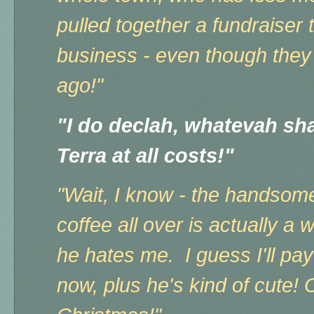
pulled together a fundraiser
business - even though they
ago!"
"I do declah, whatevah shal
Terra at all costs!"
"Wait, I know - the handsome 
coffee all over is actually a 
he hates me. I guess I'll pay 
now, plus he's kind of cute! 