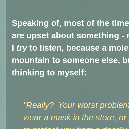
Speaking of, most of the ti
are upset about something - 
I
try
to listen, because a mole
mountain to someone else, bu
thinking to myself:
"Really? Your worst proble
wear a mask in the store, or