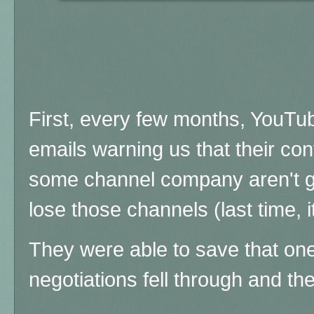
First, every few months, YouTu
emails warning us that their con
some channel company aren't g
lose those channels (last time,
They were able to save that one,
negotiations fell through and t