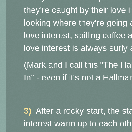
they're caught by their love i
looking where they're going 
love interest, spilling coffee 
love interest is always surly a
(Mark and I call this "The 
In" - even if it's not a Hallma
3)
After a rocky start, the st
interest warm up to each ot