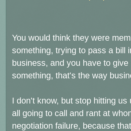
You would think they were mem
something, trying to pass a bill in
business, and you have to give
something, that's the way busi
I don't know, but stop hitting us 
all going to call and rant at wh
negotiation failure, because tha