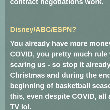
contract negotiations work.
Disney/ABC/ESPN?
You already have more money
COVID, you pretty much rule w
scaring us - so stop it already
Christmas and during the end
beginning of basketball sea
this, even despite COVID, al
TV lol.