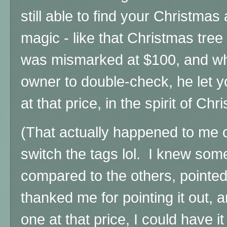
still able to find your Christmas
magic - l
ike that Christmas tree
was mismarked at $100, and wh
owner to double-check, he let y
at that price, in the spirit of Chr
(That actually happened to me o
switch the tags lol. I knew so
compared to the others, pointed
thanked me for pointing it out, a
one at that price, I could have 