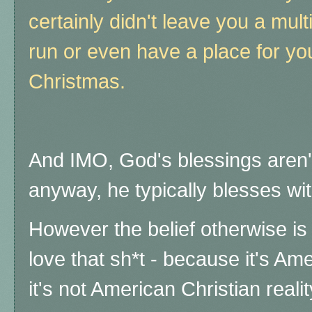
certainly didn't leave you a mult
run or even have a place for you
Christmas.
And IMO, God's blessings aren't 
anyway, he typically blesses with 
However the belief otherwise i
love that sh*t - because it's Am
it's not American Christian real