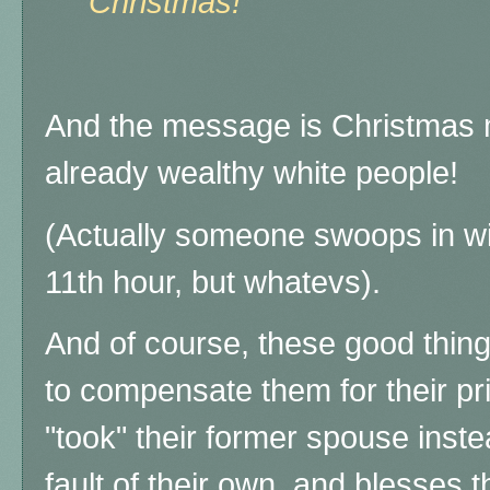
Christmas!"
And the message is Christmas 
already wealthy white people!
(Actually someone swoops in wit
11th hour, but whatevs).
And of course, these good thin
to compensate them for their pri
"took" their former spouse inste
fault of their own, and blesses 