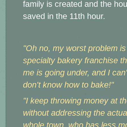
family is created and the ho
saved in the 11th hour.
"Oh no, my worst problem is t
specialty bakery franchise t
me is going under, and I can'
don't know how to bake!"
"I keep throwing money at t
without addressing the actua
whole town, who has less m