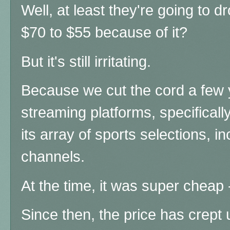
Well, at least they'
re going to d
$70 to $55 because of it?
But it's still irritating.
Because we cut the cord a few
streaming platforms, specifica
its array of sports selections, i
channels.
At the time, it was super chea
Since then, the price has crept 