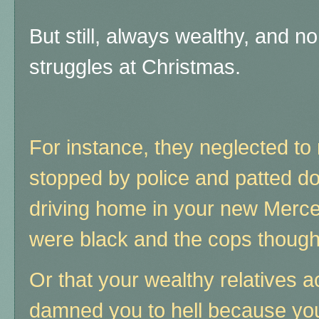
But still, always wealthy, and 
struggles at Christmas.
For instance, they neglected to
stopped by police and patted d
driving home in your new Merc
were black and the cops thought 
Or that your wealthy relatives 
damned you to hell because you