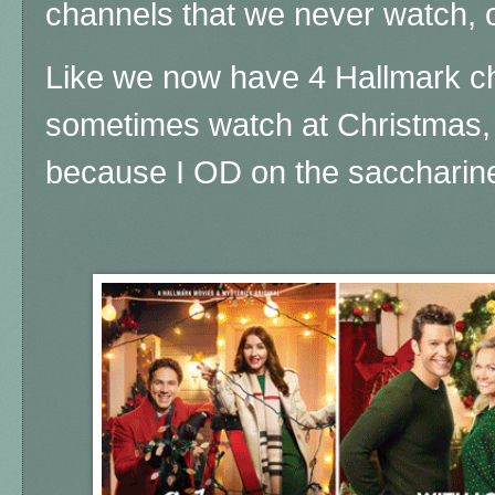
channels that we never watch, 
Like we now have 4 Hallmark ch
sometimes watch at Christmas, 
because I OD on the saccharin