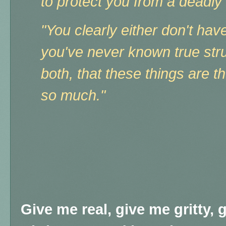
to protect you from a deadly
"You clearly either don't hav
you've never known true strug
both, that these things are t
so much."
Give me real, give me gritty, 