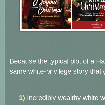
Because the typical plot of a H
same white-privilege story that g
1)
Incredibly wealthy white 