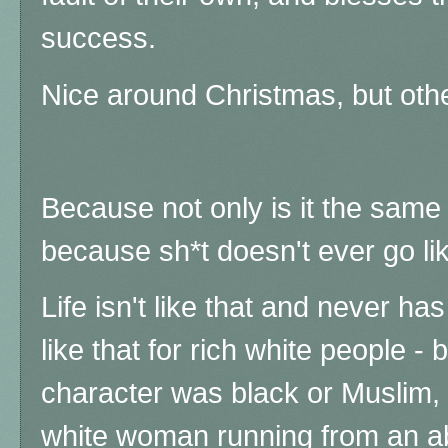
success.
Nice around Christmas, but oth
Because not only is it the same 
because sh*t doesn't ever go lik
Life isn't like that and never ha
like that for rich white people - 
character was black or Muslim, 
white woman running from an ab