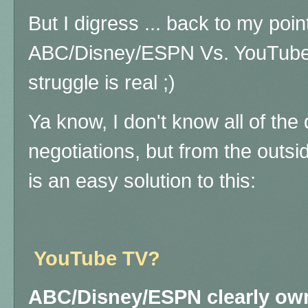
But I digress ... back to my poin
ABC/Disney/ESPN Vs. YouTube s
struggle is real ;)
Ya know, I don't know all of the 
negotiations, but from the outsid
is an easy solution to this:
YouTube TV?
ABC/Disney/ESPN clearly own