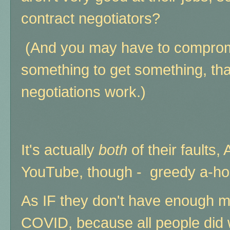
contract negotiators?
(And you may have to compromis
something to get something, th
negotiations work.)
It's actually
both
of their fault
YouTube, though - greedy a-ho
As IF they don't have enough m
COVID, because all people did