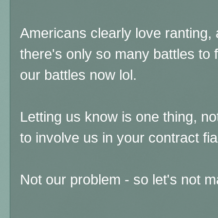
Americans clearly love ranting, as
there's only so many battles to 
our battles now lol.
Letting us know is one thing, no
to involve us in your contract fi
Not our problem - so let's not 