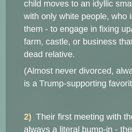
child moves to an idyllic smal
with only white people, who
them - to engage in fixing u
farm, castle, or business tha
dead relative.
(Almost never divorced, alw
is a Trump-supporting favorit
2)
Their first meeting with th
always a literal bump-in - the