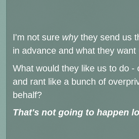
I'm not sure
why
they send us t
in advance and what they want u
What would they like us to do 
and rant like a bunch of overpri
behalf?
That's not going to happen lo