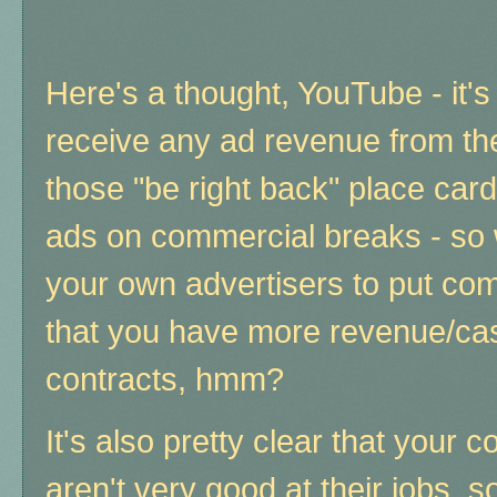
Here's a thought, YouTube - it's 
receive any ad revenue from th
those "be right back" place card
ads on commercial breaks - so w
your own advertisers to put com
that you have more revenue/cash
contracts, hmm?
It's also pretty clear that your 
aren't very good at their jobs, 