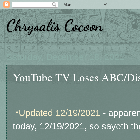
Chrysalis Cocoon
Saturday, December 18, 2021
YouTube TV Loses ABC/Dis
*Updated 12/19/2021
- apparen
today, 12/19/2021, so sayeth th