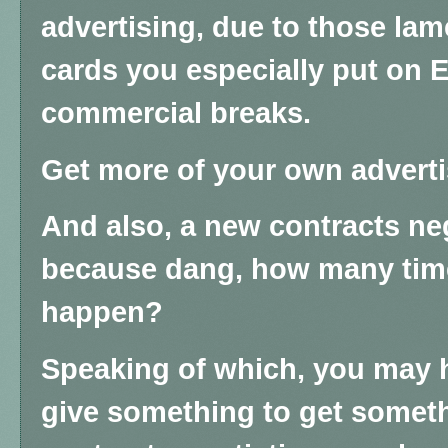
advertising, due to those lam
cards you especially put on 
commercial breaks.
Get more of your own adverti
And also, a new contracts ne
because dang, how many times
happen?
Speaking of which, you may 
give something to get someth