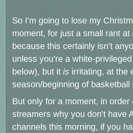
So I'm going to lose my Christmas
moment, for just a small rant at
because this certainly isn't any
unless you're a white-privilege
below), but it
is
irritating, at the
season/beginning of basketball
But only for a moment,
in order
streamers why you don't have 
channels this morning, if you ha