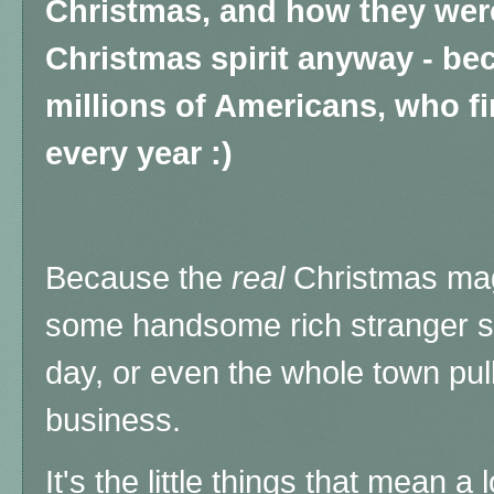
Christmas, and how they were 
Christmas spirit anyway - b
millions of Americans, who fi
every year :)
Because the
real
Christmas mag
some handsome rich stranger s
day, or even the whole town pul
business.
It's the little things that mean a 