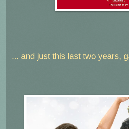
... and just this last two years, 