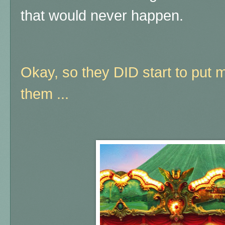
that would never happen.
Okay, so they DID start to put m
them ...