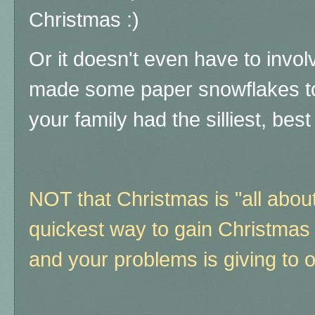
Christmas :)
Or it doesn't even have to invo
made some paper snowflakes t
your family had the silliest, best 
NOT that Christmas is "all abou
quickest way to gain Christmas sp
and your problems is giving to o