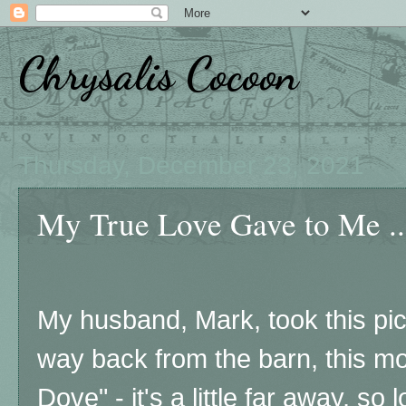
Chrysalis Cocoon
Thursday, December 23, 2021
My True Love Gave to Me ..
My husband, Mark, took this pic
way back from the barn, this mor
Dove" - it's a little far away, so 