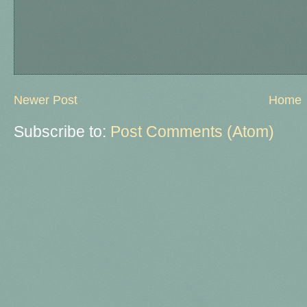
Newer Post
Home
Subscribe to:
Post Comments (Atom)