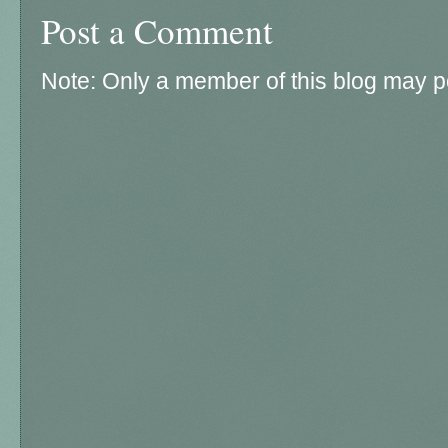
Post a Comment
Note: Only a member of this blog may 