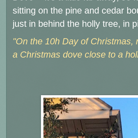
sitting on the pine and cedar bo
just in behind the holly tree, in 
"On the 10h Day of Christmas, m
a Christmas dove close to a holl