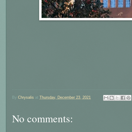
By
Chrysalis
at
Thursday, December 23, 2021
No comments: