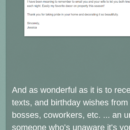
And as wonderful as it is to rece
texts, and birthday wishes from 
bosses, coworkers, etc. ... an
someone who's unaware it's your