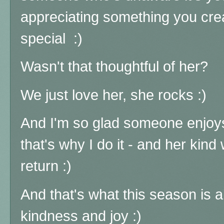
appreciating something you cre
special :)
Wasn't that thoughtful of her?
We just love her, she rocks
:)
And I'm so glad someone enjoys
that's why I do it - and her kin
return :)
And that's what this season is a
kindness and joy :)