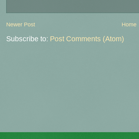
Newer Post
Home
Subscribe to:
Post Comments (Atom)