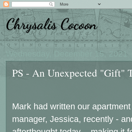
Chrysalis Cocoon
Wednesday, December 15, 2021
PS - An Unexpected "Gift" 
Mark had written our apartmen
manager, Jessica, recently - an
afterthought today - making it fee