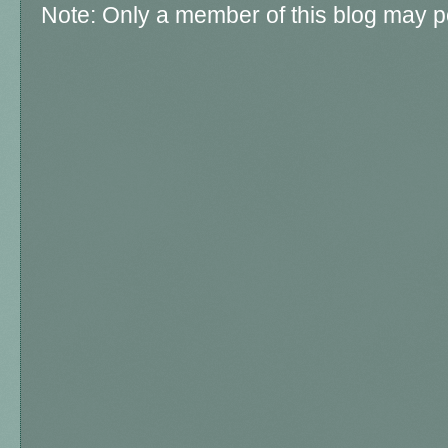
Note: Only a member of this blog may 