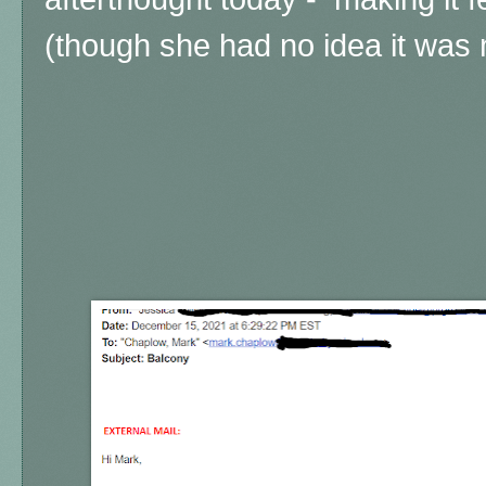
(though she had no idea it was m