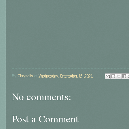
By
Chrysalis
at
Wednesday, December 15, 2021
No comments:
Post a Comment