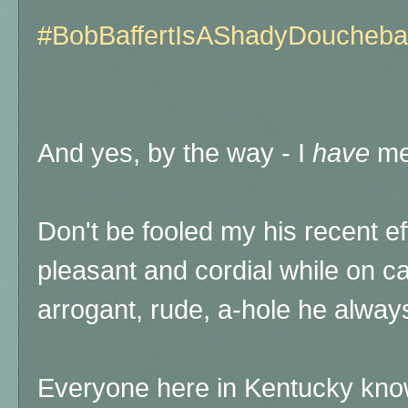
#BobBaffertIsAShadyDoucheb
And yes, by the way - I
have
met
Don't be fooled my his recent e
pleasant and cordial while on c
arrogant, rude, a-hole he alway
Everyone here in Kentucky knows 