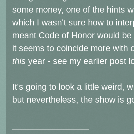
some money, one of the hints wa
which I wasn't sure how to interp
meant Code of Honor would be i
it seems to coincide more with 
this
year - see my earlier post lo
It's going to look a little weird, 
but nevertheless, the show is g
________________