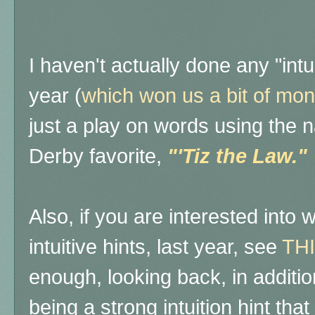
I haven't actually done any "intui
year (
which won us a bit of mon
just a play on words using the 
Derby favorite,
"'Tiz the Law."
Also, if you are interested into 
intuitive hints, last year, see
THI
enough, looking back, in additi
being a strong intuition hint tha