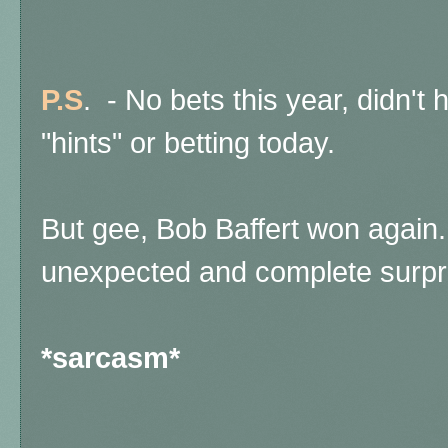
P.S
. - No bets this year, didn't h
"hints" or betting today.
But gee, Bob Baffert won again.
unexpected and complete surpr
*sarcasm*