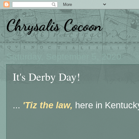
Chrysalis Cocoon
Saturday, September 5, 2020
It's Derby Day!
...
'Tiz the law,
here in Kentucky