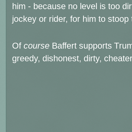
him - because no level is too dir
jockey or rider, for him to stoop 
Of
course
Baffert supports Trump
greedy, dishonest, dirty, cheater