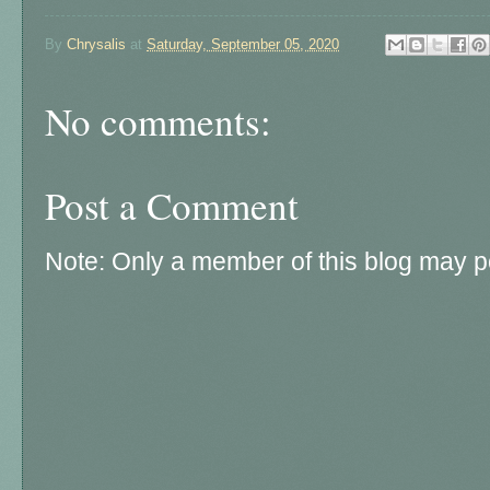
By
Chrysalis
at
Saturday, September 05, 2020
No comments:
Post a Comment
Note: Only a member of this blog may 