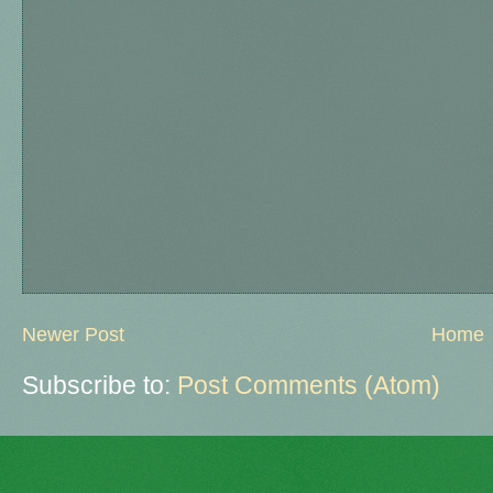
Newer Post
Home
Subscribe to:
Post Comments (Atom)