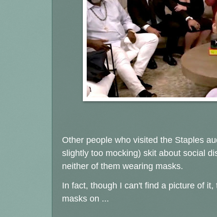
Other people who visited the Staples au
slightly too mocking) skit about social d
neither of them wearing masks.
In fact, though I can't find a picture of i
masks on ...