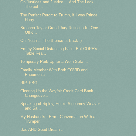
On Justices and Justice ... And The Lack
Thereof ...
The Perfect Retort to Trump, if I was Prince
Harry...
Breonna Taylor Grand Jury Ruling is In: One
Offic...
Oh, Yeah ... The Bronco Is Back :)
Emmy Social-Distancing Fails, But CORE's
Table Rea...
Temporary Perk-Up for a Worn Sofa ...
Family Member With Both COVID and
Pneumonia
RIP, RBG
Clearing Up the Wayfair Credit Card Bank
Changeove...
Speaking of Ripley, Here's Sigourney Weaver
and Sa...
My Husband's - Erm - Conversation With a
Trumper
Bad AND Good Dream ...