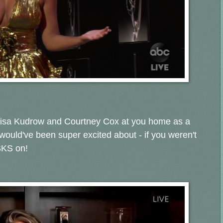
 Lisa Kudrow and Courtney Cox at you home as a
 would've been super excited about - if you weren't
SKS on!