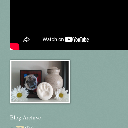
Blog Archive
►
2026
(137)