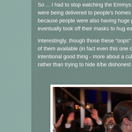
So ... I had to stop watching the Emmy
were being delivered to people's homes 
because people were also having huge par
eventually took off their masks to hug e
Interestingly, though those these "oops" 
of them available (in fact even this one
intentional good thing - more about a cul
rather than trying to hide it/be dishonest