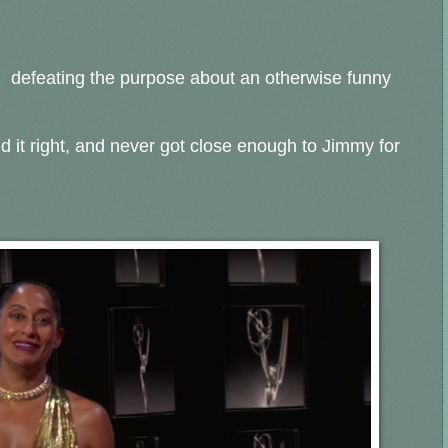
, defeating the purpose about an otherwise funny
 it right, and never got close enough to Jimmy for