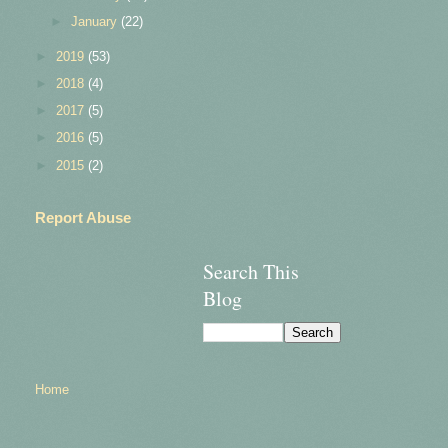
►
January
(22)
►
2019
(53)
►
2018
(4)
►
2017
(5)
►
2016
(5)
►
2015
(2)
Report Abuse
Search This
Blog
Home