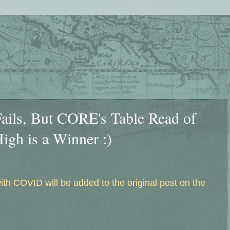
ails, But CORE's Table Read of
igh is a Winner :)
h COVID will be added to the original post on the