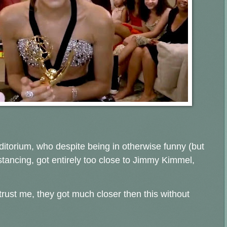
ditorium, who despite being in otherwise funny (but
istancing, got entirely too close to Jimmy Kimmel,
t, trust me, they got much closer then this without