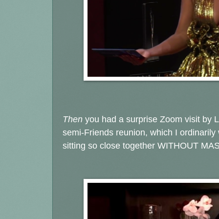
Then
you had a surprise Zoom visit by
semi-Friends reunion, which I ordinarily
sitting so close together WITHOUT MA