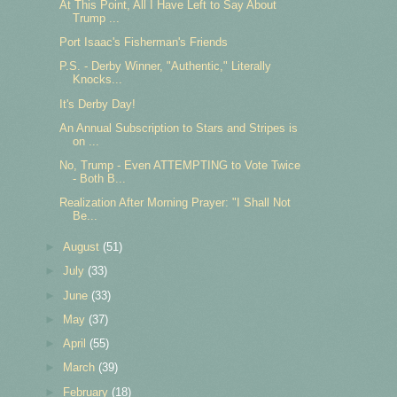
At This Point, All I Have Left to Say About
Trump ...
Port Isaac's Fisherman's Friends
P.S. - Derby Winner, "Authentic," Literally
Knocks...
It's Derby Day!
An Annual Subscription to Stars and Stripes is
on ...
No, Trump - Even ATTEMPTING to Vote Twice
- Both B...
Realization After Morning Prayer: "I Shall Not
Be...
►
August
(51)
►
July
(33)
►
June
(33)
►
May
(37)
►
April
(55)
►
March
(39)
►
February
(18)