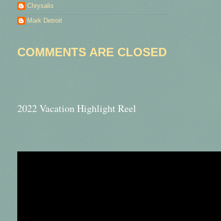
Chrysalis
Mark Detroit
COMMENTS ARE CLOSED
2022 Vacation Highlight Reel