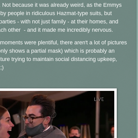
s. Not because it was already weird, as the Emmys
by people in ridiculous Hazmat-type suits, but
ties - with not just family - at their homes, and
ach other - and it made me incredibly nervous.
moments were plentiful, there aren't a lot of pictures
 only shows a partial mask) which is probably an
ture trying to maintain social distancing upkeep,
 ;)