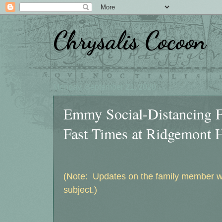
Chrysalis Cocoon
Monday, September 21, 2020
Emmy Social-Distancing F
Fast Times at Ridgemont H
(Note: Updates on the family member wit
subject.)