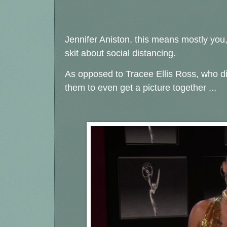
Jennifer Aniston, this means mostly you
skit about social distancing.
As opposed to Tracee Ellis Ross, who did
them to even get a picture together ...