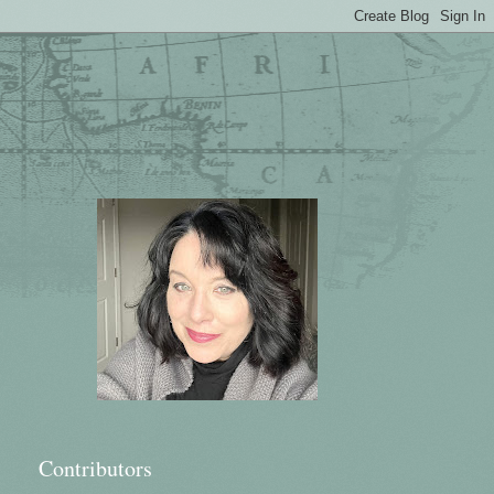
Contributors