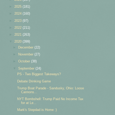
►
2025
(181)
►
2024
(160)
►
2023
(97)
►
2022
(211)
►
2021
(263)
▼
2020
(399)
►
December
(22)
►
November
(27)
►
October
(38)
▼
September
(24)
PS - Two Biggest Takeways?
Debate Drinking Game
Trump Boat Parade - Sandusky, Ohio: Loose
Cannons...
NYT Bombshell: Trump Paid No Income Tax
for at Le...
Mark's Stepdad is Home :)