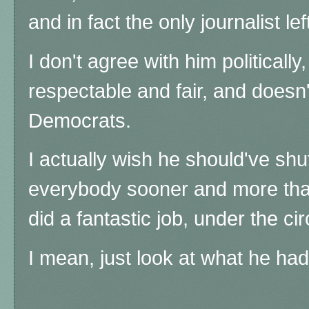
and in fact the only journalist l
I don't agree with him politically
respectable and fair, and doesn
Democrats.
I actually wish he should've sh
everybody sooner and more than
did a fantastic job, under the 
I mean, just look at what he had 