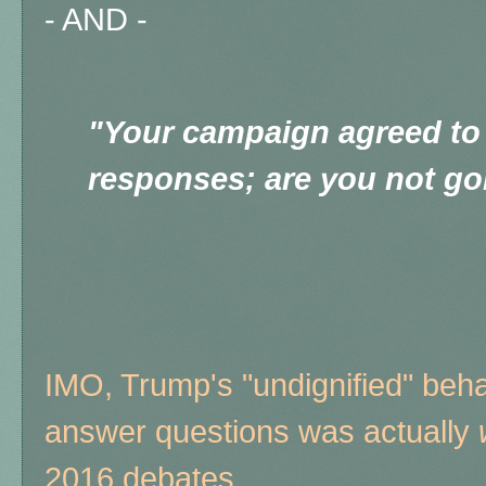
- AND -
"Your campaign agreed to
responses; are you not go
IMO, Trump's "undignified" beha
answer questions was actually
2016 debates.