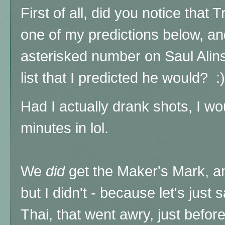
First of all, did you notice that
one of my predictions below, and
asterisked number on Saul Alin
list that I predicted he would? :)
Had I actually drank shots, I w
minutes in lol.
We
did
get the Maker's Mark, a
but I didn't - because let's jus
Thai, that went awry, just befor