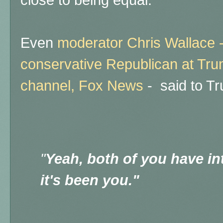
close to being equal.
Even
moderator Chris Wallace -
conservative Republican at Tru
channel, Fox News
- said to T
"
Yeah, both of you have in
it's been you."