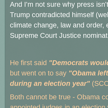
And I'm not sure why press isn'
Trump contradicted himself (we
climate change, law and order, et
Supreme Court Justice nominat
He first said
"Democrats would
but went on to say
"Obama left
during an election year"
(SCO
Both cannot be true - Obama co
appointed judges in an election