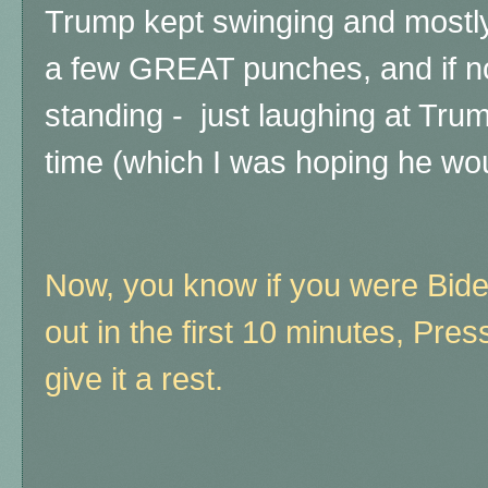
Trump kept swinging and mostl
a few GREAT punches, and if not
standing - just laughing at Trum
time (which I was hoping he wou
Now, you know if you were Bide
out in the first 10 minutes, Pre
give it a rest.