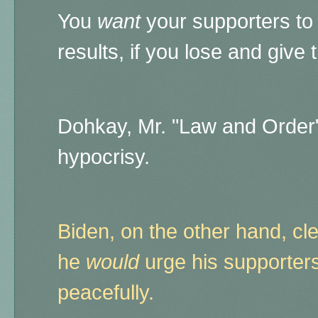
You
want
your supporters to 
results, if you lose and give 
Dohkay, Mr. "Law and Order"
hypocrisy.
Biden, on the other hand, c
he
would
urge his supporters
peacefully.