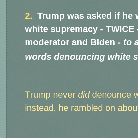
2.
Trump was asked if he
white supremacy - TWICE -
moderator and Biden -
to 
words denouncing white 
Trump never
did
denounce w
instead, he rambled on about