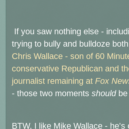
If you saw nothing else - inclu
trying to bully and bulldoze bo
Chris Wallace - son of 60 Minut
conservative Republican and the
journalist remaining at
Fox New
- those two moments
should
be 
BTW, I like Mike Wallace - he's