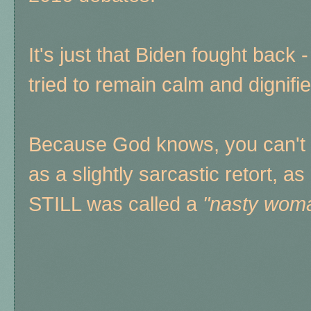
It's just that Biden fought back 
tried to remain calm and dignifie
Because God knows, you can't 
as a slightly sarcastic retort, 
STILL was called a
"nasty wom