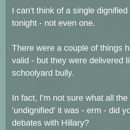
I can't think of a single dignifi
tonight - not even one.
There were a couple of things h
valid - but they were delivered l
schoolyard bully.
In fact, I'm not sure what all th
'undignified' it was - erm - did
debates with Hillary?