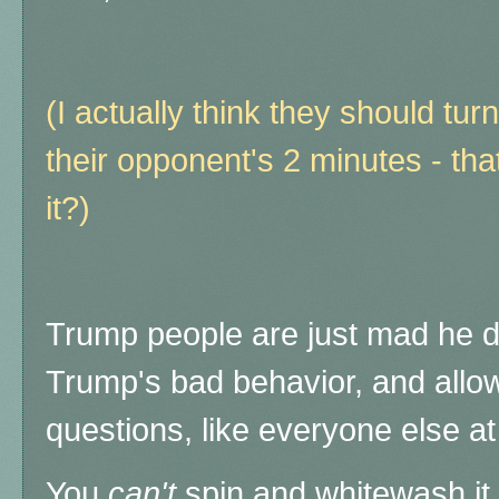
(I actually think they should turn
their opponent's 2 minutes - that
it?)
Trump people are just mad he d
Trump's bad behavior, and allo
questions, like everyone else 
You
can't
spin and whitewash it - 