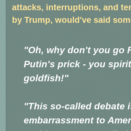
attacks, interruptions, and 
by Trump, would've said somet
"Oh, why don't you go F
Putin's prick - you spir
goldfish!"
"This so-called debate i
embarrassment to Amer