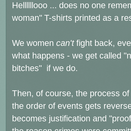
Hellllllooo ... does no one reme
woman" T-shirts printed as a resu
We women
can't
fight back, eve
what happens - we get called "
bitches" if we do.
Then, of course, the process of
the order of events gets revers
becomes justification and "proof