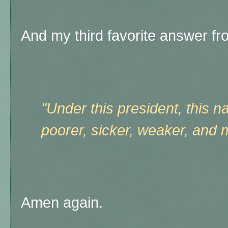
And my third favorite answer f
"Under this president, this 
poorer, sicker, weaker, and 
Amen again.