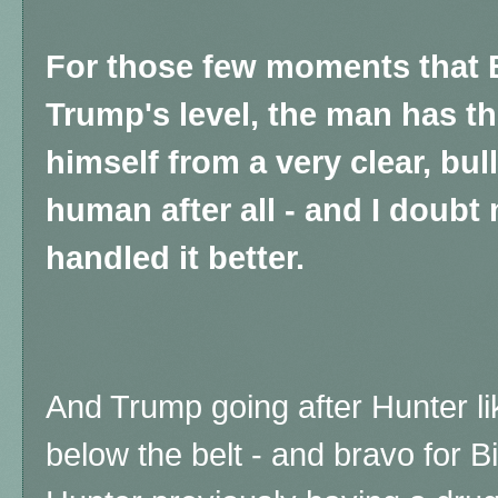
For those few moments that 
Trump's level, the man has th
himself from a very clear, bul
human after all - and I doubt
handled it better.
And Trump going after Hunter l
below the belt - and bravo for Bi