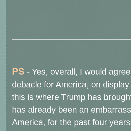
______________________
PS
- Yes, overall, I would agree 
debacle for America, on display 
this is where Trump has brough
has already been an embarrassi
America, for the past four years