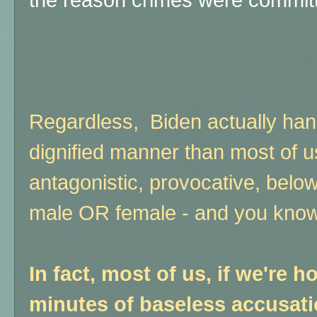
the reason crimes were committed
Regardless, Biden actually han
dignified manner than most of 
antagonistic, provocative, belo
male OR female - and you know i
In fact, most of us, if we're ho
minutes of baseless accusat