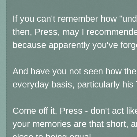
If you can't remember how "und
then, Press, may I recommende
because apparently you've forg
And have you not seen how the
everyday basis, particularly his
Come off it, Press - don't act li
your memories are that short, 