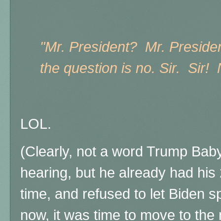
"Mr. President? Mr. Preside
the question is no. Sir. Sir! 
LOL.
(Clearly, not a word Trump Baby 
hearing, but he already had his
time, and refused to let Biden 
now, it was time to move to the