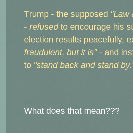
Trump - the supposed
"Law 
-
refused
to encourage his s
election results peacefully, 
fraudulent, but it is"
- and in
to
"stand back and stand by
What does that mean???