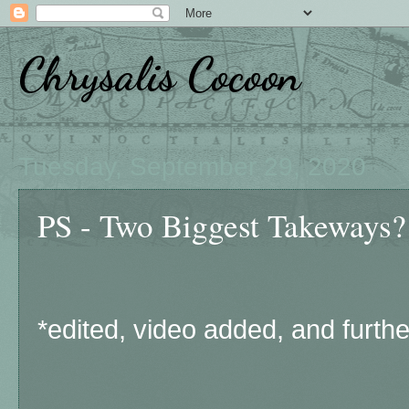
Chrysalis Cocoon
Tuesday, September 29, 2020
PS - Two Biggest Takeways?
*edited, video added, and furthe