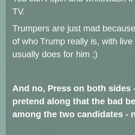
TV.
Trumpers are just mad because t
of who Trump really is, with liv
usually does for him ;)
And no, Press on both sides 
pretend along that the bad b
among the two candidates - n