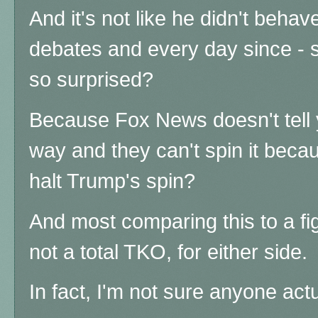
And it's not like he didn't behav
debates and every day since - 
so surprised?
Because Fox News doesn't tell 
way and they can't spin it becau
halt Trump's spin?
And most comparing this to a fig
not a total TKO, for either side.
In fact, I'm not sure anyone act