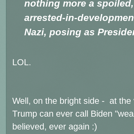
nothing more a spoiled,
arrested-in-development
Nazi, posing as Presiden
LOL.
Well, on the bright side - at the 
Trump can ever call Biden "wea
believed, ever again :)