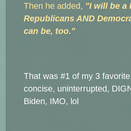
Then he added,
"I will be a
Republicans AND Democrat
can be, too."
That was #1 of my 3 favorite, 
concise, uninterrupted, DI
Biden, IMO, lol