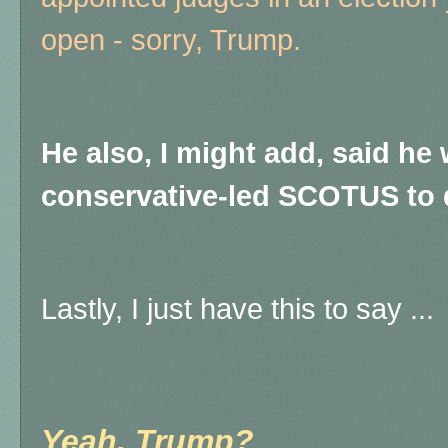
open - sorry, Trump.
He also, I might add, said he
conservative-led SCOTUS to 
Lastly, I just have this to say ...
Yeah, Trump?