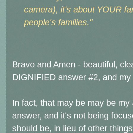
camera), it's about YOUR fa
people's families."
Bravo and Amen - beautiful, clea
DIGNIFIED answer #2, and my 
In fact, that may be may be my a
answer, and it's not being focu
should be, in lieu of other thin