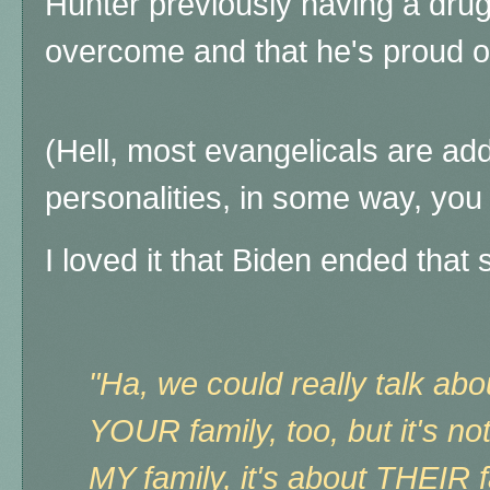
Hunter previously having a drug
overcome and that he's proud of
(Hell, most evangelicals are add
personalities, in some way, you c
I loved it that Biden ended that 
"Ha, we could really talk a
YOUR family, too, but it's n
MY family, it's about THEIR fa