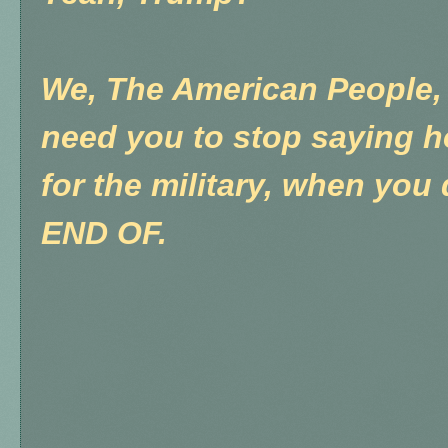
We, The American People, 
need you to stop saying 
for the military, when you 
END OF.