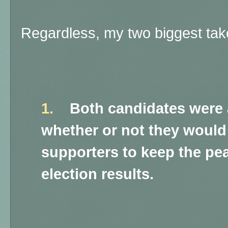
Regardless, my two biggest ta
1.
Both candidates were 
whether or not they would 
supporters to keep the pe
election results.