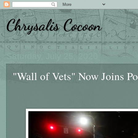
Chrysalis Cocoon
Saturday, July 25, 2020
"Wall of Vets" Now Joins Por