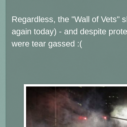
Regardless, the "Wall of Vets" 
again today) - and despite protes
were tear gassed :(