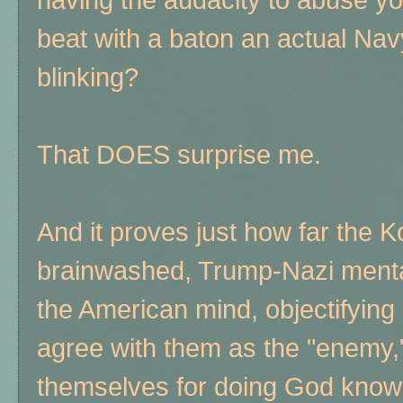
beat with a baton an actual Nav
blinking?
That DOES surprise me.
And it proves just how far the K
brainwashed, Trump-Nazi mental
the American mind, objectifyin
agree with them as the "enemy," 
themselves for doing God know