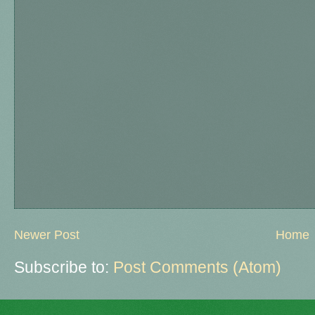
Newer Post
Home
Subscribe to:
Post Comments (Atom)