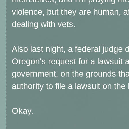
violence, but they are human, af
dealing with vets.
Also last night, a federal judge 
Oregon's request for a lawsuit a
government, on the grounds that
authority to file a lawsuit on the
Okay.