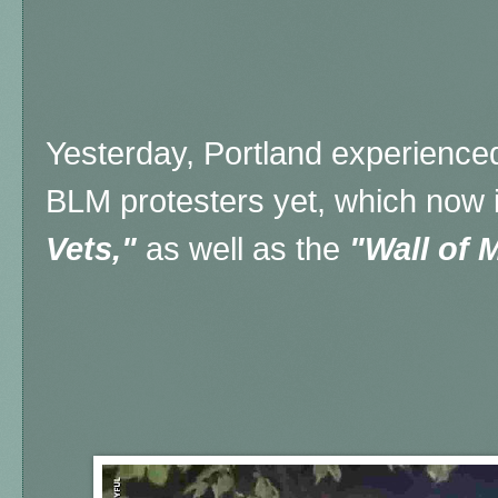
Yesterday, Portland experienced
BLM protesters yet, which now 
Vets,"
as well as the
"Wall of