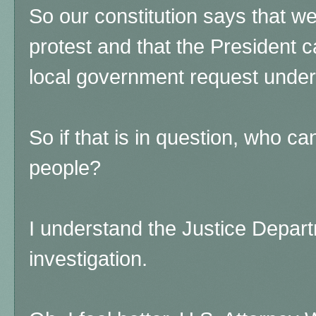
So our constitution says that we
protest and that the President c
local government request unde
So if that is in question, who ca
people?
I understand the Justice Depar
investigation.