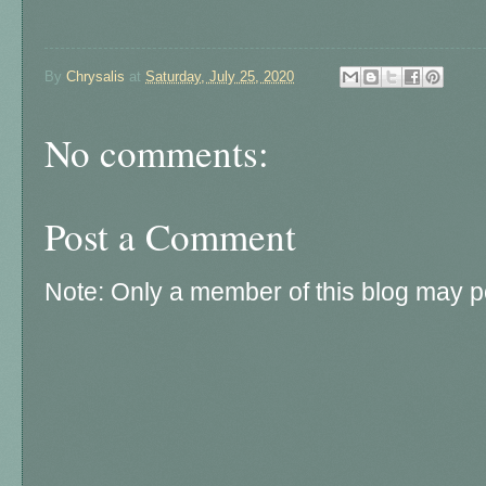
By
Chrysalis
at
Saturday, July 25, 2020
No comments:
Post a Comment
Note: Only a member of this blog may 