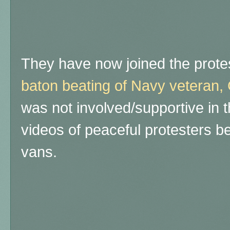
They have now joined the protes
baton beating of Navy veteran, 
was not involved/supportive in t
videos of peaceful protesters 
vans.