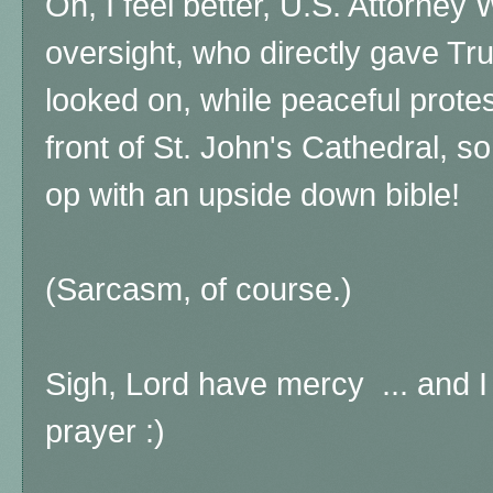
Oh, I feel better, U.S. Attorney 
oversight, who directly gave T
looked on, while peaceful prote
front of St. John's Cathedral, 
op with an upside down bible!
(Sarcasm, of course.)
Sigh, Lord have mercy ... and I
prayer :)