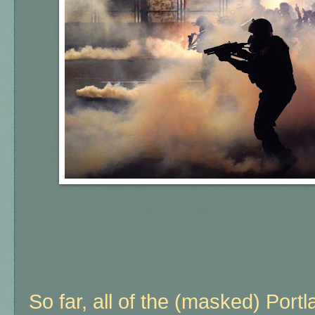
So far, all of the (masked) Port