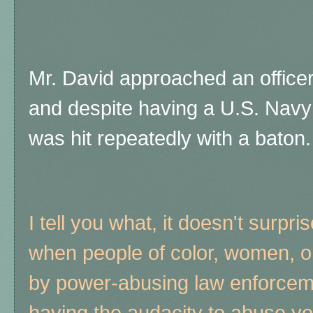
Mr. David approached an officer
and despite having a U.S. Navy
was hit repeatedly with a baton.
I tell you what, it doesn't surpri
when people of color, women, o
by power-abusing law enforcemen
having the audacity to abuse yo