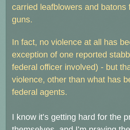
carried leafblowers and batons f
guns.
In fact, no violence at all has b
exception of one reported stabbin
federal officer involved) - but t
violence, other than what has b
federal agents.
I know it's getting hard for the 
themselves, and I'm praying the