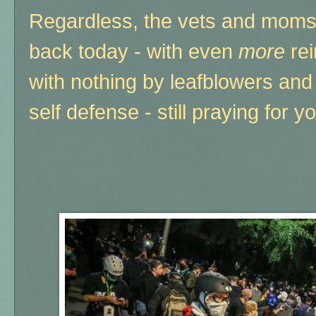
Regardless, the vets and mom
back today - with even
more
rei
with nothing by leafblowers and
self defense - still praying for 