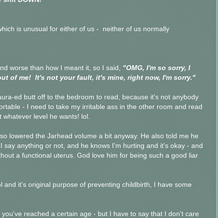
hich is unusual for either of us - neither of us normally
d worse than how I meant it, so I said,
"OMG, I'm so sorry, I
 of me! It's not your fault, it's mine, right now, I'm sorry."
ura-ed butt off to the bedroom to read, because it's not anybody
rtable - I need to take my irritable ass in the other room and read
t whatever level he wants! lol.
, so lowered the Jarhead volume a bit anyway. He also told me he
I say anything or not, and he knows I'm hurting and it's okay - and
without a functional uterus. God love him for being such a good liar
 and it's original purpose of preventing childbirth, I have some
 you've reached a certain age - but I have to say that I don't care