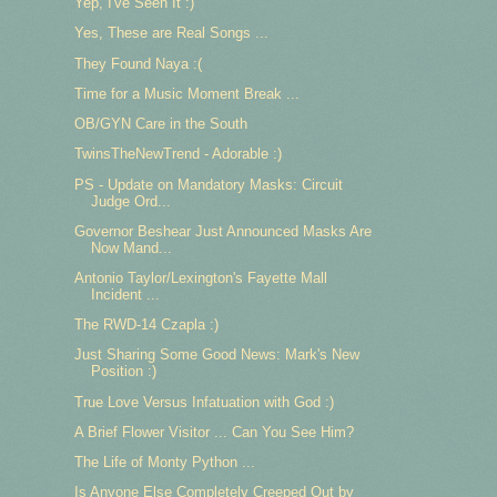
Yep, I've Seen It :)
Yes, These are Real Songs ...
They Found Naya :(
Time for a Music Moment Break ...
OB/GYN Care in the South
TwinsTheNewTrend - Adorable :)
PS - Update on Mandatory Masks: Circuit
Judge Ord...
Governor Beshear Just Announced Masks Are
Now Mand...
Antonio Taylor/Lexington's Fayette Mall
Incident ...
The RWD-14 Czapla :)
Just Sharing Some Good News: Mark's New
Position :)
True Love Versus Infatuation with God :)
A Brief Flower Visitor ... Can You See Him?
The Life of Monty Python ...
Is Anyone Else Completely Creeped Out by