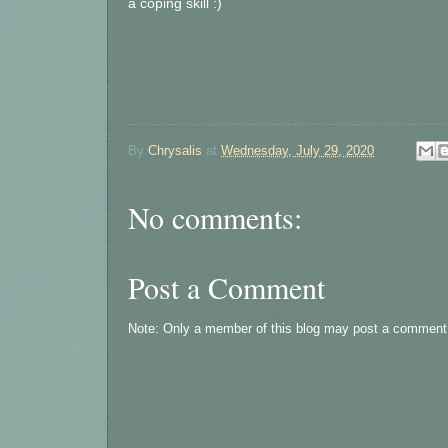
a coping skill :)
By
Chrysalis
at
Wednesday, July 29, 2020
No comments:
Post a Comment
Note: Only a member of this blog may post a comment