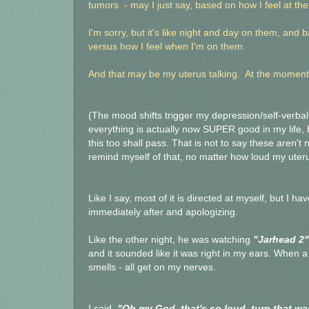
tumors - may I just say, based on how I feel at th
I'm sorry, but it's like night and day on them, and 
versus how I feel when I'm on them.
And that may be my uterus talking. At the moment,
(The mood shifts trigger my depression/self-verba
everything is actually now SUPER good in my life, be
this too shall pass. That is not to say these aren't
remind myself of that, no matter how loud my uterus
Like I say, most of it is directed at myself, but I h
immediately after and apologizing.
Like the other night, he was watching
"Jarhead 2"
and it sounded like it was right in my ears. When a 
smells - all get on my nerves.
I said,
"Oh my God, that's so loud, turn that w