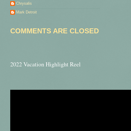
Chrysalis
Mark Detroit
COMMENTS ARE CLOSED
2022 Vacation Highlight Reel