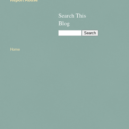
Search This
Blog
Home