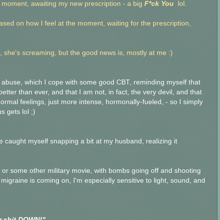
e moment, awaiting my new prescription - a big
F*ck You
lol.
based on how I feel at the moment, waiting for the prescription,
 she's screaming, but the good news is, mostly at me :)
l abuse, which I cope with some good CBT, reminding myself that
tter than ever, and that I am not, in fact, the very devil, and that
 normal feelings, just more intense, hormonally-fueled, - so I simply
 gets lol ;)
ave caught myself snapping a bit at my husband, realizing it
or some other military movie, with bombs going off and shooting
migraine is coming on, I'm especially sensitive to light, sound, and
ar shit DOWN!"