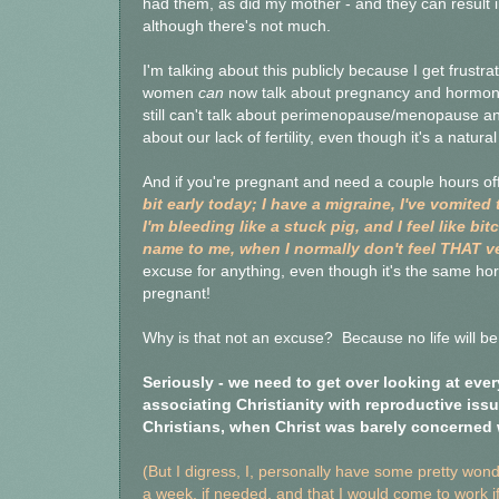
had them, as did my mother - and they can result in
although there's not much.
I'm talking about this publicly because I get frustra
women
can
now talk about pregnancy and hormona
still can't talk about perimenopause/menopause an
about our lack of fertility, even though it's a natura
And if you're pregnant and need a couple hours off, 
bit early today; I have a migraine, I've vomited 
I'm bleeding like a stuck pig, and I feel like
name to me, when I normally don't feel THAT ve
excuse for anything, even though it's the same h
pregnant!
Why is that not an excuse? Because no life will be
Seriously - we need to get over looking at ever
associating Christianity with reproductive iss
Christians, when Christ was barely concerned 
(But I digress, I, personally have some pretty won
a week, if needed, and that I would come to work if 