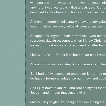
who you are, or how career-hard woman you think y
anymore if you wanted to - that affects you. Our b
designed for this basic function - and now we just
And even though I intellectually know that my val
youthful attractiveness, we've all been socialized to
So again, for anyone, male or female - who helped
reproductivity/attractiveness, when I know Christ 
voices, nor first appeared to women first after his r
I know, that's not Christ-like, but I never said I was 
I'll ask for forgiveness later, but at the moment, like
So, I had a few seconds of tears over it, truth be t
do have a hormone imbalance right now, and could 
And I just have to adjust - and remind myself that
Jesus - and I mean that sincerely! :)
Mostly, I'm just glad it's benign and something tha