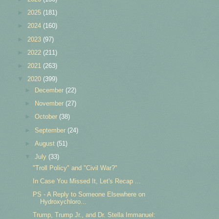
►
2025
(181)
►
2024
(160)
►
2023
(97)
►
2022
(211)
►
2021
(263)
▼
2020
(399)
►
December
(22)
►
November
(27)
►
October
(38)
►
September
(24)
►
August
(51)
▼
July
(33)
"Troll Policy" and "Civil War?"
In Case You Missed It, Let's Recap ...
PS - A Reply to Someone Elsewhere on
Hydroxychloro...
Trump, Trump Jr., and Dr. Stella Immanuel: