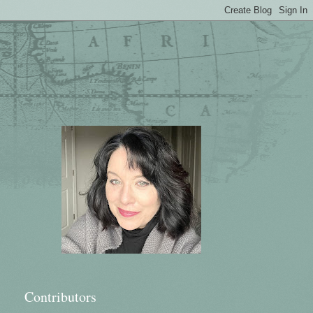
Contributors