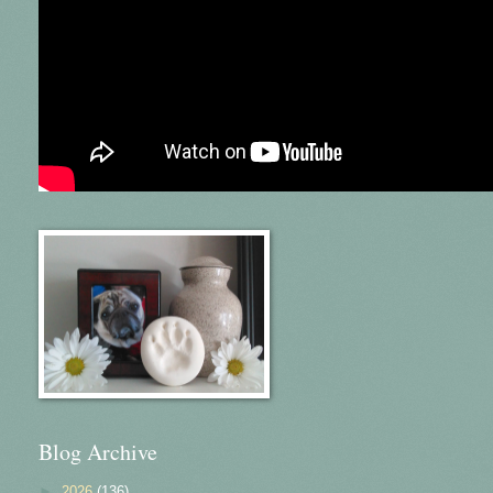
Blog Archive
►
2026
(136)