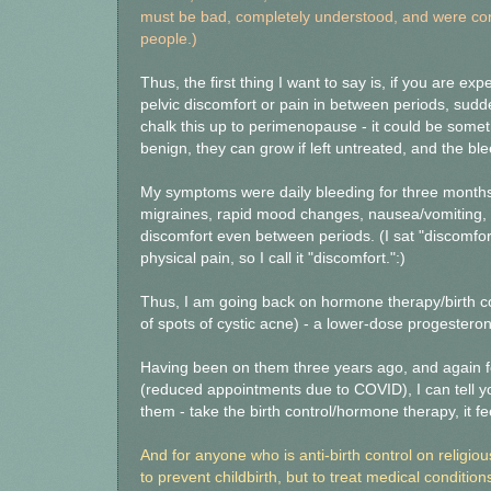
must be bad, completely understood, and were comp
people.)
Thus, the first thing I want to say is, if you are e
pelvic discomfort or pain in between periods, sudde
chalk this up to perimenopause - it could be some
benign, they can grow if left untreated, and the bl
My symptoms were daily bleeding for three months,
migraines, rapid mood changes, nausea/vomiting, 
discomfort even between periods. (I sat "discomfor
physical pain, so I call it "discomfort.":)
Thus, I am going back on hormone therapy/birth con
of spots of cystic acne) - a lower-dose progestero
Having been on them three years ago, and again fo
(reduced appointments due to COVID), I can tell 
them - take the birth control/hormone therapy, it fe
And for anyone who is anti-birth control on religio
to prevent childbirth, but to treat medical conditio