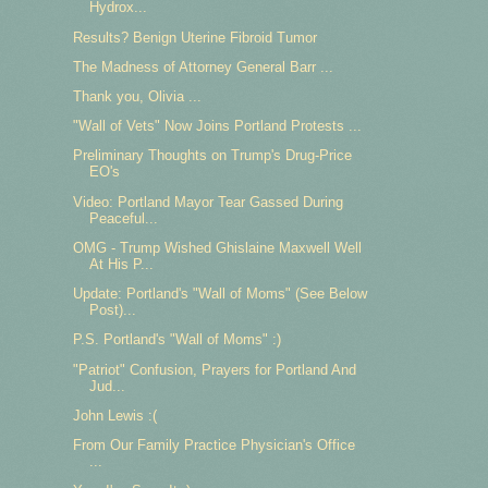
Hydrox...
Results? Benign Uterine Fibroid Tumor
The Madness of Attorney General Barr ...
Thank you, Olivia ...
"Wall of Vets" Now Joins Portland Protests ...
Preliminary Thoughts on Trump's Drug-Price
EO's
Video: Portland Mayor Tear Gassed During
Peaceful...
OMG - Trump Wished Ghislaine Maxwell Well
At His P...
Update: Portland's "Wall of Moms" (See Below
Post)...
P.S. Portland's "Wall of Moms" :)
"Patriot" Confusion, Prayers for Portland And
Jud...
John Lewis :(
From Our Family Practice Physician's Office
...