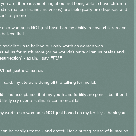
ou are, there is something about not being able to have children
odies (not our brains and voices) are biologically pre-disposed and
 can't anymore.
ue as a woman is NOT just based on my ability to have children and
 believe that.
 socialize us to believe our only worth as women was
valued us for much more (or he wouldn't have given us brains and
esurrection) - again, I say,
"FU."
Christ, just a Christian.
 I said, my uterus is doing all the talking for me lol.
old - the acceptance that my youth and fertility are gone - but then I
likely cry over a Hallmark commercial lol.
 my worth as a woman is NOT just based on my fertility - thank you,
t can be easily treated - and grateful for a strong sense of humor as