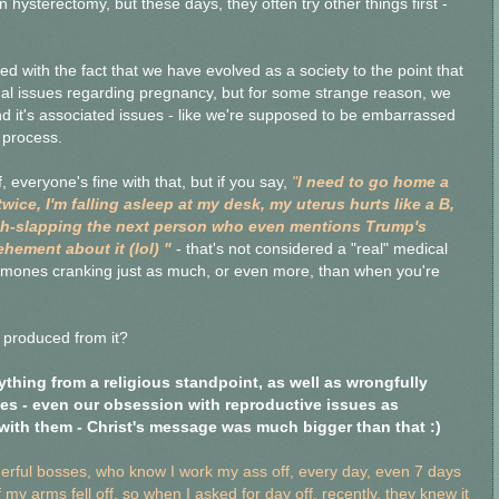
 hysterectomy, but these days, they often try other things first -
ted with the fact that we have evolved as a society to the point that
l issues regarding pregnancy, but for some strange reason, we
d it's associated issues - like we're supposed to be embarrassed
l process.
everyone's fine with that, but if you say,
"
I need to go home a
twice, I'm falling asleep at my desk, my uterus hurts like a B,
 bitch-slapping the next person who even mentions Trump's
hement about it (lol) "
- that's not considered a "real" medical
ormones cranking just as much, or even more, than when you're
 produced from it?
ything from a religious standpoint, as well as wrongfully
ues - even our obsession with reproductive issues as
with them - Christ's message was much bigger than that :)
derful bosses, who know I work my ass off, every day, even 7 days
my arms fell off, so when I asked for day off, recently, they knew it