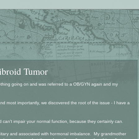
Fibroid Tumor
ething going on and was referred to a OB/GYN again and my
nd most importantly, we discovered the root of the issue - I have a
 can't impair your normal function, because they certainly can.
editary and associated with hormonal imbalance. My grandmother