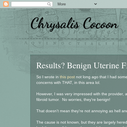
Chrysalis Cocoon
Wednesday, July 29, 2020
Results? Benign Uterine 
So I wrote in
this post
not long ago that I had som
concerns with THAT, in this area lol.
However, I was very impressed with the provider, a
fibroid tumor. No worries, they're benign!
That doesn't mean they're not annoying as hell and
The cause is not known, but they are largely her