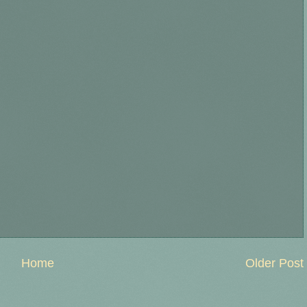
Home
Older Post