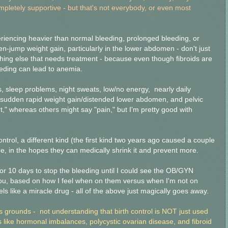
letely supportive - but that's not everybody, or even most
xperiencing heavier than normal bleeding, prolonged bleeding, or
n-jump weight gain, particularly in the lower abdomen - don't just
thing else that needs treatment - because even though fibroids are
eeding can lead to anemia.
 sleep problems, night sweats, low/no energy, nearly daily
sudden rapid weight gain/distended lower abdomen, and pelvic
t," whereas others might say "pain," but I'm pretty good with
trol, a different kind (the first kind two years ago caused a couple
ne, in the hopes they can medically shrink it and prevent more.
r 10 days to stop the bleeding until I could see the OB/GYN
you, based on how I feel when on them versus when I'm not on
els like a miracle drug - all of the above just magically goes away.
us grounds - not understanding that birth control is NOT just used
ns like hormonal imbalances, polycystic ovarian disease, and fibroid