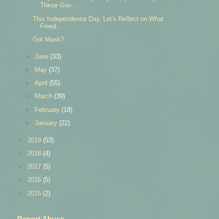
These Gov...
This Independence Day, Let's Reflect on What
Freed...
Got Mask?
►
June
(33)
►
May
(37)
►
April
(55)
►
March
(39)
►
February
(18)
►
January
(22)
►
2019
(53)
►
2018
(4)
►
2017
(5)
►
2016
(5)
►
2015
(2)
Report Abuse