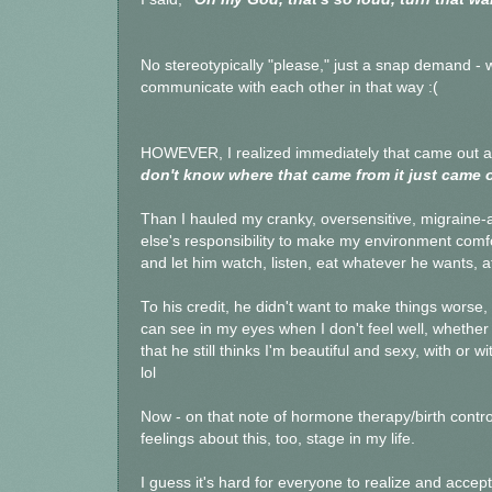
No stereotypically "please," just a snap demand - w
communicate with each other in that way :(
HOWEVER, I realized immediately that came out an
don't know where that came from it just came out
Than I hauled my cranky, oversensitive, migraine-a
else's responsibility to make my environment comfo
and let him watch, listen, eat whatever he wants, a
To his credit, he didn't want to make things worse
can see in my eyes when I don't feel well, whether 
that he still thinks I'm beautiful and sexy, with or 
lol
Now - on that note of hormone therapy/birth control
feelings about this, too, stage in my life.
I guess it's hard for everyone to realize and accept