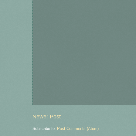
Newer Post
Subscribe to:
Post Comments (Atom)