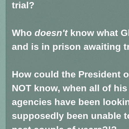
trial?
Who
doesn't
know what Gh
and is in prison awaiting tr
How could the President o
NOT know, when all of his
agencies have been lookin
supposedly been unable to 