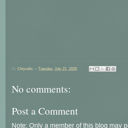
By
Chrysalis
at
Tuesday, July 21, 2020
No comments:
Post a Comment
Note: Only a member of this blog may 