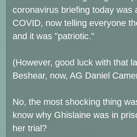
coronavirus briefing today was 
COVID, now telling everyone t
and it was "patriotic."
(However, good luck with that l
Beshear, now, AG Daniel Camer
No, the most shocking thing was
know why Ghislaine was in priso
her trial?