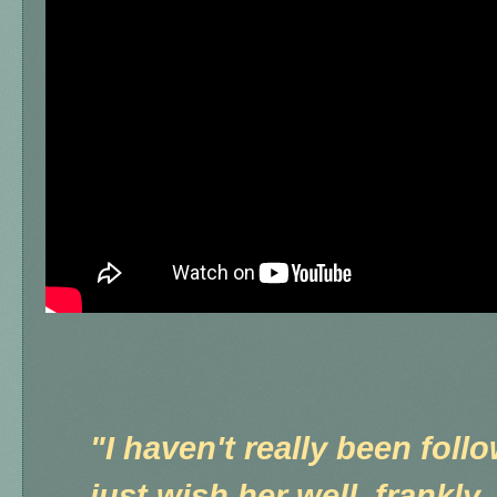
"I haven't really been foll
just wish her well, frankly.