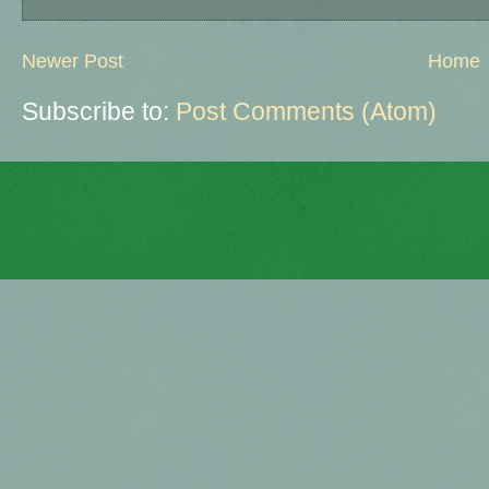
Newer Post
Home
Subscribe to:
Post Comments (Atom)