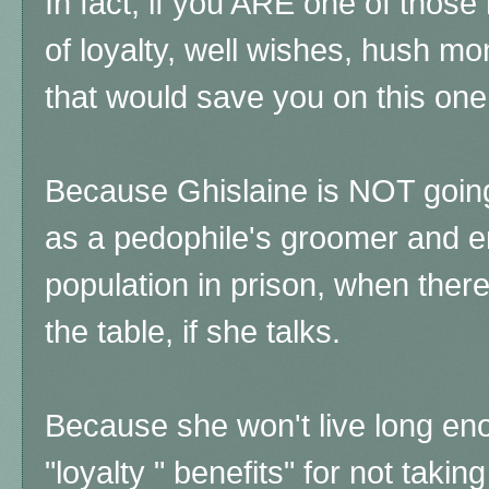
In fact, if you ARE one of thos
of loyalty, well wishes, hush m
that would save you on this on
Because Ghislaine is NOT going 
as a pedophile's groomer and e
population in prison, when ther
the table, if she talks.
Because she won't live long en
"loyalty " benefits" for not taki