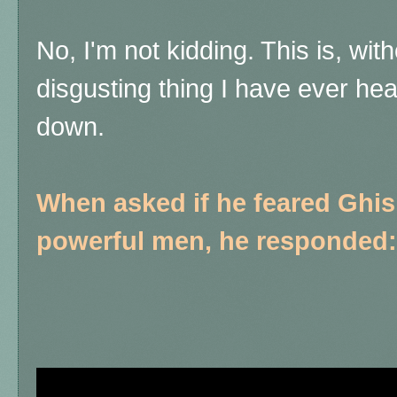
No, I'm not kidding. This is, wit
disgusting thing I have ever h
down.
When asked if he feared Ghis
powerful men, he responded: