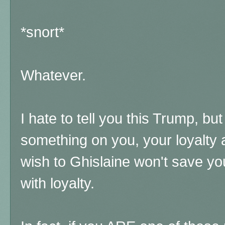
*snort*
Whatever.
I hate to tell you this Trump, bu
something on you, your loyalty an
wish to Ghislaine won't save yo
with loyalty.