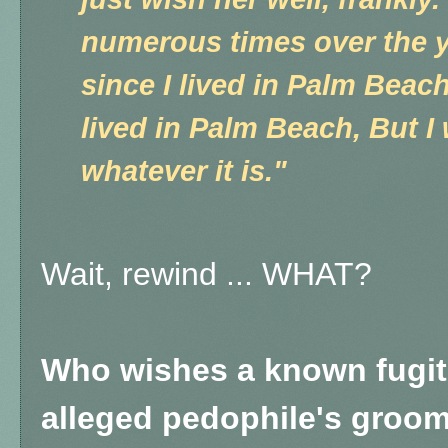
numerous times over the y
since I lived in Palm Beac
lived in Palm Beach, But I 
whatever it is."
Wait, rewind ... WHAT?
Who wishes a known fugiti
alleged pedophile's groome