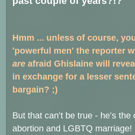
past couple of years?!?
Hmm ... unless of course, yo
'powerful men' the reporter w
are
afraid Ghislaine will reve
in exchange for a lesser sent
bargain? ;)
But that can't be true - he's th
abortion and LGBTQ marriage!