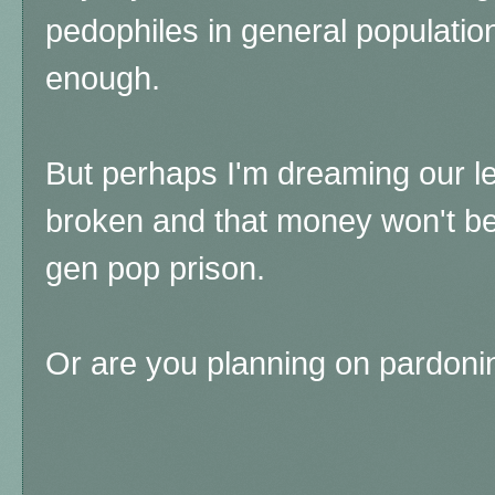
pedophiles in general population
enough.
But perhaps I'm dreaming our leg
broken and that money won't be 
gen pop prison.
Or are you planning on pardoni