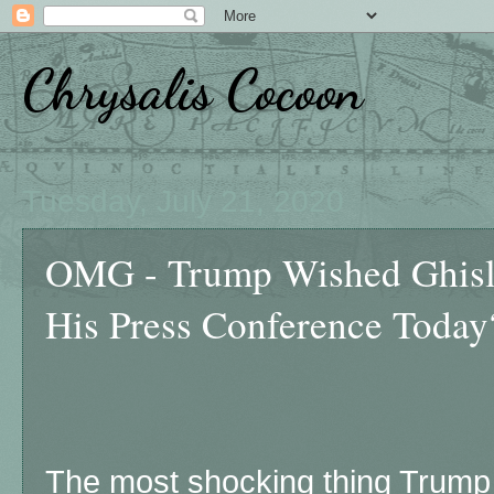
Chrysalis Cocoon
Tuesday, July 21, 2020
OMG - Trump Wished Ghisl
His Press Conference Today
The most shocking thing Trump 