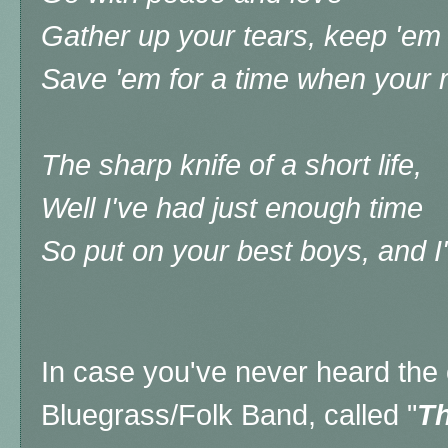
Gather up your tears, keep 'em 
Save 'em for a time when your 
The sharp knife of a short life,
Well I've had just enough time
So put on your best boys, and I
In case you've never heard the o
Bluegrass/Folk Band, called "
Th