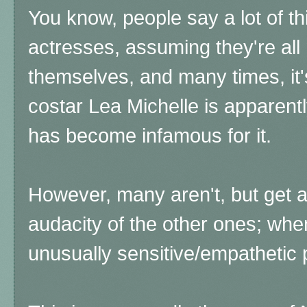
You know, people say a lot of t
actresses, assuming they're all 
themselves, and many times, it's
costar Lea Michelle is apparent
has become infamous for it.
However, many aren't, but get 
audacity of the other ones; whe
unusually sensitive/empathetic 