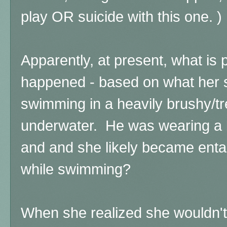
play OR suicide with this one. )
Apparently, at present, what is
happened - based on what her 
swimming in a heavily brushy/tre
underwater. He was wearing a li
and and she likely became enta
while swimming?
When she realized she wouldn't 