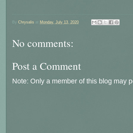
By
Chrysalis
at
Monday, July 13, 2020
No comments:
Post a Comment
Note: Only a member of this blog may 