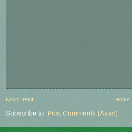
Newer Post
Home
Subscribe to:
Post Comments (Atom)