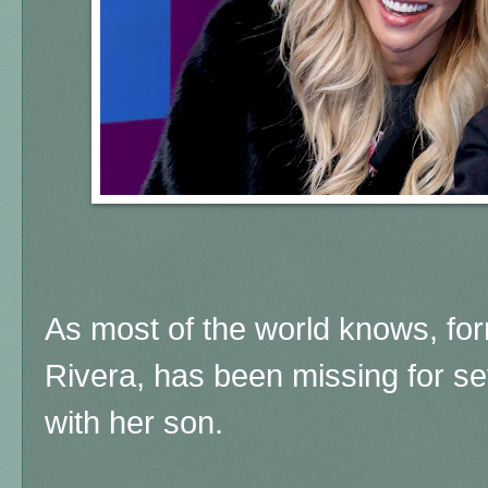
As most of the world knows, fo
Rivera, has been missing for se
with her son.