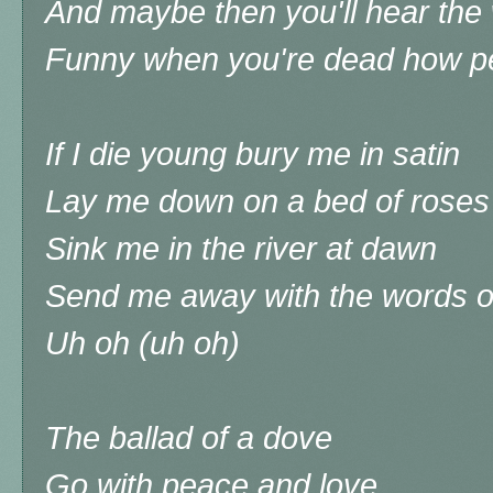
And maybe then you'll hear the 
Funny when you're dead how peop
If I die young bury me in satin
Lay me down on a bed of roses
Sink me in the river at dawn
Send me away with the words o
Uh oh (uh oh)
The ballad of a dove
Go with peace and love