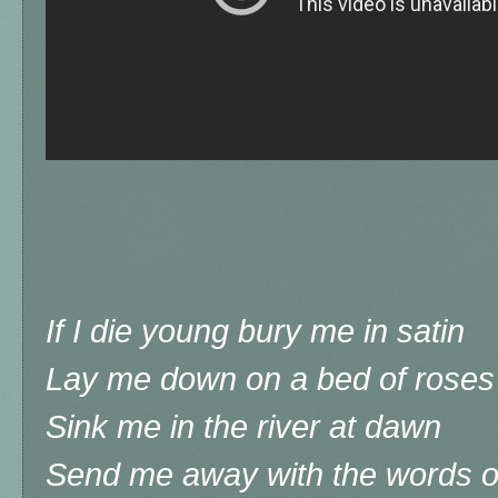
If I die young bury me in satin
Lay me down on a bed of roses
Sink me in the river at dawn
Send me away with the words o