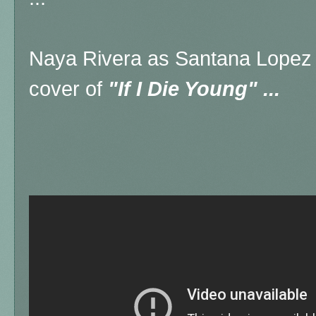
Naya Rivera as Santana Lopez o
cover of
"If I Die Young" ...