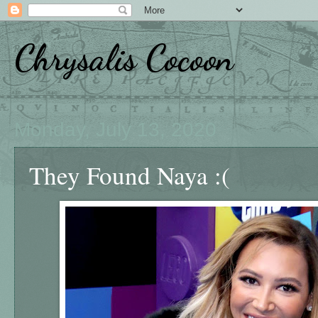
Chrysalis Cocoon
Monday, July 13, 2020
They Found Naya :(