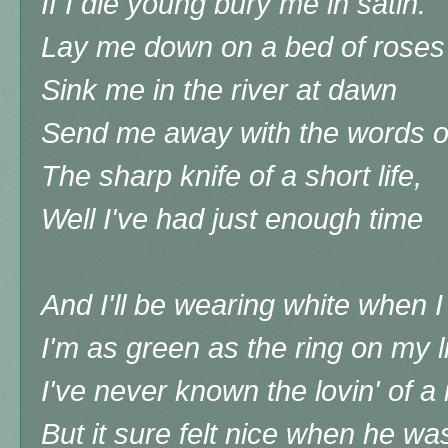
If I die young bury me in satin.
Lay me down on a bed of roses
Sink me in the river at dawn
Send me away with the words o
The sharp knife of a short life,
Well I've had just enough time
And I'll be wearing white when 
I'm as green as the ring on my li
I've never known the lovin' of 
But it sure felt nice when he w