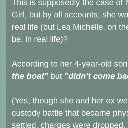
This is supposedly the case of
Girl, but by all accounts, she was
real life (but Lea Michelle, on t
be, in real life)?
According to her 4-year-old s
the boat"
but
"didn't come ba
(Yes, though she and her ex wer
custody battle that became phys
settled, charges were dropped, a