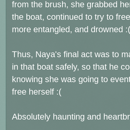
from the brush, she grabbed h
the boat, continued to try to fre
more entangled, and drowned :
Thus, Naya's final act was to 
in that boat safely, so that he 
knowing she was going to eventu
free herself :(
Absolutely haunting and heartb
...