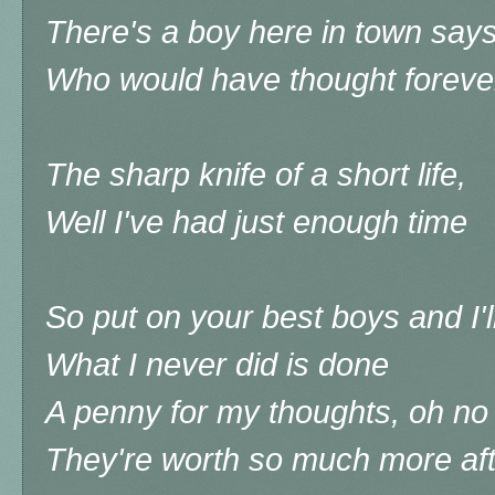
There's a boy here in town says
Who would have thought foreve
The sharp knife of a short life,
Well I've had just enough time
So put on your best boys and I'
What I never did is done
A penny for my thoughts, oh no I'
They're worth so much more aft