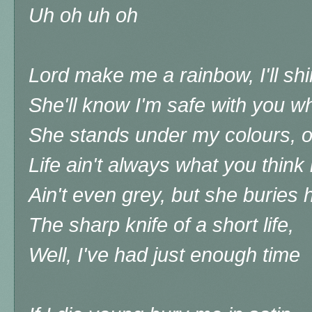
Uh oh uh oh
Lord make me a rainbow, I'll s
She'll know I'm safe with you w
She stands under my colours, 
Life ain't always what you think 
Ain't even grey, but she buries 
The sharp knife of a short life,
Well, I've had just enough time