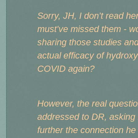
Sorry, JH, I don't read h
must've missed them - w
sharing those studies an
actual efficacy of hydrox
COVID again?
However, the real questi
addressed to DR, asking i
further the connection he