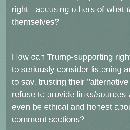
right - accusing others of what
themselves?
How can Trump-supporting righ
to seriously consider listening
to say, trusting their "alternative
refuse to provide links/sources
even be ethical and honest abou
comment sections?