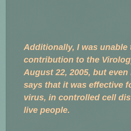
Additionally, I was unable 
contribution to the Virolo
August 22, 2005, but even i
says that it was effective f
virus, in controlled cell d
live people.