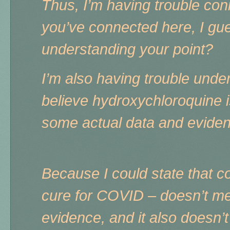
Thus, I’m having trouble co
you’ve connected here, I gue
understanding your point?
I’m also having trouble und
believe hydroxychloroquine i
some actual data and evide
Because I could state that c
cure for COVID – doesn’t mea
evidence, and it also doesn’