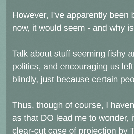
However, I've apparently been
now, it would seem - and why i
Talk about stuff seeming fishy a
politics, and encouraging us left
blindly, just because certain pe
Thus, though of course, I haven
as that DO lead me to wonder, if 
clear-cut case of projection by 