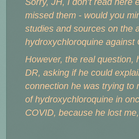
Sorry, JH, I don't read here
missed them - would you mi
studies and sources on the a
hydroxychloroquine agains
However, the real question,
DR, asking if he could explai
connection he was trying to
of hydroxychloroquine in onc
COVID, because he lost me, 