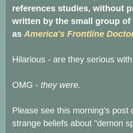
references studies, without pr
written by the small group 
as
America's Frontline Docto
Hilarious - are they serious with
OMG -
they were.
Please see this morning's post
strange beliefs about "demon s