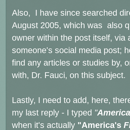
Also, I have since searched dir
August 2005, which was also qu
owner within the post itself, via 
someone's social media post; h
find any articles or studies by,
with, Dr. Fauci, on this subject.
Lastly, I need to add, here, ther
my last reply - I typed
"
America
when it's actually
"America's
F