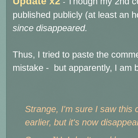
Update x2
Though my 2nd co
-
published publicly (at least an 
since disappeared.
Thus, I tried to paste the comme
mistake - but apparently, I am
Strange, I'm sure I saw thi
earlier, but it's now disappe