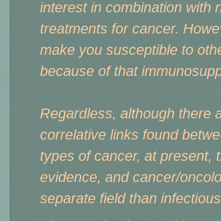
interest in combination wit
treatments for cancer. Howeve
make you susceptible to othe
because of that immunosupp
Regardless, although there 
correlative links found betwe
types of cancer, at present, t
evidence, and cancer/oncolog
separate field than infectiou