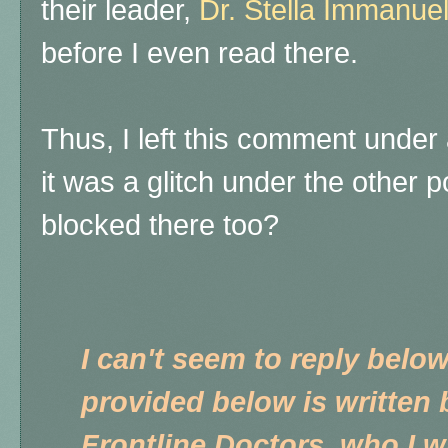
their leader,
Dr. Stella Immanue
before I even read there.
Thus, I left this comment under 
it was a glitch under the other p
blocked there too?
I can't seem to reply below
provided below is written 
Frontline Doctors, who I wr