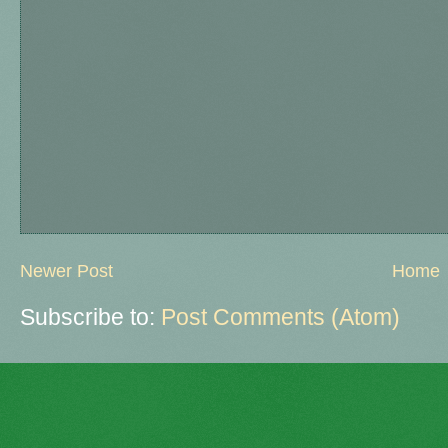
Newer Post
Home
Subscribe to:
Post Comments (Atom)