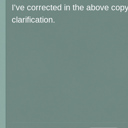
I've corrected in the above co
clarification.