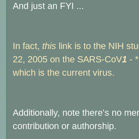
And just an FYI ...
In fact,
this
link is to the NIH s
22, 2005 on the SARS-CoV
1
- 
which is the current virus.
Additionally, note there's no me
contribution or authorship.