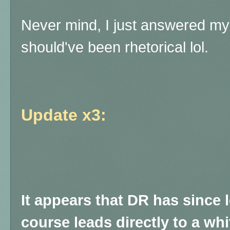
Never mind, I just answered my
should've been rhetorical lol.
Update x3:
It appears that DR has since le
course leads directly to a whi