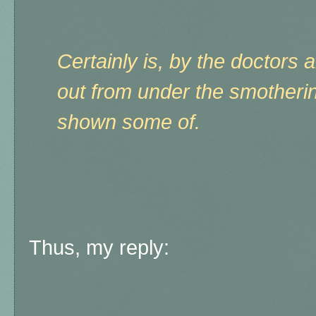
Certainly is, by the doctors 
out from under the smotheri
shown some of.
Thus, my reply: