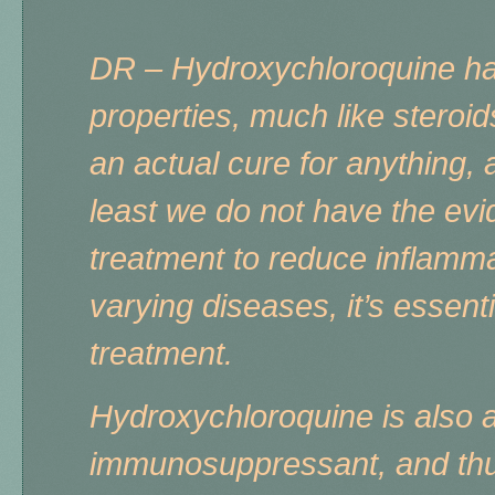
DR – Hydroxychloroquine ha
properties, much like steroid
an actual cure for anything, 
least we do not have the evi
treatment to reduce inflamm
varying diseases, it’s essen
treatment.
Hydroxychloroquine is also 
immunosuppressant, and th