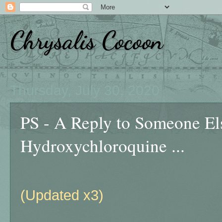
Chrysalis Cocoon
Thursday, July 30, 2020
PS - A Reply to Someone E
Hydroxychloroquine ...
(Updated x3)