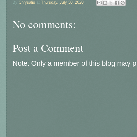
By
Chrysalis
at
Thursday, July 30, 2020
No comments:
Post a Comment
Note: Only a member of this blog may 