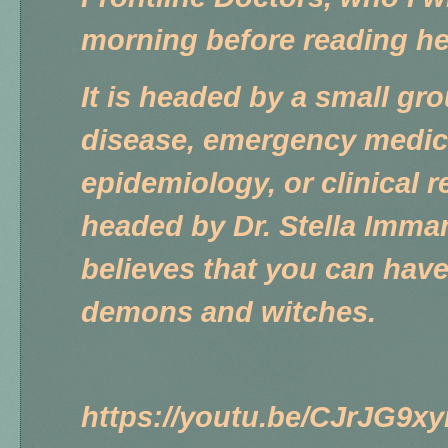
morning before reading h
It is headed by a small gr
disease, emergency medici
epidemiology, or clinical 
headed by Dr. Stella Imma
believes that you can have
demons and witches.
https://youtu.be/CJrJG9x