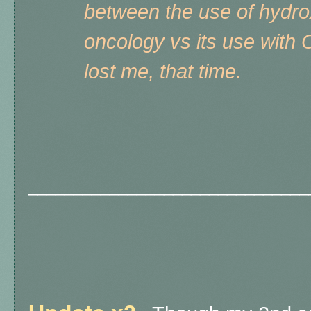
between the use of hydro
oncology vs its use with
lost me, that time.
_______________________________