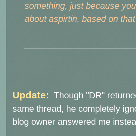
something, just because you
about aspirtin, based on that
______________________
Update:
Though "DR" returne
same thread, he completely ign
blog owner answered me instea