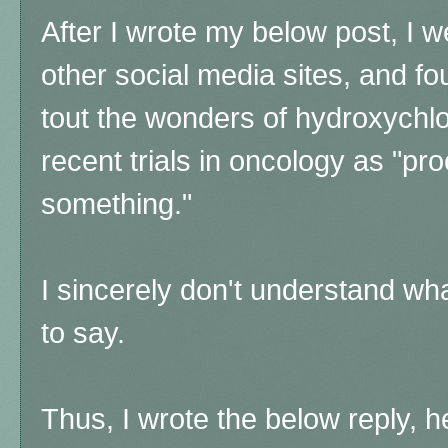
After I wrote my below post, I 
other social media sites, and fo
tout the wonders of hydroxychlor
recent trials in oncology as "pro
something."
I sincerely don't understand wh
to say.
Thus, I wrote the below reply, 