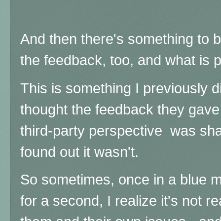
And then there's something to b
the feedback, too, and what is p
This is something I previously d
thought the feedback they gave
third-party perspective was sha
found out it wasn't.
So sometimes, once in a blue mo
for a second, I realize it's not r