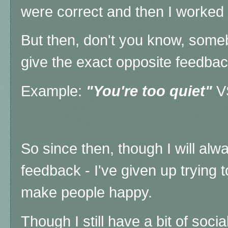
were correct and then I worked 
But then, don't you know, some
give the exact opposite feedbac
Example:
"You're too quiet"
V
So since then, though I will alw
feedback - I've given up trying
make people happy.
Though I still have a bit of socia