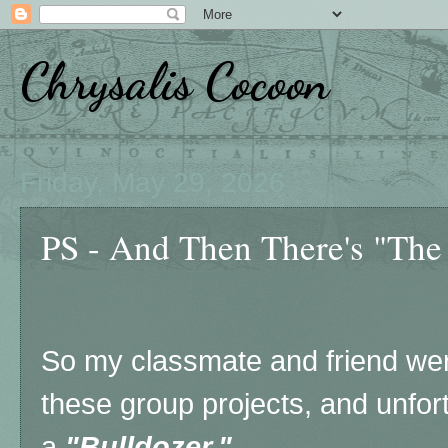
Chrysalis Cocoon
Friday, May 29, 2026
PS - And Then There's "The
So my classmate and friend wer
these group projects, and unfort
a
"Bulldozer."