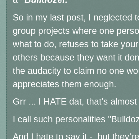
So in my last post, I neglected 
group projects where one person 
what to do, refuses to take your
others because they want it don
the audacity to claim no one w
appreciates them enough.
Grr ... I HATE dat, that's almos
I call such personalities "Bulldo
And I hate to say it - but they'