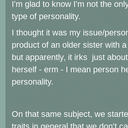
I'm glad to know I'm not the onl
type of personality.
I thought it was my issue/perso
product of an older sister with a
but apparently, it irks just abo
herself - erm - I mean person her
personality.
On that same subject, we started
traits in general that we don't ca