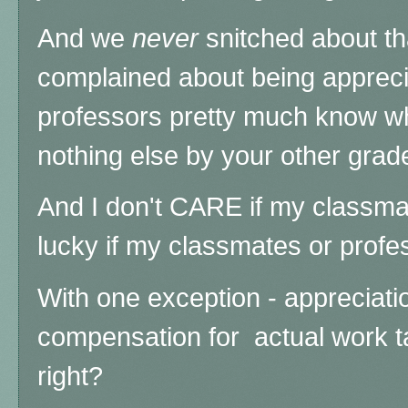
And we
never
snitched about th
complained about being apprecia
professors pretty much know w
nothing else by your other grad
And I don't CARE if my classma
lucky if my classmates or prof
With one exception - appreciatio
compensation for actual work ta
right?