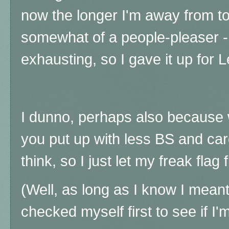
now the longer I'm away from to
somewhat of a people-pleaser - 
exhausting, so I gave it up for L
I dunno, perhaps also because 
you put up with less BS and car
think, so I just let my freak flag 
(Well, as long as I know I meant
checked myself first to see if I'