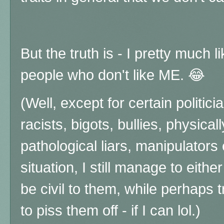
But the truth is - I pretty much 
people who don't like ME. 😂
(Well, except for certain politi
racists, bigots, bullies, physica
pathological liars, manipulators e
situation, I still manage to eit
be civil to them, while perhaps t
to piss them off - if I can lol.)