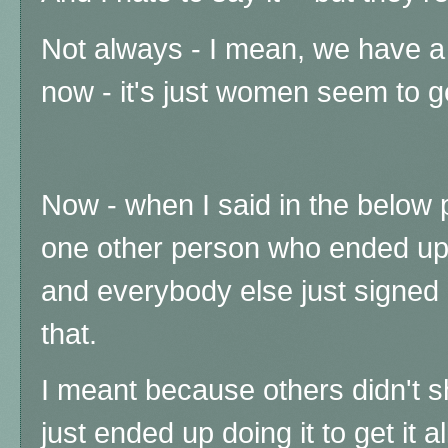
Not always - I mean, we have a 
now - it's just women seem to ge
Now - when I said in the below 
one other person who ended up
and everybody else just signed 
that.
I meant because others didn't 
just ended up doing it to get it a