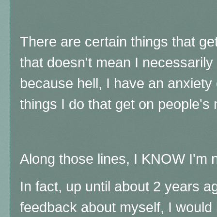
There are certain things that g
that doesn't mean I necessarily
because hell, I have an anxiety 
things I do that get on people's
Along those lines, I KNOW I'm n
In fact, up until about 2 years a
feedback about myself, I would