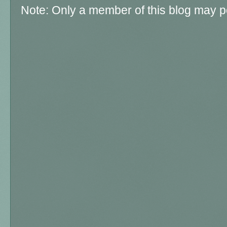
Note: Only a member of this blog may 