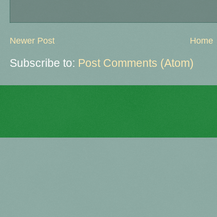
Newer Post
Home
Subscribe to:
Post Comments (Atom)