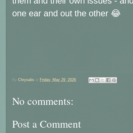
them and their own issues - and a
one ear and out the other 😂
By
Chrysalis
at
Friday, May 29, 2026
No comments:
Post a Comment