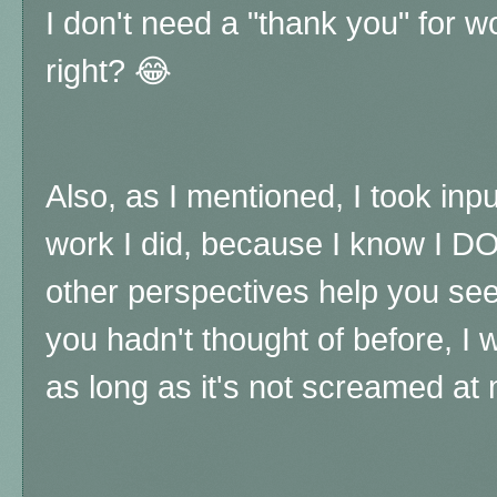
I don't need a "thank you" for w
right?
😂
Also, as I mentioned, I took in
work I did, because I know I DO
other perspectives help you see 
you hadn't thought of before, I
as long as it's not screamed at