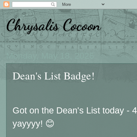
Chrysalis Cocoon
Monday, May 18, 2026
Dean's List Badge!
Got on the Dean's List today - 
yayyyy! 😊