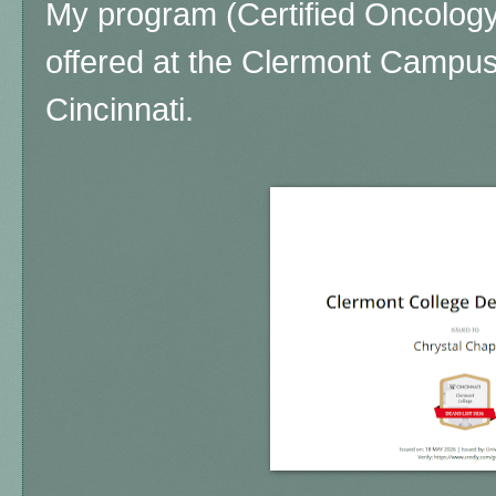
My program (Certified Oncology 
offered at the Clermont Campus 
Cincinnati.