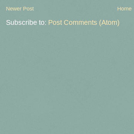
Newer Post
Home
Subscribe to:
Post Comments (Atom)