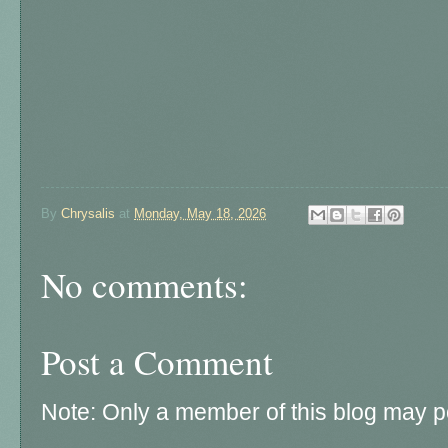
By
Chrysalis
at
Monday, May 18, 2026
No comments:
Post a Comment
Note: Only a member of this blog may 