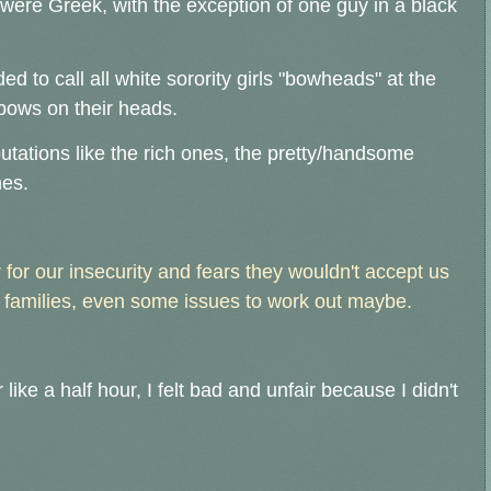
 were Greek, with the exception of one guy in a black
d to call all white sorority girls "bowheads" at the
 bows on their heads.
putations like the rich ones, the pretty/handsome
nes.
for our insecurity and fears they wouldn't accept us
en families, even some issues to work out maybe.
ke a half hour, I felt bad and unfair because I didn't