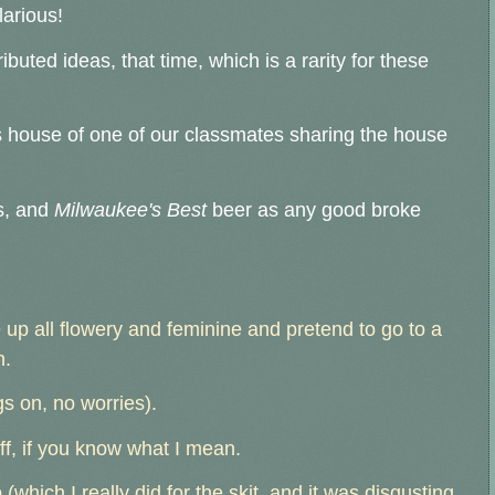
larious!
uted ideas, that time, which is a rarity for these
s house of one of our classmates sharing the house
s, and
Milwaukee's Best
beer as any good broke
up all flowery and feminine and pretend to go to a
n.
gs on, no worries).
ff, if you know what I mean.
(which I really did for the skit, and it was disgusting,