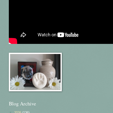
Blog Archive
▼
2026
(136)