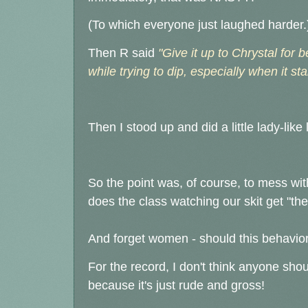
(To which everyone just laughed harder.
Then R said
"Give it up to Chrystal for b
while trying to dip, especially when it star
Then I stood up and did a little lady-like 
So the point was, of course, to mess wi
does the class watching our skit get "th
And forget women - should this behavio
For the record, I don't think anyone sho
because it's just rude and gross!