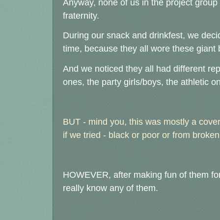
Anyway, none of us in the project group
fraternity.
During our snack and drinkfest, we decide
time, because they all wore these giant
And we noticed they all had different re
ones, the party girls/boys, the athletic o
BUT - mind you, this was mostly a cover 
if we tried - black or poor or from brok
HOWEVER, after making fun of them for li
really know any of them.