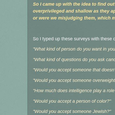
So I came up with the idea to find out 
overprivileged and shallow as they ap
or were we misjudging them, which 
So I typed up these surveys with these 
"What kind of person do you want in your 
"What kind of questions do you ask can
"Would you accept someone that doesn't
"Would you accept someone overweight 
"How much does intelligence play a role
"Would you accept a person of color?"
"Would you accept someone Jewish?"