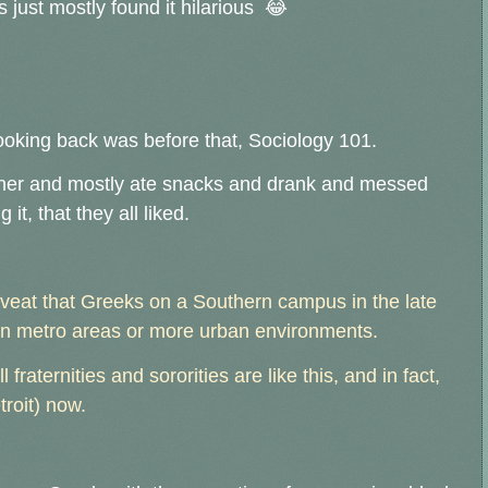
s just mostly found it hilarious 😂
ooking back was before that, Sociology 101.
ther and mostly ate snacks and drank and messed
it, that they all liked.
caveat that Greeks on a Southern campus in the late
 in metro areas or more urban environments.
l fraternities and sororities are like this, and in fact,
troit) now.