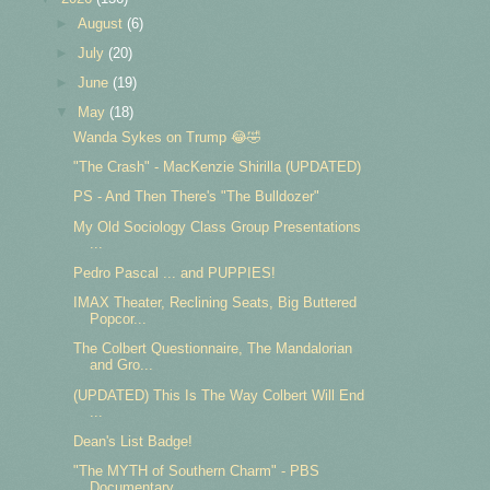
►
August
(6)
►
July
(20)
►
June
(19)
▼
May
(18)
Wanda Sykes on Trump 😂🤣
"The Crash" - MacKenzie Shirilla (UPDATED)
PS - And Then There's "The Bulldozer"
My Old Sociology Class Group Presentations
...
Pedro Pascal ... and PUPPIES!
IMAX Theater, Reclining Seats, Big Buttered
Popcor...
The Colbert Questionnaire, The Mandalorian
and Gro...
(UPDATED) This Is The Way Colbert Will End
...
Dean's List Badge!
"The MYTH of Southern Charm" - PBS
Documentary