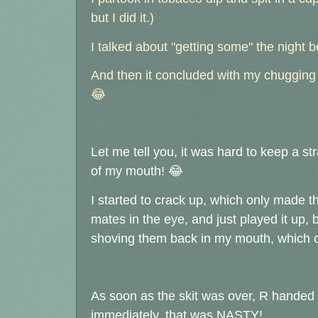
but I did it.)
I talked about "getting some" the night 
And then it concluded with my chugging a
😂
Let me tell you, it was hard to keep a st
of my mouth!
😂
I started to crack up, which only made th
mates in the eye, and just played it up,
shoving them back in my mouth, which 
As soon as the skit was over, R handed 
immediately, that was NASTY!