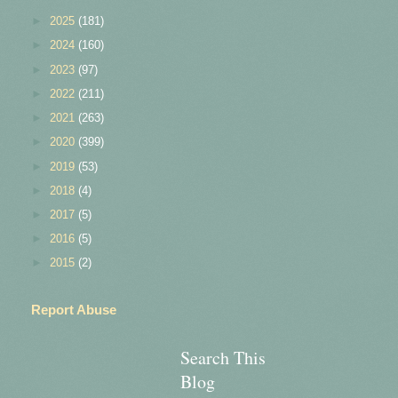
►
2025
(181)
►
2024
(160)
►
2023
(97)
►
2022
(211)
►
2021
(263)
►
2020
(399)
►
2019
(53)
►
2018
(4)
►
2017
(5)
►
2016
(5)
►
2015
(2)
Report Abuse
Search This
Blog