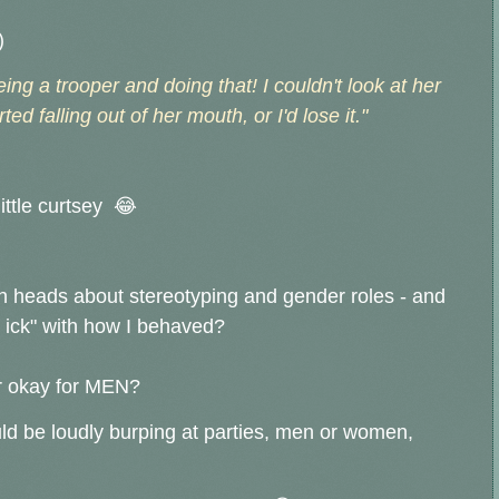
)
eing a trooper and doing that! I couldn't look at her
ted falling out of her mouth, or I'd lose it."
little curtsey 😂
th heads about stereotyping and gender roles - and
e ick" with how I behaved?
r okay for MEN?
uld be loudly burping at parties, men or women,