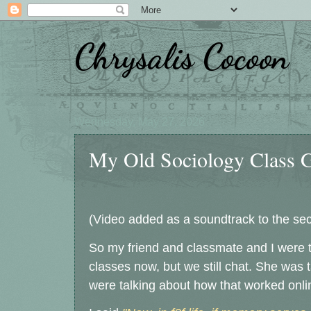
Chrysalis Cocoon
Wednesday, May 27, 2026
My Old Sociology Class Gr
(Video added as a soundtrack to the se
So my friend and classmate and I were ta
classes now, but we still chat. She was 
were talking about how that worked onli