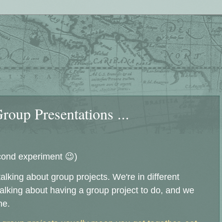
oup Presentations ...
cond experiment 😉)
lking about group projects. We're in different
talking about having a group project to do, and we
ne.