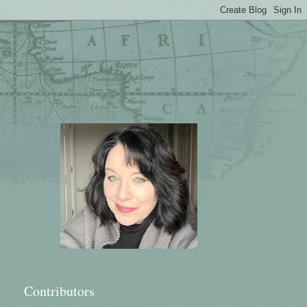
Contributors