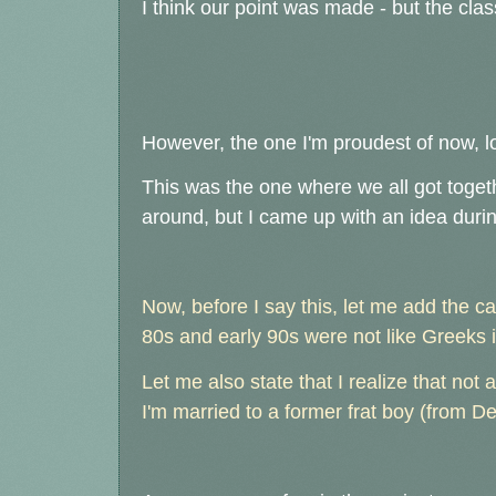
I think our point was made - but the clas
However, the one I'm proudest of now, l
This was the one where we all got toge
around, but I came up with an idea during 
Now, before I say this, let me add the 
80s and early 90s were not like Greeks
Let me also state that I realize that not al
I'm married to a former frat boy (from De