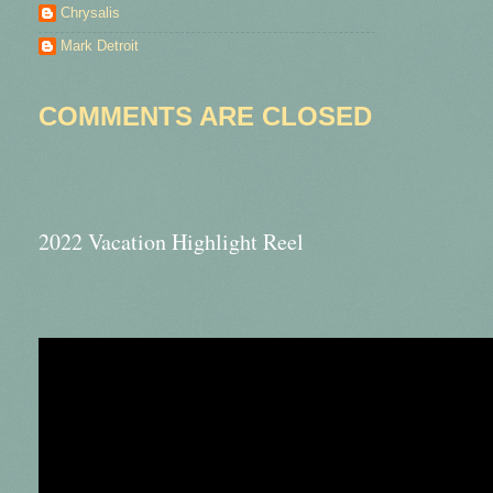
Chrysalis
Mark Detroit
COMMENTS ARE CLOSED
2022 Vacation Highlight Reel