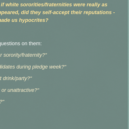
if white sororities/fraternities were really as
peared, did they self-accept their reputations -
made us hypocrites?
questions on them:
sorority/fraternity?"
didates during pledge week?"
 drink/party?"
or unattractive?"
?"