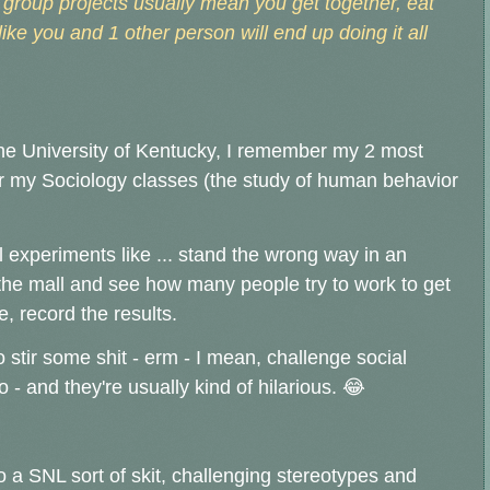
s, group projects usually mean you get together, eat
like you and 1 other person will end up doing it all
the University of Kentucky, I remember my 2 most
 my Sociology classes (the study of human behavior
 experiments like ... stand the wrong way in an
t the mall and see how many people try to work to get
e, record the results.
 stir some shit - erm - I mean, challenge social
 and they're usually kind of hilarious. 😂
o a SNL sort of skit, challenging stereotypes and