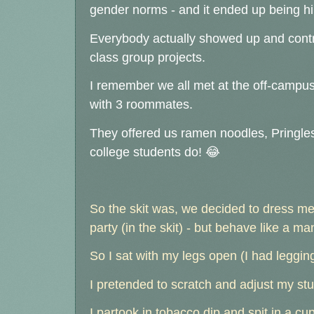
gender norms - and it ended up being hi
Everybody actually showed up and contrib
class group projects.
I remember we all met at the off-campu
with 3 roommates.
They offered us ramen noodles, Pringle
college students do! 😂
So the skit was, we decided to dress me 
party (in the skit) - but behave like a ma
So I sat with my legs open (I had leggin
I pretended to scratch and adjust my stu
I partook in tobacco dip and spit in a cup 