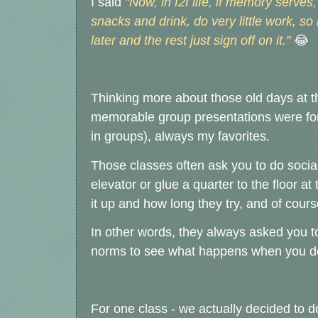
I said
"Now, in f2f life, if memory serve
snacks and drink, do very little work, so 
later and the rest just sign off on it."
😂
Thinking more about those old days at 
memorable group presentations were for
in groups), always my favorites.
Those classes often ask you to do social
elevator or
glue a quarter to the floor a
it up and how long they try, and of cours
In other words, they always asked you to
norms to see what happens when you do -
For one class - we actually decided to d