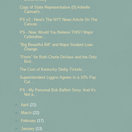
Copy of State Representative (D) Adrielle
Camuel's...
PS x2 - Here's The NYT News Article On The
Canvas ...
PS - Now, Would You Believe THIS? Major
Cyberattac...
"Big Beautiful Bill" and Major Student Loan
Change...
"Firsts" for Both Cherie DeVaux and the Ortiz
Brot...
The Cost of Kentucky Derby Tickets ...
Superintendent Liggins Agrees to a 10% Pay
Cut ...
PS - My Personal Bob Baffert Story. And It's
Not a...
►
April
(21)
►
March
(22)
►
February
(17)
►
January
(13)