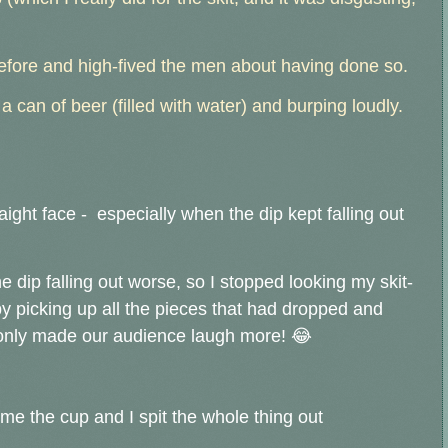
before and high-fived the men about having done so.
 can of beer (filled with water) and burping loudly.
raight face - especially when the dip kept falling out
e dip falling out worse, so I stopped looking my skit-
 by picking up all the pieces that had dropped and
only made our audience laugh more! 😂
me the cup and I spit the whole thing out