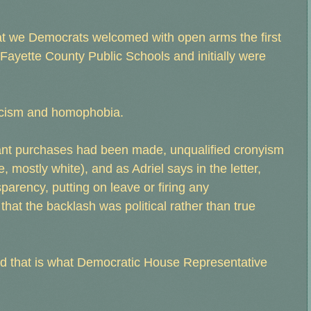
at we Democrats welcomed with open arms the first
ayette County Public Schools and initially were
 racism and homophobia.
gant purchases had been made, unqualified cronyism
mostly white), and as Adriel says in the letter,
sparency, putting on leave or firing any
 that the backlash was political rather than true
- and that is what Democratic House Representative