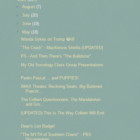
►
August
(7)
►
July
(20)
►
June
(19)
▼
May
(18)
Wanda Sykes on Trump 😂🤣
"The Crash" - MacKenzie Shirilla (UPDATED)
PS - And Then There's "The Bulldozer"
My Old Sociology Class Group Presentations
...
Pedro Pascal ... and PUPPIES!
IMAX Theater, Reclining Seats, Big Buttered
Popcor...
The Colbert Questionnaire, The Mandalorian
and Gro...
(UPDATED) This Is The Way Colbert Will End
...
Dean's List Badge!
"The MYTH of Southern Charm" - PBS
Documentary