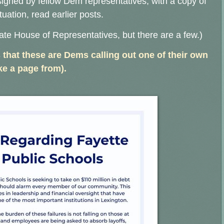
signed by fellow Dem representatives, with a copy of
ituation, read earlier posts.
ate House of Representatives, but there are a few.)
 that these are Dems calling out one of their own
e a page from).