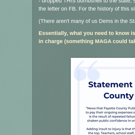
- dropped THIS bombshell to the state, 
the letter on FB.
For the history of this s
(There aren't many of us Dems in the St
Essentially, what you need to know is
in charge (something MAGA could tak