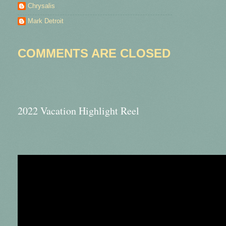
Chrysalis
Mark Detroit
COMMENTS ARE CLOSED
2022 Vacation Highlight Reel