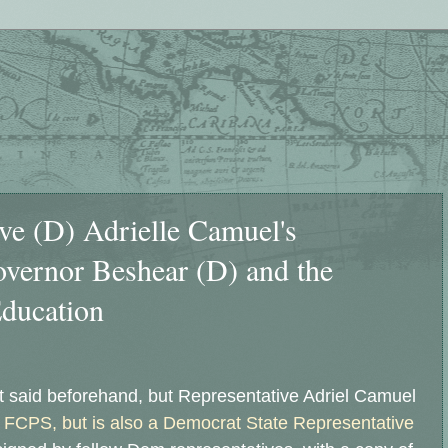
ive (D) Adrielle Camuel's
overnor Beshear (D) and the
ducation
t said beforehand, but Representative Adriel Camuel
t FCPS, but is also a Democrat State Representative