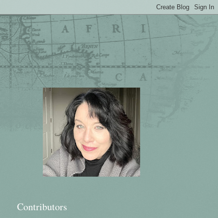
Contributors