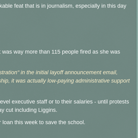
able feat that is in journalism, especially in this day
t it was way more than 115 people fired as she was
ration" in the initial layoff announcement email,
hip, it was actually low-paying administrative support
evel executive staff or to their salaries - until protests
 cut including Liggins.
ar loan this week to save the school.