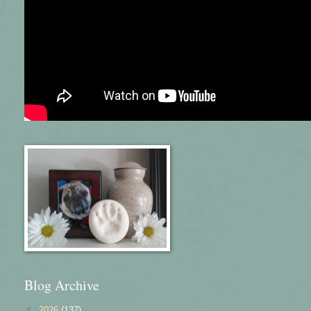
Blog Archive
▼
2026
(137)