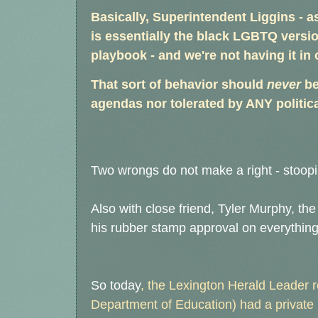
Basically, Superintendent Liggins - a
is essentially the black LGBTQ versio
playbook - and we're not having it in 
That sort of behavior should
never
be
agendas nor tolerated by ANY politica
Two wrongs do not make a right - stoopi
Also with close friend, Tyler Murphy, t
his rubber stamp approval on everything 
So today
, the Lexington Herald Leader
Department of Education) had a private