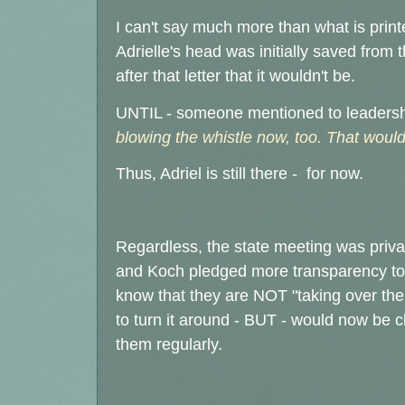
I can't say much more than what is printed 
Adrielle's head was initially saved from 
after that letter that it wouldn't be.
UNTIL - someone mentioned to leaders
blowing the whistle now, too. That would 
Thus, Adriel is still there - for now.
Regardless, the state meeting was private
and Koch pledged more transparency to
know that they are NOT "taking over the
to turn it around - BUT - would now be 
them regularly.