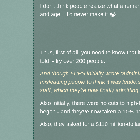
I don't think people realize what a remark
and age - I'd never make it 😂
Thus, first of all, you need to know tha
told - try over 200 people.
And though FCPS initially wrote "administ
misleading people to think it was leaders
staff, which they're now finally admitting.
Also initially, there were no cuts to high-l
began - and they've now taken a 10% pay
Also, they asked for a $110 million-doll