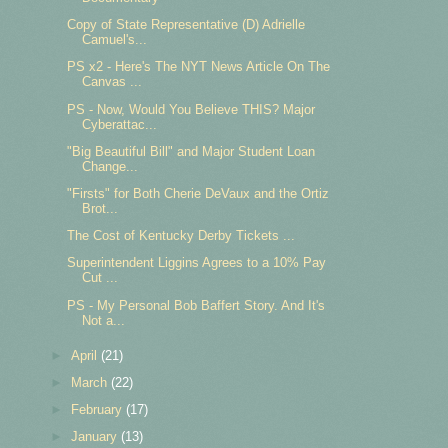
Copy of State Representative (D) Adrielle
Camuel's...
PS x2 - Here's The NYT News Article On The
Canvas ...
PS - Now, Would You Believe THIS? Major
Cyberattac...
"Big Beautiful Bill" and Major Student Loan
Change...
"Firsts" for Both Cherie DeVaux and the Ortiz
Brot...
The Cost of Kentucky Derby Tickets ...
Superintendent Liggins Agrees to a 10% Pay
Cut ...
PS - My Personal Bob Baffert Story. And It's
Not a...
►
April
(21)
►
March
(22)
►
February
(17)
►
January
(13)