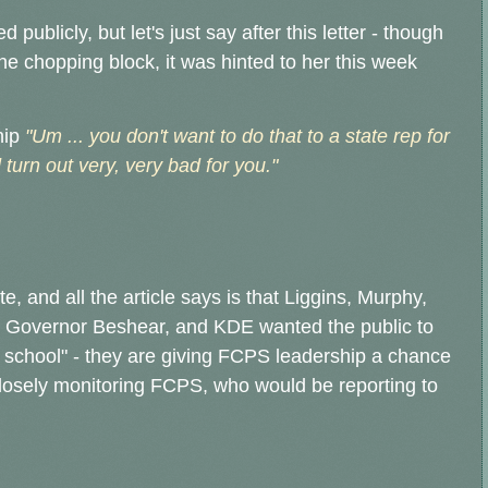
publicly, but let's just say after this letter - though
the chopping block, it was hinted to her this week
hip
"Um ... you don't want to do that to a state rep for
turn out very, very bad for you."
, and all the article says is that Liggins, Murphy,
 Governor Beshear, and KDE wanted the public to
 school" - they are giving FCPS leadership a chance
closely monitoring FCPS, who would be reporting to