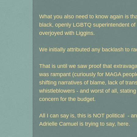
What you also need to know again is th
black, openly LGBTQ superintendent of F
overjoyed with Liggins.
We initially attributed any backlash to
That is until we saw proof that extrava
was rampant (curiously for MAGA people, 
shifting narratives of blame, lack of tran
whistleblowers - and worst of all, stating
concern for the budget.
All I can say is, this is NOT political 
Adrielle Camuel is trying to say, here.