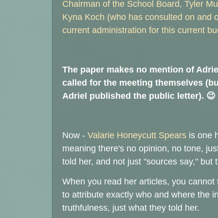
Chairman of the School Board, Tyler Murp
Kyna Koch (who has consulted on and off
current administration for this current bu
The paper makes no mention of Adriel'
called for the meeting themselves (bu
Adriel published the public letter). 😉
Now -
Valarie Honeycutt Spears
is one h
meaning there's no opinion, no tone, just
told her, and not just "sources say," but
When you read her articles, you cannot t
to attribute exactly who and where the 
truthfulness, just what they told her.