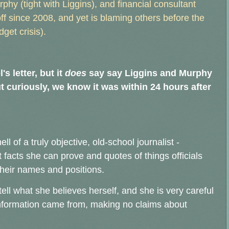
hy (tight with Liggins), and financial consultant
 since 2008, and yet is blaming others before the
dget crisis).
s letter, but it
does
say say Liggins and Murphy
t curiously, we know it was within 24 hours after
ell of a truly objective, old-school journalist -
 facts she can prove and quotes of things officials
 their names and positions.
ell what she believes herself, and she is very careful
information came from, making no claims about