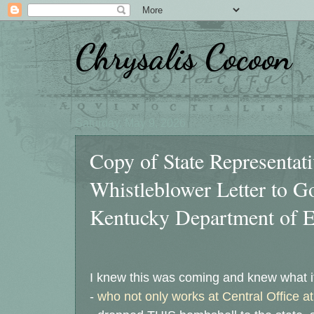
Chrysalis Cocoon
Saturday, May 9, 2026
Copy of State Representat
Whistleblower Letter to G
Kentucky Department of E
I knew this was coming and knew what i
-
who not only works at Central Office a