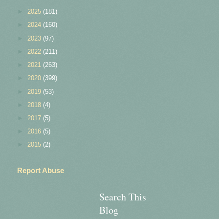
►
2025
(181)
►
2024
(160)
►
2023
(97)
►
2022
(211)
►
2021
(263)
►
2020
(399)
►
2019
(53)
►
2018
(4)
►
2017
(5)
►
2016
(5)
►
2015
(2)
Report Abuse
Search This
Blog