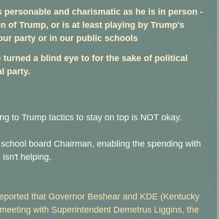
s personable and charismatic as he is in person -
n of Trump, or is at least playing by Trump's
our party or in our public schools
 turned a blind eye to for the sake of political
l party.
ng to Trump tactics to stay on top is NOT okay.
he school board Chairman, enabling the spending with
isn't helping.
 reported that Governor Beshear and KDE (Kentucky
 meeting with Superintendent Demetrus Liggins, the