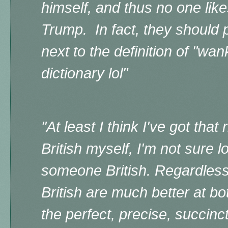
himself, and thus no one like
Trump. In fact, they should 
next to the definition of "wan
dictionary lol"
"A
t least I think I've got that
British myself, I'm not sure l
someone British. Regardless
British are much better at b
the perfect, precise, succinc