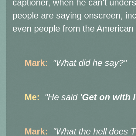
captioner, when he can't under
people are saying onscreen, inc
even people from the American 
Mark:
"What did he say?"
Me:
"He said
'Get on with i
Mark:
"What the hell does