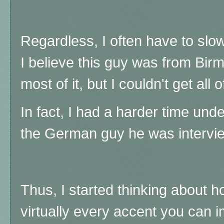
Regardless, I often have to slo
I believe this guy was from Bir
most of it, but I couldn't get all of
In fact, I had a harder time und
the German guy he was interview
Thus, I started thinking about h
virtually every accent you can i