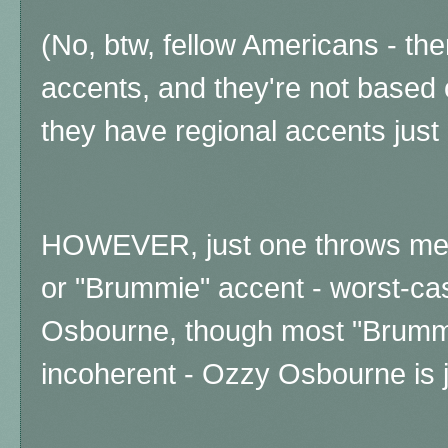
(No, btw, fellow Americans - ther
accents, and they're not based 
they have regional accents just
HOWEVER, just one throws me -
or "Brummie" accent - worst-ca
Osbourne, though most "Brumm
incoherent - Ozzy Osbourne is ju