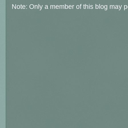
Note: Only a member of this blog may 