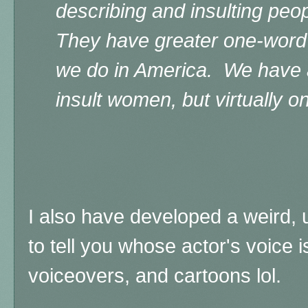
describing and insulting peo
They have greater one-word 
we do in America. We have a
insult women, but virtually o
I also have developed a weird, u
to tell you whose
actor's voice 
voiceovers, and cartoons lol.