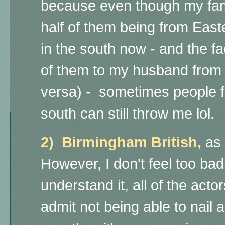
because even though my fami
half of them being from East
in the south now - and the fa
of them to my husband from 
versa) - sometimes people f
south can still throw me lol.
2) Birmingham British,
as
However, I don't feel too bad
understand it, all of the acto
admit not being able to nail