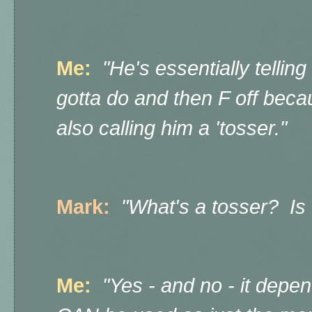
Me:
"He's essentially tellin
gotta do and then F off beca
also
calling him a 'tosser."
Mark:
"What's a tosser? Is 
Me:
"Yes - and no - it depen