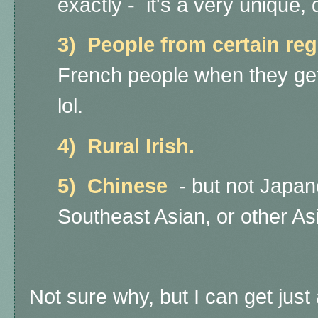
exactly - it's a very unique, d
3) People from certain re
French people when they get 
lol.
4) Rural Irish.
5) Chinese
- but not Japa
Southeast Asian, or other A
Not sure why, but I can get just