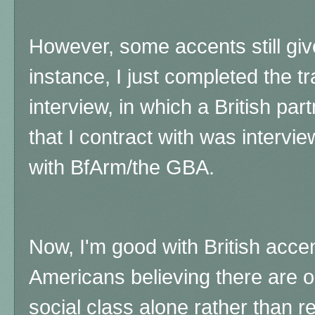
However, some accents still gi
instance, I just completed the tr
interview, in which a British par
that I contract with was interv
with BfArm/the GBA.
Now, I'm good with British acce
Americans believing there are 
social class alone rather than re