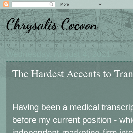
Chrysalis Cocoon
Wednesday, August 4, 2021
The Hardest Accents to Trans
Having been a medical transcript
before my current position - whi
independent-marketing-firm int