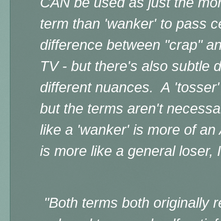
CAN
be used as just the mor
term than 'wanker' to pass ce
difference between "crap" an
TV - but there's also subtle 
different nuances. A
'tosser'
but the terms aren't necessa
like a 'wanker' is more of an 
is more like a general loser, 
"Both
terms both originally r