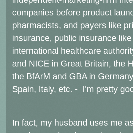
companies before product launc
pharmacists, and payers like p
insurance, public insurance lik
international healthcare authori
and NICE in Great Britain, the
the BfArM and GBA in Germany,
Spain, Italy, etc. - I'm pretty g
In fact,
my husband uses me as 