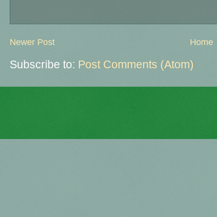
Newer Post
Home
Subscribe to:
Post Comments (Atom)