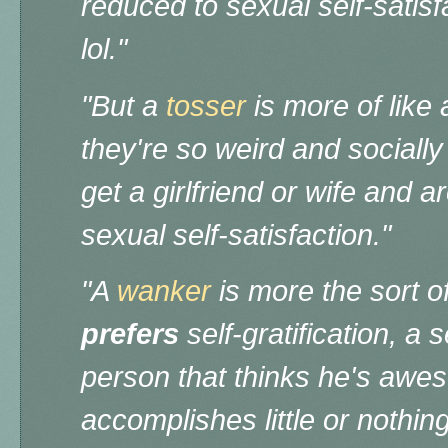
reduced to sexual self-satisf
lol."
"But a
tosser
is more of like 
they're so weird and socially 
get a girlfriend or wife and 
sexual self-satisfaction."
"A
wanker
is more the sort o
prefers
self-gratification, a 
person that thinks he's aweso
accomplishes little or nothin