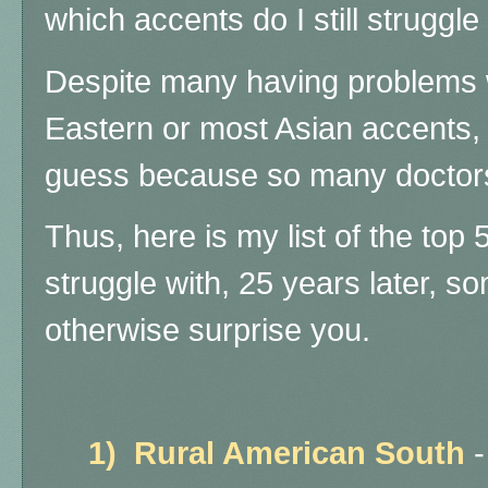
which accents do I still struggl
Despite many having problems w
Eastern or most Asian accents, I
guess because so many doctors
Thus, here is my list of the top 5
struggle with, 25 years later, 
otherwise surprise you.
1)
Rural American South
-