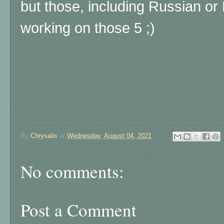
but those, including Russian or 
working on those 5 ;)
By
Chrysalis
at
Wednesday, August 04, 2021
No comments:
Post a Comment