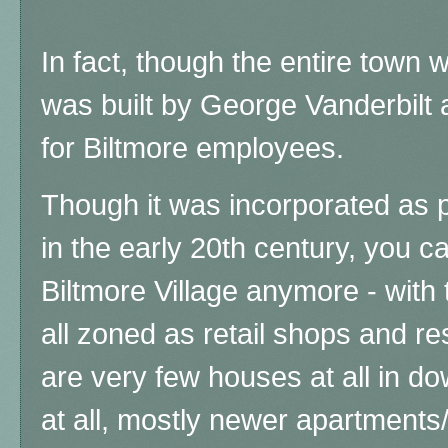
In fact, though the entire town 
was built by George Vanderbilt
for Biltmore employees.
Though it was incorporated as pa
in the early 20th century, you 
Biltmore Village anymore - with
all zoned as retail shops and res
are very few houses at all in d
at all, mostly newer apartments