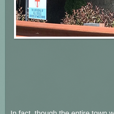
In fact, though the entire town 