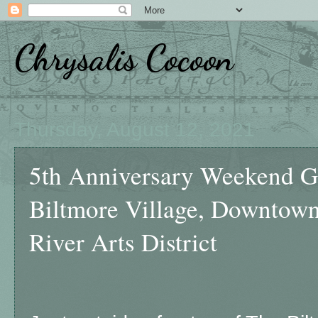
Chrysalis Cocoon
Thursday, August 12, 2021
5th Anniversary Weekend Ge
Biltmore Village, Downtown
River Arts District