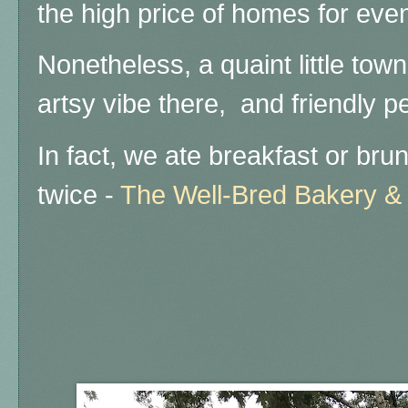
the high price of homes for eve
Nonetheless, a quaint little tow
artsy vibe there, and friendly pe
In fact, we ate breakfast or brunc
twice -
The Well-Bred Bakery &