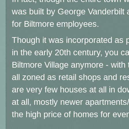
was built by George Vanderbilt
for Biltmore employees.
Though it was incorporated as pa
in the early 20th century, you 
Biltmore Village anymore - with
all zoned as retail shops and res
are very few houses at all in d
at all, mostly newer apartments
the high price of homes for eve