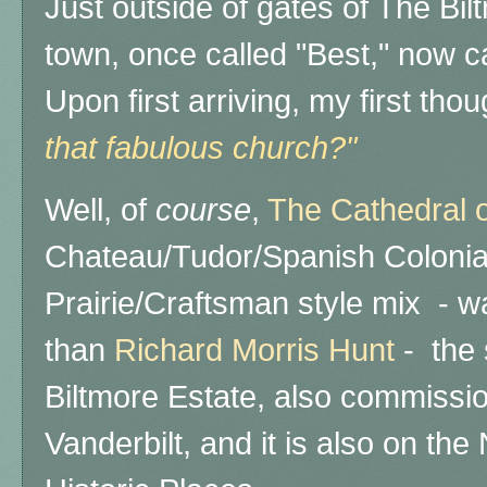
Just outside of gates of The Biltm
town, once called "Best," now c
Upon first arriving, my first tho
that fabulous church?"
Well, of
course
,
The Cathedral of
Chateau/Tudor/Spanish Colonia
Prairie/Craftsman style mix - 
than
Richard Morris Hunt
- the 
Biltmore Estate, also commiss
Vanderbilt, and it
is also on the 