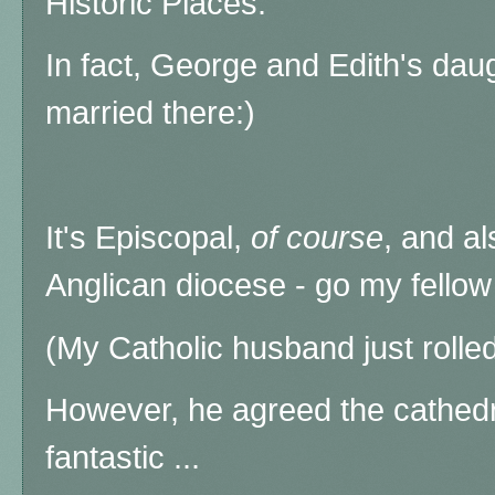
Historic Places.
In fact, George and Edith's dau
married there:)
It's Episcopal,
of course
, and al
Anglican diocese - go my fellow
(My Catholic husband just rolled
However, he agreed the cathed
fantastic ...