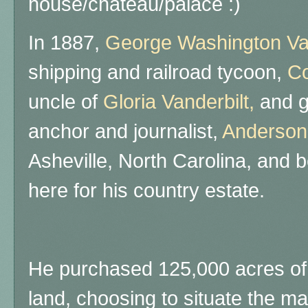
house/chateau/palace :)
In 1887,
George Washington Vand
shipping and railroad tycoon,
Co
uncle of
Gloria Vanderbilt,
and g
anchor and journalist,
Anderso
Asheville, North Carolina, and 
here for his country estate.
He purchased 125,000 acres of 
land, choosing to situate the ma