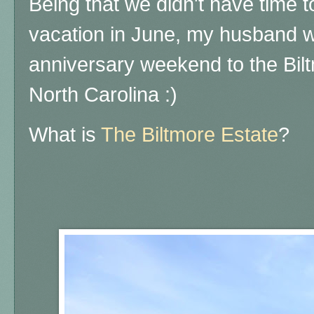
Being that we didn't have time to
vacation in June, my husband w
anniversary weekend to the Bilt
North Carolina :)
What is
The Biltmore Estate
?