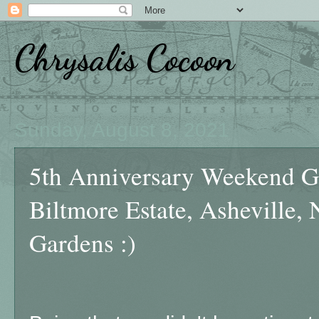
Chrysalis Cocoon
Sunday, August 8, 2021
5th Anniversary Weekend Ge
Biltmore Estate, Asheville,
Gardens :)