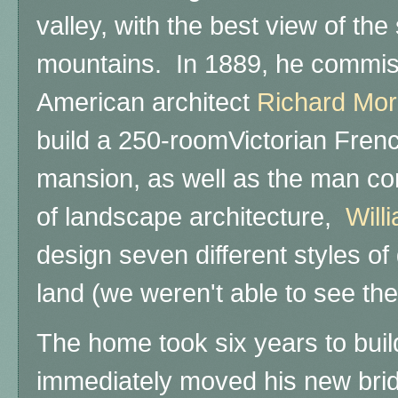
valley, with the best view of th
mountains. In 1889, he commi
American architect
Richard Mor
build a 250-roomVictorian Fre
mansion, as well as the man con
of landscape architecture,
Will
design seven different styles o
land (we weren't able to see the
The home took six years to bui
immediately moved his new bri