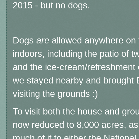
2015 - but no dogs.
Dogs
are
allowed anywhere on t
indoors, including the patio of t
and the ice-cream/refreshment 
we stayed nearby and brought 
visiting the grounds :)
To visit both the house and gro
now reduced to 8,000 acres, as 
much of it to either the National