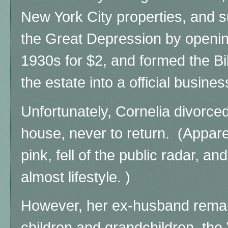
New York City properties, and s
the Great Depression by opening 
1930s for $2, and formed the B
the estate into a official busines
Unfortunately, Cornelia divorced
house, never to return. (Appare
pink, fell of the public radar, a
almost lifestyle. )
However, her ex-husband remai
children and grandchildren, the V