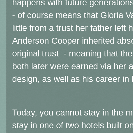
happens with future generations
- of course means that Gloria Va
little from a trust her father left
Anderson Cooper inherited abso
original trust - meaning that t
both later were earned via her 
design, as well as his career in
Today, you cannot stay in the 
stay in one of two hotels built 