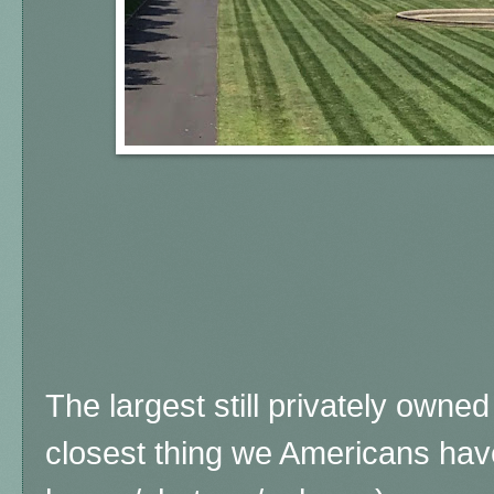
The largest still privately owne
closest thing we Americans ha