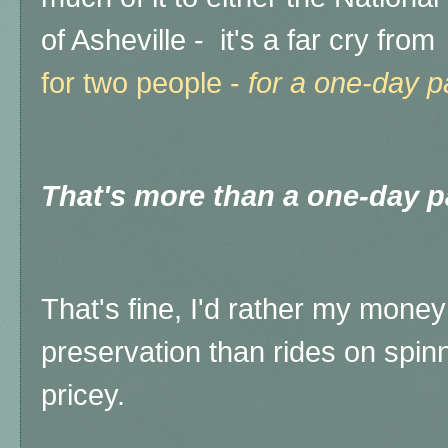
of Asheville - it's a far cry from
for two people -
for a one-day 
That's more than a one-day p
That's fine, I'd rather my money 
preservation than rides on spinni
pricey.