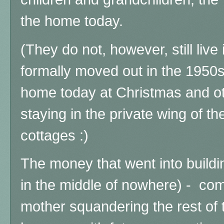
the home today.
(They do not, however, still live
formally moved out in the 1950s
home today at Christmas and ot
staying in the private wing of t
cottages :)
The money that went into buildin
in the middle of nowhere) - co
mother squandering the rest of t