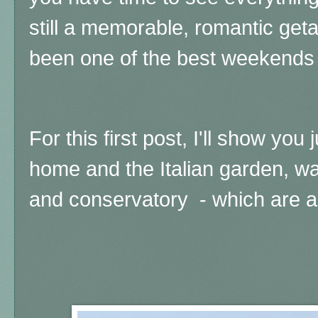
still a memorable, romantic geta
been one of the best weekends o
For this first post, I'll show you 
home and the Italian garden, wa
and conservatory - which are ab