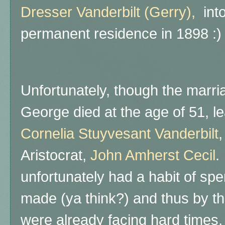
Dresser Vanderbilt (Gerry),
into
permanent residence in 1898 :)
Unfortunately, though the marr
George died at the age of 51, le
Cornelia Stuyvesant Vanderbilt
,
Aristocrat,
John Amherst Cecil
.
unfortunately had a habit of sp
made (ya think?) and thus by t
were already facing hard times, 