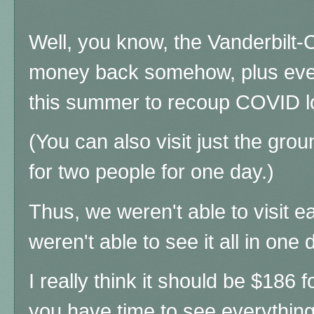
Well, you know, the Vanderbilt-C
money back somehow, plus eve
this summer to recoup COVID 
(You can also visit just the gr
for two people for one day.)
Thus, we weren't able to visit e
weren't able to see it all in one d
I really think it should be $186 
you have time to see everything,