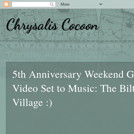
Chrysalis Cocoon
Thursday, August 12, 2021
5th Anniversary Weekend Ge
Video Set to Music: The Bil
Village :)