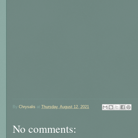
By
Chrysalis
at
Thursday, August 12, 2021
No comments: