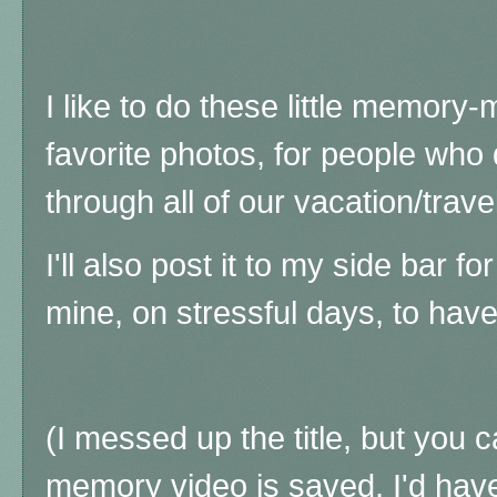
I like to do these little memory
favorite photos, for people who
through all of our vacation/trave
I'll also post it to my side bar f
mine, on stressful days, to ha
(I messed up the title, but you ca
memory video is saved, I'd have 