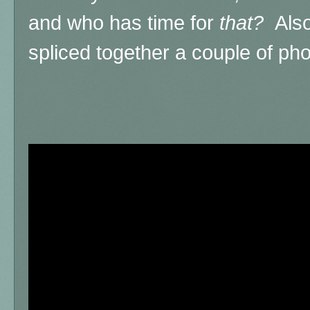
and who has time for
that?
Also
spliced together a couple of ph