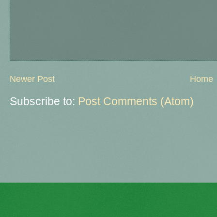
Newer Post
Home
Subscribe to:
Post Comments (Atom)