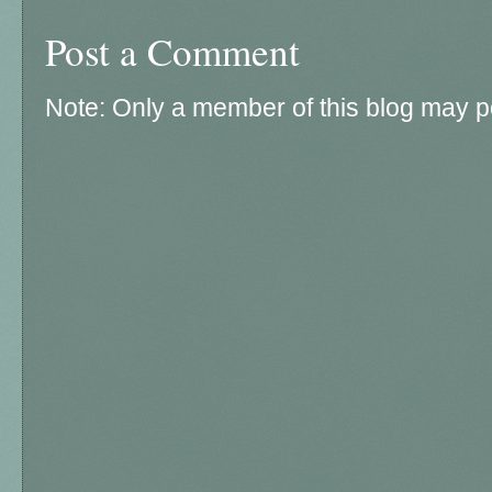
Post a Comment
Note: Only a member of this blog may 