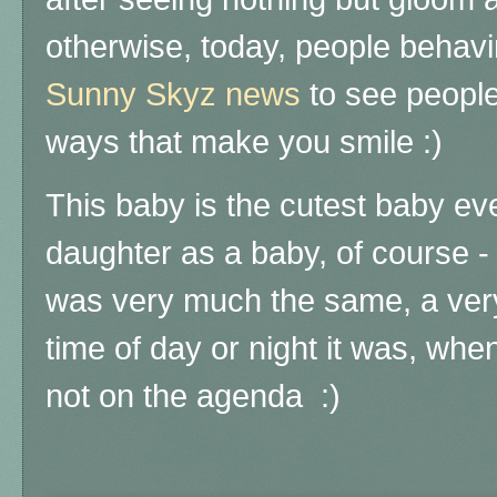
otherwise, today, people behavin
Sunny Skyz news
to see people
ways that make you smile :)
This baby is the cutest baby eve
daughter as a baby, of course 
was very much the same, a ver
time of day or night it was, wh
not on the agenda :)