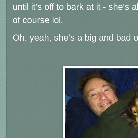
until it's off to bark at it - she's
of course lol.
Oh, yeah, she's a big and bad one