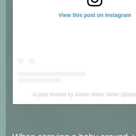
View this post on Instagram
A post shared by Austin Miles Geter (@aus