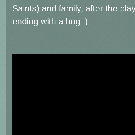
Saints) and family, after the pl
ending with a hug :)