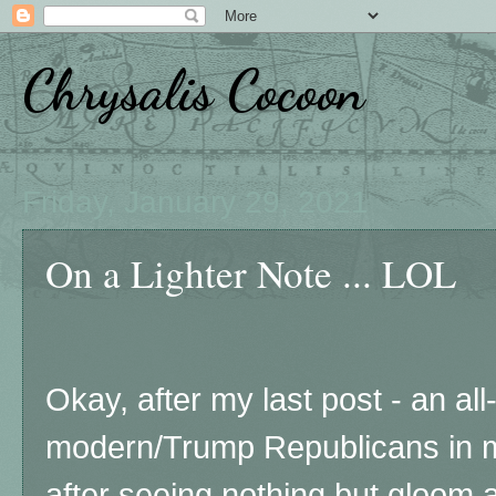
Chrysalis Cocoon
Friday, January 29, 2021
On a Lighter Note ... LOL
Okay, after my last post - an all-
modern/Trump Republicans in m
after seeing nothing but gloom