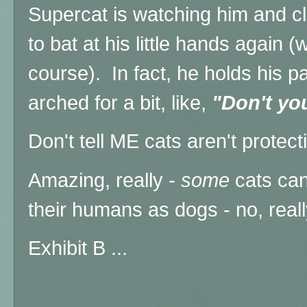
Supercat is watching him and cl
to bat at his little hands again 
course). In fact, he holds his pa
arched for a bit, like,
"Don't you
Don't tell ME cats aren't protect
Amazing, really -
some
cats can
their humans as dogs - no, real
Exhibit B ...