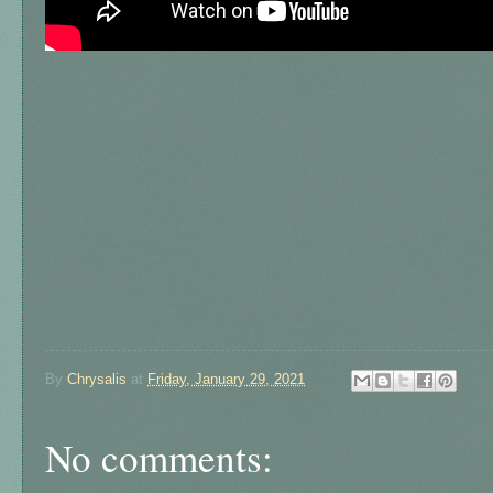
By
Chrysalis
at
Friday, January 29, 2021
No comments: