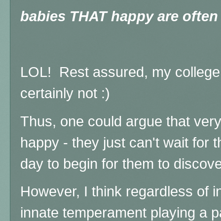
babies THAT happy are often 
LOL! Rest assured, my college 
certainly not :)
Thus, one could argue that very
happy - they just can't wait for
day to begin for them to discove
However, I think regardless of int
innate temperament playing a p