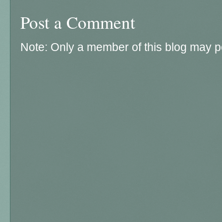
Post a Comment
Note: Only a member of this blog may 