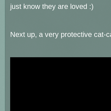
just know they are loved :)
Next up, a very protective cat-ca