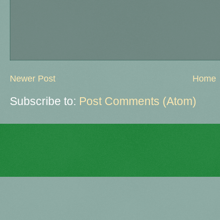
Newer Post
Home
Subscribe to:
Post Comments (Atom)