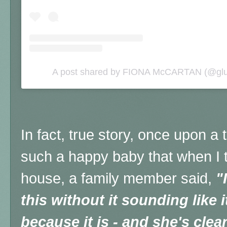
A post shared by FIONA McCARTAN (@glut
In fact, true story, once upon 
such a happy baby that when I t
house, a family member said,
"
this without it sounding like 
because it is - and she's clear