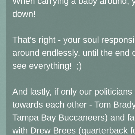
When carrying a baby around, 
down!
That's right - your soul responsi
around endlessly, until the end 
see everything! ;)
And lastly, if only our politicia
towards each other - Tom Brady
Tampa Bay Buccaneers) and fami
with Drew Brees (quarterback f