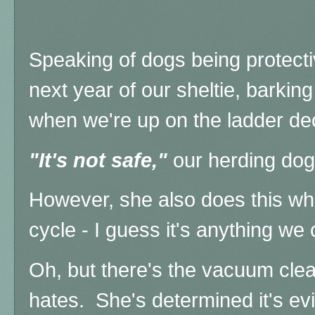
Speaking of dogs being protectiv
next year of our sheltie, barking
when we're up on the ladder deco
"It's not safe,"
our herding dog i
However, she also does this wh
cycle - I guess it's anything we
Oh, but there's the vacuum clea
hates. She's determined it's ev