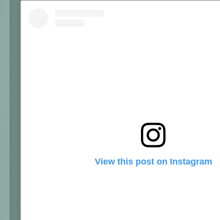
View this post on Instagram