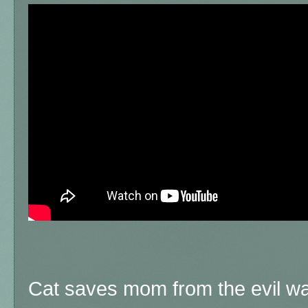
Cat saves mom from the evil wa