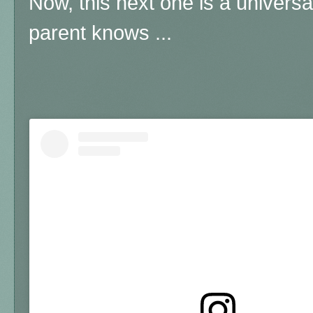
Now, this next one is a universa
parent knows ...