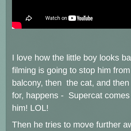
I love how the little boy looks 
filming is going to stop him from
balcony, then the cat, and then 
for, happens - Supercat comes 
him! LOL!
Then he tries to move further a