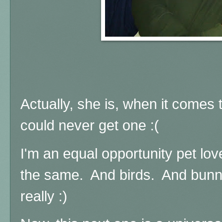
Actually, she is, when it comes 
could never get one :(
I'm an equal opportunity pet lov
the same. And birds. And bunnie
really :)